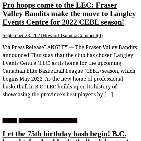
Pro hoops come to the LEC: Fraser
Valley Bandits make the move to Langley
Events Centre for 2022 CEBL season!
September 23, 2021
Howard Tsumura
Comment(0)
Via Press ReleaseLANGLEY — The Fraser Valley Bandits
announced Thursday that the club has chosen Langley
Events Centre (LEC) as its home for the upcoming
Canadian Elite Basketball League (CEBL) season, which
begins May 2022. As the new home of professional
basketball in B.C., LEC builds upon its history of
showcasing the province’s best players by […]
Feature
High School Boys Basketball
Let the 75th birthday bash begin! B.C.