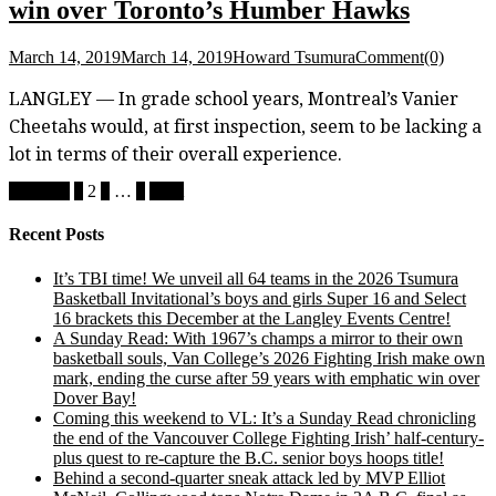
win over Toronto’s Humber Hawks
March 14, 2019
March 14, 2019
Howard Tsumura
Comment(0)
LANGLEY — In grade school years, Montreal’s Vanier
Cheetahs would, at first inspection, seem to be lacking a
lot in terms of their overall experience.
Posts
Previous
1
2
3
…
5
Next
pagination
Recent Posts
It’s TBI time! We unveil all 64 teams in the 2026 Tsumura
Basketball Invitational’s boys and girls Super 16 and Select
16 brackets this December at the Langley Events Centre!
A Sunday Read: With 1967’s champs a mirror to their own
basketball souls, Van College’s 2026 Fighting Irish make own
mark, ending the curse after 59 years with emphatic win over
Dover Bay!
Coming this weekend to VL: It’s a Sunday Read chronicling
the end of the Vancouver College Fighting Irish’ half-century-
plus quest to re-capture the B.C. senior boys hoops title!
Behind a second-quarter sneak attack led by MVP Elliot