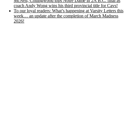
McNeil, Collingwood tops Notre Dame in 2A B.C. final as
coach Andy Wong wins his third provincial title for Cavs!
To our loyal readers: What’s happening at Varsity Letters this
week… an update after the completion of March Madness
2026!