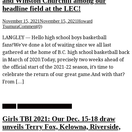
and Winston Churchill among our
headline field at the LEC!
November 15, 2021
November 15, 2021
Howard
Tsumura
Comment(0)
LANGLEY — Hello high school boys basketball
fans!We’ve done a lot of waiting since we all last
gathered at the home of B.C. high school basketball back
in March of 2020.Today, precisely two weeks ahead of
the official start of the 2021-22 season, it’s time to
celebrate the return of our great game.And with that?
From […]
Feature
High School Girls Basketball
Girls TBI 2021: Our Dec. 15-18 draw
unveils Terry Fox, Kelowna, Riverside,