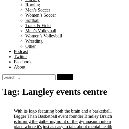
Rowing
Men’s Soccer
Women’s Soccer
Softball
Track & Field
Men’s Volleyball
Women’s Volleyball
Wrestling
Other
Podcast
Twitter
Facebook
About
Search
for:
Tag:
Langley events centre
With its logo featuring both the brain and a basketball,
Bigger Than Basketball event founder Bradley Braich
is turning the gathering point of the gymnasium into a
place where it's just as easy to talk about mental health