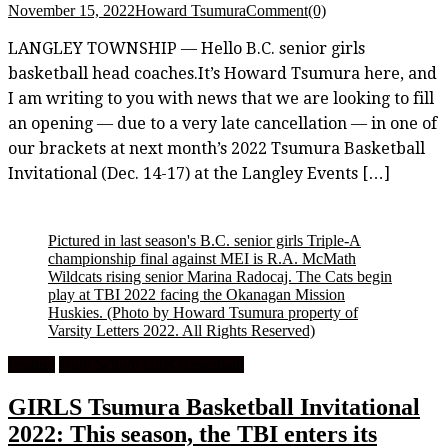
November 15, 2022
Howard Tsumura
Comment(0)
LANGLEY TOWNSHIP — Hello B.C. senior girls
basketball head coaches.It’s Howard Tsumura here, and
I am writing to you with news that we are looking to fill
an opening — due to a very late cancellation — in one of
our brackets at next month’s 2022 Tsumura Basketball
Invitational (Dec. 14-17) at the Langley Events […]
Pictured in last season's B.C. senior girls Triple-A
championship final against MEI is R.A. McMath
Wildcats rising senior Marina Radocaj. The Cats begin
play at TBI 2022 facing the Okanagan Mission
Huskies.
(Photo by Howard Tsumura property of
Varsity Letters 2022. All Rights Reserved)
Feature
High School Girls Basketball
GIRLS Tsumura Basketball Invitational
2022: This season, the TBI enters its