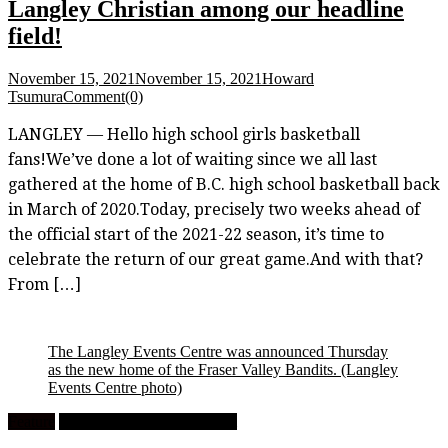
Langley Christian among our headline
field!
November 15, 2021
November 15, 2021
Howard
Tsumura
Comment(0)
LANGLEY — Hello high school girls basketball
fans!We’ve done a lot of waiting since we all last
gathered at the home of B.C. high school basketball back
in March of 2020.Today, precisely two weeks ahead of
the official start of the 2021-22 season, it’s time to
celebrate the return of our great game.And with that?
From […]
The Langley Events Centre was announced Thursday
as the new home of the Fraser Valley Bandits.
(Langley
Events Centre photo)
Feature
University Men's Basketball