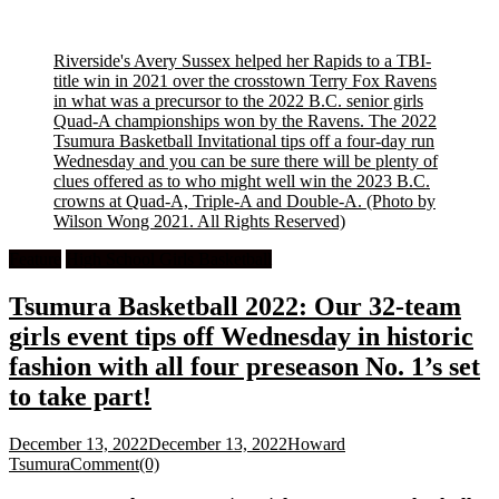
Riverside's Avery Sussex helped her Rapids to a TBI-
title win in 2021 over the crosstown Terry Fox Ravens
in what was a precursor to the 2022 B.C. senior girls
Quad-A championships won by the Ravens. The 2022
Tsumura Basketball Invitational tips off a four-day run
Wednesday and you can be sure there will be plenty of
clues offered as to who might well win the 2023 B.C.
crowns at Quad-A, Triple-A and Double-A.
(Photo by
Wilson Wong 2021. All Rights Reserved)
Feature
High School Girls Basketball
Tsumura Basketball 2022: Our 32-team
girls event tips off Wednesday in historic
fashion with all four preseason No. 1’s set
to take part!
December 13, 2022
December 13, 2022
Howard
Tsumura
Comment(0)