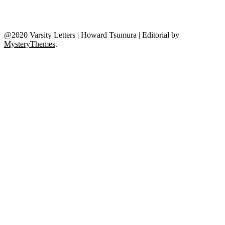
@2020 Varsity Letters | Howard Tsumura
|
Editorial by
MysteryThemes
.