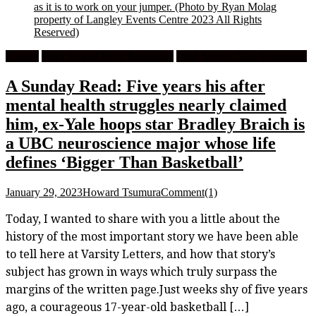
as it is to work on your jumper.
(Photo by Ryan Molag
property of Langley Events Centre 2023 All Rights
Reserved)
Feature
High School Boys Basketball
High School Girls Basketball
A Sunday Read: Five years his after
mental health struggles nearly claimed
him, ex-Yale hoops star Bradley Braich is
a UBC neuroscience major whose life
defines ‘Bigger Than Basketball’
January 29, 2023
Howard Tsumura
Comment(1)
Today, I wanted to share with you a little about the
history of the most important story we have been able
to tell here at Varsity Letters, and how that story’s
subject has grown in ways which truly surpass the
margins of the written page.Just weeks shy of five years
ago, a courageous 17-year-old basketball […]