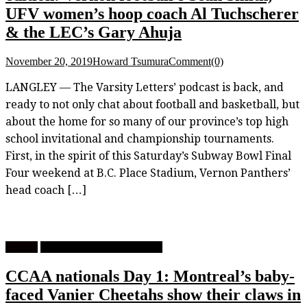
UFV women’s hoop coach Al Tuchscherer
& the LEC’s Gary Ahuja
November 20, 2019
Howard Tsumura
Comment(0)
LANGLEY — The Varsity Letters’ podcast is back, and
ready to not only chat about football and basketball, but
about the home for so many of our province’s top high
school invitational and championship tournaments.
First, in the spirit of this Saturday’s Subway Bowl Final
Four weekend at B.C. Place Stadium, Vernon Panthers’
head coach […]
Feature
University Men's Basketball
CCAA nationals Day 1: Montreal’s baby-
faced Vanier Cheetahs show their claws in