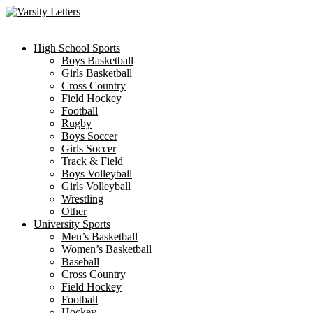
Skip
to
content
High School Sports
Boys Basketball
Girls Basketball
Cross Country
Field Hockey
Football
Rugby
Boys Soccer
Girls Soccer
Track & Field
Boys Volleyball
Girls Volleyball
Wrestling
Other
University Sports
Men’s Basketball
Women’s Basketball
Baseball
Cross Country
Field Hockey
Football
Hockey