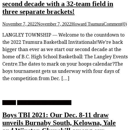
second decade with a 32-team field in
three separate brackets!
November 7, 2022
November 7, 2022
Howard Tsumura
Comment(0)
LANGLEY TOWNSHIP — Welcome to the countdown to
the 2022 Tsumura Basketball Invitationals!We’re back
bigger than ever as we start our second decade at the
home of B.C. High School Basketball: The Langley Events
Centre.The dates to mark on your hoops calendar?The
boys tournament gets us underway with four days of
the competition from Dec. […]
Feature
High School Boys Basketball
Boys TBI 2021: Our Dec. 8-11 draw
unveils Burnaby South, Kelowna, Yale