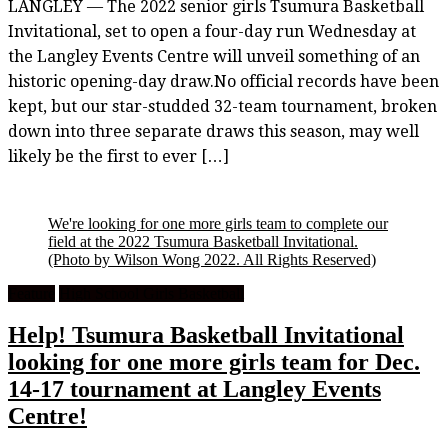
LANGLEY — The 2022 senior girls Tsumura Basketball
Invitational, set to open a four-day run Wednesday at
the Langley Events Centre will unveil something of an
historic opening-day draw.No official records have been
kept, but our star-studded 32-team tournament, broken
down into three separate draws this season, may well
likely be the first to ever […]
We're looking for one more girls team to complete our
field at the 2022 Tsumura Basketball Invitational.
(Photo by Wilson Wong 2022. All Rights Reserved)
Feature
High School Girls Basketball
Help! Tsumura Basketball Invitational
looking for one more girls team for Dec.
14-17 tournament at Langley Events
Centre!