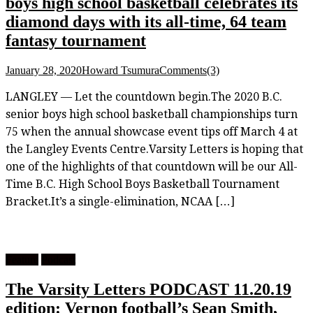
boys high school basketball celebrates its
diamond days with its all-time, 64 team
fantasy tournament
January 28, 2020
Howard Tsumura
Comments(3)
LANGLEY — Let the countdown begin.The 2020 B.C.
senior boys high school basketball championships turn
75 when the annual showcase event tips off March 4 at
the Langley Events Centre.Varsity Letters is hoping that
one of the highlights of that countdown will be our All-
Time B.C. High School Boys Basketball Tournament
Bracket.It’s a single-elimination, NCAA […]
Feature
Podcast
The Varsity Letters PODCAST 11.20.19
edition: Vernon football’s Sean Smith,