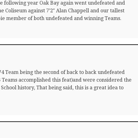
he following year Oak Bay again went undefeated and
he Coliseum against 7’2″ Alan Chappell and our tallest
bie member of both undefeated and winning Teams.
’74 Team being the second of back to back undefeated
3 Teams accomplished this feat)and were considered the
chool history, That being said, this is a great idea to