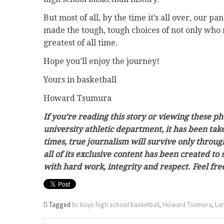
But most of all, by the time it’s all over, our p
made the tough, tough choices of not only who 
greatest of all time.
Hope you’ll enjoy the journey!
Yours in basketball
Howard Tsumura
If you’re reading this story or viewing these p
university athletic department, it has been ta
times, true journalism will survive only throug
all of its exclusive content has been created to
with hard work, integrity and respect. Feel f
Tagged
bc boys high school basketball
,
Howard Tsumura
,
Lan