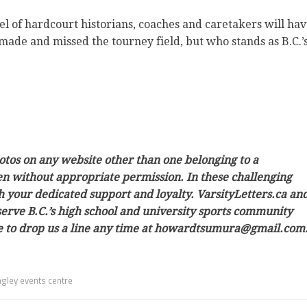
anel of hardcourt historians, coaches and caretakers will ha
made and missed the tourney field, but who stands as B.C.’
hotos on any website other than one belonging to a
ken without appropriate permission. In these challenging
h your dedicated support and loyalty. VarsityLetters.ca an
 serve B.C.’s high school and university sports community
ree to drop us a line any time at howardtsumura@gmail.com
gley events centre