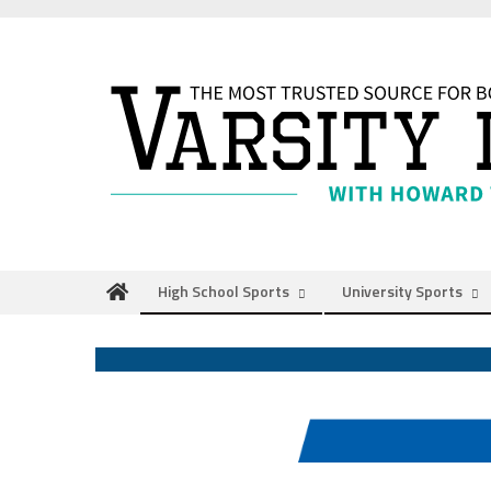
Skip
to
content
High School Sports
University Sports