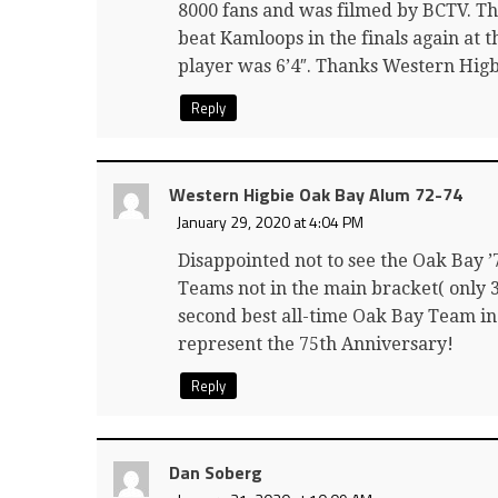
8000 fans and was filmed by BCTV. T
beat Kamloops in the finals again at t
player was 6’4″. Thanks Western Hig
Reply
Western Higbie Oak Bay Alum 72-74
January 29, 2020 at 4:04 PM
Disappointed not to see the Oak Bay 
Teams not in the main bracket( only 
second best all-time Oak Bay Team in S
represent the 75th Anniversary!
Reply
Dan Soberg