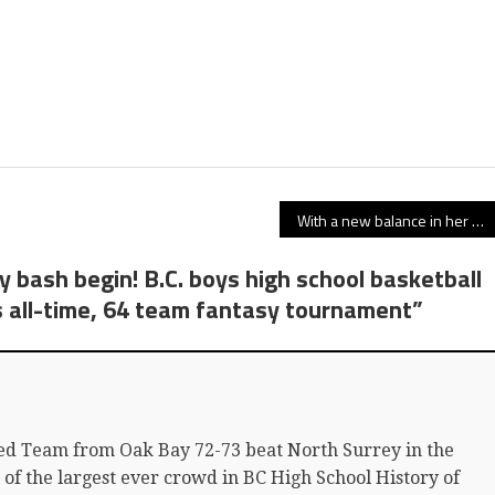
With a new balance in her basketball core, gritty Simon Fraser Clan guard Jessica Jones elevates her game atop Burnaby Mountain
y bash begin! B.C. boys high school basketball
s all-time, 64 team fantasy tournament
”
ed Team from Oak Bay 72-73 beat North Surrey in the
t of the largest ever crowd in BC High School History of