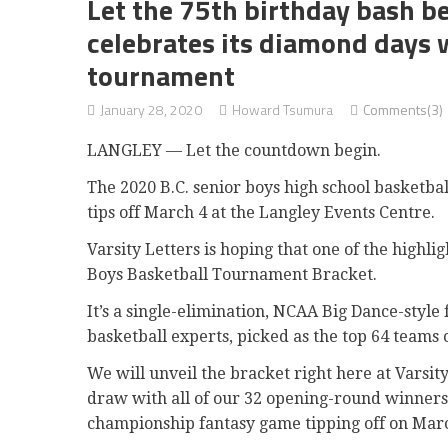
Let the 75th birthday bash be
celebrates its diamond days w
tournament
January 28, 2020
Howard Tsumura
Comments(3)
LANGLEY — Let the countdown begin.
The 2020 B.C. senior boys high school basketb
tips off March 4 at the Langley Events Centre.
Varsity Letters is hoping that one of the highli
Boys Basketball Tournament Bracket.
It’s a single-elimination, NCAA Big Dance-style
basketball experts, picked as the top 64 teams o
We will unveil the bracket right here at Varsit
draw with all of our 32 opening-round winners.
championship fantasy game tipping off on Marc