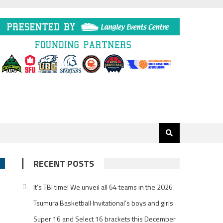
RECENT POSTS
It’s TBI time! We unveil all 64 teams in the 2026
Tsumura Basketball Invitational’s boys and girls
Super 16 and Select 16 brackets this December