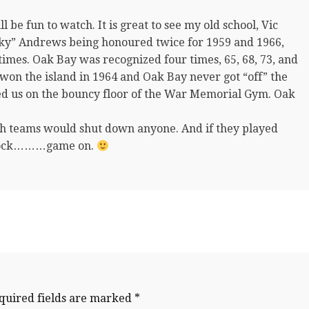
be fun to watch. It is great to see my old school, Vic
ky” Andrews being honoured twice for 1959 and 1966,
 times. Oak Bay was recognized four times, 65, 68, 73, and
 won the island in 1964 and Oak Bay never got “off” the
ed us on the bouncy floor of the War Memorial Gym. Oak
igh teams would shut down anyone. And if they played
d clock………game on.
quired fields are marked
*