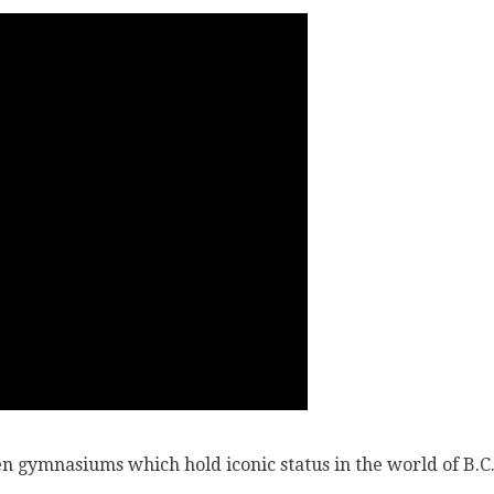
n gymnasiums which hold iconic status in the world of B.C