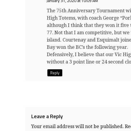
January 31, 2020 at 10:09 AM
The 75th Anniversary Tournament will 
High Totems, with coach George “Por
although I think that they won it five
77. Not that I am competitive, but we
island. Courtenay and Esquimalt join
Bay won the BC’s the following year.
Defensively, I believe that our Vic H
without a 3 point line or 24 secon
Reply
Leave a Reply
Your email address will not be published.
Re