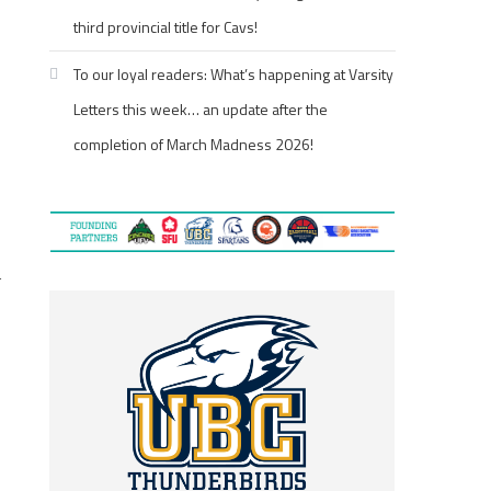
third provincial title for Cavs!
To our loyal readers: What’s happening at Varsity
Letters this week… an update after the
completion of March Madness 2026!
l