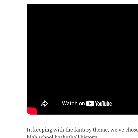
In keeping with the fantasy theme, we’ve chose
high school basketball history.