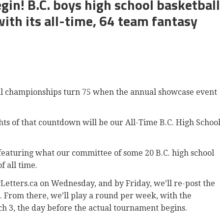
gin! B.C. boys high school basketball
ith its all-time, 64 team fantasy
all championships turn 75 when the annual showcase event
ghts of that countdown will be our All-Time B.C. High Schoo
 featuring what our committee of some 20 B.C. high school
f all time.
yLetters.ca on Wednesday, and by Friday, we’ll re-post the
 From there, we’ll play a round per week, with the
h 3, the day before the actual tournament begins.