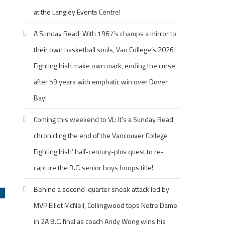
at the Langley Events Centre!
A Sunday Read: With 1967’s champs a mirror to
their own basketball souls, Van College’s 2026
Fighting Irish make own mark, ending the curse
after 59 years with emphatic win over Dover
Bay!
Coming this weekend to VL: It’s a Sunday Read
chronicling the end of the Vancouver College
Fighting Irish’ half-century-plus quest to re-
capture the B.C. senior boys hoops title!
Behind a second-quarter sneak attack led by
MVP Elliot McNeil, Collingwood tops Notre Dame
in 2A B.C. final as coach Andy Wong wins his