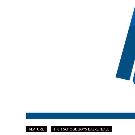
FEATURE
HIGH SCHOOL BOYS BASKETBALL