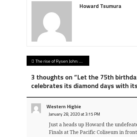
Howard Tsumura
Post
The rise of Rysen John: NFL scouts reaching out as Simon Fraser Clan receiver heads to Hawaii and suits up in Sunday’s Hula Bowl
navigation
3 thoughts on “
Let the 75th birthda
celebrates its diamond days with it
Western Higbie
January 28, 2020 at 3:15 PM
Just a heads up Howard the undefeat
Finals at The Pacific Coliseum in fron