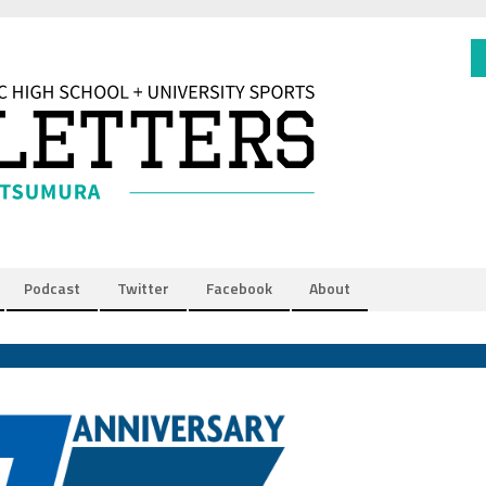
Podcast
Twitter
Facebook
About