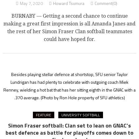
May 7, 2020
Howard Tsumura
Comment(0)
BURNABY — Getting a second chance to continue
making a great first impression is all Amanda Janes and
the rest of her Simon Fraser Clan softball teammates
could have hoped for.
Besides playing stellar defence at shortstop, SFU senior Taylor
Lundrigan has had plenty to celebrate with outgoing coach Miek
Renney, wielding a hot bat that has her sitting eighth in the GNAC with a
.370 average.
(Photo by Ron Hole property of SFU athletics)
FEATURE
UNIVERSITY SOFTBALL
Simon Fraser softball: Clan set to lean on GNAC’s
best defence as battle for playoffs comes down to