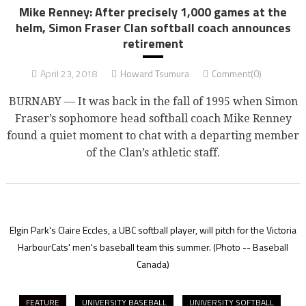
Mike Renney: After precisely 1,000 games at the
helm, Simon Fraser Clan softball coach announces
retirement
April 23, 2018
Howard Tsumura
Comment(0)
BURNABY — It was back in the fall of 1995 when Simon
Fraser’s sophomore head softball coach Mike Renney
found a quiet moment to chat with a departing member
of the Clan’s athletic staff.
Elgin Park's Claire Eccles, a UBC softball player, will pitch for the Victoria
HarbourCats' men's baseball team this summer.
(Photo -- Baseball
Canada)
FEATURE
UNIVERSITY BASEBALL
UNIVERSITY SOFTBALL