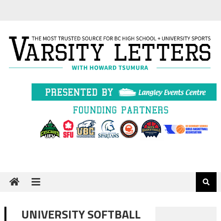
Skip
to
content
UNIVERSITY SOFTBALL