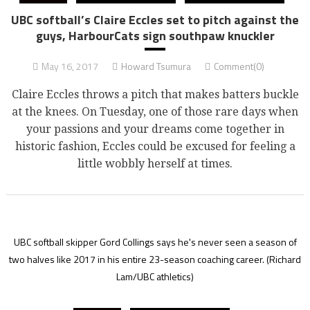
UBC softball’s Claire Eccles set to pitch against the
guys, HarbourCats sign southpaw knuckler
May 16, 2017
Howard Tsumura
Comment(0)
Claire Eccles throws a pitch that makes batters buckle
at the knees. On Tuesday, one of those rare days when
your passions and your dreams come together in
historic fashion, Eccles could be excused for feeling a
little wobbly herself at times.
UBC softball skipper Gord Collings says he's never seen a season of
two halves like 2017 in his entire 23-season coaching career.
(Richard
Lam/UBC athletics)