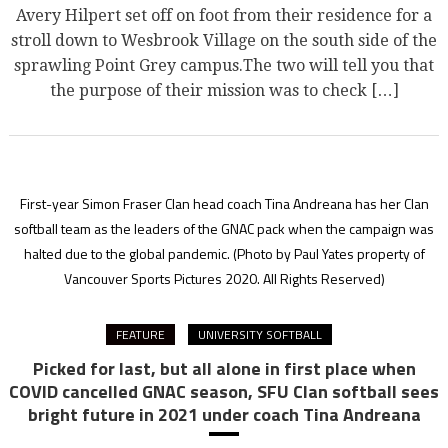
Avery Hilpert set off on foot from their residence for a
stroll down to Wesbrook Village on the south side of the
sprawling Point Grey campus.The two will tell you that
the purpose of their mission was to check […]
First-year Simon Fraser Clan head coach Tina Andreana has her Clan
softball team as the leaders of the GNAC pack when the campaign was
halted due to the global pandemic.
(Photo by Paul Yates property of
Vancouver Sports Pictures 2020. All Rights Reserved)
FEATURE
UNIVERSITY SOFTBALL
Picked for last, but all alone in first place when
COVID cancelled GNAC season, SFU Clan softball sees
bright future in 2021 under coach Tina Andreana