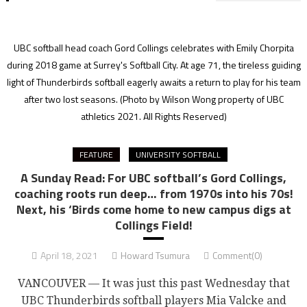
UBC softball head coach Gord Collings celebrates with Emily Chorpita
during 2018 game at Surrey's Softball City. At age 71, the tireless guiding
light of Thunderbirds softball eagerly awaits a return to play for his team
after two lost seasons.
(Photo by Wilson Wong property of UBC
athletics 2021. All Rights Reserved)
FEATURE
UNIVERSITY SOFTBALL
A Sunday Read: For UBC softball’s Gord Collings,
coaching roots run deep… from 1970s into his 70s!
Next, his ‘Birds come home to new campus digs at
Collings Field!
April 18, 2021
Howard Tsumura
Comment(0)
VANCOUVER — It was just this past Wednesday that
UBC Thunderbirds softball players Mia Valcke and