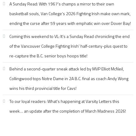
A Sunday Read: With 1967’s champs a mirror to their own
basketball souls, Van College’s 2026 Fighting Irish make own mark,
ending the curse after 59 years with emphatic win over Dover Bay!
Coming this weekend to VL: It’s a Sunday Read chronicling the end
of the Vancouver College Fighting Irish’ half-century-plus quest to
re-capture the B.C. senior boys hoops title!
Behind a second-quarter sneak attack led by MVP Elliot McNeil,
Collingwood tops Notre Dame in 2A B.C. final as coach Andy Wong
wins his third provincial title for Cavs!
To our loyal readers: What’s happening at Varsity Letters this
week… an update after the completion of March Madness 2026!