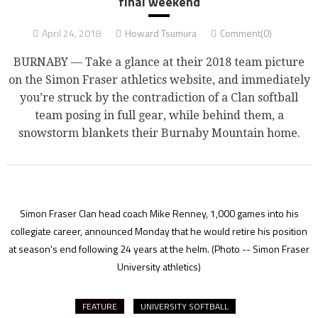
final weekend
April 24, 2018
Howard Tsumura
Comment(0)
BURNABY — Take a glance at their 2018 team picture
on the Simon Fraser athletics website, and immediately
you’re struck by the contradiction of a Clan softball
team posing in full gear, while behind them, a
snowstorm blankets their Burnaby Mountain home.
Simon Fraser Clan head coach Mike Renney, 1,000 games into his
collegiate career, announced Monday that he would retire his position
at season's end following 24 years at the helm.
(Photo -- Simon Fraser
University athletics)
FEATURE
UNIVERSITY SOFTBALL