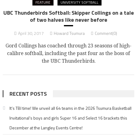
FEATURE
UNIVERSITY SOFTBALL
UBC Thunderbirds Softball: Skipper Collings on a tale
of two halves like never before
April 30, 2017
Howard Tsumura
Comment(0)
Gord Collings has coached through 23 seasons of high-
calibre softball, including the past four as the boss of
the UBC Thunderbirds.
RECENT POSTS
It’s TBI time! We unveil all 64 teams in the 2026 Tsumura Basketball
Invitational’s boys and girls Super 16 and Select 16 brackets this
December at the Langley Events Centre!