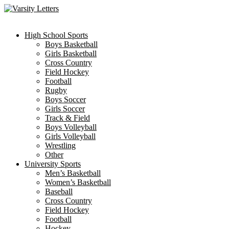
Skip
to
content
High School Sports
Boys Basketball
Girls Basketball
Cross Country
Field Hockey
Football
Rugby
Boys Soccer
Girls Soccer
Track & Field
Boys Volleyball
Girls Volleyball
Wrestling
Other
University Sports
Men’s Basketball
Women’s Basketball
Baseball
Cross Country
Field Hockey
Football
Hockey