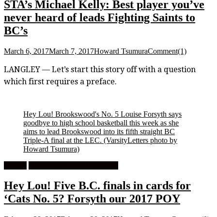
STA’s Michael Kelly: Best player you’ve
never heard of leads Fighting Saints to
BC’s
March 6, 2017
March 7, 2017
Howard Tsumura
Comment(1)
LANGLEY — Let’s start this story off with a question
which first requires a preface.
Hey Lou! Brookswood's No. 5 Louise Forsyth says
goodbye to high school basketball this week as she
aims to lead Brookswood into its fifth straight BC
Triple-A final at the LEC.
(VarsityLetters photo by
Howard Tsumura)
Feature
High School Girls Basketball
Hey Lou! Five B.C. finals in cards for
‘Cats No. 5? Forsyth our 2017 POY