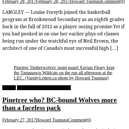
February 28, 2017
February 28, 2017
Howard Tsumura
Comment(0)
LANGLEY — Louise Forsyth joined the basketball
program at Brookswood Secondary as an eighth grader
back in the fall of 2012 as a player oozing promise.Yet if
you had peeked in on one her earlier phys-ed classes
being run under the watchful eye of Neil Brown, the
architect of one of Canada’s most successful high […]
Pinetree Timberwolves' point guard Xavian Fleary kept
the Tamanawis Wildcats on the run all afternoon at the
LEC.
(VarsityLetters.ca photo by Howard Tsumura)
Feature
High School Boys Basketball
Pinetree who? BC-bound Wolves more
than a faceless pack
February 27, 2017
Howard Tsumura
Comment(0)