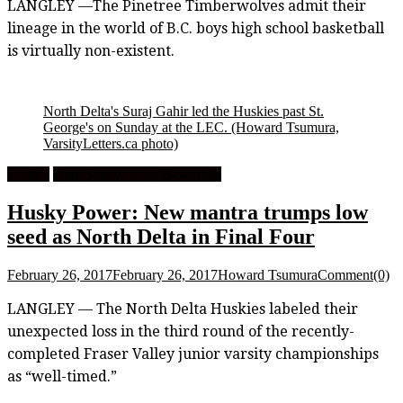
LANGLEY —The Pinetree Timberwolves admit their
lineage in the world of B.C. boys high school basketball
is virtually non-existent.
North Delta's Suraj Gahir led the Huskies past St.
George's on Sunday at the LEC.
(Howard Tsumura,
VarsityLetters.ca photo)
Feature
High School Boys Basketball
Husky Power: New mantra trumps low
seed as North Delta in Final Four
February 26, 2017
February 26, 2017
Howard Tsumura
Comment(0)
LANGLEY — The North Delta Huskies labeled their
unexpected loss in the third round of the recently-
completed Fraser Valley junior varsity championships
as “well-timed.”