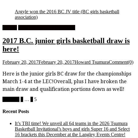
Argyle won the 2016 BC JV title
(BC girls basketball
association)
Feature
High School Girls Basketball
2017 B.C. junior girls basketball draw is
here!
February 20, 2017
February 20, 2017
Howard Tsumura
Comment(0)
Here is the junior girls BC draw for the championships
March 1-4 at the LEC!Overall, plus I have broken the
main draw and qualification portions down as well!
Posts
Previous
1
…
4
5
pagination
Recent Posts
It’s TBI time! We unveil all 64 teams in the 2026 Tsumura
Basketball Invitational’s boys and girls Super 16 and Select
16 brackets this December at the Langley Events Centre!