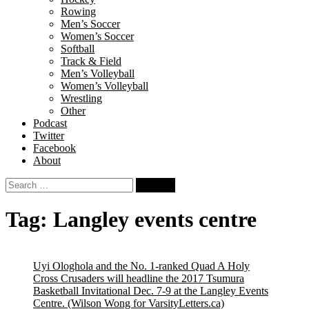
Rowing
Men’s Soccer
Women’s Soccer
Softball
Track & Field
Men’s Volleyball
Women’s Volleyball
Wrestling
Other
Podcast
Twitter
Facebook
About
Search
for:
Tag:
Langley events centre
Uyi Ologhola and the No. 1-ranked Quad A Holy
Cross Crusaders will headline the 2017 Tsumura
Basketball Invitational Dec. 7-9 at the Langley Events
Centre.
(Wilson Wong for VarsityLetters.ca)