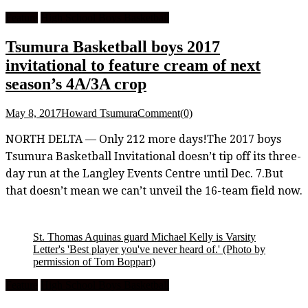
Feature
High School Boys Basketball
Tsumura Basketball boys 2017
invitational to feature cream of next
season’s 4A/3A crop
May 8, 2017
Howard Tsumura
Comment(0)
NORTH DELTA — Only 212 more days!The 2017 boys
Tsumura Basketball Invitational doesn’t tip off its three-
day run at the Langley Events Centre until Dec. 7.But
that doesn’t mean we can’t unveil the 16-team field now.
St. Thomas Aquinas guard Michael Kelly is Varsity
Letter's 'Best player you've never heard of.'
(Photo by
permission of Tom Boppart)
Feature
High School Boys Basketball