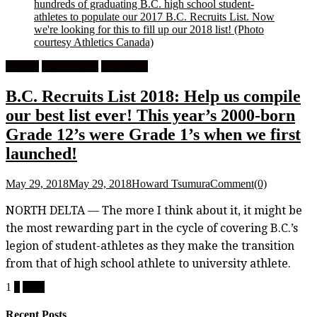
hundreds of graduating B.C. high school student-
athletes to populate our 2017 B.C. Recruits List. Now
we're looking for this to fill up our 2018 list!
(Photo
courtesy Athletics Canada)
Feature
High School
University
B.C. Recruits List 2018: Help us compile
our best list ever! This year’s 2000-born
Grade 12’s were Grade 1’s when we first
launched!
May 29, 2018
May 29, 2018
Howard Tsumura
Comment(0)
NORTH DELTA — The more I think about it, it might be
the most rewarding part in the cycle of covering B.C.’s
legion of student-athletes as they make the transition
from that of high school athlete to university athlete.
Posts
1
2
Next
pagination
Recent Posts