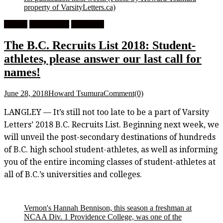
property of VarsityLetters.ca)
Feature
High School
University
The B.C. Recruits List 2018: Student-
athletes, please answer our last call for
names!
June 28, 2018
Howard Tsumura
Comment(0)
LANGLEY — It’s still not too late to be a part of Varsity
Letters’ 2018 B.C. Recruits List. Beginning next week, we
will unveil the post-secondary destinations of hundreds
of B.C. high school student-athletes, as well as informing
you of the entire incoming classes of student-athletes at
all of B.C.’s universities and colleges.
Vernon's Hannah Bennison, this season a freshman at
NCAA Div. 1 Providence College, was one of the