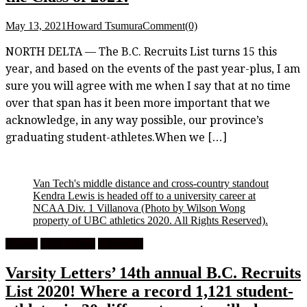
May 13, 2021
Howard Tsumura
Comment(0)
NORTH DELTA — The B.C. Recruits List turns 15 this
year, and based on the events of the past year-plus, I am
sure you will agree with me when I say that at no time
over that span has it been more important that we
acknowledge, in any way possible, our province’s
graduating student-athletes.When we […]
Van Tech's middle distance and cross-country standout
Kendra Lewis is headed off to a university career at
NCAA Div. 1 Villanova
(Photo by Wilson Wong
property of UBC athletics 2020. All Rights Reserved).
Feature
High School
University
Varsity Letters’ 14th annual B.C. Recruits
List 2020! Where a record 1,121 student-