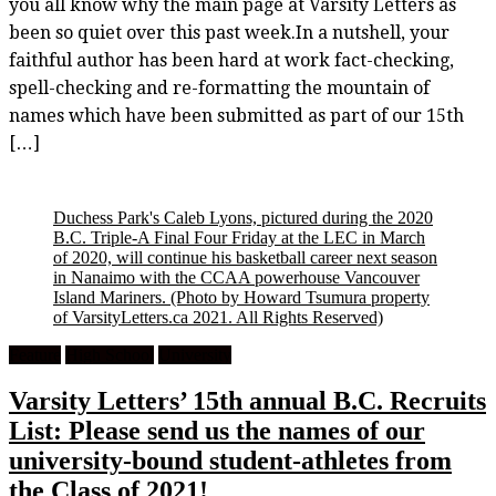
you all know why the main page at Varsity Letters as
been so quiet over this past week.In a nutshell, your
faithful author has been hard at work fact-checking,
spell-checking and re-formatting the mountain of
names which have been submitted as part of our 15th
[…]
Duchess Park's Caleb Lyons, pictured during the 2020
B.C. Triple-A Final Four Friday at the LEC in March
of 2020, will continue his basketball career next season
in Nanaimo with the CCAA powerhouse Vancouver
Island Mariners.
(Photo by Howard Tsumura property
of VarsityLetters.ca 2021. All Rights Reserved)
Feature
High School
University
Varsity Letters’ 15th annual B.C. Recruits
List: Please send us the names of our
university-bound student-athletes from
the Class of 2021!