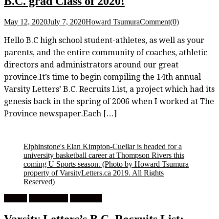
B.C. grad Class of 2020!
May 12, 2020
July 7, 2020
Howard Tsumura
Comment(0)
Hello B.C high school student-athletes, as well as your
parents, and the entire community of coaches, athletic
directors and administrators around our great
province.It’s time to begin compiling the 14th annual
Varsity Letters’ B.C. Recruits List, a project which had its
genesis back in the spring of 2006 when I worked at The
Province newspaper.Each […]
Elphinstone's Elan Kimpton-Cuellar is headed for a
university basketball career at Thompson Rivers this
coming U Sports season.
(Photo by Howard Tsumura
property of VarsityLetters.ca 2019. All Rights
Reserved)
Feature
High School
University
Varsity Letters’s B.C. Recruits List: