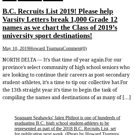
B.C. Recruits List 2019! Please help
Varsity Letters break 1,000 Grade 12
names as we chart the Class of 2019’s
university sport destinations!
May 10, 2019
Howard Tsumura
Comment(0)
NORTH DELTA — It’s that time of year again.For our
province’s select community of high school seniors who
are looking to continue their careers as post-secondary
student-athletes, it’s a time to tip our collective hat.For
the 13th straight year it’s time to begin the task of
compiling the names and destinations of as many of […]
Seaquam Seahawks' Jalen Philpot is one of hundreds of
graduating B.C. high school student-athletes to be
represented as part of the 2018 B.C. Recruits List, set
for publication next week.
(Photo by Howard Tsumura