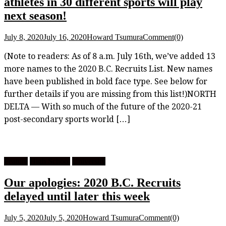
athletes in 30 different sports will play
next season!
July 8, 2020
July 16, 2020
Howard Tsumura
Comment(0)
(Note to readers: As of 8 a.m. July 16th, we’ve added 13
more names to the 2020 B.C. Recruits List. New names
have been published in bold face type. See below for
further details if you are missing from this list!)NORTH
DELTA — With so much of the future of the 2020-21
post-secondary sports world […]
Feature
High School
University
Our apologies: 2020 B.C. Recruits
delayed until later this week
July 5, 2020
July 5, 2020
Howard Tsumura
Comment(0)