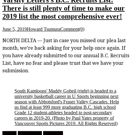
There is still plenty of time to make our
2019 list the most comprehensive ever!
June 5, 2019
Howard Tsumura
Comment(0)
NORTH DELTA — Just in case you missed our plea last
month, we’re back asking for your help once again. If
you have already submitted to our annual B.C. Recruits
List, have no fear and please trust that we have your
submission.
South Kamloops' Maddy Gobeil (right) is headed to a
university basketball career in U Sports beginning next
season with Abbotsford's Fraser Valley Cascades. Help
us find at least 999 more graduating B.C. high school
Grade 12 student-athletes headed to post-secondary
careers in 2019-20. (Photo by Paul Yates property of
Vancouver Sports Pictures 2019. All Rights Reserved)
Feature
High School
University