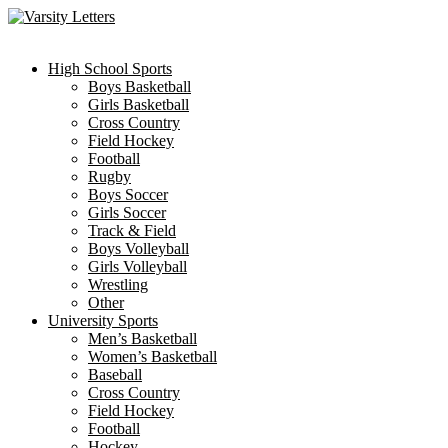
Skip
to
content
High School Sports
Boys Basketball
Girls Basketball
Cross Country
Field Hockey
Football
Rugby
Boys Soccer
Girls Soccer
Track & Field
Boys Volleyball
Girls Volleyball
Wrestling
Other
University Sports
Men’s Basketball
Women’s Basketball
Baseball
Cross Country
Field Hockey
Football
Hockey