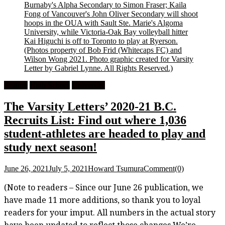
Burnaby's Alpha Secondary to Simon Fraser; Kaila
Fong of Vancouver's John Oliver Secondary will shoot
hoops in the OUA with Sault Ste. Marie's Algoma
University, while Victoria-Oak Bay volleyball hitter
Kai Higuchi is off to Toronto to play at Ryerson.
(Photos property of Bob Frid (Whitecaps FC) and
Wilson Wong 2021. Photo graphic created for Varsity
Letter by Gabriel Lynne. All Rights Reserved.)
Feature
High School
University
The Varsity Letters’ 2020-21 B.C.
Recruits List: Find out where 1,036
student-athletes are headed to play and
study next season!
June 26, 2021
July 5, 2021
Howard Tsumura
Comment(0)
(Note to readers – Since our June 26 publication, we
have made 11 more additions, so thank you to loyal
readers for your imput. All numbers in the actual story