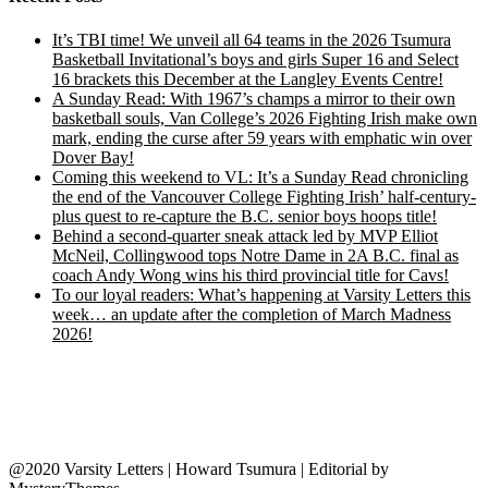
It’s TBI time! We unveil all 64 teams in the 2026 Tsumura
Basketball Invitational’s boys and girls Super 16 and Select
16 brackets this December at the Langley Events Centre!
A Sunday Read: With 1967’s champs a mirror to their own
basketball souls, Van College’s 2026 Fighting Irish make own
mark, ending the curse after 59 years with emphatic win over
Dover Bay!
Coming this weekend to VL: It’s a Sunday Read chronicling
the end of the Vancouver College Fighting Irish’ half-century-
plus quest to re-capture the B.C. senior boys hoops title!
Behind a second-quarter sneak attack led by MVP Elliot
McNeil, Collingwood tops Notre Dame in 2A B.C. final as
coach Andy Wong wins his third provincial title for Cavs!
To our loyal readers: What’s happening at Varsity Letters this
week… an update after the completion of March Madness
2026!
@2020 Varsity Letters | Howard Tsumura
|
Editorial by