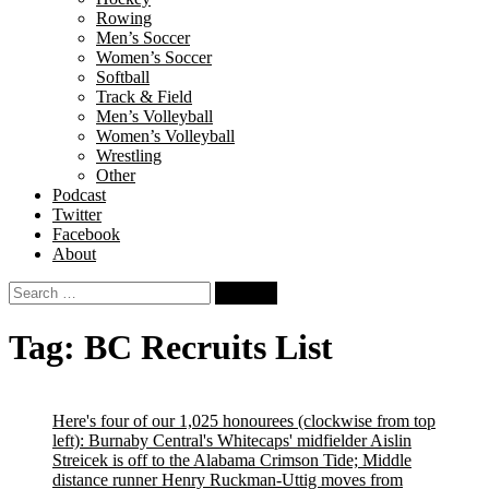
Rowing
Men’s Soccer
Women’s Soccer
Softball
Track & Field
Men’s Volleyball
Women’s Volleyball
Wrestling
Other
Podcast
Twitter
Facebook
About
Search
for:
Tag:
BC Recruits List
Here's four of our 1,025 honourees (clockwise from top
left): Burnaby Central's Whitecaps' midfielder Aislin
Streicek is off to the Alabama Crimson Tide; Middle
distance runner Henry Ruckman-Uttig moves from