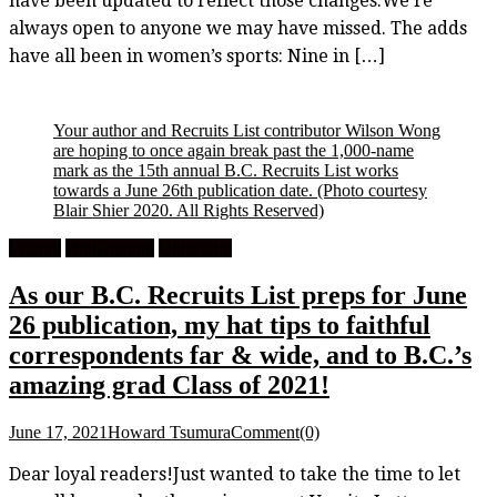
have been updated to reflect those changes.We’re
always open to anyone we may have missed. The adds
have all been in women’s sports: Nine in […]
Your author and Recruits List contributor Wilson Wong
are hoping to once again break past the 1,000-name
mark as the 15th annual B.C. Recruits List works
towards a June 26th publication date.
(Photo courtesy
Blair Shier 2020. All Rights Reserved)
Feature
High School
University
As our B.C. Recruits List preps for June
26 publication, my hat tips to faithful
correspondents far & wide, and to B.C.’s
amazing grad Class of 2021!
June 17, 2021
Howard Tsumura
Comment(0)
Dear loyal readers!Just wanted to take the time to let