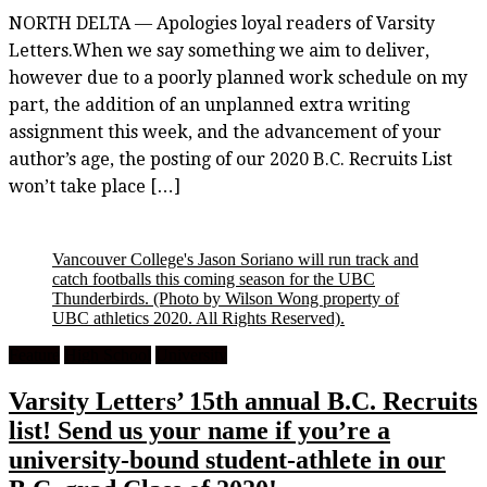
NORTH DELTA — Apologies loyal readers of Varsity
Letters.When we say something we aim to deliver,
however due to a poorly planned work schedule on my
part, the addition of an unplanned extra writing
assignment this week, and the advancement of your
author’s age, the posting of our 2020 B.C. Recruits List
won’t take place […]
Vancouver College's Jason Soriano will run track and
catch footballs this coming season for the UBC
Thunderbirds.
(Photo by Wilson Wong property of
UBC athletics 2020. All Rights Reserved).
Feature
High School
University
Varsity Letters’ 15th annual B.C. Recruits
list! Send us your name if you’re a
university-bound student-athlete in our