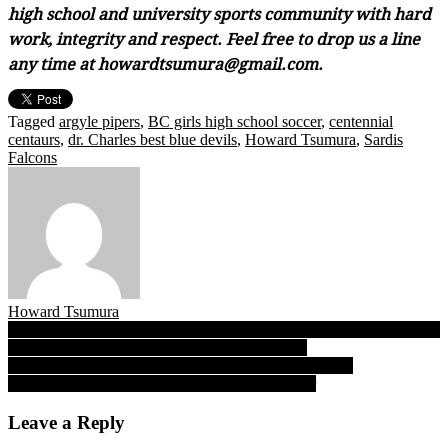
high school and university sports community with hard
work, integrity and respect. Feel free to drop us a line
any time at howardtsumura@gmail.com.
Tagged
argyle pipers
,
BC girls high school soccer
,
centennial
centaurs
,
dr. Charles best blue devils
,
Howard Tsumura
,
Sardis
Falcons
Howard Tsumura
Post
Sardis’ swift swooping Falcons top Argyle in UBC invitational final,
announce their place in hunt for B.C. AAA title
navigation
A steep chase for Grace? Hyacks’ Oregon State-bound
Fetherstonhaugh sets a sky-high steeplechase bar
Leave a Reply