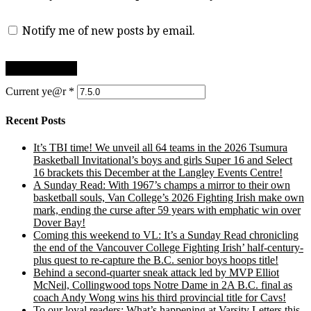
Notify me of new posts by email.
Current ye@r
*
Recent Posts
It’s TBI time! We unveil all 64 teams in the 2026 Tsumura
Basketball Invitational’s boys and girls Super 16 and Select
16 brackets this December at the Langley Events Centre!
A Sunday Read: With 1967’s champs a mirror to their own
basketball souls, Van College’s 2026 Fighting Irish make own
mark, ending the curse after 59 years with emphatic win over
Dover Bay!
Coming this weekend to VL: It’s a Sunday Read chronicling
the end of the Vancouver College Fighting Irish’ half-century-
plus quest to re-capture the B.C. senior boys hoops title!
Behind a second-quarter sneak attack led by MVP Elliot
McNeil, Collingwood tops Notre Dame in 2A B.C. final as
coach Andy Wong wins his third provincial title for Cavs!
To our loyal readers: What’s happening at Varsity Letters this