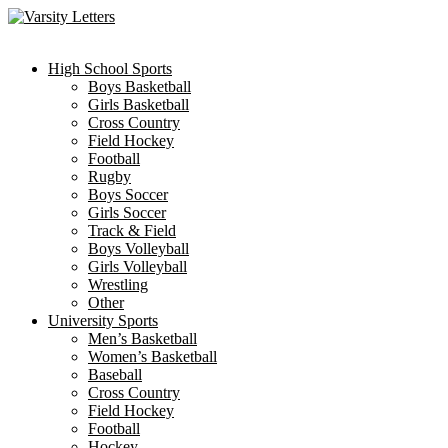
Skip
to
content
High School Sports
Boys Basketball
Girls Basketball
Cross Country
Field Hockey
Football
Rugby
Boys Soccer
Girls Soccer
Track & Field
Boys Volleyball
Girls Volleyball
Wrestling
Other
University Sports
Men’s Basketball
Women’s Basketball
Baseball
Cross Country
Field Hockey
Football
Hockey