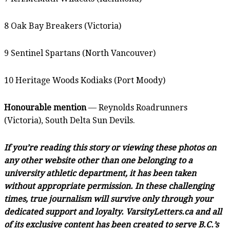
8 Oak Bay Breakers (Victoria)
9 Sentinel Spartans (North Vancouver)
10 Heritage Woods Kodiaks (Port Moody)
Honourable mention
— Reynolds Roadrunners
(Victoria), South Delta Sun Devils.
If you’re reading this story or viewing these photos on
any other website other than one belonging to a
university athletic department, it has been taken
without appropriate permission. In these challenging
times, true journalism will survive only through your
dedicated support and loyalty. VarsityLetters.ca and all
of its exclusive content has been created to serve B.C.’s