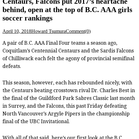
Centaurs, Falcons put 2017’s heartache
behind, open at the top of B.C. AAA girls
soccer rankings
April 10, 2018
Howard Tsumura
Comment(0)
A pair of B.C. AAA Final Four teams a season ago,
Coquitlam’s Centennial Centaurs and the Sardis Falcons
of Chilliwack each felt the agony of provincial semifinal
defeats.
This season, however, each has rebounded nicely, with
the Centaurs beating crosstown rival Dr. Charles Best in
the final of the Guildford Park Sabres Classic last month
in Surrey, and the Falcons, this past Friday defeating
North Vancouver’s Argyle Pipers in the championship
final of the UBC Invitational.
With all of that said, here’s our first look at the B.C.