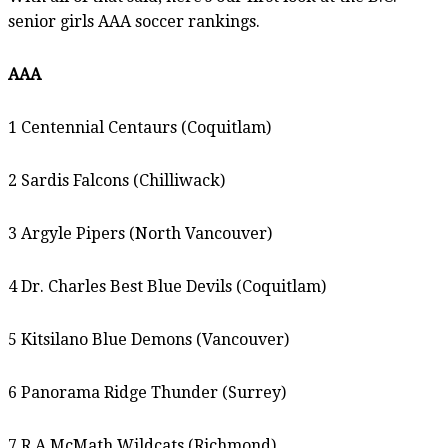
senior girls AAA soccer rankings.
AAA
1 Centennial Centaurs (Coquitlam)
2 Sardis Falcons (Chilliwack)
3 Argyle Pipers (North Vancouver)
4 Dr. Charles Best Blue Devils (Coquitlam)
5 Kitsilano Blue Demons (Vancouver)
6 Panorama Ridge Thunder (Surrey)
7 R.A.McMath Wildcats (Richmond)