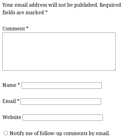
Your email address will not be published.
Required
fields are marked
*
Comment
*
Name
*
Email
*
Website
Notify me of follow-up comments by email.