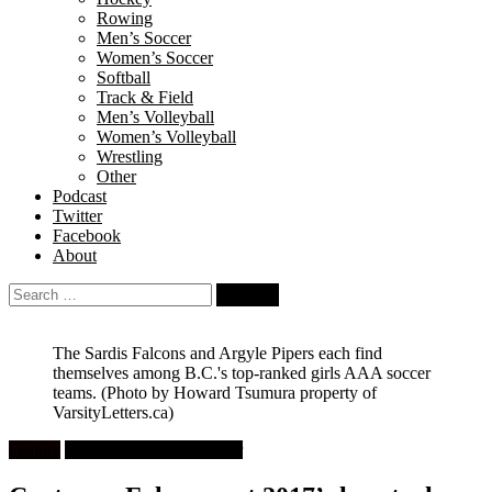
Rowing
Men’s Soccer
Women’s Soccer
Softball
Track & Field
Men’s Volleyball
Women’s Volleyball
Wrestling
Other
Podcast
Twitter
Facebook
About
Search
for:
The Sardis Falcons and Argyle Pipers each find
themselves among B.C.'s top-ranked girls AAA soccer
teams.
(Photo by Howard Tsumura property of
VarsityLetters.ca)
Feature
High School Girls Soccer