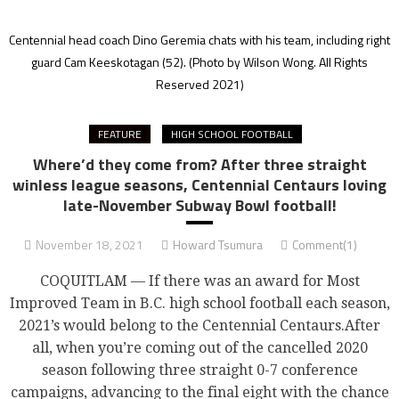
Centennial head coach Dino Geremia chats with his team, including right
guard Cam Keeskotagan (52).
(Photo by Wilson Wong. All Rights
Reserved 2021)
FEATURE
HIGH SCHOOL FOOTBALL
Where’d they come from? After three straight
winless league seasons, Centennial Centaurs loving
late-November Subway Bowl football!
November 18, 2021
Howard Tsumura
Comment(1)
COQUITLAM — If there was an award for Most
Improved Team in B.C. high school football each season,
2021’s would belong to the Centennial Centaurs.After
all, when you’re coming out of the cancelled 2020
season following three straight 0-7 conference
campaigns, advancing to the final eight with the chance