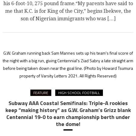
his 6-foot-10, 275 pound frame.“My parents have said to
me that K.C. is for King of the City,” begins Ibekwe, the
son of Nigerian immigrants who was […]
G.W. Graham running back Sam Mannes sets up his team's final score of
the night with a big run, giving Centennial's Ziad Sabry a late straight arm
before being taken down near the goal line.
(Photo by Howard Tsumura
property of Varsity Letters 2021. All Rights Reserved)
FEATURE
HIGH SCHOOL FOOTBALL
Subway AAA Coastal Semifinals: Triple-A rookies
keep “making history” as G.W. Graham’s Grizz blank
Centennial 19-0 to earn championship berth under
the dome!