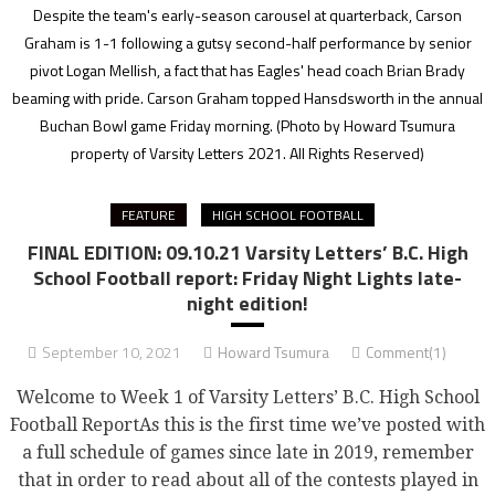
Despite the team's early-season carousel at quarterback, Carson
Graham is 1-1 following a gutsy second-half performance by senior
pivot Logan Mellish, a fact that has Eagles' head coach Brian Brady
beaming with pride. Carson Graham topped Hansdsworth in the annual
Buchan Bowl game Friday morning.
(Photo by Howard Tsumura
property of Varsity Letters 2021. All Rights Reserved)
FEATURE
HIGH SCHOOL FOOTBALL
FINAL EDITION: 09.10.21 Varsity Letters’ B.C. High
School Football report: Friday Night Lights late-
night edition!
September 10, 2021
Howard Tsumura
Comment(1)
Welcome to Week 1 of Varsity Letters’ B.C. High School
Football ReportAs this is the first time we’ve posted with
a full schedule of games since late in 2019, remember
that in order to read about all of the contests played in