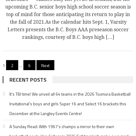
upcoming B.C. senior boys high school soccer season is
top of mind for those anticipating its return to play in
the fall of 2021.As the calendar hits Sept. 1, Varsity
Letters presents the B.C. Boys AAA preseason soccer
rankings, courtesy of B.C. boys high […]
Posts
1
2
…
6
Next
pagination
RECENT POSTS
It’s TBI time! We unveil all 64 teams in the 2026 Tsumura Basketball
Invitational’s boys and girls Super 16 and Select 16 brackets this
December at the Langley Events Centre!
A Sunday Read: With 1967’s champs a mirror to their own