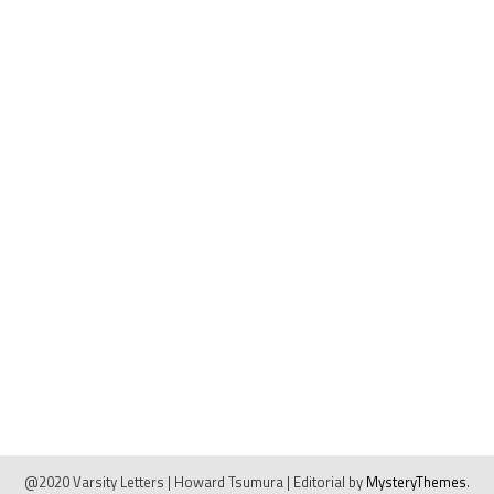
@2020 Varsity Letters | Howard Tsumura
|
Editorial by
MysteryThemes
.