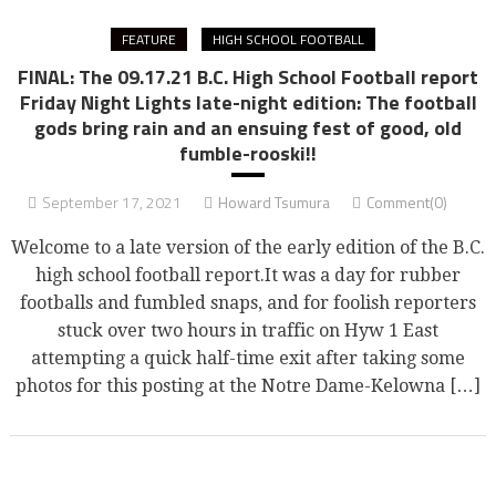
FEATURE
HIGH SCHOOL FOOTBALL
FINAL: The 09.17.21 B.C. High School Football report
Friday Night Lights late-night edition: The football
gods bring rain and an ensuing fest of good, old
fumble-rooski!!
September 17, 2021
Howard Tsumura
Comment(0)
Welcome to a late version of the early edition of the B.C.
high school football report.It was a day for rubber
footballs and fumbled snaps, and for foolish reporters
stuck over two hours in traffic on Hyw 1 East
attempting a quick half-time exit after taking some
photos for this posting at the Notre Dame-Kelowna […]