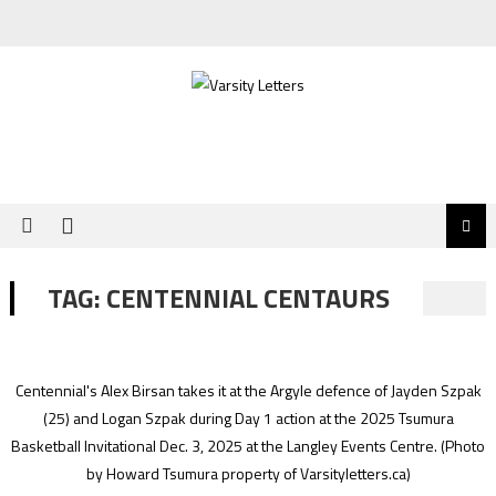
Skip
to
content
TAG:
CENTENNIAL CENTAURS
Centennial's Alex Birsan takes it at the Argyle defence of Jayden Szpak
(25) and Logan Szpak during Day 1 action at the 2025 Tsumura
Basketball Invitational Dec. 3, 2025 at the Langley Events Centre.
(Photo
by Howard Tsumura property of Varsityletters.ca)