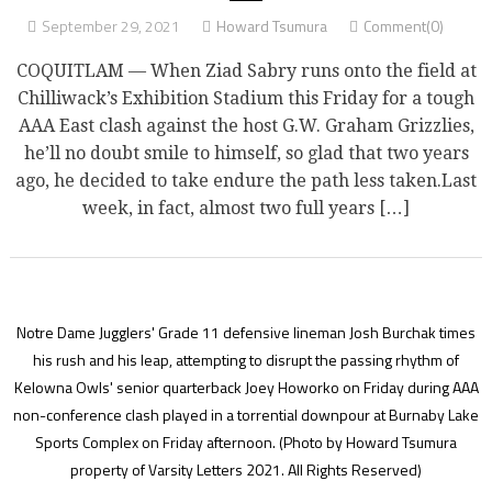
September 29, 2021
Howard Tsumura
Comment(0)
COQUITLAM — When Ziad Sabry runs onto the field at
Chilliwack’s Exhibition Stadium this Friday for a tough
AAA East clash against the host G.W. Graham Grizzlies,
he’ll no doubt smile to himself, so glad that two years
ago, he decided to take endure the path less taken.Last
week, in fact, almost two full years […]
Notre Dame Jugglers' Grade 11 defensive lineman Josh Burchak times
his rush and his leap, attempting to disrupt the passing rhythm of
Kelowna Owls' senior quarterback Joey Howorko on Friday during AAA
non-conference clash played in a torrential downpour at Burnaby Lake
Sports Complex on Friday afternoon.
(Photo by Howard Tsumura
property of Varsity Letters 2021. All Rights Reserved)