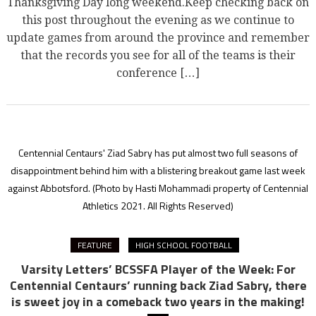
Thanksgiving Day long weekend.Keep checking back on
this post throughout the evening as we continue to
update games from around the province and remember
that the records you see for all of the teams is their
conference […]
Centennial Centaurs' Ziad Sabry has put almost two full seasons of
disappointment behind him with a blistering breakout game last week
against Abbotsford.
(Photo by Hasti Mohammadi property of Centennial
Athletics 2021. All Rights Reserved)
FEATURE
HIGH SCHOOL FOOTBALL
Varsity Letters’ BCSSFA Player of the Week: For
Centennial Centaurs’ running back Ziad Sabry, there
is sweet joy in a comeback two years in the making!