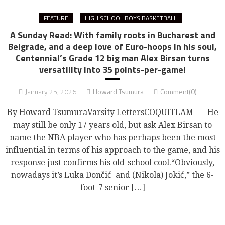
FEATURE
HIGH SCHOOL BOYS BASKETBALL
A Sunday Read: With family roots in Bucharest and
Belgrade, and a deep love of Euro-hoops in his soul,
Centennial’s Grade 12 big man Alex Birsan turns
versatility into 35 points-per-game!
January 25, 2026
Howard Tsumura
Comment(0)
By Howard TsumuraVarsity LettersCOQUITLAM — He
may still be only 17 years old, but ask Alex Birsan to
name the NBA player who has perhaps been the most
influential in terms of his approach to the game, and his
response just confirms his old-school cool.“Obviously,
nowadays it’s Luka Dončić and (Nikola) Jokić,” the 6-
foot-7 senior […]