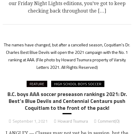
our Friday Night Lights editions, you’ve got to keep
checking back throughout the […]
The names have changed, but after a cancelled season, Coquitlam's Dr.
Charles Best Blue Devils will open the 2021 campaign with the No. 1
ranking at AAA.
(File photo by Howard Tsumura property of Varsity
Letters 2021. All Rights Reserved)
FEATURE
HIGH SCHOOL BOYS SOCCER
B.C. boys AAA soccer preseason rankings 2021: Dr.
Best’s Blue Devils and Centennial Centaurs push
Coquitlam to the front of the pack!
September 1, 2021
Howard Tsumura
Comment(0)
LANGLEY — Classes may not yet be in session, but the