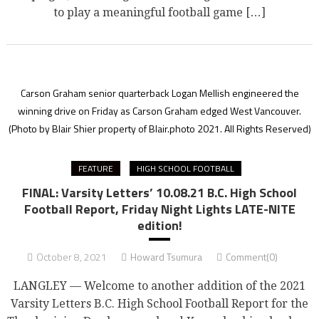
to play a meaningful football game […]
Carson Graham senior quarterback Logan Mellish engineered the
winning drive on Friday as Carson Graham edged West Vancouver.
(Photo by Blair Shier property of Blair.photo 2021. All Rights Reserved)
FEATURE
HIGH SCHOOL FOOTBALL
FINAL: Varsity Letters’ 10.08.21 B.C. High School
Football Report, Friday Night Lights LATE-NITE
edition!
October 8, 2021
Howard Tsumura
Comment(0)
LANGLEY — Welcome to another addition of the 2021
Varsity Letters B.C. High School Football Report for the