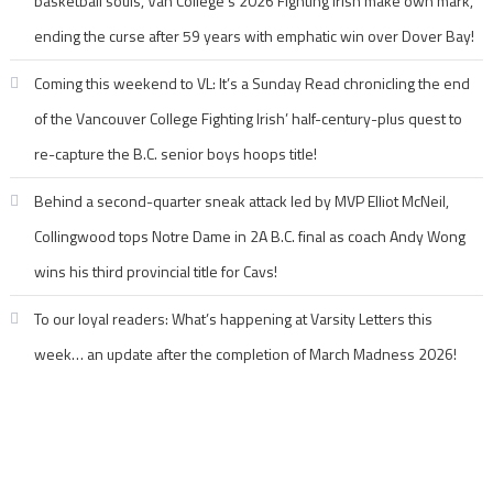
basketball souls, Van College’s 2026 Fighting Irish make own mark,
ending the curse after 59 years with emphatic win over Dover Bay!
Coming this weekend to VL: It’s a Sunday Read chronicling the end
of the Vancouver College Fighting Irish’ half-century-plus quest to
re-capture the B.C. senior boys hoops title!
Behind a second-quarter sneak attack led by MVP Elliot McNeil,
Collingwood tops Notre Dame in 2A B.C. final as coach Andy Wong
wins his third provincial title for Cavs!
To our loyal readers: What’s happening at Varsity Letters this
week… an update after the completion of March Madness 2026!