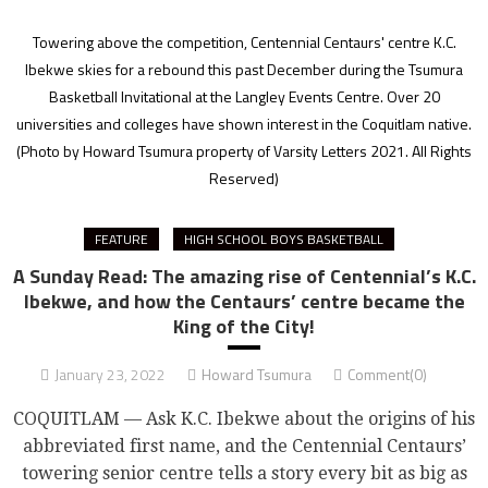
Towering above the competition, Centennial Centaurs' centre K.C.
Ibekwe skies for a rebound this past December during the Tsumura
Basketball Invitational at the Langley Events Centre. Over 20
universities and colleges have shown interest in the Coquitlam native.
(Photo by Howard Tsumura property of Varsity Letters 2021. All Rights
Reserved)
FEATURE
HIGH SCHOOL BOYS BASKETBALL
A Sunday Read: The amazing rise of Centennial’s K.C.
Ibekwe, and how the Centaurs’ centre became the
King of the City!
January 23, 2022
Howard Tsumura
Comment(0)
COQUITLAM — Ask K.C. Ibekwe about the origins of his
abbreviated first name, and the Centennial Centaurs’
towering senior centre tells a story every bit as big as