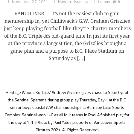
November 27, 2021
Howard Tsumura
Comment(0)
VANCOUVER — It’s not the easiest club to gain
membership in, yet Chilliwack’s G.W. Graham Grizzlies
just keep playing football like they’re charter members
of the B.C. Triple-A’s old-guard elite.In just its first year
at the province’s largest tier, the Grizzlies brought a
game plan and a purpose to B.C. Place Stadium on
Saturday as […]
Heritage Woods Kodiaks' Andrew Alvarez gives chase to Sean Cyr of
the Sentinel Spartans during group play Thursday, Day 1 at the B.C.
senior boys Coastal AAA championships at Burnaby Lake Sports
Complex. Sentinel won 1-0 as all four teams in Pool A finished play for
the day at 1-1.
(Photo by Paul Yates property of Vancouver Sports
Pictures 2021. All Rights Reserved)