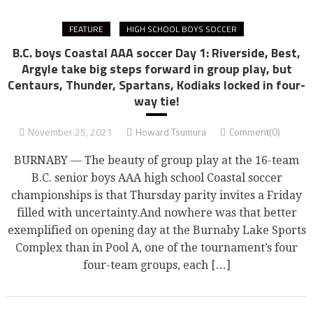
FEATURE
HIGH SCHOOL BOYS SOCCER
B.C. boys Coastal AAA soccer Day 1: Riverside, Best,
Argyle take big steps forward in group play, but
Centaurs, Thunder, Spartans, Kodiaks locked in four-
way tie!
November 25, 2021
Howard Tsumura
Comment(0)
BURNABY — The beauty of group play at the 16-team
B.C. senior boys AAA high school Coastal soccer
championships is that Thursday parity invites a Friday
filled with uncertainty.And nowhere was that better
exemplified on opening day at the Burnaby Lake Sports
Complex than in Pool A, one of the tournament’s four
four-team groups, each […]