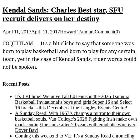
Kendal Sands: Charles Best star, SFU
recruit delivers on her destiny
April 11, 2017
April 11, 2017
Howard Tsumura
Comment(0)
COQUITLAM — It’s a bit cliche to say that someone was
born to play basketball and born to play for any certain
team, yet in the case of Kendal Sands, truer words could
not be spoken.
Recent Posts
It’s TBI time! We unveil all 64 teams in the 2026 Tsumura
Basketball Invitational’s boys and girls Super 16 and Select
16 brackets this December at the Langley Events Centre!
A Sunday Read: With 1967’s champs a mirror to their own
basketball souls, Van College’s 2026 Fighting Irish make own
mark, ending the curse after 59 years with emphatic win over
Dover Bay!
Coming this weekend to VL: It’s a Sunday Read chronicling