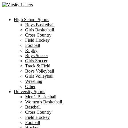
Skip
to
content
High School Sports
Boys Basketball
Girls Basketball
Cross Country
Field Hockey
Football
Rugby
Boys Soccer
Girls Soccer
Track & Field
Boys Volleyball
Girls Volleyball
Wrestling
Other
University Sports
Men’s Basketball
Women’s Basketball
Baseball
Cross Country
Field Hockey
Football
Hockey