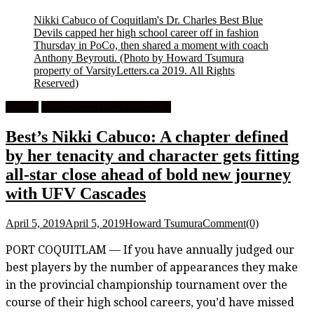
Nikki Cabuco of Coquitlam's Dr. Charles Best Blue
Devils capped her high school career off in fashion
Thursday in PoCo, then shared a moment with coach
Anthony Beyrouti.
(Photo by Howard Tsumura
property of VarsityLetters.ca 2019. All Rights
Reserved)
Feature
High School Girls Basketball
Best’s Nikki Cabuco: A chapter defined
by her tenacity and character gets fitting
all-star close ahead of bold new journey
with UFV Cascades
April 5, 2019
April 5, 2019
Howard Tsumura
Comment(0)
PORT COQUITLAM — If you have annually judged our
best players by the number of appearances they make
in the provincial championship tournament over the
course of their high school careers, you’d have missed