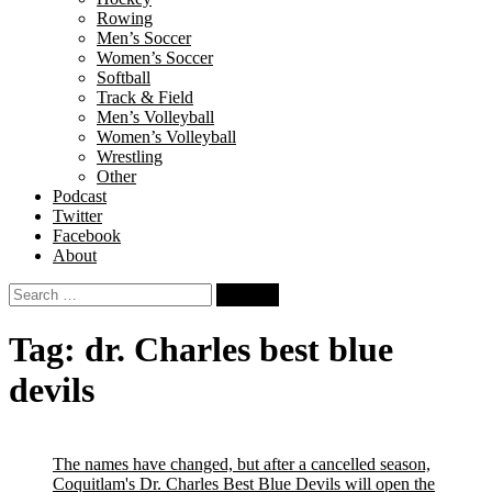
Rowing
Men’s Soccer
Women’s Soccer
Softball
Track & Field
Men’s Volleyball
Women’s Volleyball
Wrestling
Other
Podcast
Twitter
Facebook
About
Search
for:
Tag:
dr. Charles best blue
devils
The names have changed, but after a cancelled season,
Coquitlam's Dr. Charles Best Blue Devils will open the