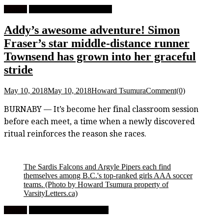
Feature
University Track and Field
Addy’s awesome adventure! Simon
Fraser’s star middle-distance runner
Townsend has grown into her graceful
stride
May 10, 2018
May 10, 2018
Howard Tsumura
Comment(0)
BURNABY — It’s become her final classroom session
before each meet, a time when a newly discovered
ritual reinforces the reason she races.
The Sardis Falcons and Argyle Pipers each find
themselves among B.C.'s top-ranked girls AAA soccer
teams.
(Photo by Howard Tsumura property of
VarsityLetters.ca)
Feature
High School Girls Soccer