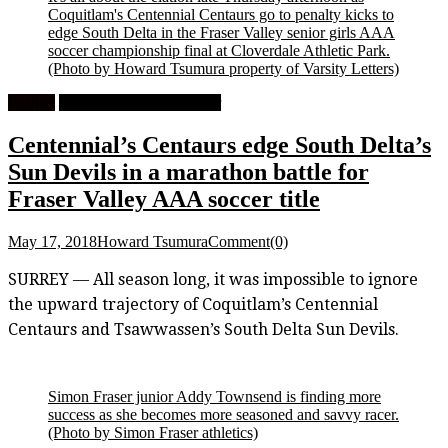
Coquitlam's Centennial Centaurs go to penalty kicks to
edge South Delta in the Fraser Valley senior girls AAA
soccer championship final at Cloverdale Athletic Park.
(Photo by Howard Tsumura property of Varsity Letters)
Feature
High School Girls Soccer
Centennial’s Centaurs edge South Delta’s
Sun Devils in a marathon battle for
Fraser Valley AAA soccer title
May 17, 2018
Howard Tsumura
Comment(0)
SURREY — All season long, it was impossible to ignore
the upward trajectory of Coquitlam’s Centennial
Centaurs and Tsawwassen’s South Delta Sun Devils.
Simon Fraser junior Addy Townsend is finding more
success as she becomes more seasoned and savvy racer.
(Photo by Simon Fraser athletics)