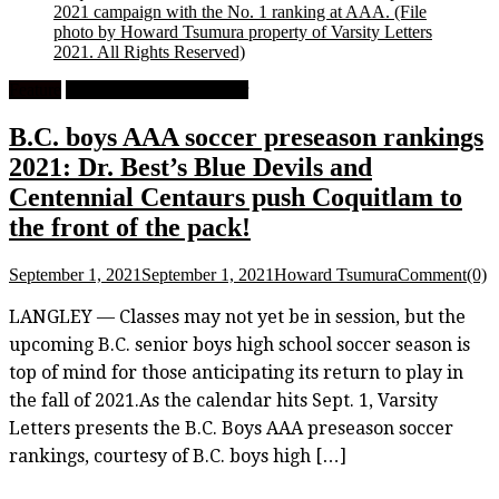
2021 campaign with the No. 1 ranking at AAA.
(File
photo by Howard Tsumura property of Varsity Letters
2021. All Rights Reserved)
Feature
High School Boys Soccer
B.C. boys AAA soccer preseason rankings
2021: Dr. Best’s Blue Devils and
Centennial Centaurs push Coquitlam to
the front of the pack!
September 1, 2021
September 1, 2021
Howard Tsumura
Comment(0)
LANGLEY — Classes may not yet be in session, but the
upcoming B.C. senior boys high school soccer season is
top of mind for those anticipating its return to play in
the fall of 2021.As the calendar hits Sept. 1, Varsity
Letters presents the B.C. Boys AAA preseason soccer
rankings, courtesy of B.C. boys high […]