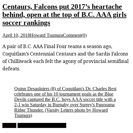
Centaurs, Falcons put 2017’s heartache
behind, open at the top of B.C. AAA girls
soccer rankings
April 10, 2018
Howard Tsumura
Comment(0)
A pair of B.C. AAA Final Four teams a season ago,
Coquitlam’s Centennial Centaurs and the Sardis Falcons
of Chilliwack each felt the agony of provincial semifinal
defeats.
Quinn Desaulniers (8) of Coquitlam's Dr. Charles Best
celebrates one of his 10 tournament goals as the Blue
Devils captured the B.C. boys AAA soccer title with a
2-1 win Saturday in Burnaby over Surrey's Panorama
Ridge Thunder.
(Varsity Letters photo by Howard
Tsumura)
Feature
High School Boys Soccer