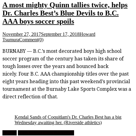
A most mighty Quinn tallies twice, helps
Dr. Charles Best’s Blue Devils to B.C.
AAA boys soccer spoils
November 27, 2017
September 17, 2018
Howard
Tsumura
Comment(0)
BURNABY — B.C.’s most decorated boys high school
soccer program of the century has taken its share of
tough losses over the years and bounced back
nicely. Four B.C. AAA championship titles over the past
eight years heading into this past weekend’s provincial
tournament at the Burnaby Lake Sports Complex was a
direct reflection of that.
Kendal Sands of Coquitlam's Dr. Charles Best has a big
Wednesday awaiting her.
(Riverside athletics)
Feature
High School Girls Basketball