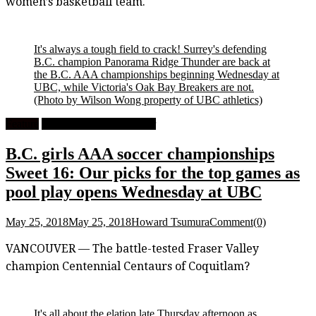
women’s basketball team.
It's always a tough field to crack! Surrey's defending
B.C. champion Panorama Ridge Thunder are back at
the B.C. AAA championships beginning Wednesday at
UBC, while Victoria's Oak Bay Breakers are not.
(Photo by Wilson Wong property of UBC athletics)
Feature
High School Girls Soccer
B.C. girls AAA soccer championships
Sweet 16: Our picks for the top games as
pool play opens Wednesday at UBC
May 25, 2018
May 25, 2018
Howard Tsumura
Comment(0)
VANCOUVER — The battle-tested Fraser Valley
champion Centennial Centaurs of Coquitlam?
It's all about the elation late Thursday afternoon as