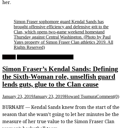
her.
Simon Fraser sophomore guard Kendal Sands has
brought offensive efficiency and defensive grit to the
Clan, which opens two-game weekend homestand
Thursday against Central Washington.
(Photo by Paul
Yates property of Simon Fraser Clan athletics 2019. All
Rights Reserved)
Feature
University Women's Basketball
Simon Fraser’s Kendal Sands: Defining
the Sixth-Woman role, unselfish guard
lends guts, glue to the Clan cause
January 23, 2019
January 23, 2019
Howard Tsumura
Comment(0)
BURNABY — Kendal Sands knew from the start of the
season that she wasn’t going to let her minutes be the
measure of her true value to the Simon Fraser Clan