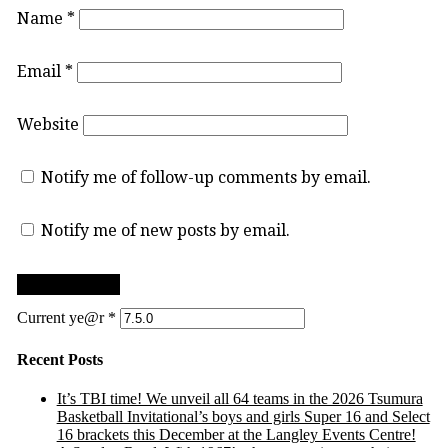
Name
*
Email
*
Website
Notify me of follow-up comments by email.
Notify me of new posts by email.
Current ye@r
*
Recent Posts
It’s TBI time! We unveil all 64 teams in the 2026 Tsumura
Basketball Invitational’s boys and girls Super 16 and Select
16 brackets this December at the Langley Events Centre!