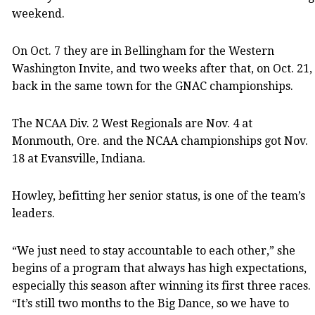
weekend.
On Oct. 7 they are in Bellingham for the Western
Washington Invite, and two weeks after that, on Oct. 21,
back in the same town for the GNAC championships.
The NCAA Div. 2 West Regionals are Nov. 4 at
Monmouth, Ore. and the NCAA championships got Nov.
18 at Evansville, Indiana.
Howley, befitting her senior status, is one of the team’s
leaders.
“We just need to stay accountable to each other,” she
begins of a program that always has high expectations,
especially this season after winning its first three races.
“It’s still two months to the Big Dance, so we have to