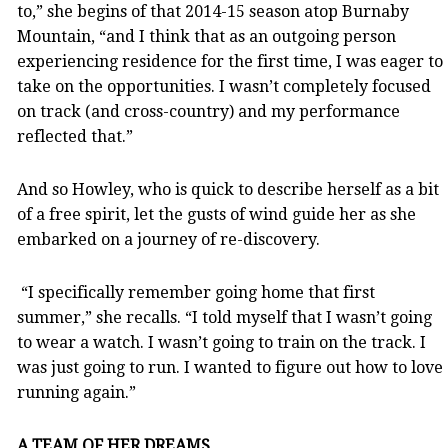
to,” she begins of that 2014-15 season atop Burnaby
Mountain, “and I think that as an outgoing person
experiencing residence for the first time, I was eager to
take on the opportunities. I wasn’t completely focused
on track (and cross-country) and my performance
reflected that.”
And so Howley, who is quick to describe herself as a bit
of a free spirit, let the gusts of wind guide her as she
embarked on a journey of re-discovery.
“I specifically remember going home that first
summer,” she recalls. “I told myself that I wasn’t going
to wear a watch. I wasn’t going to train on the track. I
was just going to run. I wanted to figure out how to love
running again.”
A TEAM OF HER DREAMS