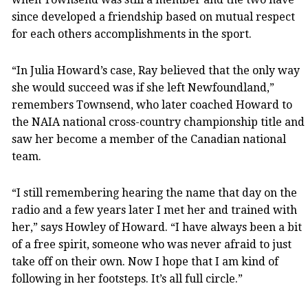
since developed a friendship based on mutual respect
for each others accomplishments in the sport.
“In Julia Howard’s case, Ray believed that the only way
she would succeed was if she left Newfoundland,”
remembers Townsend, who later coached Howard to
the NAIA national cross-country championship title and
saw her become a member of the Canadian national
team.
“I still remembering hearing the name that day on the
radio and a few years later I met her and trained with
her,” says Howley of Howard. “I have always been a bit
of a free spirit, someone who was never afraid to just
take off on their own. Now I hope that I am kind of
following in her footsteps. It’s all full circle.”