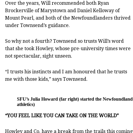
Over the years, Will recommended both Ryan
Brockerville of Marystown and Daniel Kelloway of
Mount Pearl, and both of the Newfoundlanders thrived
under Townsend’s guidance.
So why not a fourth? Townsend so trusts Will’s word
that she took Howley, whose pre-university times were
not spectacular, sight unseen.
“I trusts his instincts and I am honoured that he trusts
me with those kids,” says Townsend.
SFU’s Julia Howard (far right) started the Newfoundland 
athletics)
“YOU FEEL LIKE YOU CAN TAKE ON THE WORLD”
Howley and Co. have a break from the trails this coming