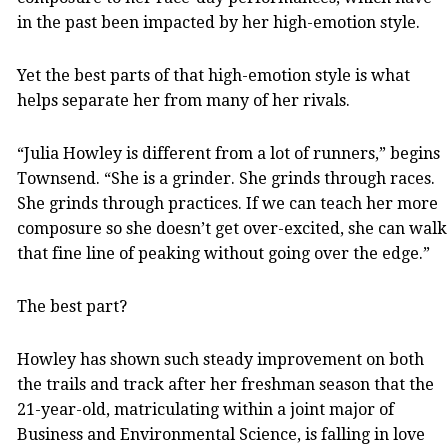
in the past been impacted by her high-emotion style.
Yet the best parts of that high-emotion style is what
helps separate her from many of her rivals.
“Julia Howley is different from a lot of runners,” begins
Townsend. “She is a grinder. She grinds through races.
She grinds through practices. If we can teach her more
composure so she doesn’t get over-excited, she can walk
that fine line of peaking without going over the edge.”
The best part?
Howley has shown such steady improvement on both
the trails and track after her freshman season that the
21-year-old, matriculating within a joint major of
Business and Environmental Science, is falling in love