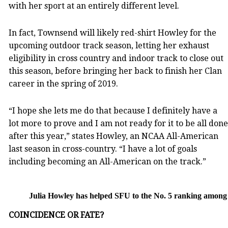
with her sport at an entirely different level.
In fact, Townsend will likely red-shirt Howley for the
upcoming outdoor track season, letting her exhaust
eligibility in cross country and indoor track to close out
this season, before bringing her back to finish her Clan
career in the spring of 2019.
“I hope she lets me do that because I definitely have a
lot more to prove and I am not ready for it to be all done
after this year,” states Howley, an NCAA All-American
last season in cross-country. “I have a lot of goals
including becoming an All-American on the track.”
Julia Howley has helped SFU to the No. 5 ranking amon
COINCIDENCE OR FATE?