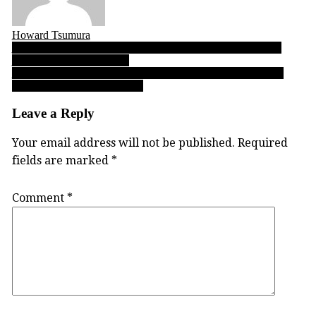
Howard Tsumura
Post
09.26.17: Varsity Letters’ Top 10 B.C. High School Football
Performances of the Week
navigation
Earl Marriott, Langley Christian top 2017-18 BC senior boys
preseason volleyball rankings
Leave a Reply
Your email address will not be published.
Required
fields are marked
*
Comment
*