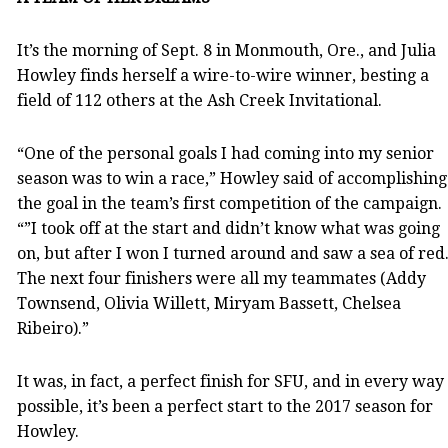
It’s the morning of Sept. 8 in Monmouth, Ore., and Julia
Howley finds herself a wire-to-wire winner, besting a
field of 112 others at the Ash Creek Invitational.
“One of the personal goals I had coming into my senior
season was to win a race,” Howley said of accomplishing
the goal in the team’s first competition of the campaign.
“”I took off at the start and didn’t know what was going
on, but after I won I turned around and saw a sea of red
The next four finishers were all my teammates (Addy
Townsend, Olivia Willett, Miryam Bassett, Chelsea
Ribeiro).”
It was, in fact, a perfect finish for SFU, and in every way
possible, it’s been a perfect start to the 2017 season for
Howley.