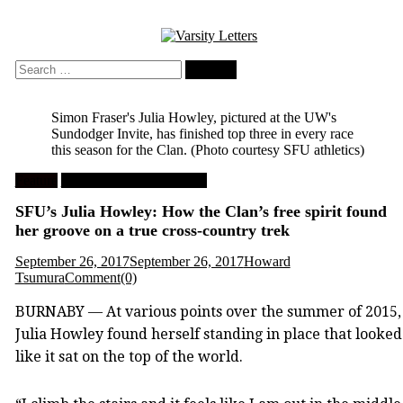
Skip
to
content
Search
for:
Simon Fraser's Julia Howley, pictured at the UW's
Sundodger Invite, has finished top three in every race
this season for the Clan.
(Photo courtesy SFU athletics)
Feature
University Cross Country
SFU’s Julia Howley: How the Clan’s free spirit found
her groove on a true cross-country trek
September 26, 2017
September 26, 2017
Howard
Tsumura
Comment(0)
BURNABY — At various points over the summer of 2015,
Julia Howley found herself standing in place that looked
like it sat on the top of the world.