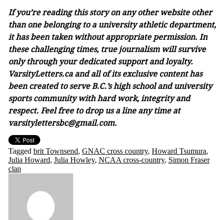
If you’re reading this story on any other website other
than one belonging to a university athletic department,
it has been taken without appropriate permission. In
these challenging times, true journalism will survive
only through your dedicated support and loyalty.
VarsityLetters.ca and all of its exclusive content has
been created to serve B.C.’s high school and university
sports community with hard work, integrity and
respect. Feel free to drop us a line any time at
varsitylettersbc@gmail.com.
Tagged
brit Townsend
,
GNAC cross country
,
Howard Tsumura
,
Julia Howard
,
Julia Howley
,
NCAA cross-country
,
Simon Fraser
clan