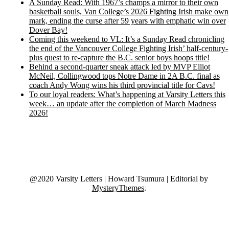
A Sunday Read: With 1967’s champs a mirror to their own
basketball souls, Van College’s 2026 Fighting Irish make own
mark, ending the curse after 59 years with emphatic win over
Dover Bay!
Coming this weekend to VL: It’s a Sunday Read chronicling
the end of the Vancouver College Fighting Irish’ half-century-
plus quest to re-capture the B.C. senior boys hoops title!
Behind a second-quarter sneak attack led by MVP Elliot
McNeil, Collingwood tops Notre Dame in 2A B.C. final as
coach Andy Wong wins his third provincial title for Cavs!
To our loyal readers: What’s happening at Varsity Letters this
week… an update after the completion of March Madness
2026!
@2020 Varsity Letters | Howard Tsumura
|
Editorial by
MysteryThemes
.