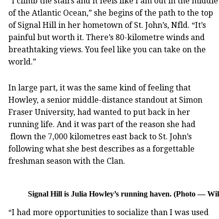
“I climb the stairs and it feels like I am out in the middle
of the Atlantic Ocean,” she begins of the path to the top
of Signal Hill in her hometown of St. John’s, Nfld. “It’s
painful but worth it. There’s 80-kilometre winds and
breathtaking views. You feel like you can take on the
world.”
In large part, it was the same kind of feeling that
Howley, a senior middle-distance standout at Simon
Fraser University, had wanted to put back in her
running life. And it was part of the reason she had
flown the 7,000 kilometres east back to St. John’s
following what she best describes as a forgettable
freshman season with the Clan.
Signal Hill is Julia Howley’s running haven. (Photo — Wi
“I had more opportunities to socialize than I was used