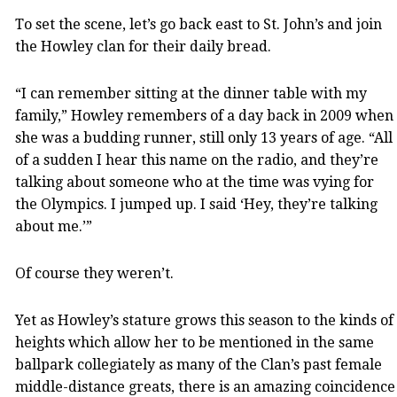
To set the scene, let’s go back east to St. John’s and join
the Howley clan for their daily bread.
“I can remember sitting at the dinner table with my
family,” Howley remembers of a day back in 2009 when
she was a budding runner, still only 13 years of age. “All
of a sudden I hear this name on the radio, and they’re
talking about someone who at the time was vying for
the Olympics. I jumped up. I said ‘Hey, they’re talking
about me.’”
Of course they weren’t.
Yet as Howley’s stature grows this season to the kinds of
heights which allow her to be mentioned in the same
ballpark collegiately as many of the Clan’s past female
middle-distance greats, there is an amazing coincidence