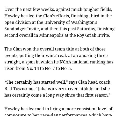
Over the next few weeks, against much tougher fields,
Howley has led the Clan’s efforts, finishing third in the
open division at the University of Washington’s
Sundodger Invite, and then this past Saturday, finishing
second overall in Minneapolis at the Roy Griak Invite.
The Clan won the overall team title at both of those
events, putting their win streak at an amazing three
straight, a span in which its NCAA national ranking has
risen from No. 14 to No. 7 to No. 5.
“She certainly has started well,” says Clan head coach
Brit Townsend. “Julia is a very driven athlete and she
has certainly come a long way since that first season.”
Howley has learned to bring a more consistent level of
composure to her race-day performances, which have