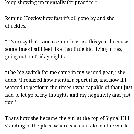
keep showing up mentally for practice.”
Remind Howley how fast it’s all gone by and she
chuckles.
“It’s crazy that I am a senior in cross this year because
sometimes I still feel like that little kid living in res,
going out on Friday nights.
“The big switch for me came in my second year,” she
adds. “I realized how mental a sport it is, and how if I
wanted to perform the times I was capable of that I just
had to let go of my thoughts and my negativity and just
run.”
That’s how she became the girl at the top of Signal Hill,
standing in the place where she can take on the world.