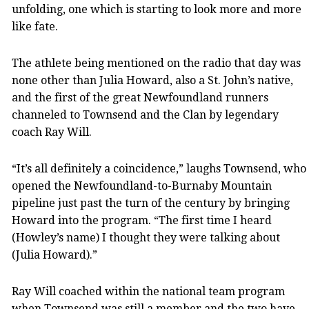
unfolding, one which is starting to look more and more
like fate.
The athlete being mentioned on the radio that day was
none other than Julia Howard, also a St. John’s native,
and the first of the great Newfoundland runners
channeled to Townsend and the Clan by legendary
coach Ray Will.
“It’s all definitely a coincidence,” laughs Townsend, who
opened the Newfoundland-to-Burnaby Mountain
pipeline just past the turn of the century by bringing
Howard into the program. “The first time I heard
(Howley’s name) I thought they were talking about
(Julia Howard).”
Ray Will coached within the national team program
when Townsend was still a member and the two have