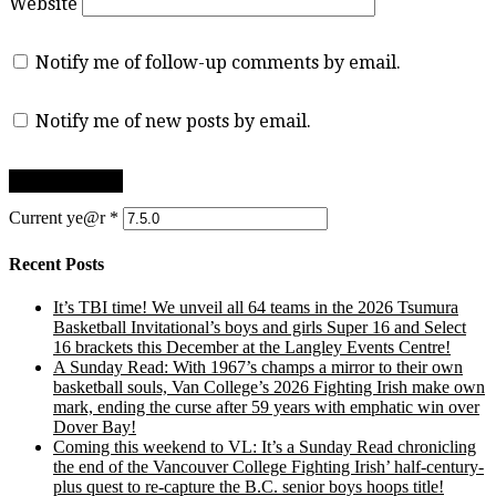
Website
Notify me of follow-up comments by email.
Notify me of new posts by email.
Current ye@r
*
Recent Posts
It’s TBI time! We unveil all 64 teams in the 2026 Tsumura
Basketball Invitational’s boys and girls Super 16 and Select
16 brackets this December at the Langley Events Centre!
A Sunday Read: With 1967’s champs a mirror to their own
basketball souls, Van College’s 2026 Fighting Irish make own
mark, ending the curse after 59 years with emphatic win over
Dover Bay!
Coming this weekend to VL: It’s a Sunday Read chronicling
the end of the Vancouver College Fighting Irish’ half-century-
plus quest to re-capture the B.C. senior boys hoops title!