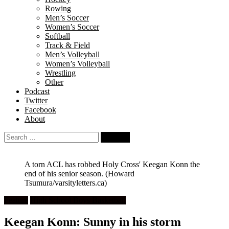
Rowing
Men’s Soccer
Women’s Soccer
Softball
Track & Field
Men’s Volleyball
Women’s Volleyball
Wrestling
Other
Podcast
Twitter
Facebook
About
Search
for:
A torn ACL has robbed Holy Cross' Keegan Konn the
end of his senior season.
(Howard
Tsumura/varsityletters.ca)
Feature
High School Boys Basketball
Keegan Konn: Sunny in his storm