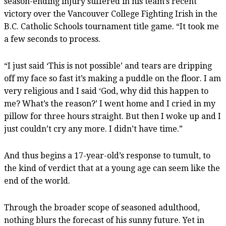
season-ending injury suffered in his team’s recent
victory over the Vancouver College Fighting Irish in the
B.C. Catholic Schools tournament title game. “It took me
a few seconds to process.
“I just said ‘This is not possible’ and tears are dripping
off my face so fast it’s making a puddle on the floor. I am
very religious and I said ‘God, why did this happen to
me? What’s the reason?’ I went home and I cried in my
pillow for three hours straight. But then I woke up and I
just couldn’t cry any more. I didn’t have time.”
And thus begins a 17-year-old’s response to tumult, to
the kind of verdict that at a young age can seem like the
end of the world.
Through the broader scope of seasoned adulthood,
nothing blurs the forecast of his sunny future. Yet in