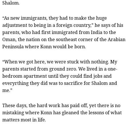
Shalom.
“As new immigrants, they had to make the huge
adjustment to being in a foreign country,” he says of his
parents, who had first immigrated from India to the
Oman, the nation on the southeast corner of the Arabian
Peninsula where Konn would be born.
“When we got here, we were stuck with nothing. My
parents started from ground zero. We lived in a one-
bedroom apartment until they could find jobs and
everyrthing they did was to sacrifice for Shalom and
me.”
These days, the hard work has paid off, yet there is no
mistaking where Konn has gleaned the lessons of what
matters most in life.