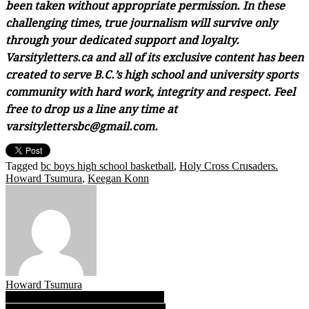
been taken without appropriate permission. In these
challenging times, true journalism will survive only
through your dedicated support and loyalty.
Varsityletters.ca and all of its exclusive content has been
created to serve B.C.’s high school and university sports
community with hard work, integrity and respect. Feel
free to drop us a line any time at
varsitylettersbc@gmail.com.
Tagged
bc boys high school basketball
,
Holy Cross Crusaders.
Howard Tsumura
,
Keegan Konn
Howard Tsumura
Post
Tavia Rowell: Baskets by the bushel