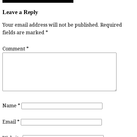
Brian Wallack: The self-made Totem
navigation
Leave a Reply
Your email address will not be published.
Required
fields are marked
*
Comment
*
Name
*
Email
*