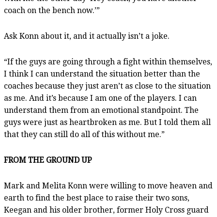
coach on the bench now.’”
Ask Konn about it, and it actually isn’t a joke.
“If the guys are going through a fight within themselves,
I think I can understand the situation better than the
coaches because they just aren’t as close to the situation
as me. And it’s because I am one of the players. I can
understand them from an emotional standpoint. The
guys were just as heartbroken as me. But I told them all
that they can still do all of this without me.”
FROM THE GROUND UP
Mark and Melita Konn were willing to move heaven and
earth to find the best place to raise their two sons,
Keegan and his older brother, former Holy Cross guard