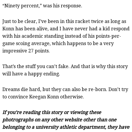
“Ninety percent,” was his response.
Just to be clear, I’ve been in this racket twice as long as
Konn has been alive, and I have never had a kid respond
with his academic standing instead of his points-per-
game scoing average, which happens to be a very
impressive 27 points.
That’s the stuff you can’t fake. And that is why this story
will have a happy ending.
Dreams die hard, but they can also be re-born. Don’t try
to convince Keegan Konn otherwise.
If you’re reading this story or viewing these
photrographs on any other website other than one
belonging to a university athletic department, they have