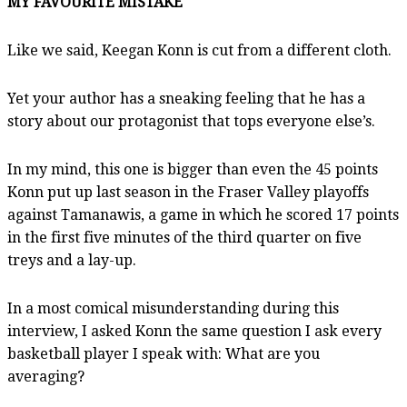
MY FAVOURITE MISTAKE
Like we said, Keegan Konn is cut from a different cloth.
Yet your author has a sneaking feeling that he has a
story about our protagonist that tops everyone else’s.
In my mind, this one is bigger than even the 45 points
Konn put up last season in the Fraser Valley playoffs
against Tamanawis, a game in which he scored 17 points
in the first five minutes of the third quarter on five
treys and a lay-up.
In a most comical misunderstanding during this
interview, I asked Konn the same question I ask every
basketball player I speak with: What are you
averaging?