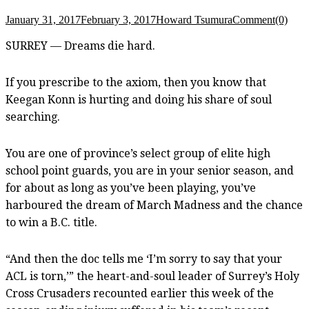
January 31, 2017
February 3, 2017
Howard Tsumura
Comment(0)
SURREY — Dreams die hard.
If you prescribe to the axiom, then you know that
Keegan Konn is hurting and doing his share of soul
searching.
You are one of province’s select group of elite high
school point guards, you are in your senior season, and
for about as long as you’ve been playing, you’ve
harboured the dream of March Madness and the chance
to win a B.C. title.
“And then the doc tells me ‘I’m sorry to say that your
ACL is torn,’” the heart-and-soul leader of Surrey’s Holy
Cross Crusaders recounted earlier this week of the