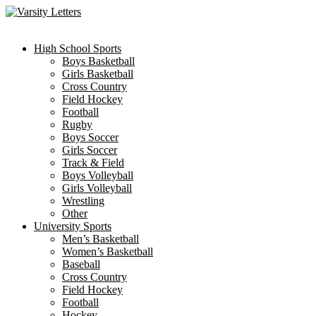
Skip
to
content
High School Sports
Boys Basketball
Girls Basketball
Cross Country
Field Hockey
Football
Rugby
Boys Soccer
Girls Soccer
Track & Field
Boys Volleyball
Girls Volleyball
Wrestling
Other
University Sports
Men’s Basketball
Women’s Basketball
Baseball
Cross Country
Field Hockey
Football
Hockey