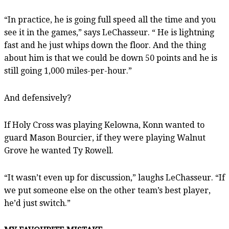
“In practice, he is going full speed all the time and you
see it in the games,” says LeChasseur. “ He is lightning
fast and he just whips down the floor. And the thing
about him is that we could be down 50 points and he is
still going 1,000 miles-per-hour.”
And defensively?
If Holy Cross was playing Kelowna, Konn wanted to
guard Mason Bourcier, if they were playing Walnut
Grove he wanted Ty Rowell.
“It wasn’t even up for discussion,” laughs LeChasseur. “If
we put someone else on the other team’s best player,
he’d just switch.”