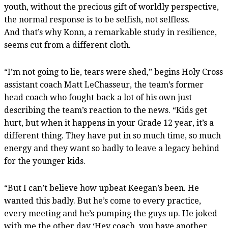
youth, without the precious gift of worldly perspective,
the normal response is to be selfish, not selfless.
And that’s why Konn, a remarkable study in resilience,
seems cut from a different cloth.
“I’m not going to lie, tears were shed,” begins Holy Cross
assistant coach Matt LeChasseur, the team’s former
head coach who fought back a lot of his own just
describing the team’s reaction to the news. “Kids get
hurt, but when it happens in your Grade 12 year, it’s a
different thing. They have put in so much time, so much
energy and they want so badly to leave a legacy behind
for the younger kids.
“But I can’t believe how upbeat Keegan’s been. He
wanted this badly. But he’s come to every practice,
every meeting and he’s pumping the guys up. He joked
with me the other day ‘Hey coach, you have another