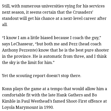
Still, with numerous universities vying for his services
next season, it seems certain that the Crusaders’
standout will get his chance at a next-level career after
all.
“I know I am a little biased because I coach the guy,”
says LeChasseur, “but both me and Pezz (head coach
Anthony Pezzente) know that he is the best pure shooter
in the province. He is automatic from three, and I think
the sky is the limit for him.”
Yet the scouting report doesn’t stop there.
Konn plays the game at a tempo that would allow him a
comfortable fit with the late Hank Gathers and Bo
Kimble in Paul Westhead’s famed Shoot-First offence at
Loyola Marymount in 1990.