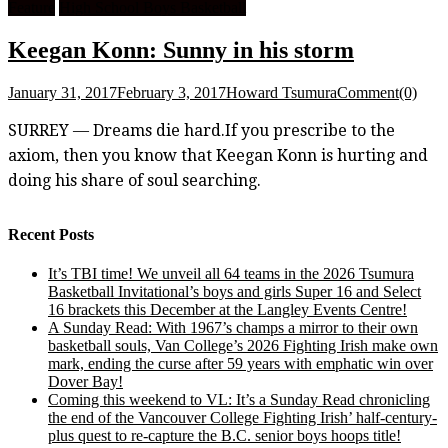
Feature
High School Boys Basketball
Keegan Konn: Sunny in his storm
January 31, 2017
February 3, 2017
Howard Tsumura
Comment(0)
SURREY — Dreams die hard.If you prescribe to the
axiom, then you know that Keegan Konn is hurting and
doing his share of soul searching.
Recent Posts
It’s TBI time! We unveil all 64 teams in the 2026 Tsumura
Basketball Invitational’s boys and girls Super 16 and Select
16 brackets this December at the Langley Events Centre!
A Sunday Read: With 1967’s champs a mirror to their own
basketball souls, Van College’s 2026 Fighting Irish make own
mark, ending the curse after 59 years with emphatic win over
Dover Bay!
Coming this weekend to VL: It’s a Sunday Read chronicling
the end of the Vancouver College Fighting Irish’ half-century-
plus quest to re-capture the B.C. senior boys hoops title!