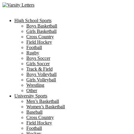
Skip
to
content
High School Sports
Boys Basketball
Girls Basketball
Cross Country
Field Hockey
Football
Rugby
Boys Soccer
Girls Soccer
Track & Field
Boys Volleyball
Girls Volleyball
Wrestling
Other
University Sports
Men’s Basketball
Women’s Basketball
Baseball
Cross Country
Field Hockey
Football
Hockey