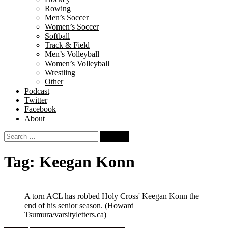
Rowing
Men’s Soccer
Women’s Soccer
Softball
Track & Field
Men’s Volleyball
Women’s Volleyball
Wrestling
Other
Podcast
Twitter
Facebook
About
Search
for:
Tag:
Keegan Konn
A torn ACL has robbed Holy Cross' Keegan Konn the
end of his senior season.
(Howard
Tsumura/varsityletters.ca)