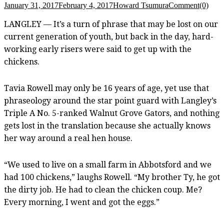
January 31, 2017
February 4, 2017
Howard Tsumura
Comment(0)
LANGLEY — It’s a turn of phrase that may be lost on our
current generation of youth, but back in the day, hard-
working early risers
were said to get up with the
chickens.
Tavia Rowell may only be 16 years of age, yet use that
phraseology around the star point guard with Langley’s
Triple A No. 5-ranked Walnut Grove Gators, and nothing
gets lost in the translation because she actually knows
her way around a real hen house.
“We used to live on a small farm in Abbotsford and we
had 100 chickens,” laughs Rowell. “My brother Ty, he got
the dirty job. He had to clean the chicken coup. Me?
Every morning, I went and got the eggs.”