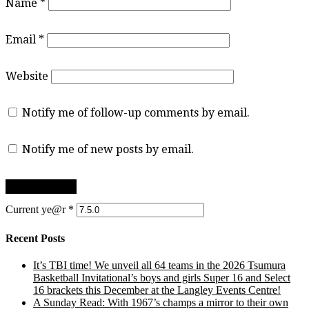
Name
*
Email
*
Website
Notify me of follow-up comments by email.
Notify me of new posts by email.
Current ye@r
*
Recent Posts
It’s TBI time! We unveil all 64 teams in the 2026 Tsumura
Basketball Invitational’s boys and girls Super 16 and Select
16 brackets this December at the Langley Events Centre!
A Sunday Read: With 1967’s champs a mirror to their own