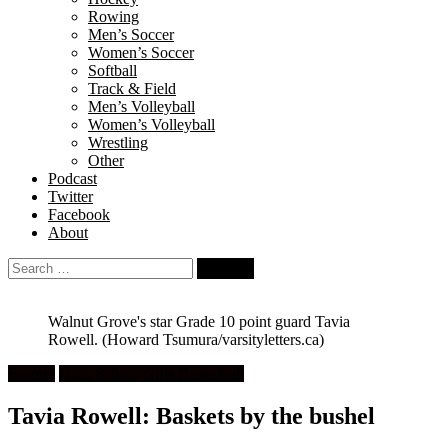
Rowing
Men’s Soccer
Women’s Soccer
Softball
Track & Field
Men’s Volleyball
Women’s Volleyball
Wrestling
Other
Podcast
Twitter
Facebook
About
Search
for:
Walnut Grove's star Grade 10 point guard Tavia
Rowell.
(Howard Tsumura/varsityletters.ca)
Feature
High School Girls Basketball
Tavia Rowell: Baskets by the bushel