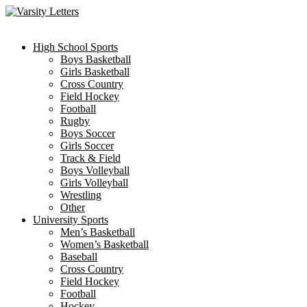
Skip
to
content
High School Sports
Boys Basketball
Girls Basketball
Cross Country
Field Hockey
Football
Rugby
Boys Soccer
Girls Soccer
Track & Field
Boys Volleyball
Girls Volleyball
Wrestling
Other
University Sports
Men’s Basketball
Women’s Basketball
Baseball
Cross Country
Field Hockey
Football
Hockey