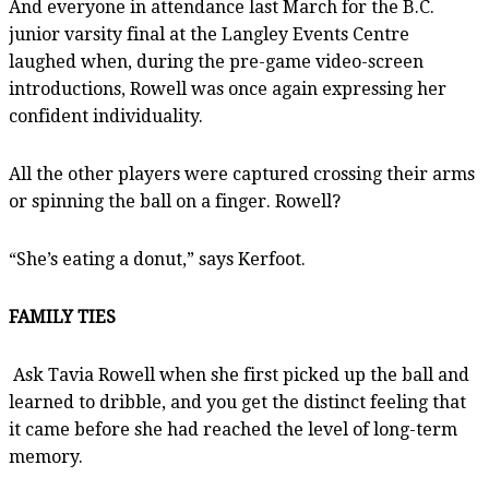
And everyone in attendance last March for the B.C.
junior varsity final at the Langley Events Centre
laughed when, during the pre-game video-screen
introductions, Rowell was once again expressing her
confident individuality.
All the other players were captured crossing their arms
or spinning the ball on a finger. Rowell?
“She’s eating a donut,” says Kerfoot.
FAMILY TIES
Ask Tavia Rowell when she first picked up the ball and
learned to dribble, and you get the distinct feeling that
it came before she had reached the level of long-term
memory.