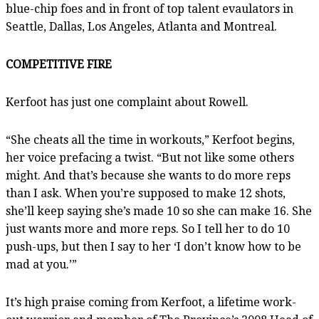
blue-chip foes and in front of top talent evaulators in
Seattle, Dallas, Los Angeles, Atlanta and Montreal.
COMPETITIVE FIRE
Kerfoot has just one complaint about Rowell.
“She cheats all the time in workouts,” Kerfoot begins,
her voice prefacing a twist. “But not like some others
might. And that’s because she wants to do more reps
than I ask. When you’re supposed to make 12 shots,
she’ll keep saying she’s made 10 so she can make 16. She
just wants more and more reps. So I tell her to do 10
push-ups, but then I say to her ‘I don’t know how to be
mad at you.’”
It’s high praise coming from Kerfoot, a lifetime work-