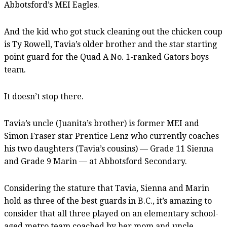
Abbotsford’s MEI Eagles.
And the kid who got stuck cleaning out the chicken coup
is Ty Rowell, Tavia’s older brother and the star starting
point guard for the Quad A No. 1-ranked Gators boys
team.
It doesn’t stop there.
Tavia’s uncle (Juanita’s brother) is former MEI and
Simon Fraser star Prentice Lenz who currently coaches
his two daughters (Tavia’s cousins) — Grade 11 Sienna
and Grade 9 Marin — at Abbotsford Secondary.
Considering the stature that Tavia, Sienna and Marin
hold as three of the best guards in B.C., it’s amazing to
consider that all three played on an elementary school-
aged metro team coached by her mom and uncle.