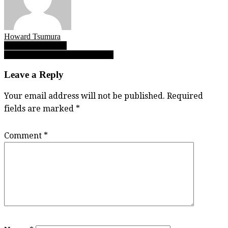
Howard Tsumura
Post
Harp’s Big Journey
Keegan Konn: Sunny in his storm
navigation
Leave a Reply
Your email address will not be published.
Required
fields are marked
*
Comment
*