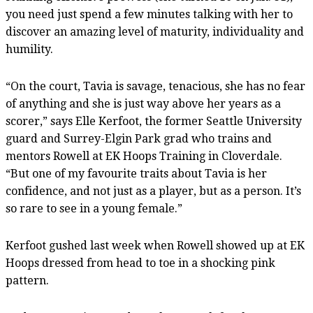
you need just spend a few minutes talking with her to
discover an amazing level of maturity, individuality and
humility.
“On the court, Tavia is savage, tenacious, she has no fear
of anything and she is just way above her years as a
scorer,” says Elle Kerfoot, the former Seattle University
guard and Surrey-Elgin Park grad who trains and
mentors Rowell at EK Hoops Training in Cloverdale.
“But one of my favourite traits about Tavia is her
confidence, and not just as a player, but as a person. It’s
so rare to see in a young female.”
Kerfoot gushed last week when Rowell showed up at EK
Hoops dressed from head to toe in a shocking pink
pattern.