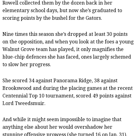
Rowell collected them by the dozen back in her
elementary school days, but now she’s graduated to
scoring points by the bushel for the Gators.
Nine times this season she’s dropped at least 30 points
on the opposition, and when you look at the foes a young
Walnut Grove team has played, it only magnifies the
blue-chip defences she has faced, ones largely schemed
to slow her progress.
She scored 34 against Panorama Ridge, 38 against
Brookswood and during the placing games at the recent
Centennial Top 10 tournament, scored 49 points against
Lord Tweedsmuir.
And while it might seem impossible to imagine that
anything else about her would overshadow her
stunning offensive prowess (she turned 16 on Jan. 31),