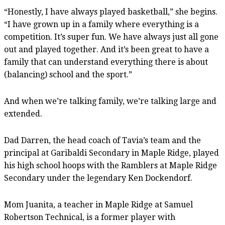
“Honestly, I have always played basketball,” she begins.
“I have grown up in a family where everything is a
competition. It’s super fun. We have always just all gone
out and played together. And it’s been great to have a
family that can understand everything there is about
(balancing) school and the sport.”
And when we’re talking family, we’re talking large and
extended.
Dad Darren, the head coach of Tavia’s team and the
principal at Garibaldi Secondary in Maple Ridge, played
his high school hoops with the Ramblers at Maple Ridge
Secondary under the legendary Ken Dockendorf.
Mom Juanita, a teacher in Maple Ridge at Samuel
Robertson Technical, is a former player with