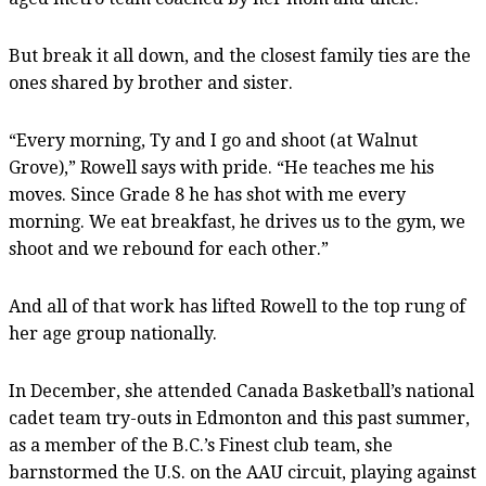
But break it all down, and the closest family ties are the
ones shared by brother and sister.
“Every morning, Ty and I go and shoot (at Walnut
Grove),” Rowell says with pride. “He teaches me his
moves. Since Grade 8 he has shot with me every
morning. We eat breakfast, he drives us to the gym, we
shoot and we rebound for each other.”
And all of that work has lifted Rowell to the top rung of
her age group nationally.
In December, she attended Canada Basketball’s national
cadet team try-outs in Edmonton and this past summer,
as a member of the B.C.’s Finest club team, she
barnstormed the U.S. on the AAU circuit, playing against