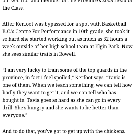
out warrior and member of The Province’s 2008 Head of
the Class.
After Kerfoot was bypassed for a spot with Basketball
B.C.’s Centre For Performance in 10th grade, she took it
so hard she started working out as much as 32 hours a
week outside of her high school team at Elgin Park. Now
she sees similar traits in Rowell.
“I am very lucky to train some of the top guards in the
province, in fact I feel spoiled,” Kerfoot says. “Tavia is
one of them. When we teach something, we can tell how
badly they want to get it, and we can tell who has
bought in. Tavia goes as hard as she can go in every
drill. She’s hungry and she wants to be better than
everyone.”
And to do that, you’ve got to get up with the chickens.