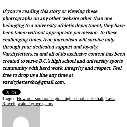
If you’re reading this story or viewing these
photrographs on any other website other than one
belonging to a university athletic department, they have
been taken without appropriate permission. In these
challenging times, true journalism will survive only
through your dedicated support and loyalty.
Varsityletters.ca and all of its exclusive content has been
created to serve B.C.’s high school and university sports
community with hard work, integrity and respect. Feel
free to drop us a line any time at
varsitylettersbc@gmail.com.
Tagged
Howard Tsumura bc girls high school basketball
,
Tavia
Rowell
,
walnut grove gators