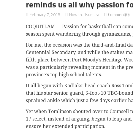
reminds us all why passion fo
February 7, 2018
Howard Tsumura
Comment(0)
COQUITLAM — Passion for basketball can come in
season spent wandering through gymnasiums, you
For me, the occasion was the third-and-final d
Centennial Secondary, and while the stakes may
fifth-place between Port Moody’s Heritage Wo
was a particularly revealing moment in the pr
province’s top high school talents.
It all began with Kodiaks’ head coach Ross Toml
that his star senior guard, 5-foot-10 UBC-boun
sprained ankle which just a few days earlier h
Yet when Tomlinson shouted over to Counsell to 
17 select, instead of arguing, began to leap and
ensure her extended participation.