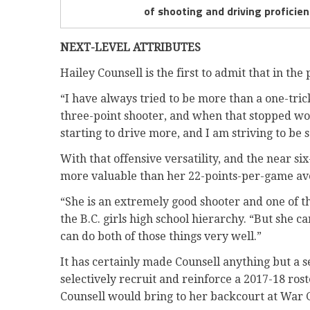
of shooting and driving proficie
NEXT-LEVEL ATTRIBUTES
Hailey Counsell is the first to admit that in the
“I have always tried to be more than a one-tric
three-point shooter, and when that stopped wo
starting to drive more, and I am striving to be
With that offensive versatility, and the near si
more valuable than her 22-points-per-game av
“She is an extremely good shooter and one of th
the B.C. girls high school hierarchy. “But she ca
can do both of those things very well.”
It has certainly made Counsell anything but a
selectively recruit and reinforce a 2017-18 rost
Counsell would bring to her backcourt at War