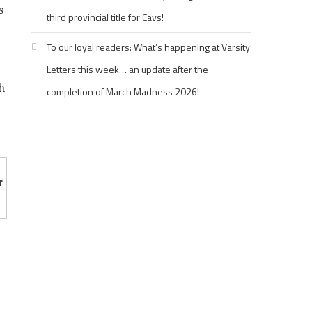
s
third provincial title for Cavs!
To our loyal readers: What’s happening at Varsity
Letters this week… an update after the
h
completion of March Madness 2026!
r