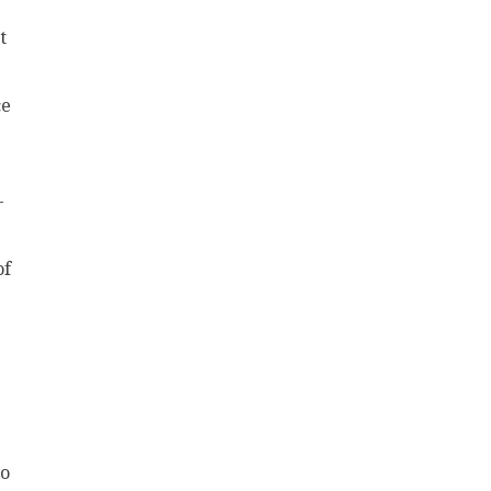
t
ce
-
of
to