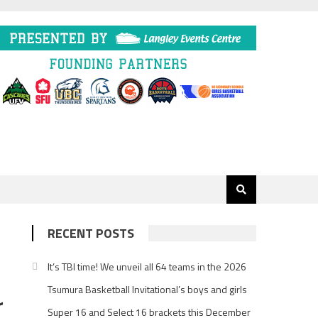
RECENT POSTS
It’s TBI time! We unveil all 64 teams in the 2026
Tsumura Basketball Invitational’s boys and girls
r
Super 16 and Select 16 brackets this December