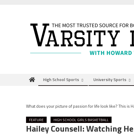
Skip
to
content
High School Sports
University Sports
What does your picture of passion for life look like? This is H
FEATURE
HIGH SCHOOL GIRLS BASKETBALL
Hailey Counsell: Watching H