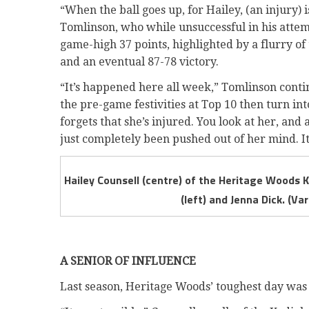
“When the ball goes up, for Hailey, (an injury)
Tomlinson, who while unsuccessful in his attemp
game-high 37 points, highlighted by a flurry of
and an eventual 87-78 victory.
“It’s happened here all week,” Tomlinson conti
the pre-game festivities at Top 10 then turn in
forgets that she’s injured. You look at her, and 
just completely been pushed out of her mind. It’
Hailey Counsell (centre) of the Heritage Woods K
(left) and Jenna Dick. (V
A SENIOR OF INFLUENCE
Last season, Heritage Woods’ toughest day was i