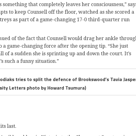
 is something that completely leaves her consciousness,” say
ts to keep Counsell off the floor, watched as she scored a
 treys as part of a game-changing 17-0 third-quarter run
nued of the fact that Counsell would drag her ankle throug
to a game-changing force after the opening tip. “She just
all of a sudden she is sprinting up and down the court. It’s
s such a funny situation.”
odiaks tries to split the defence of Brookswood’s Tavia Jaspe
arsity Letters photo by Howard Tsumura)
ts last.