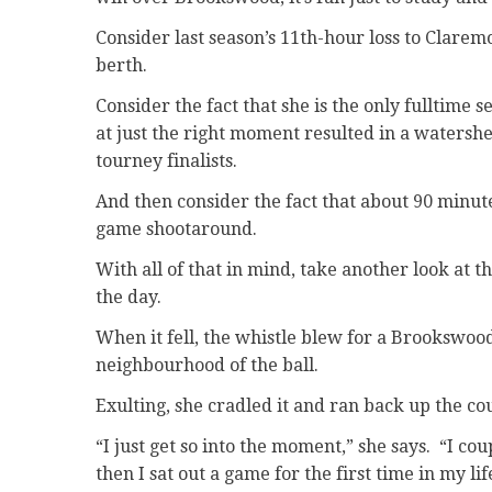
Consider last season’s 11th-hour loss to Clarem
berth.
Consider the fact that she is the only fulltime 
at just the right moment resulted in a watersh
tourney finalists.
And then consider the fact that about 90 minute
game shootaround.
With all of that in mind, take another look at 
the day.
When it fell, the whistle blew for a Brookswoo
neighbourhood of the ball.
Exulting, she cradled it and ran back up the cou
“I just get so into the moment,” she says. “I c
then I sat out a game for the first time in my li