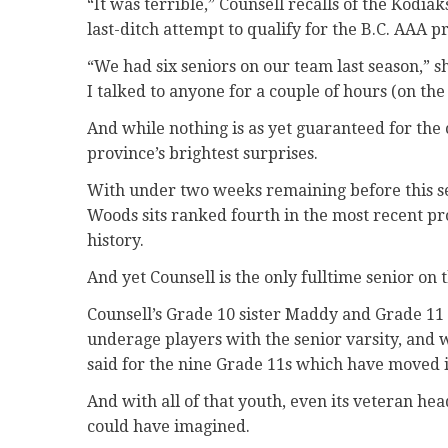
“It was terrible,” Counsell recalls of the Kodiak
last-ditch attempt to qualify for the B.C. AAA 
“We had six seniors on our team last season,” s
I talked to anyone for a couple of hours (on the
And while nothing is as yet guaranteed for the 
province’s brightest surprises.
With under two weeks remaining before this se
Woods sits ranked fourth in the most recent pro
history.
And yet Counsell is the only fulltime senior on t
Counsell’s Grade 10 sister Maddy and Grade 11 
underage players with the senior varsity, and 
said for the nine Grade 11s which have moved in
And with all of that youth, even its veteran h
could have imagined.