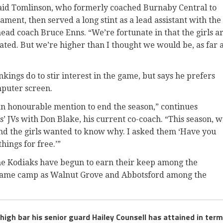
said Tomlinson, who formerly coached Burnaby Central to
ment, then served a long stint as a lead assistant with the
d coach Bruce Enns. “We’re fortunate in that the girls a
ated. But we’re higher than I thought we would be, as far 
kings do to stir interest in the game, but says he prefers
mputer screen.
 an honourable mention to end the season,” continues
’ JVs with Don Blake, his current co-coach. “This season, 
nd the girls wanted to know why. I asked them ‘Have you
hings for free.’”
the Kodiaks have begun to earn their keep among the
e same camp as Walnut Grove and Abbotsford among the
gh bar his senior guard Hailey Counsell has attained in ter