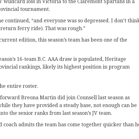
s’ wildcard loss in Victoria to the Claremont Spartans in a
provincial tournament.
he continued, “and everyone was so depressed. I don’t thin
 return ferry ride). That was rough.”
current edition, this season’s team has been one of the
ason’s 16-team B.C. AAA draw is populated, Heritage
vincial rankings, likely its highest position in program
he entire roster.
forward Breona Martin did join Counsell last season as
while they have provided a steady base, not enough can be
to the senior ranks from last season’s JV team.
ead coach admits the team has come together quicker than h