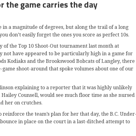
r the game carries the day
 a magnitude of degrees, but along the trail of a long
 don’t easily forget the ones you score as perfect 10s.
ay of the Top 10 Shoot-Out tournament last month at
 not have appeared to be particularly high in a game for
ods Kodiaks and the Brookswood Bobcats of Langley, there
e-game shoot-around that spoke volumes about one of our
inson explaining to a reporter that it was highly unlikely
d Hailey Counsell, would see much floor time as she nursed
ad her on crutches.
reinforce the team’s plan for her that day, the B.C. Under
 bounce in place on the court in a last-ditched attempt to