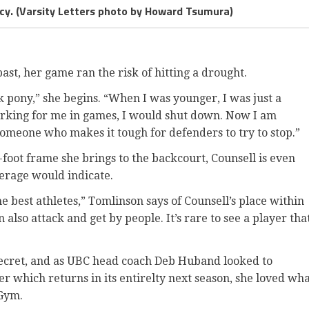
ncy. (Varsity Letters photo by Howard Tsumura)
 past, her game ran the risk of hitting a drought.
k pony,” she begins. “When I was younger, I was just a
rking for me in games, I would shut down. Now I am
 someone who makes it tough for defenders to try to stop.”
x-foot frame she brings to the backcourt, Counsell is even
erage would indicate.
e best athletes,” Tomlinson says of Counsell’s place within
n also attack and get by people. It’s rare to see a player tha
 secret, and as UBC head coach Deb Huband looked to
er which returns in its entirelty next season, she loved wh
 Gym.