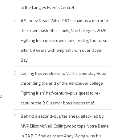
at the Langley Events Centre!
A Sunday Read: With 1967’s champs a mirror to
their own basketball souls, Van College’s 2026
Fighting Irish make own mark, ending the curse
after 59 years with emphatic win over Dover
Bay!
Coming this weekend to VL: It’s a Sunday Read
chronicling the end of the Vancouver College
Fighting Irish’ half-century-plus quest to re-
 a
capture the B.C. senior boys hoops title!
-
Behind a second-quarter sneak attack led by
MVP Elliot McNeil, Collingwood tops Notre Dame
in 2A B.C. final as coach Andy Wong wins his