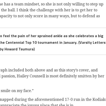
has a team mindset, so she is not only willing to step up
e ball. I think the challenge with her is to get her to
acity to not only score in many ways, but to defend as
o feel the pain of her sprained ankle as she celebrates a big
e Centennial Top 10 tournament in January. (Varsity Letters
by Howard Tsumura)
aph included both above and as this story’s cover, and
l passion, Hailey Counsell is most definitely smitten by her
 smile on my face.”
 snapped during the aforementioned 17-0 run in the Kodiak
appreciate the joyous place that she is in.