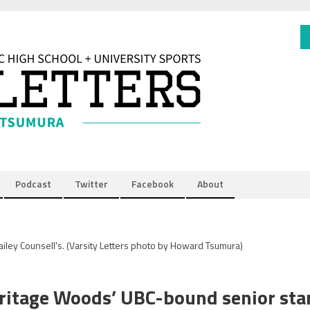
Podcast
Twitter
Facebook
About
ailey Counsell's.
(Varsity Letters photo by Howard Tsumura)
eritage Woods’ UBC-bound senior sta