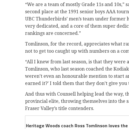
“We are a team of mostly Grade 11s and 10s,” 
second place at the 1991 senior boys AAA tourna
UBC Thunderbirds’ men’s team under former hea
very dedicated, and a core of them super dedic
rankings are concerned.”
Tomlinson, for the record, appreciates what ran
not to get too caught up with numbers on a co
“All I knew from last season, is that they were
Tomlinson, who last season coached the Kodiaks
weren’t even an honourable mention to start a
earned it?’ I told them that they don’t give you t
And thus with Counsell helping lead the way, 
provincial elite, throwing themselves into th
Fraser Valley’s title contenders.
Heritage Woods coach Ross Tomlinson loves the hi