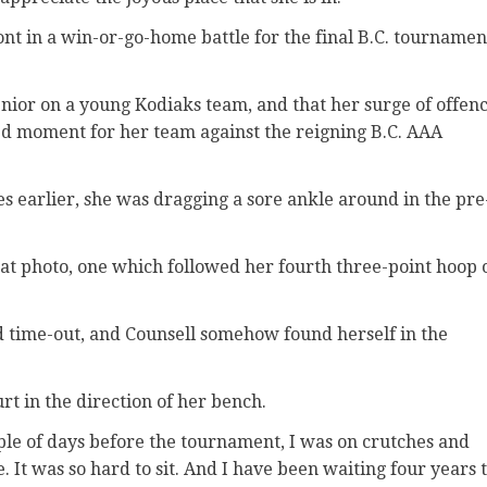
ont in a win-or-go-home battle for the final B.C. tournamen
senior on a young Kodiaks team, and that her surge of offen
ed moment for her team against the reigning B.C. AAA
s earlier, she was dragging a sore ankle around in the pre
that photo, one which followed her fourth three-point hoop 
d time-out, and Counsell somehow found herself in the
rt in the direction of her bench.
ouple of days before the tournament, I was on crutches and
fe. It was so hard to sit. And I have been waiting four years 