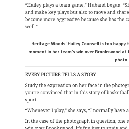
“Hailey plays a team game,” Huband began. “She 
and make key plays but also to move and share th
become more aggressive because she has the cap
well.”
Heritage Woods’ Hailey Counsell is too happy t
moment in her team’s win over Brookswood at th
photo 
EVERY PICTURE TELLS A STORY
Study the expression on her face in the photogr
you’re convinced that in this story of basketbal
sport.
“Whenever I play,” she says, “I normally have a
In the case of the photograph in question, one
win over Brookswood, it’s fun just to study and 