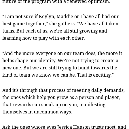
future of the program with a renewed optimism.
“I am not sure if Keylyn, Maddie or I have all had our
best game together,” she gathers. “We have all taken
turns. But each of us, we’re all still growing and
learning how to play with each other.
“And the more everyone on our team does, the more it
helps shape our identity. We’re not trying to create a
new one. But we are still trying to build towards the
kind of team we know we can be. That is exciting.”
And it’s through that process of meeting daily demands,
the ones which help you grow as a person and player,
that rewards can sneak up on you, manifesting
themselves in uncommon ways.
Ask the ones whose eyes Jessica Hanson trusts most, and