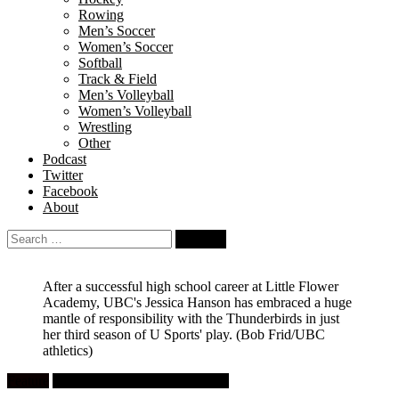
Rowing
Men’s Soccer
Women’s Soccer
Softball
Track & Field
Men’s Volleyball
Women’s Volleyball
Wrestling
Other
Podcast
Twitter
Facebook
About
Search
for:
After a successful high school career at Little Flower
Academy, UBC's Jessica Hanson has embraced a huge
mantle of responsibility with the Thunderbirds in just
her third season of U Sports' play.
(Bob Frid/UBC
athletics)
Feature
University Women's Basketball