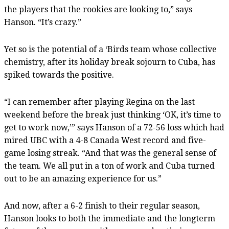
the players that the rookies are looking to,” says
Hanson. “It’s crazy.”
Yet so is the potential of a ‘Birds team whose collective
chemistry, after its holiday break sojourn to Cuba, has
spiked towards the positive.
“I can remember after playing Regina on the last
weekend before the break just thinking ‘OK, it’s time to
get to work now,’” says Hanson of a 72-56 loss which had
mired UBC with a 4-8 Canada West record and five-
game losing streak. “And that was the general sense of
the team. We all put in a ton of work and Cuba turned
out to be an amazing experience for us.”
And now, after a 6-2 finish to their regular season,
Hanson looks to both the immediate and the longterm