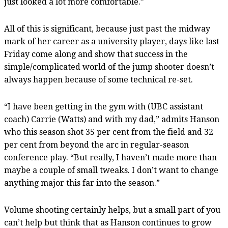
just looked a lot more comfortable.”
All of this is significant, because just past the midway
mark of her career as a university player, days like last
Friday come along and show that success in the
simple/complicated world of the jump shooter doesn’t
always happen because of some technical re-set.
“I have been getting in the gym with (UBC assistant
coach) Carrie (Watts) and with my dad,” admits Hanson
who this season shot 35 per cent from the field and 32
per cent from beyond the arc in regular-season
conference play. “But really, I haven’t made more than
maybe a couple of small tweaks. I don’t want to change
anything major this far into the season.”
Volume shooting certainly helps, but a small part of you
can’t help but think that as Hanson continues to grow