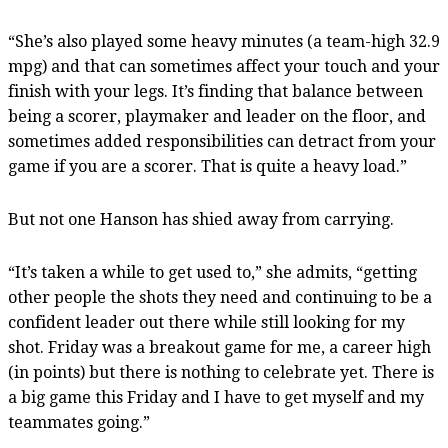
“She’s also played some heavy minutes (a team-high 32.9
mpg) and that can sometimes affect your touch and your
finish with your legs. It’s finding that balance between
being a scorer, playmaker and leader on the floor, and
sometimes added responsibilities can detract from your
game if you are a scorer. That is quite a heavy load.”
But not one Hanson has shied away from carrying.
“It’s taken a while to get used to,” she admits, “getting
other people the shots they need and continuing to be a
confident leader out there while still looking for my
shot. Friday was a breakout game for me, a career high
(in points) but there is nothing to celebrate yet. There is
a big game this Friday and I have to get myself and my
teammates going.”