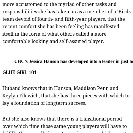
more accustomed to the myriad of other tasks and
responsibilities she has taken on as a member of a ‘Birds
team devoid of fourth- and fifth-year players, that the
recent comfort she has been feeling has manifested
itself in the form of what others called a more
comfortable looking and self-assured player.
UBC’s Jessica Hanson has developed into a leader in just h
GLUE GIRL 101
Huband knows that in Hanson, Maddison Penn and
Keylyn Filewich, that she has three pieces with which to
lay a foundation of longterm success.
But she also knows that there is a transitional period
over which time those same young players will have to