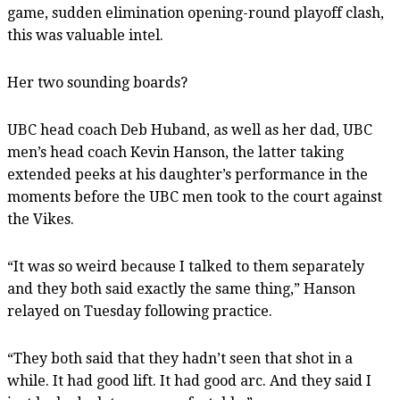
game, sudden elimination opening-round playoff clash,
this was valuable intel.
Her two sounding boards?
UBC head coach Deb Huband, as well as her dad, UBC
men’s head coach Kevin Hanson, the latter taking
extended peeks at his daughter’s performance in the
moments before the UBC men took to the court against
the Vikes.
“It was so weird because I talked to them separately
and they both said exactly the same thing,” Hanson
relayed on Tuesday following practice.
“They both said that they hadn’t seen that shot in a
while. It had good lift. It had good arc. And they said I