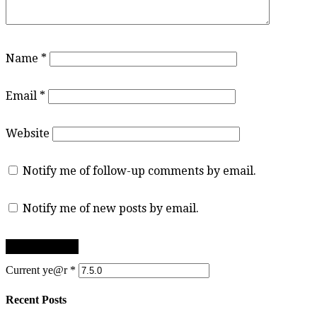
Name
*
Email
*
Website
Notify me of follow-up comments by email.
Notify me of new posts by email.
Current ye@r
*
Recent Posts