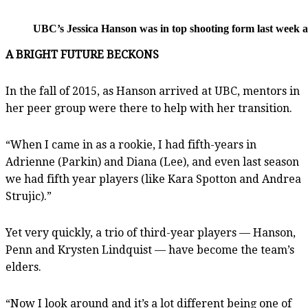
UBC’s Jessica Hanson was in top shooting form last week ag
A BRIGHT FUTURE BECKONS
In the fall of 2015, as Hanson arrived at UBC, mentors in
her peer group were there to help with her transition.
“When I came in as a rookie, I had fifth-years in
Adrienne (Parkin) and Diana (Lee), and even last season
we had fifth year players (like Kara Spotton and Andrea
Strujic).”
Yet very quickly, a trio of third-year players — Hanson,
Penn and Krysten Lindquist — have become the team’s
elders.
“Now I look around and it’s a lot different being one of