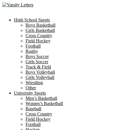
Skip
to
content
High School Sports
Boys Basketball
Girls Basketball
Cross Country
Field Hockey
Football
Rugby
Boys Soccer
Girls Soccer
Track & Field
Boys Volleyball
Girls Volleyball
Wrestling
Other
University Sports
Men’s Basketball
Women’s Basketball
Baseball
Cross Country
Field Hockey
Football
Hockey