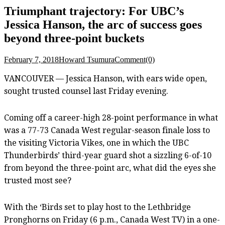
Triumphant trajectory: For UBC’s
Jessica Hanson, the arc of success goes
beyond three-point buckets
February 7, 2018
Howard Tsumura
Comment(0)
VANCOUVER — Jessica Hanson, with ears wide open,
sought trusted counsel last Friday evening.
Coming off a career-high 28-point performance in what
was a 77-73 Canada West regular-season finale loss to
the visiting Victoria Vikes, one in which the UBC
Thunderbirds’ third-year guard shot a sizzling 6-of-10
from beyond the three-point arc, what did the eyes she
trusted most see?
With the ‘Birds set to play host to the Lethbridge
Pronghorns on Friday (6 p.m., Canada West TV) in a one-