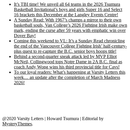
It’s TBI time! We unveil all 64 teams in the 2026 Tsumura
Basketball Invitational’s boys and girls Super 16 and Select
16 brackets this December at the Langley Events Centre!
A Sunday Read: With 1967’s champs a mirror to their own
basketball souls, Van College’s 2026 Fighting Irish make own
mark, ending the curse after 59 years with emphatic win over
Dover Bay!
Coming this weekend to VL: It’s a Sunday Read chronicling
the end of the Vancouver College Fighting Irish’ half-century-
plus quest to re-capture the B.C. senior boys hoops title!
Behind a second-quarter sneak attack led by MVP Elliot
McNeil, Collingwood tops Notre Dame in 2A B.C. final as
coach Andy Wong wins his third provincial title for Cavs!
To our loyal readers: What’s happening at Varsity Letters this
week… an update after the completion of March Madness
2026!
@2020 Varsity Letters | Howard Tsumura
|
Editorial by
MysteryThemes
.