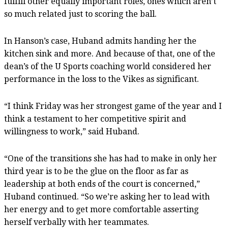
fulfill other equally important roles, ones which aren’t
so much related just to scoring the ball.
In Hanson’s case, Huband admits handing her the
kitchen sink and more. And because of that, one of the
dean’s of the U Sports coaching world considered her
performance in the loss to the Vikes as significant.
“I think Friday was her strongest game of the year and I
think a testament to her competitive spirit and
willingness to work,” said Huband.
“One of the transitions she has had to make in only her
third year is to be the glue on the floor as far as
leadership at both ends of the court is concerned,”
Huband continued. “So we’re asking her to lead with
her energy and to get more comfortable asserting
herself verbally with her teammates.