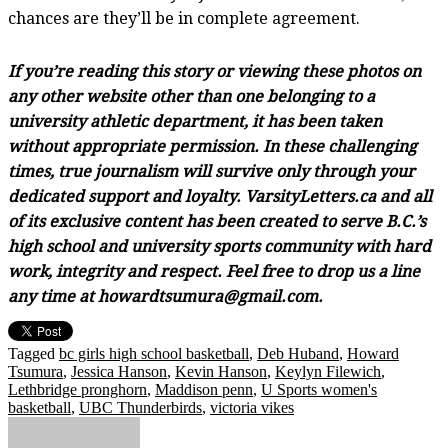
chances are they’ll be in complete agreement.
If you’re reading this story or viewing these photos on
any other website other than one belonging to a
university athletic department, it has been taken
without appropriate permission. In these challenging
times, true journalism will survive only through your
dedicated support and loyalty. VarsityLetters.ca and all
of its exclusive content has been created to serve B.C.’s
high school and university sports community with hard
work, integrity and respect. Feel free to drop us a line
any time at howardtsumura@gmail.com.
Tagged
bc girls high school basketball
,
Deb Huband
,
Howard
Tsumura
,
Jessica Hanson
,
Kevin Hanson
,
Keylyn Filewich
,
Lethbridge pronghorn
,
Maddison penn
,
U Sports women's
basketball
,
UBC Thunderbirds
,
victoria vikes