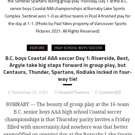
the Sentinel Spartans during group play Thursday, Day 1 at the B.C.
senior boys Coastal AAA championships at Burnaby Lake Sports
Complex. Sentinel won 1-0 as all four teams in Pool A finished play for
the day at 1-1.
(Photo by Paul Yates property of Vancouver Sports
Pictures 2021. All Rights Reserved)
FEATURE
HIGH SCHOOL BOYS SOCCER
B.C. boys Coastal AAA soccer Day 1: Riverside, Best,
Argyle take big steps forward in group play, but
Centaurs, Thunder, Spartans, Kodiaks locked in four-
way tie!
November 25, 2021
Howard Tsumura
Comment(0)
BURNABY — The beauty of group play at the 16-team
B.C. senior boys AAA high school Coastal soccer
championships is that Thursday parity invites a Friday
filled with uncertainty.And nowhere was that better
exemplified on opening day at the Burnaby Lake Sports