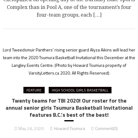
Complex than in Pool A, one of the tournament’s four
four-team groups, each […]
Lord Tweedsmuir Panthers' rising senior guard Alyza Aikins will lead her
team into the 2020 Tsumura Basketball Invitational this December at the
Langley Events Centre.
(Photo by Howard Tsumura property of
VarsityLetters.ca 2020. All Rights Reserved)
FEATURE
HIGH SCHOOL GIRLS BASKETBALL
Twenty teams for TBI 2020! Our roster for the
annual senior girls Tsumura Basketball Invitational
features B.C.’s best of the best!
May 26, 2020
Howard Tsumura
Comment(0)