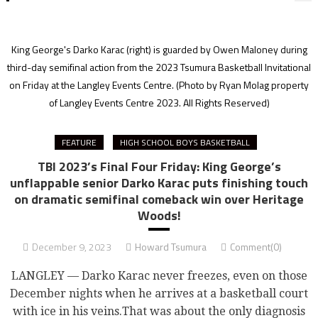
King George's Darko Karac (right) is guarded by Owen Maloney during
third-day semifinal action from the 2023 Tsumura Basketball Invitational
on Friday at the Langley Events Centre.
(Photo by Ryan Molag property
of Langley Events Centre 2023. All Rights Reserved)
FEATURE
HIGH SCHOOL BOYS BASKETBALL
TBI 2023’s Final Four Friday: King George’s
unflappable senior Darko Karac puts finishing touch
on dramatic semifinal comeback win over Heritage
Woods!
December 9, 2023
Howard Tsumura
Comment(0)
LANGLEY — Darko Karac never freezes, even on those
December nights when he arrives at a basketball court
with ice in his veins.That was about the only diagnosis