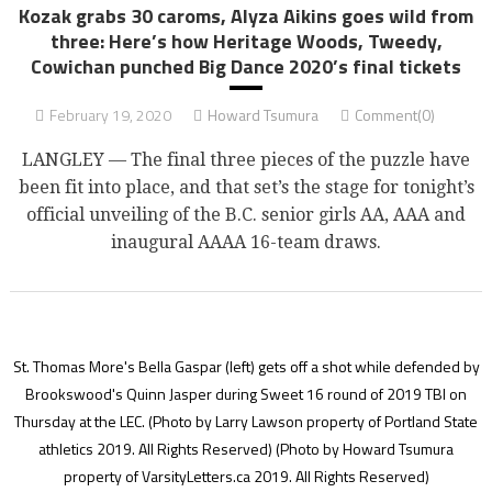
Kozak grabs 30 caroms, Alyza Aikins goes wild from
three: Here’s how Heritage Woods, Tweedy,
Cowichan punched Big Dance 2020’s final tickets
February 19, 2020
Howard Tsumura
Comment(0)
LANGLEY — The final three pieces of the puzzle have
been fit into place, and that set’s the stage for tonight’s
official unveiling of the B.C. senior girls AA, AAA and
inaugural AAAA 16-team draws.
St. Thomas More's Bella Gaspar (left) gets off a shot while defended by
Brookswood's Quinn Jasper during Sweet 16 round of 2019 TBI on
Thursday at the LEC. (Photo by Larry Lawson property of Portland State
athletics 2019. All Rights Reserved)
(Photo by Howard Tsumura
property of VarsityLetters.ca 2019. All Rights Reserved)