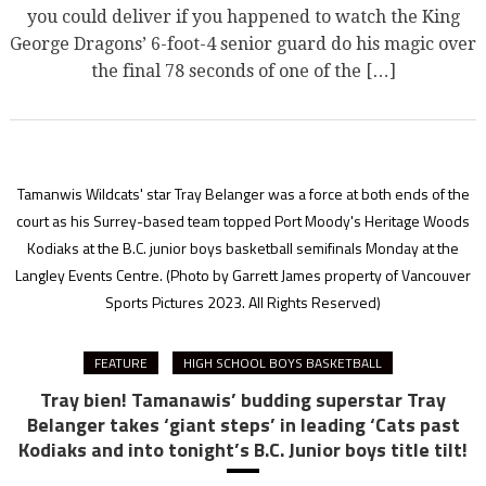
you could deliver if you happened to watch the King
George Dragons’ 6-foot-4 senior guard do his magic over
the final 78 seconds of one of the […]
Tamanwis Wildcats' star Tray Belanger was a force at both ends of the
court as his Surrey-based team topped Port Moody's Heritage Woods
Kodiaks at the B.C. junior boys basketball semifinals Monday at the
Langley Events Centre.
(Photo by Garrett James property of Vancouver
Sports Pictures 2023. All Rights Reserved)
FEATURE
HIGH SCHOOL BOYS BASKETBALL
Tray bien! Tamanawis’ budding superstar Tray
Belanger takes ‘giant steps’ in leading ‘Cats past
Kodiaks and into tonight’s B.C. Junior boys title tilt!