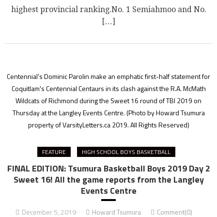
highest provincial ranking.No. 1 Semiahmoo and No.
[…]
Centennial's Dominic Parolin make an emphatic first-half statement for
Coquitlam's Centennial Centaurs in its clash against the R.A. McMath
Wildcats of Richmond during the Sweet 16 round of TBI 2019 on
Thursday at the Langley Events Centre.
(Photo by Howard Tsumura
property of VarsityLetters.ca 2019. All Rights Reserved)
FEATURE
HIGH SCHOOL BOYS BASKETBALL
FINAL EDITION: Tsumura Basketball Boys 2019 Day 2
Sweet 16! All the game reports from the Langley
Events Centre
December 5, 2019
Howard Tsumura
Comment(0)