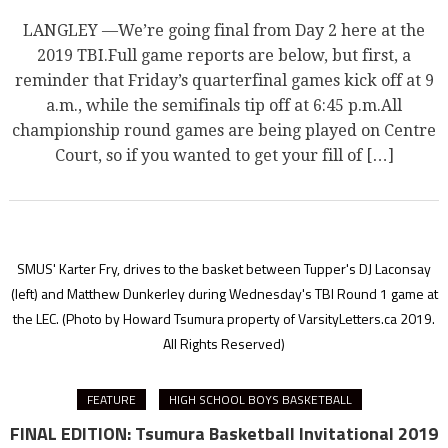
LANGLEY —We’re going final from Day 2 here at the
2019 TBI.Full game reports are below, but first, a
reminder that Friday’s quarterfinal games kick off at 9
a.m., while the semifinals tip off at 6:45 p.m.All
championship round games are being played on Centre
Court, so if you wanted to get your fill of […]
SMUS' Karter Fry, drives to the basket between Tupper's DJ Laconsay
(left) and Matthew Dunkerley during Wednesday's TBI Round 1 game at
the LEC.
(Photo by Howard Tsumura property of VarsityLetters.ca 2019.
All Rights Reserved)
FEATURE
HIGH SCHOOL BOYS BASKETBALL
FINAL EDITION: Tsumura Basketball Invitational 2019