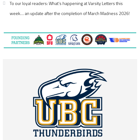
To our loyal readers: What’s happening at Varsity Letters this
week… an update after the completion of March Madness 2026!