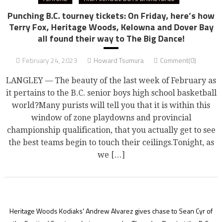
Punching B.C. tourney tickets: On Friday, here’s how
Terry Fox, Heritage Woods, Kelowna and Dover Bay
all found their way to The Big Dance!
February 24, 2023
Howard Tsumura
Comment(0)
LANGLEY — The beauty of the last week of February as
it pertains to the B.C. senior boys high school basketball
world?Many purists will tell you that it is within this
window of zone playdowns and provincial
championship qualification, that you actually get to see
the best teams begin to touch their ceilings.Tonight, as
we […]
Heritage Woods Kodiaks' Andrew Alvarez gives chase to Sean Cyr of