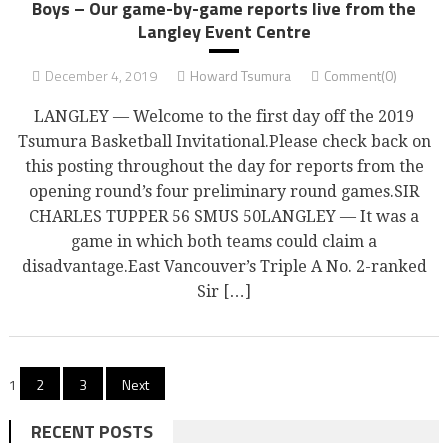
Boys – Our game-by-game reports live from the
Langley Event Centre
December 4, 2019
Howard Tsumura
Comment(0)
LANGLEY — Welcome to the first day off the 2019
Tsumura Basketball Invitational.Please check back on
this posting throughout the day for reports from the
opening round’s four preliminary round games.SIR
CHARLES TUPPER 56 SMUS 50LANGLEY — It was a
game in which both teams could claim a
disadvantage.East Vancouver’s Triple A No. 2-ranked
Sir […]
Posts
1
2
3
Next
pagination
RECENT POSTS