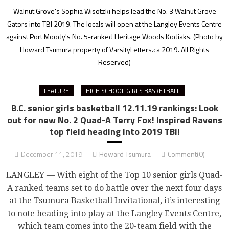
Walnut Grove's Sophia Wisotzki helps lead the No. 3 Walnut Grove
Gators into TBI 2019. The locals will open at the Langley Events Centre
against Port Moody's No. 5-ranked Heritage Woods Kodiaks.
(Photo by
Howard Tsumura property of VarsityLetters.ca 2019. All Rights
Reserved)
FEATURE
HIGH SCHOOL GIRLS BASKETBALL
B.C. senior girls basketball 12.11.19 rankings: Look
out for new No. 2 Quad-A Terry Fox! Inspired Ravens
top field heading into 2019 TBI!
December 11, 2019
Howard Tsumura
Comment(0)
LANGLEY — With eight of the Top 10 senior girls Quad-
A ranked teams set to do battle over the next four days
at the Tsumura Basketball Invitational, it’s interesting
to note heading into play at the Langley Events Centre,
which team comes into the 20-team field with the