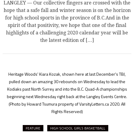
LANGLEY — Our collective fingers are crossed with the
hope that a safe fall and winter season is on the horizon
for high school sports in the province of B.C.And in the
spirit of that positivity, we hope that one of the final
highlights of a challenging 2020 calendar year will be
the latest edition of […]
Heritage Woods' Kiara Kozak, shown here at last December's TBI,
pulled down an amazing 30 rebounds on Wednesday to lead the
Kodiaks past North Surrey and into the B.C. Quad-A championships
beginning next Wednesday right back at the Langley Events Centre.
(Photo by Howard Tsumura property of VarsityLetters.ca 2020. All
Rights Reserved)
FEATURE
HIGH SCHOOL GIRLS BASKETBALL