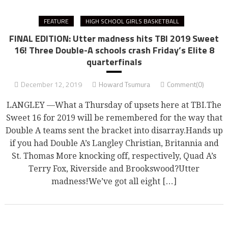
FEATURE
HIGH SCHOOL GIRLS BASKETBALL
FINAL EDITION: Utter madness hits TBI 2019 Sweet
16! Three Double-A schools crash Friday’s Elite 8
quarterfinals
December 12, 2019
Howard Tsumura
Comment(0)
LANGLEY —What a Thursday of upsets here at TBI.The
Sweet 16 for 2019 will be remembered for the way that
Double A teams sent the bracket into disarray.Hands up
if you had Double A’s Langley Christian, Britannia and
St. Thomas More knocking off, respectively, Quad A’s
Terry Fox, Riverside and Brookswood?Utter
madness!We’ve got all eight […]