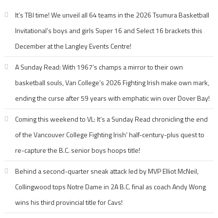
It’s TBI time! We unveil all 64 teams in the 2026 Tsumura Basketball
Invitational’s boys and girls Super 16 and Select 16 brackets this
December at the Langley Events Centre!
A Sunday Read: With 1967’s champs a mirror to their own
basketball souls, Van College’s 2026 Fighting Irish make own mark,
ending the curse after 59 years with emphatic win over Dover Bay!
Coming this weekend to VL: It’s a Sunday Read chronicling the end
of the Vancouver College Fighting Irish’ half-century-plus quest to
re-capture the B.C. senior boys hoops title!
Behind a second-quarter sneak attack led by MVP Elliot McNeil,
Collingwood tops Notre Dame in 2A B.C. final as coach Andy Wong
wins his third provincial title for Cavs!