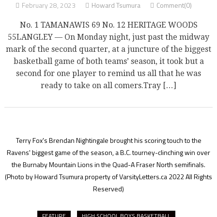
February 28, 2023
Howard Tsumura
Comment(0)
No. 1 TAMANAWIS 69 No. 12 HERITAGE WOODS
55LANGLEY — On Monday night, just past the midway
mark of the second quarter, at a juncture of the biggest
basketball game of both teams’ season, it took but a
second for one player to remind us all that he was
ready to take on all comers.Tray […]
Terry Fox's Brendan Nightingale brought his scoring touch to the
Ravens' biggest game of the season, a B.C. tourney-clinching win over
the Burnaby Mountain Lions in the Quad-A Fraser North semifinals.
(Photo by Howard Tsumura property of VarsityLetters.ca 2022 All Rights
Reserved)
FEATURE
HIGH SCHOOL BOYS BASKETBALL