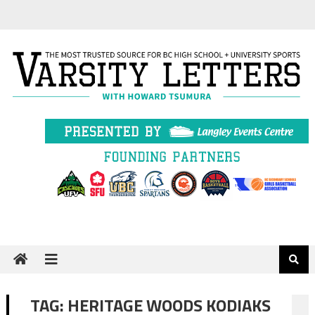
Skip
to
content
TAG:
HERITAGE WOODS KODIAKS