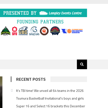
RECENT POSTS
It’s TBI time! We unveil all 64 teams in the 2026
Tsumura Basketball Invitational’s boys and girls
Super 16 and Select 16 brackets this December