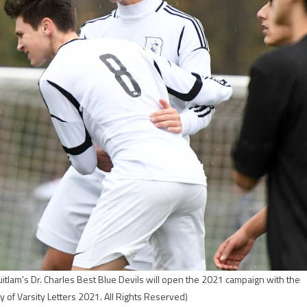
tlam's Dr. Charles Best Blue Devils will open the 2021 campaign with the
 of Varsity Letters 2021. All Rights Reserved)