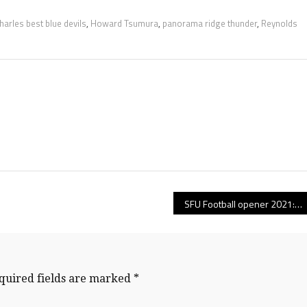
Charles best blue devils
,
Howard Tsumura
,
panorama ridge thunder
,
Reynolds
SFU Football opener 2021: Now that he’s turned a corner, Jerrell Cummings is ready to roar as the heart-and-soul leader in Simon Fraser’s defensive secondary!
quired fields are marked
*