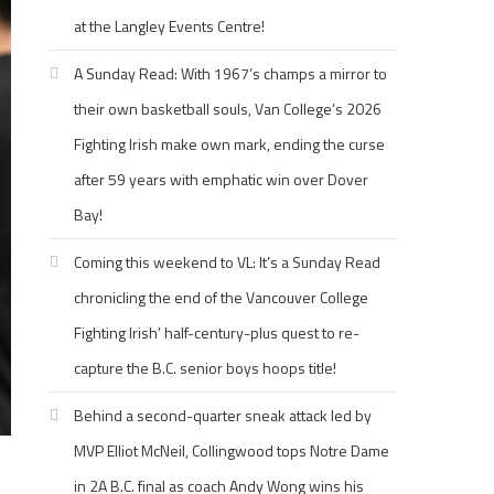
at the Langley Events Centre!
A Sunday Read: With 1967’s champs a mirror to
their own basketball souls, Van College’s 2026
Fighting Irish make own mark, ending the curse
after 59 years with emphatic win over Dover
Bay!
Coming this weekend to VL: It’s a Sunday Read
chronicling the end of the Vancouver College
Fighting Irish’ half-century-plus quest to re-
capture the B.C. senior boys hoops title!
Behind a second-quarter sneak attack led by
MVP Elliot McNeil, Collingwood tops Notre Dame
in 2A B.C. final as coach Andy Wong wins his