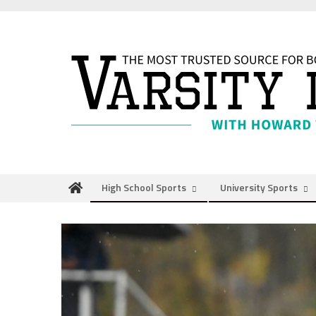
Skip
to
content
High School Sports
University Sports