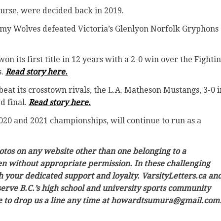
 course, were decided back in 2019.
emy Wolves defeated Victoria’s Glenlyon Norfolk Gryphons
 its first title in 12 years with a 2-0 win over the Fighti
s.
Read story here.
eat its crosstown rivals, the L.A. Matheson Mustangs, 3-0 i
d final.
Read story here.
 2020 and 2021 championships, will continue to run as a
hotos on any website other than one belonging to a
ken without appropriate permission. In these challenging
h your dedicated support and loyalty. VarsityLetters.ca an
 serve B.C.’s high school and university sports community
ree to drop us a line any time at howardtsumura@gmail.com