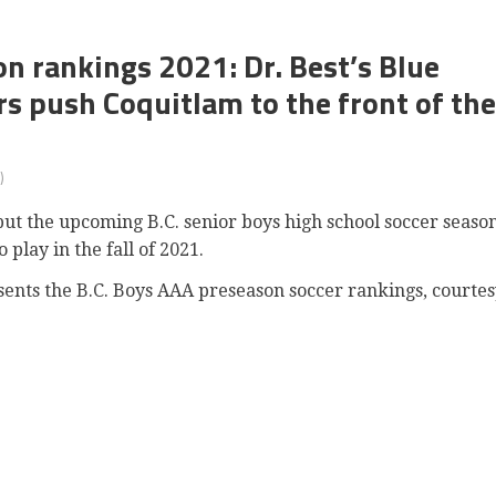
n rankings 2021: Dr. Best’s Blue
s push Coquitlam to the front of the
)
ut the upcoming B.C. senior boys high school soccer seaso
 play in the fall of 2021.
resents the B.C. Boys AAA preseason soccer rankings, courte