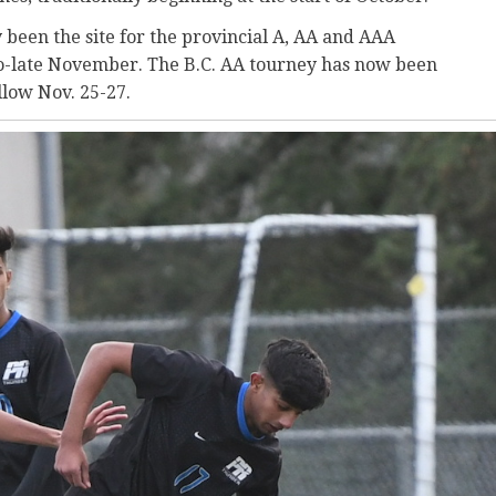
been the site for the provincial A, AA and AAA
to-late November. The B.C. AA tourney has now been
llow Nov. 25-27.