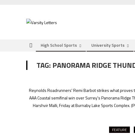
Skip
to
content
High School Sports
University Sports
TAG:
PANORAMA RIDGE THUN
Reynolds Roadrunners' Remi Barbot strikes what proves to b
AAA Coastal semifinal win over Surrey's Panorama Ridge Thund
Harshvir Malli, Friday at Burnaby Lake Sports Complex.
(P
FEATURE