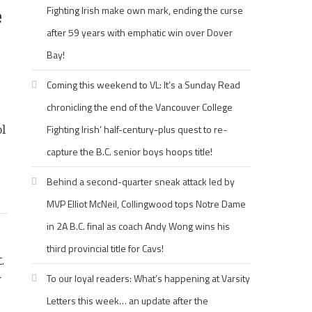
e
Fighting Irish make own mark, ending the curse
after 59 years with emphatic win over Dover
Bay!
Coming this weekend to VL: It’s a Sunday Read
chronicling the end of the Vancouver College
Fighting Irish’ half-century-plus quest to re-
ol
capture the B.C. senior boys hoops title!
1
Behind a second-quarter sneak attack led by
MVP Elliot McNeil, Collingwood tops Notre Dame
in 2A B.C. final as coach Andy Wong wins his
third provincial title for Cavs!
.
r
To our loyal readers: What’s happening at Varsity
Letters this week… an update after the