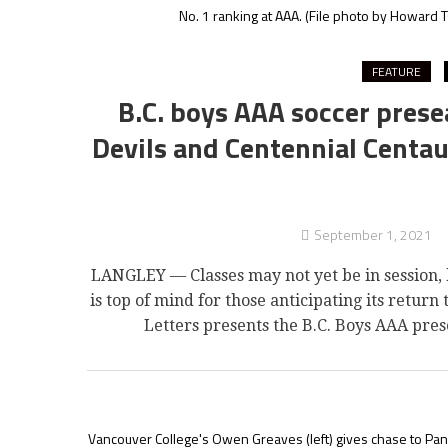
No. 1 ranking at AAA.
(File photo by Howard T
FEATURE
B.C. boys AAA soccer prese
Devils and Centennial Centau
September 1, 2021
LANGLEY — Classes may not yet be in session, 
is top of mind for those anticipating its return t
Letters presents the B.C. Boys AAA pres
Vancouver College's Owen Greaves (left) gives chase to Pano