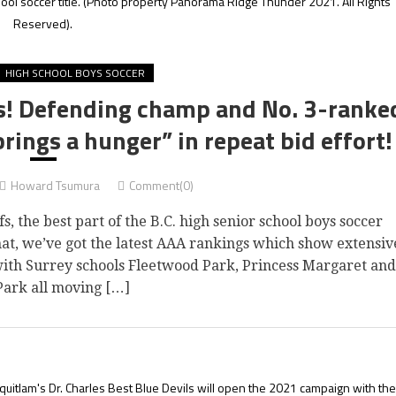
ool soccer title.
(Photo property Panorama Ridge Thunder 2021. All Rights
Reserved).
HIGH SCHOOL BOYS SOCCER
gs! Defending champ and No. 3-ranke
ings a hunger” in repeat bid effort!
Howard Tsumura
Comment(0)
 the best part of the B.C. high senior school boys soccer
that, we’ve got the latest AAA rankings which show extensiv
 with Surrey schools Fleetwood Park, Princess Margaret and
Park all moving […]
uitlam's Dr. Charles Best Blue Devils will open the 2021 campaign with the