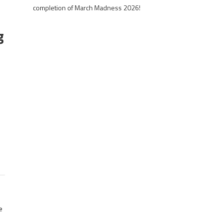
completion of March Madness 2026!
g
e