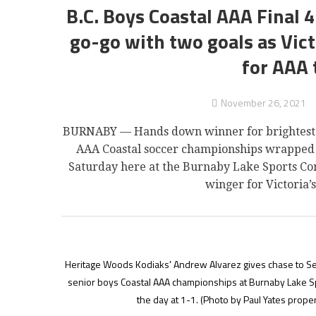
B.C. Boys Coastal AAA Final 
go-go with two goals as Vic
for AAA 
November 26, 2021
BURNABY — Hands down winner for brightest smi
AAA Coastal soccer championships wrapped u
Saturday here at the Burnaby Lake Sports Co
winger for Victoria
Heritage Woods Kodiaks' Andrew Alvarez gives chase to Sean
senior boys Coastal AAA championships at Burnaby Lake Spor
the day at 1-1.
(Photo by Paul Yates proper