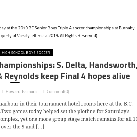
ay at the 2019 BC Senior Boys Triple A soccer championships at Burnaby
erty of VarsityLetters.ca 2019. All Rights Reserved)
HIGH SCHOOL BOYS SOCCER
Championships: S. Delta, Handsworth
 Reynolds keep Final 4 hopes alive
Howard Tsumura
Comment(0)
harbour in their tournament hotel rooms here at the B.C.
.Two games today helped set the plotline for Saturday’s
omplex, yet one more group stage match remains for all 1
 over the 9 and […]