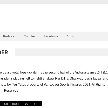
Podcast
Twitter
Facebook
About
DER
e a pivotal free kick during the second half of the Victoria team's 2-1 B.C
er, including (left to right) Shakeel Rai, Dillraj Dhaliwal, Joash Taggar an
hoto by Paul Yates property of Vancouver Sports Pictures 2021. All Rights
Reserved)
HIGH SCHOOL BOYS SOCCER