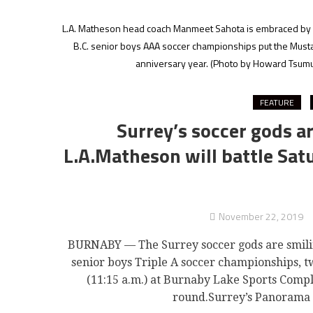
L.A. Matheson head coach Manmeet Sahota is embraced by pl
B.C. senior boys AAA soccer championships put the Mustangs
anniversary year.
(Photo by Howard Tsumur
FEATURE
Surrey’s soccer gods a
L.A.Matheson will battle Satu
November 22, 2019
BURNABY — The Surrey soccer gods are smiling b
senior boys Triple A soccer championships, tw
(11:15 a.m.) at Burnaby Lake Sports Compl
round.Surrey’s Panorama 