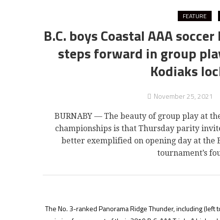
FEATURE
B.C. boys Coastal AAA soccer 
steps forward in group pla
Kodiaks loc
November 25, 2021
BURNABY — The beauty of group play at the 
championships is that Thursday parity invit
better exemplified on opening day at the 
tournament’s fo
The No. 3-ranked Panorama Ridge Thunder, including (left t