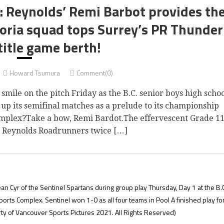
4: Reynolds’ Remi Barbot provides th
toria squad tops Surrey’s PR Thunder
title game berth!
Howard Tsumura
Comment(0)
le on the pitch Friday as the B.C. senior boys high scho
p its semifinal matches as a prelude to its championship
mplex?Take a bow, Remi Bardot.The effervescent Grade 1
’s Reynolds Roadrunners twice […]
 Cyr of the Sentinel Spartans during group play Thursday, Day 1 at the B.C
ts Complex. Sentinel won 1-0 as all four teams in Pool A finished play fo
ty of Vancouver Sports Pictures 2021. All Rights Reserved)