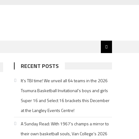
RECENT POSTS
It’s TBI time! We unveil all 64 teams in the 2026
Tsumura Basketball Invitational’s boys and girls
.
Super 16 and Select 16 brackets this December
d
at the Langley Events Centre!
A Sunday Read: With 1967’s champs a mirror to
their own basketball souls, Van College’s 2026