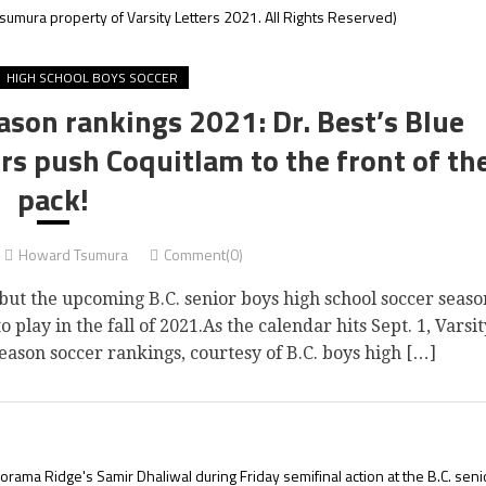
sumura property of Varsity Letters 2021. All Rights Reserved)
HIGH SCHOOL BOYS SOCCER
ason rankings 2021: Dr. Best’s Blue
rs push Coquitlam to the front of th
pack!
Howard Tsumura
Comment(0)
but the upcoming B.C. senior boys high school soccer seaso
o play in the fall of 2021.As the calendar hits Sept. 1, Varsit
eason soccer rankings, courtesy of B.C. boys high […]
rama Ridge's Samir Dhaliwal during Friday semifinal action at the B.C. seni