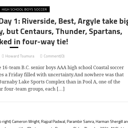
HIGH SCHOOL BOYS SOCCER
Day 1: Riverside, Best, Argyle take bi
y, but Centaurs, Thunder, Spartans,
ked in four-way tie!
Howard Tsumura
Comment(0)
16-team B.C. senior boys AAA high school Coastal soccer
es a Friday filled with uncertainty.And nowhere was that
Burnaby Lake Sports Complex than in Pool A, one of the
ur four-team groups, each […]
o right) Cameron Wright, Rajpal Padwal, Parambir Samra, Harman Shergill ar