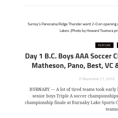
Surrey's Panorama Ridge Thunder went 2-0 on opening d
Lakes.
(Photo by Howard Tsumura prop
FEATURE
Day 1 B.C. Boys AAA Soccer 
Matheson, Pano, Best, VC &
November 21, 2019
BURNABY — A lot of tired teams took early 
senior boys Triple A soccer championships
championship finale at Burnaby Lake Sports C
teams