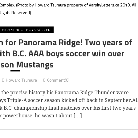
Complex.
(Photo by Howard Tsumura property of VarsityLetters.ca 2019. All
Rights Reserved)
HIGH SCHOOL BOYS SOCCER
m for Panorama Ridge! Two years of
ith B.C. AAA boys soccer win over
son Mustangs
Howard Tsumura
Comment(0)
the precise history his Panorama Ridge Thunder were
oys Triple-A soccer season kicked off back in September.Al
k B.C. championship final matches over his first two years
er powerhouse, he wasn’t about […]