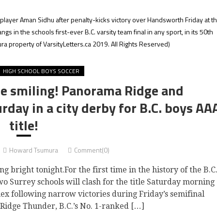
ayer Aman Sidhu after penalty-kicks victory over Handsworth Friday at t
 in the schools first-ever B.C. varsity team final in any sport, in its 50th
a property of VarsityLetters.ca 2019. All Rights Reserved)
HIGH SCHOOL BOYS SOCCER
re smiling! Panorama Ridge and
rday in a city derby for B.C. boys AA
title!
Howard Tsumura
Comment(0)
right tonight.For the first time in the history of the B.C
o Surrey schools will clash for the title Saturday morning
ex following narrow victories during Friday’s semifinal
Ridge Thunder, B.C.’s No. 1-ranked […]