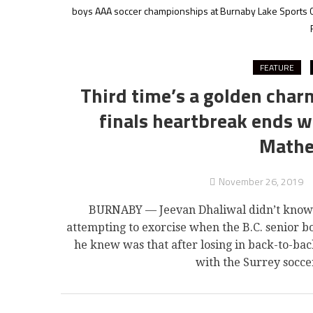
boys AAA soccer championships at Burnaby Lake Sports 
FEATURE
Third time’s a golden char
finals heartbreak ends w
Mathe
November 26, 2019
BURNABY — Jeevan Dhaliwal didn’t know 
attempting to exorcise when the B.C. senior b
he knew was that after losing in back-to-bac
with the Surrey socc