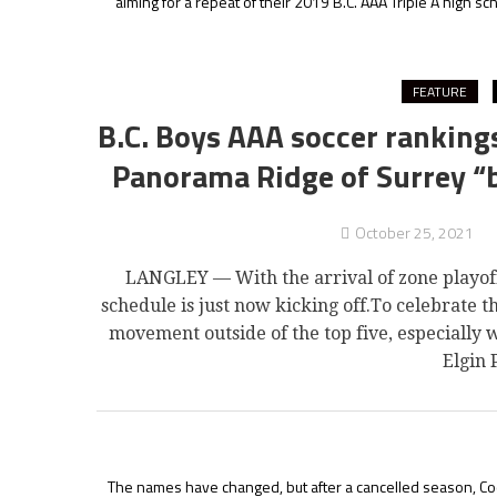
aiming for a repeat of their 2019 B.C. AAA Triple A high sch
FEATURE
B.C. Boys AAA soccer rankin
Panorama Ridge of Surrey “br
October 25, 2021
LANGLEY — With the arrival of zone playoffs,
schedule is just now kicking off.To celebrate 
movement outside of the top five, especially
Elgin 
The names have changed, but after a cancelled season, Coq