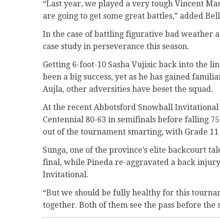
“Last year, we played a very tough Vincent Mass
are going to get some great battles,” added Bell
In the case of battling figurative bad weather as
case study in perseverance this season.
Getting 6-foot-10 Sasha Vujisic back into the li
been a big success, yet as he has gained familia
Aujla, other adversities have beset the squad.
At the recent Abbotsford Snowball Invitational 
Centennial 80-63 in semifinals before falling 75
out of the tournament smarting, with Grade 11
Sunga, one of the province’s elite backcourt tal
final, while Pineda re-aggravated a back injur
Invitational.
“But we should be fully healthy for this tourna
together. Both of them see the pass before the sh