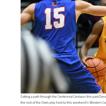
Cutting a path through the Centennial Centaurs this past D
the rest of the Owls play host to this weekend's Western Ca