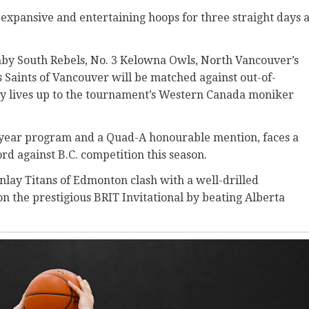
ct expansive and entertaining hoops for three straight days a
naby South Rebels, No. 3 Kelowna Owls, North Vancouver’s
s Saints of Vancouver will be matched against
out-of-
ly lives up to the tournament’s Western Canada moniker
ond-year program and a Quad-A honourable mention, faces a
d against B.C. competition this season.
nlay Titans of Edmonton clash with a well-drilled
 the prestigious BRIT Invitational by beating Alberta