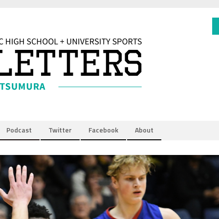
Podcast
Twitter
Facebook
About