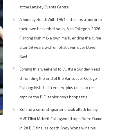
at the Langley Events Centre!
A Sunday Read: With 1967’s champs a mirror to
their own basketball souls, Van College’s 2026
Fighting Irish make own mark, ending the curse
after 59 years with emphatic win over Dover
Bay!
Coming this weekend to VL: It’s a Sunday Read
chronicling the end of the Vancouver College
Fighting Irish’ half-century-plus quest to re-
capture the B.C. senior boys hoops title!
Behind a second-quarter sneak attack led by
MVP Elliot McNeil, Collingwood tops Notre Dame
in 2A B.C. final as coach Andy Wong wins his