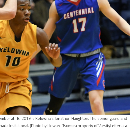
ecember at TBI 2019 is Kelowna's Jonathon Haughton. The senior guard and
nada Invitational.
(Photo by Howard Tsumura property of VarsityLetters.ca