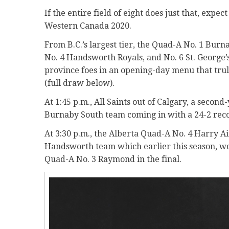
If the entire field of eight does just that, expe
Western Canada 2020.
From B.C.’s largest tier, the Quad-A No. 1 Bur
No. 4 Handsworth Royals, and No. 6 St. George’
province foes in an opening-day menu that tru
(full draw below).
At 1:45 p.m., All Saints out of Calgary, a sec
Burnaby South team coming in with a 24-2 recor
At 3:30 p.m., the Alberta Quad-A No. 4 Harry Ai
Handsworth team which earlier this season, won
Quad-A No. 3 Raymond in the final.