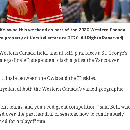
n Kelowna this weekend as part of the 2020 Western Canada
a property of VarsityLetters.ca 2020. All Rights Reserved)
Western Canada field, and at 5:15 p.m. faces a St. George’s
ts mega-finale Independent clash against the Vancouver
.m. finale between the Owls and the Huskies.
ge fan of both the Western Canada’s varied geographic
erent teams, and you need great competition,” said Bell, wh
d over the past handful of seasons, how to continuously
ed for a playoff run.