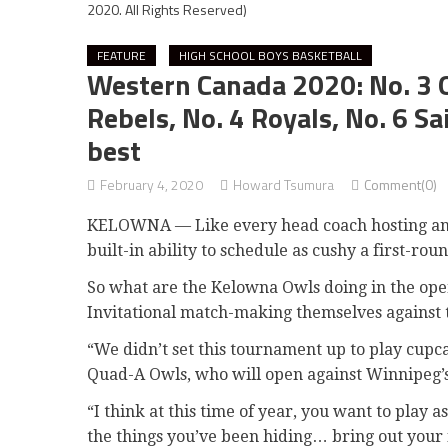
2020. All Rights Reserved)
FEATURE
HIGH SCHOOL BOYS BASKETBALL
Western Canada 2020: No. 3 O
Rebels, No. 4 Royals, No. 6 S
best
February 4, 2020
Howard Tsumura
Comment(0)
KELOWNA — Like every head coach hosting an i
built-in ability to schedule as cushy a first-rou
So what are the Kelowna Owls doing in the ope
Invitational match-making themselves against 
“We didn’t set this tournament up to play cupc
Quad-A Owls, who will open against Winnipeg’s
“I think at this time of year, you want to play 
the things you’ve been hiding… bring out your 