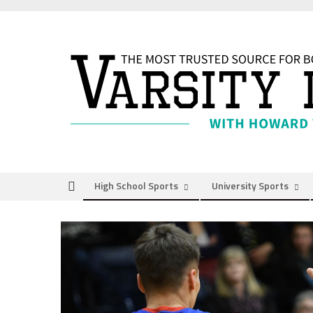
Skip
to
content
High School Sports
University Sports