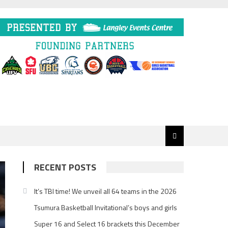
RECENT POSTS
It’s TBI time! We unveil all 64 teams in the 2026
Tsumura Basketball Invitational’s boys and girls
Super 16 and Select 16 brackets this December