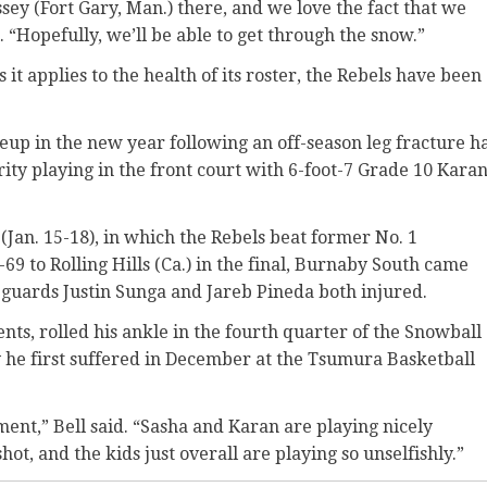
ey (Fort Gary, Man.) there, and we love the fact that we
. “Hopefully, we’ll be able to get through the snow.”
 it applies to the health of its roster, the Rebels have been
neup in the new year following an off-season leg fracture h
rity playing in the front court with 6-foot-7 Grade 10 Kara
(Jan. 15-18), in which the Rebels beat former No. 1
-69 to Rolling Hills (Ca.) in the final, Burnaby South came
 guards Justin Sunga and Jareb Pineda both injured.
ents, rolled his ankle in the fourth quarter of the Snowball
y he first suffered in December at the Tsumura Basketball
ment,” Bell said. “Sasha and Karan are playing nicely
ot, and the kids just overall are playing so unselfishly.”