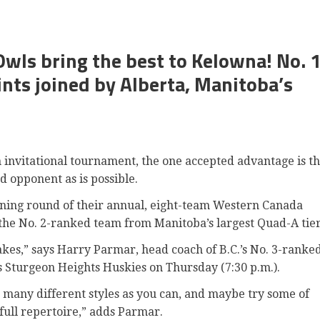
wls bring the best to Kelowna! No. 
aints joined by Alberta, Manitoba’s
nvitational tournament, the one accepted advantage is t
nd opponent as is possible.
ning round of their annual, eight-team Western Canada
the No. 2-ranked team from Manitoba’s largest Quad-A tie
akes,” says Harry Parmar, head coach of B.C.’s No. 3-ranke
 Sturgeon Heights Huskies on Thursday (7:30 p.m.).
as many different styles as you can, and maybe try some of
full repertoire,” adds Parmar.