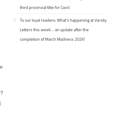
third provincial title for Cavs!
To our loyal readers: What’s happening at Varsity
1
Letters this week… an update after the
completion of March Madness 2026!
he
r?
d