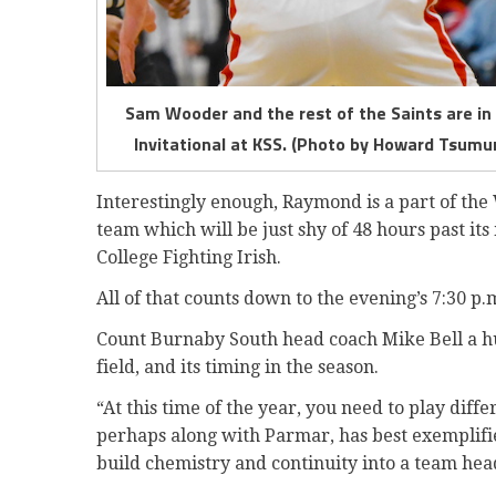
Sam Wooder and the rest of the Saints are i
Invitational at KSS. (Photo by Howard Tsumur
Interestingly enough, Raymond is a part of the 
team which will be just shy of 48 hours past i
College Fighting Irish.
All of that counts down to the evening’s 7:30 p
Count Burnaby South head coach Mike Bell a hu
field, and its timing in the season.
“At this time of the year, you need to play diff
perhaps along with Parmar, has best exemplifie
build chemistry and continuity into a team head