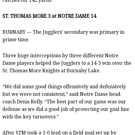
catches for 142 yards.
ST. THOMAS MORE 3 at NOTRE DAME 14
BURNABY — The Jugglers’ secondary was primary in
prime time.
Three huge interceptions by three different Notre
Dame players helped the Jugglers to a 14-3 win over the
St. Thomas More Knights at Burnaby Lake.
“We did some good things offensively and defensively
but we were not consistent,” said Notre Dame head
coach Denis Kelly. “The best part of our game was our
defense as we did a good job of protecting our goal line
with the key turnovers.”
After STM took a 3-0 lead on a field goal set up by