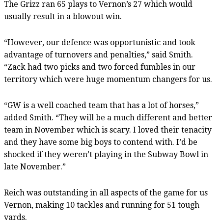
The Grizz ran 65 plays to Vernon’s 27 which would
usually result in a blowout win.
“However, our defence was opportunistic and took
advantage of turnovers and penalties,” said Smith.
“Zack had two picks and two forced fumbles in our
territory which were huge momentum changers for us.
“GW is a well coached team that has a lot of horses,”
added Smith. “They will be a much different and better
team in November which is scary. I loved their tenacity
and they have some big boys to contend with. I’d be
shocked if they weren’t playing in the Subway Bowl in
late November.”
Reich was outstanding in all aspects of the game for us
Vernon, making 10 tackles and running for 51 tough
yards.