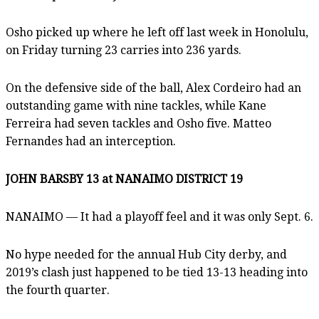
Osho picked up where he left off last week in Honolulu,
on Friday turning 23 carries into 236 yards.
On the defensive side of the ball, Alex Cordeiro had an
outstanding game with nine tackles, while Kane
Ferreira had seven tackles and Osho five. Matteo
Fernandes had an interception.
JOHN BARSBY 13 at NANAIMO DISTRICT 19
NANAIMO — It had a playoff feel and it was only Sept. 6.
No hype needed for the annual Hub City derby, and
2019’s clash just happened to be tied 13-13 heading into
the fourth quarter.