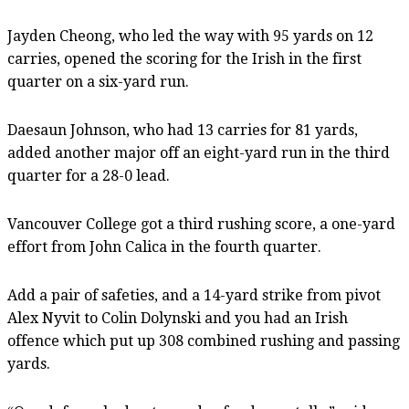
Jayden Cheong, who led the way with 95 yards on 12
carries, opened the scoring for the Irish in the first
quarter on a six-yard run.
Daesaun Johnson, who had 13 carries for 81 yards,
added another major off an eight-yard run in the third
quarter for a 28-0 lead.
Vancouver College got a third rushing score, a one-yard
effort from John Calica in the fourth quarter.
Add a pair of safeties, and a 14-yard strike from pivot
Alex Nyvit to Colin Dolynski and you had an Irish
offence which put up 308 combined rushing and passing
yards.