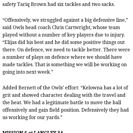
safety Tariq Brown had six tackles and two sacks.
“Offensively, we struggled against a big defensive line,”
said Owls head coach Chris Cartwright, whose team
played without a number of key players due to injury.
“Elijas did his best and he did some positive things out
there. On defence, we need to tackle better. There were
a number of plays on defence where we should have
made tackles. That is something we will be working on
going into next week.”
Added Bernett of the Owls’ effort: “Kelowna has a lot of
grit and showed character dealing with the travel and
the heat. We had a legitimate battle to move the ball
offensively and gain field position. Defensively they had
us working for our yards.”