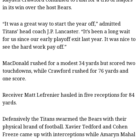
in its win over the host Bears.
“It was a great way to start the year off,” admitted
Titans’ head coach J.P. Lancaster. “It’s been a long wait
for us since our early playoff exit last year. It was nice to
see the hard work pay off.”
MacDonald rushed for a modest 34 yards but scored two
touchdowns, while Crawford rushed for 76 yards and
one score.
Receiver Matt Lefrenier hauled in five receptions for 84
yards.
Defensively the Titans swarmed the Bears with their
physical brand of football. Xavier Tedford and Cohen
Freeze came up with interceptions while Amaryn Mahal