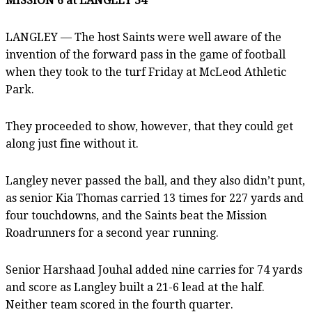
MISSION 6 at LANGLEY 34
LANGLEY — The host Saints were well aware of the
invention of the forward pass in the game of football
when they took to the turf Friday at McLeod Athletic
Park.
They proceeded to show, however, that they could get
along just fine without it.
Langley never passed the ball, and they also didn’t punt,
as senior Kia Thomas carried 13 times for 227 yards and
four touchdowns, and the Saints beat the Mission
Roadrunners for a second year running.
Senior Harshaad Jouhal added nine carries for 74 yards
and score as Langley built a 21-6 lead at the half.
Neither team scored in the fourth quarter.