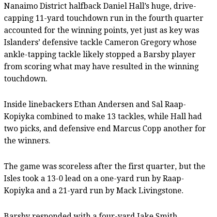
Nanaimo District halfback Daniel Hall’s huge, drive-
capping 11-yard touchdown run in the fourth quarter
accounted for the winning points, yet just as key was
Islanders’ defensive tackle Cameron Gregory whose
ankle-tapping tackle likely stopped a Barsby player
from scoring what may have resulted in the winning
touchdown.
Inside linebackers Ethan Andersen and Sal Raap-
Kopiyka combined to make 13 tackles, while Hall had
two picks, and defensive end Marcus Copp another for
the winners.
The game was scoreless after the first quarter, but the
Isles took a 13-0 lead on a one-yard run by Raap-
Kopiyka and a 21-yard run by Mack Livingstone.
Barsby responded with a four-yard Jake Smith