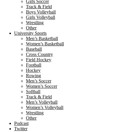
Girls Soccer
Track & Field
Boys Volleyball
Girls Volleyball
Wrestling
Other
University Sports
Men’s Basketball
Women’s Basketball
Baseball
Cross Country
Field Hockey
Football
Hockey
Rowing
Men’s Soccer
Women’s Soccer
Softball
Track & Field
Men’s Volleyball
Women’s Volleyball
Wrestling
Other
Podcast
Twitter