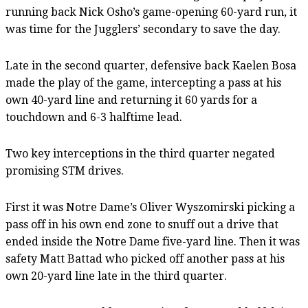
running back Nick Osho’s game-opening 60-yard run, it
was time for the Jugglers’ secondary to save the day.
Late in the second quarter, defensive back Kaelen Bosa
made the play of the game, intercepting a pass at his
own 40-yard line and returning it 60 yards for a
touchdown and 6-3 halftime lead.
Two key interceptions in the third quarter negated
promising STM drives.
First it was Notre Dame’s Oliver Wyszomirski picking a
pass off in his own end zone to snuff out a drive that
ended inside the Notre Dame five-yard line. Then it was
safety Matt Battad who picked off another pass at his
own 20-yard line late in the third quarter.