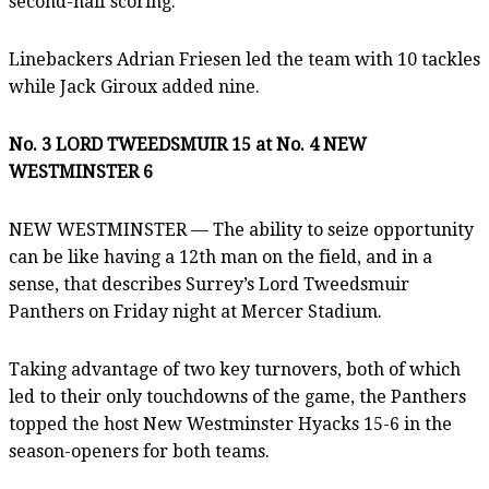
second-half scoring.
Linebackers Adrian Friesen led the team with 10 tackles
while Jack Giroux added nine.
No. 3 LORD TWEEDSMUIR 15 at No. 4 NEW
WESTMINSTER 6
NEW WESTMINSTER — The ability to seize opportunity
can be like having a 12th man on the field, and in a
sense, that describes Surrey’s Lord Tweedsmuir
Panthers on Friday night at Mercer Stadium.
Taking advantage of two key turnovers, both of which
led to their only touchdowns of the game, the Panthers
topped the host New Westminster Hyacks 15-6 in the
season-openers for both teams.