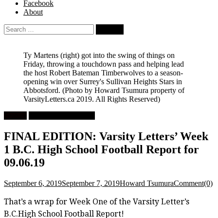
Facebook
About
Search
for:
Ty Martens (right) got into the swing of things on
Friday, throwing a touchdown pass and helping lead
the host Robert Bateman Timberwolves to a season-
opening win over Surrey's Sullivan Heights Stars in
Abbotsford.
(Photo by Howard Tsumura property of
VarsityLetters.ca 2019. All Rights Reserved)
Feature
High School Football
FINAL EDITION: Varsity Letters’ Week
1 B.C. High School Football Report for
09.06.19
September 6, 2019
September 7, 2019
Howard Tsumura
Comment(0)
That’s a wrap for Week One of the Varsity Letter’s
B.C.High School Football Report!