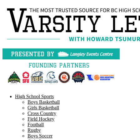
Skip
to
content
High School Sports
Boys Basketball
Girls Basketball
Cross Country
Field Hockey
Football
Rugby
Boys Soccer