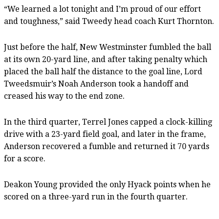
“We learned a lot tonight and I’m proud of our effort
and toughness,” said Tweedy head coach Kurt Thornton.
Just before the half, New Westminster fumbled the ball
at its own 20-yard line, and after taking penalty which
placed the ball half the distance to the goal line, Lord
Tweedsmuir’s Noah Anderson took a handoff and
creased his way to the end zone.
In the third quarter, Terrel Jones capped a clock-killing
drive with a 23-yard field goal, and later in the frame,
Anderson recovered a fumble and returned it 70 yards
for a score.
Deakon Young provided the only Hyack points when he
scored on a three-yard run in the fourth quarter.