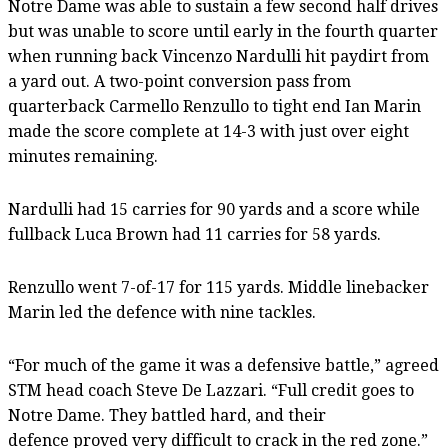
Notre Dame was able to sustain a few second half drives
but was unable to score until early in the fourth quarter
when running back Vincenzo Nardulli hit paydirt from
a yard out. A two-point conversion pass from
quarterback Carmello Renzullo to tight end Ian Marin
made the score complete at 14-3 with just over eight
minutes remaining.
Nardulli had 15 carries for 90 yards and a score while
fullback Luca Brown had 11 carries for 58 yards.
Renzullo went 7-of-17 for 115 yards. Middle linebacker
Marin led the defence with nine tackles.
“For much of the game it was a defensive battle,” agreed
STM head coach Steve De Lazzari. “Full credit goes to
Notre Dame. They battled hard, and their
defence proved very difficult to crack in the red zone.”