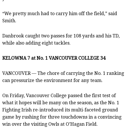
“We pretty much had to carry him off the field,” said
Smith.
Danbrook caught two passes for 108 yards and his TD,
while also adding eight tackles.
KELOWNA 7 at No. 1 VANCOUVER COLLEGE 34
VANCOUVER — The chore of carrying the No. 1 ranking
can pressurize the environment for any team.
On Friday, Vancouver College passed the first test of
what it hopes will be many on the season, as the No. 1
Fighting Irish re-introduced its multi-faceted ground
game by rushing for three touchdowns in a convincing
win over the visiting Owls at O’Hagan Field.