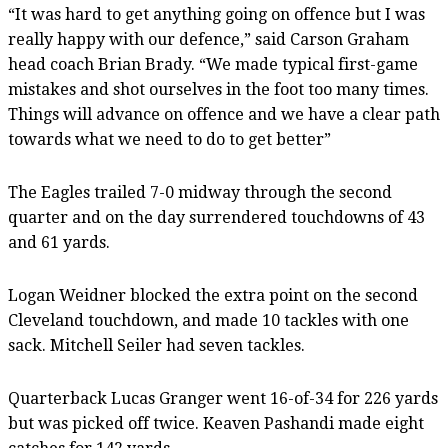
“It was hard to get anything going on offence but I was
really happy with our defence,” said Carson Graham
head coach Brian Brady. “We made typical first-game
mistakes and shot ourselves in the foot too many times.
Things will advance on offence and we have a clear path
towards what we need to do to get better”
The Eagles trailed 7-0 midway through the second
quarter and on the day surrendered touchdowns of 43
and 61 yards.
Logan Weidner blocked the extra point on the second
Cleveland touchdown, and made 10 tackles with one
sack. Mitchell Seiler had seven tackles.
Quarterback Lucas Granger went 16-of-34 for 226 yards
but was picked off twice. Keaven Pashandi made eight