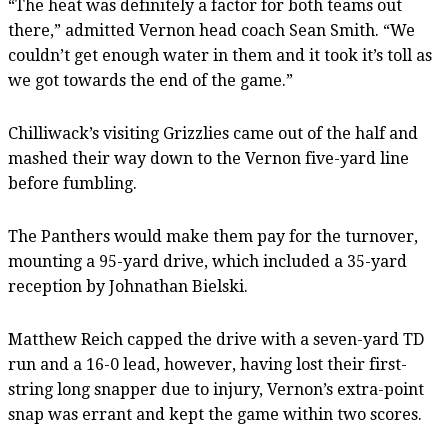
“The heat was definitely a factor for both teams out
there,” admitted Vernon head coach Sean Smith. “We
couldn’t get enough water in them and it took it’s toll as
we got towards the end of the game.”
Chilliwack’s visiting Grizzlies came out of the half and
mashed their way down to the Vernon five-yard line
before fumbling.
The Panthers would make them pay for the turnover,
mounting a 95-yard drive, which included a 35-yard
reception by Johnathan Bielski.
Matthew Reich capped the drive with a seven-yard TD
run and a 16-0 lead, however, having lost their first-
string long snapper due to injury, Vernon’s extra-point
snap was errant and kept the game within two scores.