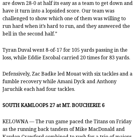
are down 28-0 at half its easy as a team to get down and
have it turn into a lopsided score. Our team was
challenged to show which one of them was willing to
run hard when it’s hard to run, and they answered the
bell in the second half.”
Tyran Duval went 8-of-17 for 105 yards passing in the
loss, while Eddie Escobal carried 20 times for 83 yards.
Defensively, Zac Badke led Mouat with six tackles and a
fumble recovery while Amani Dyck and Anthony
Jaruchik each had four tackles.
SOUTH KAMLOOPS 27 at MT. BOUCHERIE 6
KELOWNA — The run game paced the Titans on Friday
as the running back tandem of Mike MacDonald and
Kayden Crawford combined to rush for a trio of majors