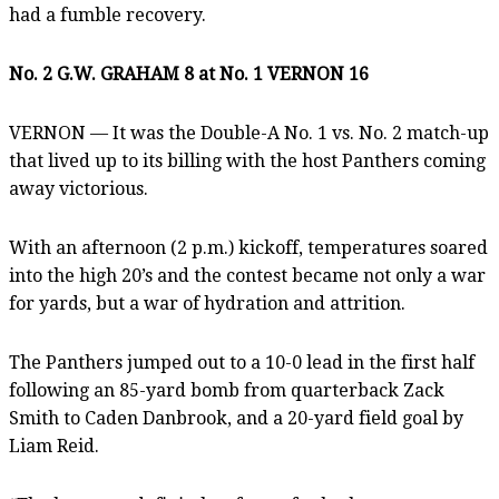
had a fumble recovery.
No. 2 G.W. GRAHAM 8 at No. 1 VERNON 16
VERNON — It was the Double-A No. 1 vs. No. 2 match-up
that lived up to its billing with the host Panthers coming
away victorious.
With an afternoon (2 p.m.) kickoff, temperatures soared
into the high 20’s and the contest became not only a war
for yards, but a war of hydration and attrition.
The Panthers jumped out to a 10-0 lead in the first half
following an 85-yard bomb from quarterback Zack
Smith to Caden Danbrook, and a 20-yard field goal by
Liam Reid.