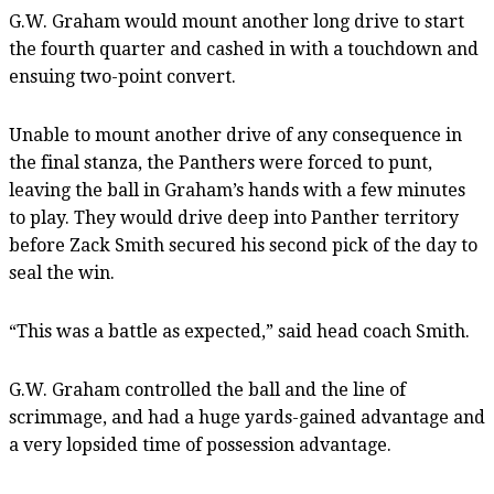
G.W. Graham would mount another long drive to start
the fourth quarter and cashed in with a touchdown and
ensuing two-point convert.
Unable to mount another drive of any consequence in
the final stanza, the Panthers were forced to punt,
leaving the ball in Graham’s hands with a few minutes
to play. They would drive deep into Panther territory
before Zack Smith secured his second pick of the day to
seal the win.
“This was a battle as expected,” said head coach Smith.
G.W. Graham controlled the ball and the line of
scrimmage, and had a huge yards-gained advantage and
a very lopsided time of possession advantage.