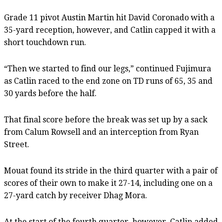
Grade 11 pivot Austin Martin hit David Coronado with a
35-yard reception, however, and Catlin capped it with a
short touchdown run.
“Then we started to find our legs,” continued Fujimura
as Catlin raced to the end zone on TD runs of 65, 35 and
30 yards before the half.
That final score before the break was set up by a sack
from Calum Rowsell and an interception from Ryan
Street.
Mouat found its stride in the third quarter with a pair of
scores of their own to make it 27-14, including one on a
27-yard catch by receiver Dhag Mora.
At the start of the fourth quarter, however, Catlin added