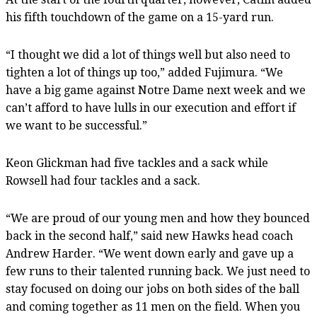
his fifth touchdown of the game on a 15-yard run.
“I thought we did a lot of things well but also need to
tighten a lot of things up too,” added Fujimura. “We
have a big game against Notre Dame next week and we
can’t afford to have lulls in our execution and effort if
we want to be successful.”
Keon Glickman had five tackles and a sack while
Rowsell had four tackles and a sack.
“We are proud of our young men and how they bounced
back in the second half,” said new Hawks head coach
Andrew Harder. “We went down early and gave up a
few runs to their talented running back. We just need to
stay focused on doing our jobs on both sides of the ball
and coming together as 11 men on the field. When you