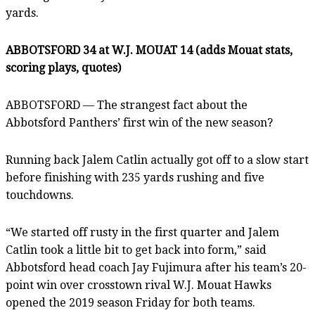
yards.
ABBOTSFORD 34 at W.J. MOUAT 14 (adds Mouat stats,
scoring plays, quotes)
ABBOTSFORD — The strangest fact about the
Abbotsford Panthers’ first win of the new season?
Running back Jalem Catlin actually got off to a slow start
before finishing with 235 yards rushing and five
touchdowns.
“We started off rusty in the first quarter and Jalem
Catlin took a little bit to get back into form,” said
Abbotsford head coach Jay Fujimura after his team’s 20-
point win over crosstown rival W.J. Mouat Hawks
opened the 2019 season Friday for both teams.