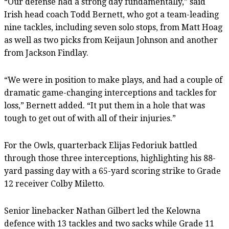
“Our defense had a strong day fundamentally,” said
Irish head coach Todd Bernett, who got a team-leading
nine tackles, including seven solo stops, from Matt Hoag
as well as two picks from Keijaun Johnson and another
from Jackson Findlay.
“We were in position to make plays, and had a couple of
dramatic game-changing interceptions and tackles for
loss,” Bernett added. “It put them in a hole that was
tough to get out of with all of their injuries.”
For the Owls, quarterback Elijas Fedoriuk battled
through those three interceptions, highlighting his 88-
yard passing day with a 65-yard scoring strike to Grade
12 receiver Colby Miletto.
Senior linebacker Nathan Gilbert led the Kelowna
defence with 13 tackles and two sacks while Grade 11