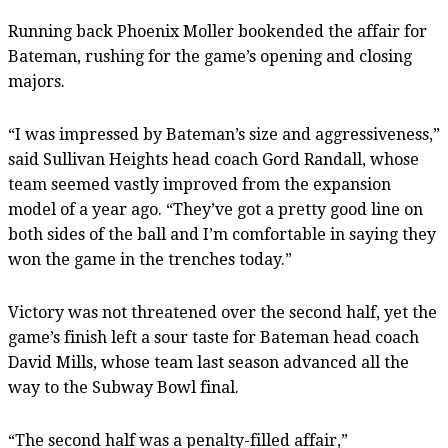
Running back Phoenix Moller bookended the affair for
Bateman, rushing for the game’s opening and closing
majors.
“I was impressed by Bateman’s size and aggressiveness,”
said Sullivan Heights head coach Gord Randall, whose
team seemed vastly improved from the expansion
model of a year ago. “They’ve got a pretty good line on
both sides of the ball and I’m comfortable in saying they
won the game in the trenches today.”
Victory was not threatened over the second half, yet the
game’s finish left a sour taste for Bateman head coach
David Mills, whose team last season advanced all the
way to the Subway Bowl final.
“The second half was a penalty-filled affair,”