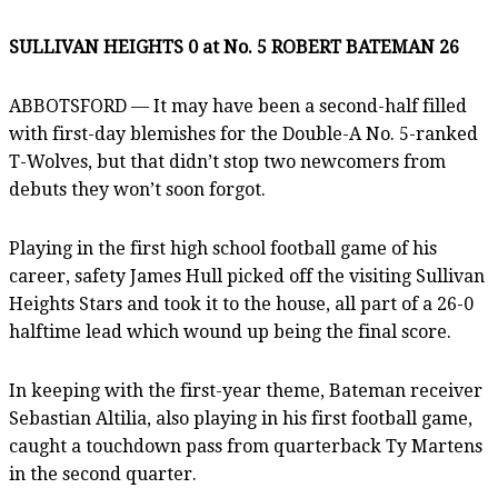
SULLIVAN HEIGHTS 0 at No. 5 ROBERT BATEMAN 26
ABBOTSFORD — It may have been a second-half filled
with first-day blemishes for the Double-A No. 5-ranked
T-Wolves, but that didn’t stop two newcomers from
debuts they won’t soon forgot.
Playing in the first high school football game of his
career, safety James Hull picked off the visiting Sullivan
Heights Stars and took it to the house, all part of a 26-0
halftime lead which wound up being the final score.
In keeping with the first-year theme, Bateman receiver
Sebastian Altilia, also playing in his first football game,
caught a touchdown pass from quarterback Ty Martens
in the second quarter.