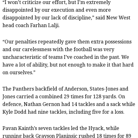
“I won’t criticize our effort, but I’m extremely
disappointed by our execution and even more
disappointed by our lack of discipline,” said New West
head coach Farhan Lalji.
“Our penalties repeatedly gave them extra possessions
and our carelessness with the football was very
uncharacteristic of teams I’ve coached in the past. We
have a lot of ability, but not enough to make it that hard
on ourselves.”
The Panthers backfield of Anderson, States-Jones and
Jones carried a combined 29 times for 128 yards. On
defence, Nathan Gernon had 14 tackles and a sack while
Kyle Dodd had nine tackles, including five for a loss.
Pavan Kainth’s seven tackles led the Hyack, while
running back Grayson Planinsic rushed 18 times for 89