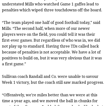
understated Mills who watched Game 1 gaffes lead to
penalties which wiped three touchdowns off the board.
“The team played one half of good football today,” said
Mills. “The second half, when more of our newer
players were on the field, you could tell it was their
first-ever games. But regardless of who was in, we did
not play up to standard. Having three TDs called back
because of penalties is not acceptable. We have a lot of
positives to build on, but it was very obvious that it was
a first game.”
Sullivan coach Randall and Co. were unable to savour
Week 1 victory, but the coach still saw marked progress.
“Offensively, we’re miles better than we were at this
time a year ago, and we moved the ball in chunks for