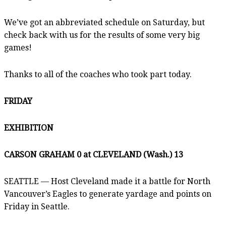
We’ve got an abbreviated schedule on Saturday, but
check back with us for the results of some very big
games!
Thanks to all of the coaches who took part today.
FRIDAY
EXHIBITION
CARSON GRAHAM 0 at CLEVELAND (Wash.) 13
SEATTLE — Host Cleveland made it a battle for North
Vancouver’s Eagles to generate yardage and points on
Friday in Seattle.