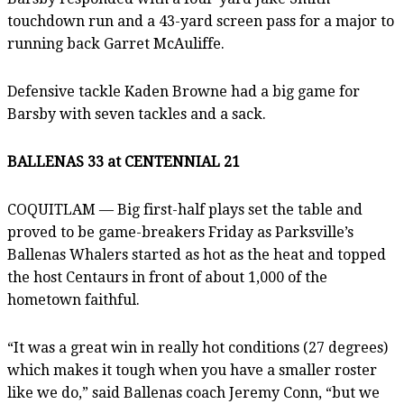
touchdown run and a 43-yard screen pass for a major to
running back Garret McAuliffe.
Defensive tackle Kaden Browne had a big game for
Barsby with seven tackles and a sack.
BALLENAS 33 at CENTENNIAL 21
COQUITLAM — Big first-half plays set the table and
proved to be game-breakers Friday as Parksville’s
Ballenas Whalers started as hot as the heat and topped
the host Centaurs in front of about 1,000 of the
hometown faithful.
“It was a great win in really hot conditions (27 degrees)
which makes it tough when you have a smaller roster
like we do,” said Ballenas coach Jeremy Conn, “but we