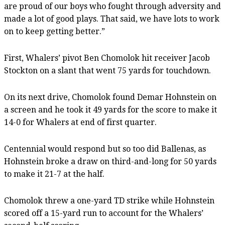
are proud of our boys who fought through adversity and
made a lot of good plays. That said, we have lots to work
on to keep getting better.”
First, Whalers’ pivot Ben Chomolok hit receiver Jacob
Stockton on a slant that went 75 yards for touchdown.
On its next drive, Chomolok found Demar Hohnstein on
a screen and he took it 49 yards for the score to make it
14-0 for Whalers at end of first quarter.
Centennial would respond but so too did Ballenas, as
Hohnstein broke a draw on third-and-long for 50 yards
to make it 21-7 at the half.
Chomolok threw a one-yard TD strike while Hohnstein
scored off a 15-yard run to account for the Whalers’