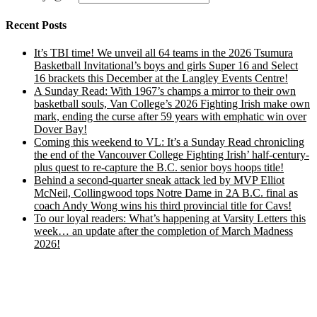
Recent Posts
It’s TBI time! We unveil all 64 teams in the 2026 Tsumura
Basketball Invitational’s boys and girls Super 16 and Select
16 brackets this December at the Langley Events Centre!
A Sunday Read: With 1967’s champs a mirror to their own
basketball souls, Van College’s 2026 Fighting Irish make own
mark, ending the curse after 59 years with emphatic win over
Dover Bay!
Coming this weekend to VL: It’s a Sunday Read chronicling
the end of the Vancouver College Fighting Irish’ half-century-
plus quest to re-capture the B.C. senior boys hoops title!
Behind a second-quarter sneak attack led by MVP Elliot
McNeil, Collingwood tops Notre Dame in 2A B.C. final as
coach Andy Wong wins his third provincial title for Cavs!
To our loyal readers: What’s happening at Varsity Letters this
week… an update after the completion of March Madness
2026!