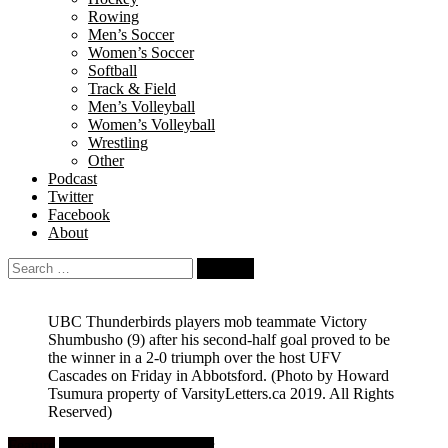
Rowing
Men’s Soccer
Women’s Soccer
Softball
Track & Field
Men’s Volleyball
Women’s Volleyball
Wrestling
Other
Podcast
Twitter
Facebook
About
Search
for:
UBC Thunderbirds players mob teammate Victory
Shumbusho (9) after his second-half goal proved to be
the winner in a 2-0 triumph over the host UFV
Cascades on Friday in Abbotsford.
(Photo by Howard
Tsumura property of VarsityLetters.ca 2019. All Rights
Reserved)
Feature
University Men's Soccer