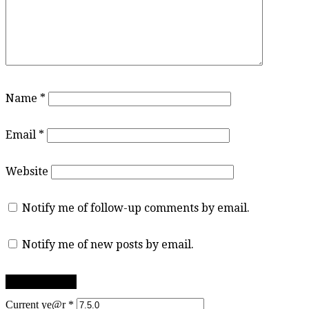
Name
*
Email
*
Website
Notify me of follow-up comments by email.
Notify me of new posts by email.
Current ye@r
*