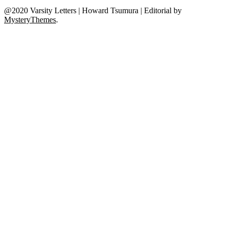
@2020 Varsity Letters | Howard Tsumura
|
Editorial by
MysteryThemes
.