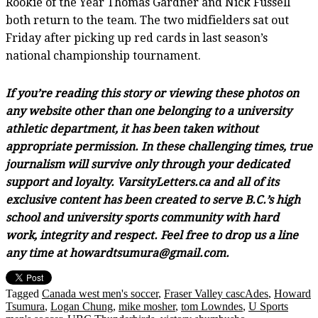
Rookie of the Year Thomas Gardner and Nick Fussell
both return to the team. The two midfielders sat out
Friday after picking up red cards in last season’s
national championship tournament.
If you’re reading this story or viewing these photos on
any website other than one belonging to a university
athletic department, it has been taken without
appropriate permission. In these challenging times, true
journalism will survive only through your dedicated
support and loyalty. VarsityLetters.ca and all of its
exclusive content has been created to serve B.C.’s high
school and university sports community with hard
work, integrity and respect. Feel free to drop us a line
any time at howardtsumura@gmail.com.
Tagged
Canada west men's soccer
,
Fraser Valley cascAdes
,
Howard
Tsumura
,
Logan Chung
,
mike mosher
,
tom Lowndes
,
U Sports