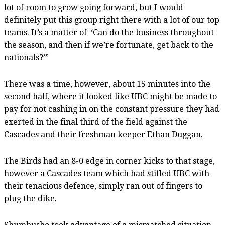
lot of room to grow going forward, but I would
definitely put this group right there with a lot of our top
teams. It’s a matter of
‘C
an do the business throughout
the season, and then if we’re fortunate, get back to the
nationals?’”
There was a time, however, about 15 minutes into the
second half, where it looked like UBC might be made to
pay for not cashing in on the constant pressure they had
exerted in the final third of the field against the
Cascades and their freshman keeper Ethan Duggan.
The Birds had an 8-0 edge in corner kicks to that stage,
however a Cascades team which had stifled UBC with
their tenacious defence, simply ran out of fingers to
plug the dike.