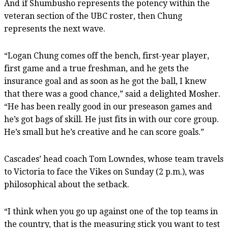
And if Shumbusho represents the potency within the
veteran section of the UBC roster, then Chung
represents the next wave.
“Logan Chung comes off the bench, first-year player,
first game and a true freshman, and he gets the
insurance goal and as soon as he got the ball, I knew
that there was a good chance,” said a delighted Mosher.
“He has been really good in our preseason games and
he’s got bags of skill. He just fits in with our core group.
He’s small but he’s creative and he can score goals.”
Cascades’ head coach Tom Lowndes, whose team travels
to Victoria to face the Vikes on Sunday (2 p.m.), was
philosophical about the setback.
“I think when you go up against one of the top teams in
the country, that is the measuring stick you want to test