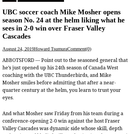
UBC soccer coach Mike Mosher opens
season No. 24 at the helm liking what he
sees in 2-0 win over Fraser Valley
Cascades
August 24, 2019
Howard Tsumura
Comment(0)
ABBOTSFORD — Point out to the seasoned general that
he’s just opened up his 24th season of Canada West
coaching with the UBC Thunderbirds, and Mike
Mosher smiles before admitting that after a near-
quarter century at the helm, you learn to trust your
eyes.
And what Mosher saw Friday from his team during a
conference-opening 2-0 win against the host Fraser
Valley Cascades was dynamic side whose skill, depth