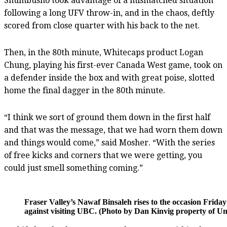
Shumbusho took advantage of a mismatched situation
following a long UFV throw-in, and in the chaos, deftly
scored from close quarter with his back to the net.
Then, in the 80th minute, Whitecaps product Logan
Chung, playing his first-ever Canada West game, took on
a defender inside the box and with great poise, slotted
home the final dagger in the 80th minute.
“I think we sort of ground them down in the first half
and that was the message, that we had worn them down
and things would come,” said Mosher. “With the series
of free kicks and corners that we were getting, you
could just smell something coming.”
Fraser Valley’s Nawaf Binsaleh rises to the occasion Fri
against visiting UBC. (Photo by Dan Kinvig property of Univ