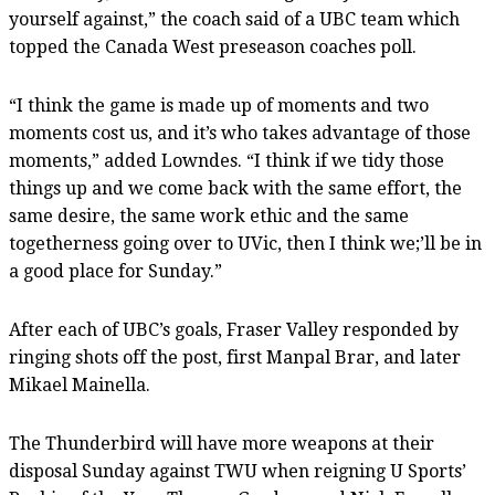
yourself against,” the coach said of a UBC team which
topped the Canada West preseason coaches poll.
“I think the game is made up of moments and two
moments cost us, and it’s who takes advantage of those
moments,” added Lowndes. “I think if we tidy those
things up and we come back with the same effort, the
same desire, the same work ethic and the same
togetherness going over to UVic, then I think we;’ll be in
a good place for Sunday.”
After each of UBC’s goals, Fraser Valley responded by
ringing shots off the post, first Manpal Brar, and later
Mikael Mainella.
The Thunderbird will have more weapons at their
disposal Sunday against TWU when reigning U Sports’