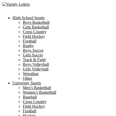
Skip
to
content
High School Sports
Boys Basketball
Girls Basketball
Cross Country
Field Hockey
Football
Rugby
Boys Soccer
Girls Soccer
Track & Field
Boys Volleyball
Girls Volleyball
Wrestling
Other
University Sports
Men’s Basketball
Women’s Basketball
Baseball
Cross Country
Field Hockey
Football
Hockey