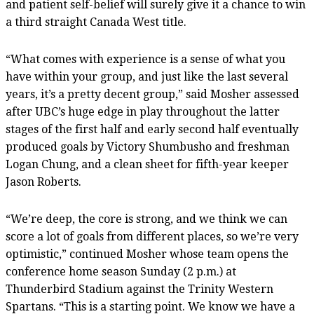
and patient self-belief will surely give it a chance to win
a third straight Canada West title.
“What comes with experience is a sense of what you
have within your group, and just like the last several
years, it’s a pretty decent group,” said Mosher assessed
after UBC’s huge edge in play throughout the latter
stages of the first half and early second half eventually
produced goals by Victory Shumbusho and freshman
Logan Chung, and a clean sheet for fifth-year keeper
Jason Roberts.
“We’re deep, the core is strong, and we think we can
score a lot of goals from different places, so we’re very
optimistic,” continued Mosher whose team opens the
conference home season Sunday (2 p.m.) at
Thunderbird Stadium against the Trinity Western
Spartans. “This is a starting point. We know we have a