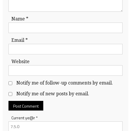
Name
*
Email
*
Website
Notify me of follow-up comments by email.
Notify me of new posts by email.
Current ye@r
*