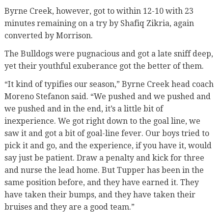
Byrne Creek, however, got to within 12-10 with 23
minutes remaining on a try by Shafiq Zikria, again
converted by Morrison.
The Bulldogs were pugnacious and got a late sniff deep,
yet their youthful exuberance got the better of them.
“It kind of typifies our season,” Byrne Creek head coach
Moreno Stefanon said. “We pushed and we pushed and
we pushed and in the end, it’s a little bit of
inexperience. We got right down to the goal line, we
saw it and got a bit of goal-line fever. Our boys tried to
pick it and go, and the experience, if you have it, would
say just be patient. Draw a penalty and kick for three
and nurse the lead home. But Tupper has been in the
same position before, and they have earned it. They
have taken their bumps, and they have taken their
bruises and they are a good team.”