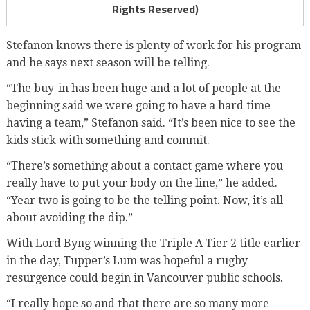
Rights Reserved)
Stefanon knows there is plenty of work for his program
and he says next season will be telling.
“The buy-in has been huge and a lot of people at the
beginning said we were going to have a hard time
having a team,” Stefanon said. “It’s been nice to see the
kids stick with something and commit.
“There’s something about a contact game where you
really have to put your body on the line,” he added.
“Year two is going to be the telling point. Now, it’s all
about avoiding the dip.”
With Lord Byng winning the Triple A Tier 2 title earlier
in the day, Tupper’s Lum was hopeful a rugby
resurgence could begin in Vancouver public schools.
“I really hope so and that there are so many more