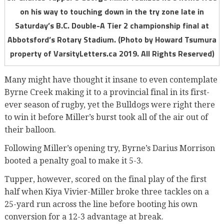
on his way to touching down in the try zone late in
Saturday’s B.C. Double-A Tier 2 championship final at
Abbotsford’s Rotary Stadium. (Photo by Howard Tsumura
property of VarsityLetters.ca 2019. All Rights Reserved)
Many might have thought it insane to even contemplate
Byrne Creek making it to a provincial final in its first-
ever season of rugby, yet the Bulldogs were right there
to win it before Miller’s burst took all of the air out of
their balloon.
Following Miller’s opening try, Byrne’s Darius Morrison
booted a penalty goal to make it 5-3.
Tupper, however, scored on the final play of the first
half when Kiya Vivier-Miller broke three tackles on a
25-yard run across the line before booting his own
conversion for a 12-3 advantage at break.