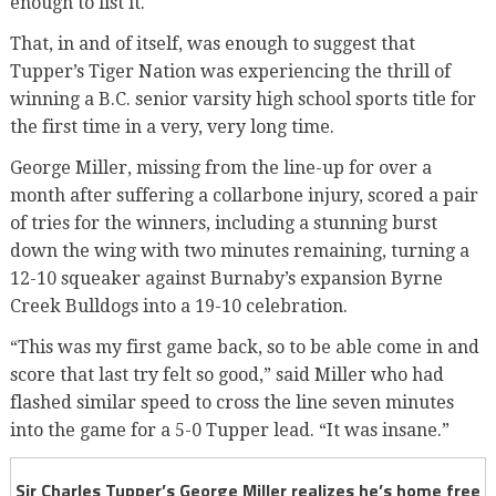
enough to list it.
That, in and of itself, was enough to suggest that
Tupper’s Tiger Nation was experiencing the thrill of
winning a B.C. senior varsity high school sports title for
the first time in a very, very long time.
George Miller, missing from the line-up for over a
month after suffering a collarbone injury, scored a pair
of tries for the winners, including a stunning burst
down the wing with two minutes remaining, turning a
12-10 squeaker against Burnaby’s expansion Byrne
Creek Bulldogs into a 19-10 celebration.
“This was my first game back, so to be able come in and
score that last try felt so good,” said Miller who had
flashed similar speed to cross the line seven minutes
into the game for a 5-0 Tupper lead. “It was insane.”
Sir Charles Tupper’s George Miller realizes he’s home free