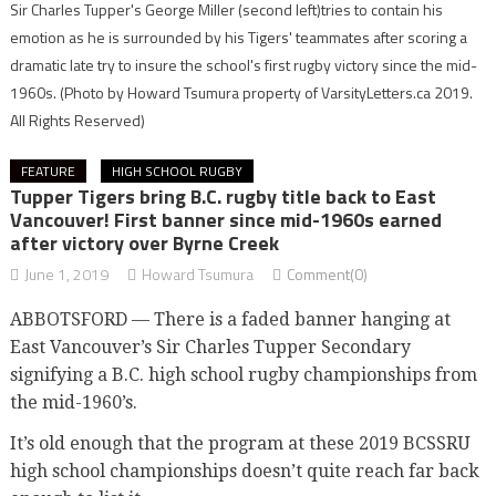
Sir Charles Tupper's George Miller (second left)tries to contain his
emotion as he is surrounded by his Tigers' teammates after scoring a
dramatic late try to insure the school's first rugby victory since the mid-
1960s.
(Photo by Howard Tsumura property of VarsityLetters.ca 2019.
All Rights Reserved)
FEATURE
HIGH SCHOOL RUGBY
Tupper Tigers bring B.C. rugby title back to East
Vancouver! First banner since mid-1960s earned
after victory over Byrne Creek
June 1, 2019
Howard Tsumura
Comment(0)
ABBOTSFORD — There is a faded banner hanging at
East Vancouver’s Sir Charles Tupper Secondary
signifying a B.C. high school rugby championships from
the mid-1960’s.
It’s old enough that the program at these 2019 BCSSRU
high school championships doesn’t quite reach far back