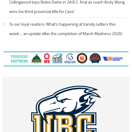
Collingwood tops Notre Dame in 2A B.C. final as coach Andy Wong
wins his third provincial title for Cavs!
To our loyal readers: What’s happening at Varsity Letters this
week… an update after the completion of March Madness 2026!