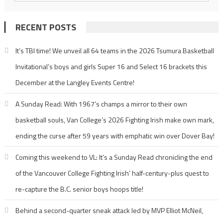
RECENT POSTS
It’s TBI time! We unveil all 64 teams in the 2026 Tsumura Basketball
Invitational’s boys and girls Super 16 and Select 16 brackets this
December at the Langley Events Centre!
A Sunday Read: With 1967’s champs a mirror to their own
basketball souls, Van College’s 2026 Fighting Irish make own mark,
ending the curse after 59 years with emphatic win over Dover Bay!
Coming this weekend to VL: It’s a Sunday Read chronicling the end
of the Vancouver College Fighting Irish’ half-century-plus quest to
re-capture the B.C. senior boys hoops title!
Behind a second-quarter sneak attack led by MVP Elliot McNeil,