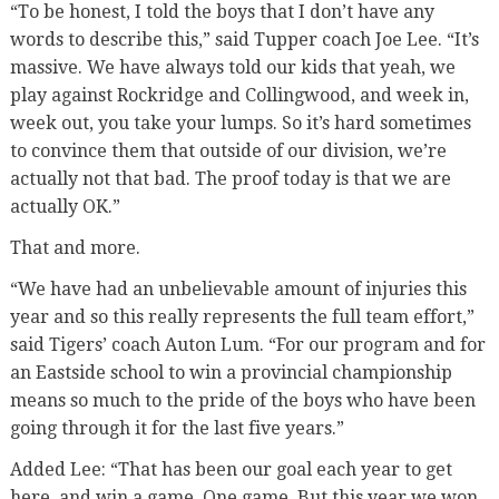
“To be honest, I told the boys that I don’t have any
words to describe this,” said Tupper coach Joe Lee. “It’s
massive. We have always told our kids that yeah, we
play against Rockridge and Collingwood, and week in,
week out, you take your lumps. So it’s hard sometimes
to convince them that outside of our division, we’re
actually not that bad. The proof today is that we are
actually OK.”
That and more.
“We have had an unbelievable amount of injuries this
year and so this really represents the full team effort,”
said Tigers’ coach Auton Lum. “For our program and for
an Eastside school to win a provincial championship
means so much to the pride of the boys who have been
going through it for the last five years.”
Added Lee: “That has been our goal each year to get
here, and win a game. One game. But this year we won