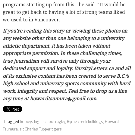
programs starting up from this,” he said. “It would be
great to get back to having a lot of strong teams liked
we used to in Vancouver.”
If you’re reading this story or viewing these photos on
any website other than one belonging to a university
athletic department, it has been taken without
appropriate permission. In these challenging times,
true journalism will survive only through your
dedicated support and loyalty. VarsityLetters.ca and all
of its exclusive content has been created to serve B.C.’s
high school and university sports community with hard
work, integrity and respect. Feel free to drop us a line
any time at howardtsumura@gmail.com
.
Tagged
bc boys high school rugby
,
Byrne creek bulldogs
,
Howard
Tsumura
,
sit Charles Tupper tigers