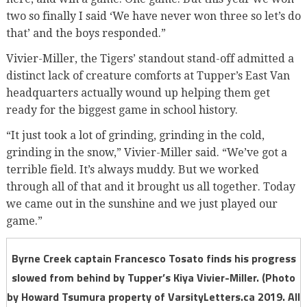
two so finally I said ‘We have never won three so let’s do
that’ and the boys responded.”
Vivier-Miller, the Tigers’ standout stand-off admitted a
distinct lack of creature comforts at Tupper’s East Van
headquarters actually wound up helping them get
ready for the biggest game in school history.
“It just took a lot of grinding, grinding in the cold,
grinding in the snow,” Vivier-Miller said. “We’ve got a
terrible field. It’s always muddy. But we worked
through all of that and it brought us all together. Today
we came out in the sunshine and we just played our
game.”
Byrne Creek captain Francesco Tosato finds his progress
slowed from behind by Tupper’s Kiya Vivier-Miller. (Photo
by Howard Tsumura property of VarsityLetters.ca 2019. All