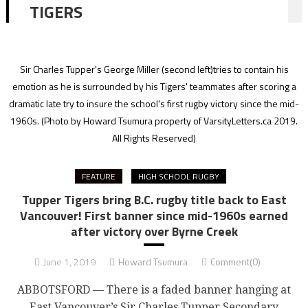
TIGERS
Sir Charles Tupper's George Miller (second left)tries to contain his
emotion as he is surrounded by his Tigers' teammates after scoring a
dramatic late try to insure the school's first rugby victory since the mid-
1960s.
(Photo by Howard Tsumura property of VarsityLetters.ca 2019.
All Rights Reserved)
FEATURE
HIGH SCHOOL RUGBY
Tupper Tigers bring B.C. rugby title back to East
Vancouver! First banner since mid-1960s earned
after victory over Byrne Creek
June 1, 2019
Howard Tsumura
Comment(0)
ABBOTSFORD — There is a faded banner hanging at
East Vancouver’s Sir Charles Tupper Secondary