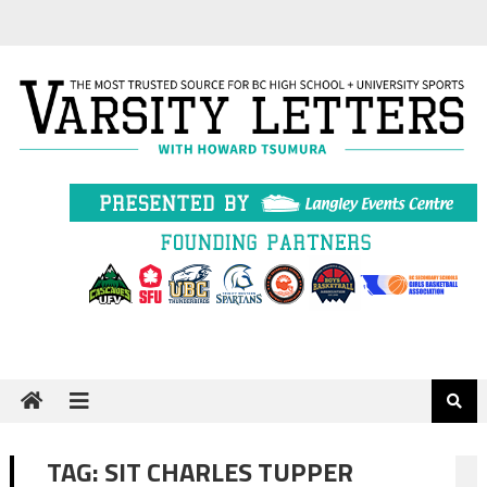
Skip
to
content
TAG:
SIT CHARLES TUPPER