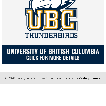
@2020 Varsity Letters | Howard Tsumura
|
Editorial by
MysteryThemes
.