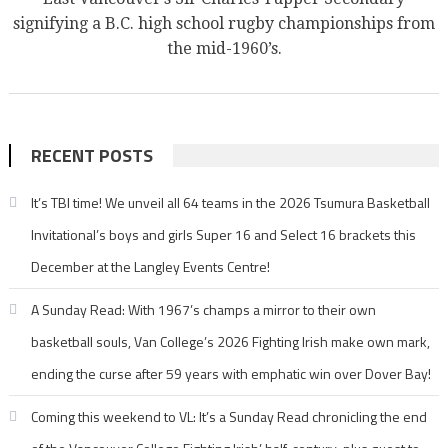
signifying a B.C. high school rugby championships from
the mid-1960’s.
RECENT POSTS
It’s TBI time! We unveil all 64 teams in the 2026 Tsumura Basketball
Invitational’s boys and girls Super 16 and Select 16 brackets this
December at the Langley Events Centre!
A Sunday Read: With 1967’s champs a mirror to their own
basketball souls, Van College’s 2026 Fighting Irish make own mark,
ending the curse after 59 years with emphatic win over Dover Bay!
Coming this weekend to VL: It’s a Sunday Read chronicling the end