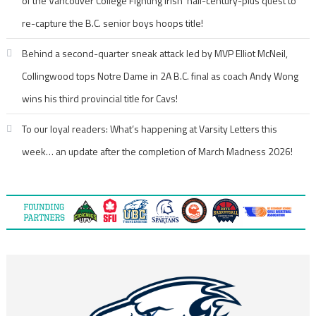
of the Vancouver College Fighting Irish’ half-century-plus quest to
re-capture the B.C. senior boys hoops title!
Behind a second-quarter sneak attack led by MVP Elliot McNeil,
Collingwood tops Notre Dame in 2A B.C. final as coach Andy Wong
wins his third provincial title for Cavs!
To our loyal readers: What’s happening at Varsity Letters this
week… an update after the completion of March Madness 2026!