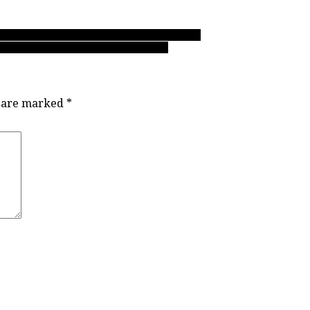
 AAA soccer releases zone championship bracket
re-breathing ways when it matters most
s are marked
*