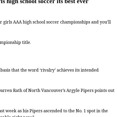
 high school soccer its best ever
 girls AAA high school soccer championships and you’ll
mpionship title.
asis that the word ‘rivalry’ achieves its intended
 Darren Rath of North Vancouver’s Argyle Pipers points out
ast week as his Pipers ascended to the No. 1 spot in the