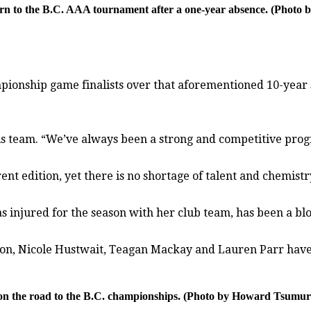
eturn to the B.C. AAA tournament after a one-year absence. (Phot
ionship game finalists over that aforementioned 10-year sp
of his team. “We’ve always been a strong and competitive pro
t edition, yet there is no shortage of talent and chemistr
s injured for the season with her club team, has been a bl
lton, Nicole Hustwait, Teagan Mackay and Lauren Parr hav
n the road to the B.C. championships. (Photo by Howard Tsumura