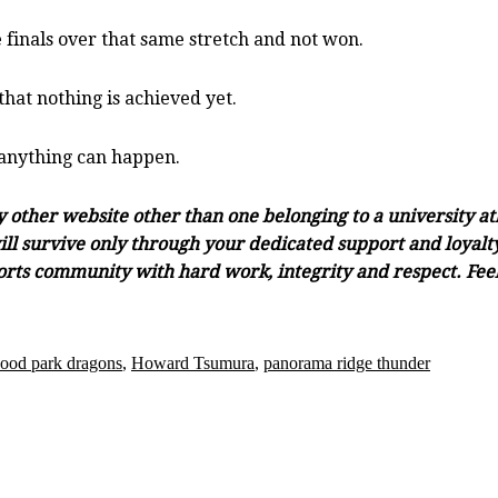
 finals over that same stretch and not won.
that nothing is achieved yet.
 anything can happen.
ny other website other than one belonging to a university a
ll survive only through your dedicated support and loyalty.
orts community with hard work, integrity and respect. Feel 
ood park dragons
,
Howard Tsumura
,
panorama ridge thunder