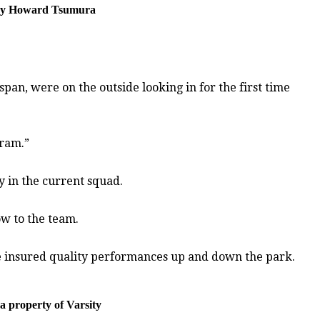
o by Howard Tsumura
an, were on the outside looking in for the first time
gram.”
y in the current squad.
ow to the team.
e insured quality performances up and down the park.
 property of Varsity