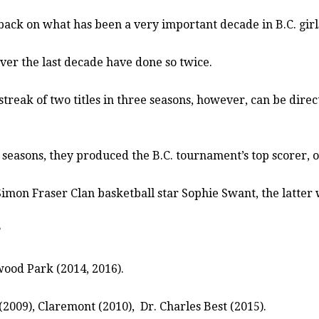
 back on what has been a very important decade in B.C. girl
over the last decade have done so twice.
treak of two titles in three seasons, however, can be direct
 seasons, they produced the B.C. tournament’s top scorer, 
 Simon Fraser Clan basketball star Sophie Swant, the latter 
?
ood Park (2014, 2016).
(2009), Claremont (2010),
Dr. Charles Best (2015).