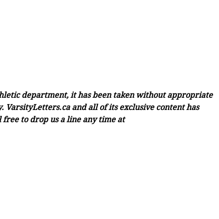
thletic department, it has been taken without appropriate
 VarsityLetters.ca and all of its exclusive content has
free to drop us a line any time at