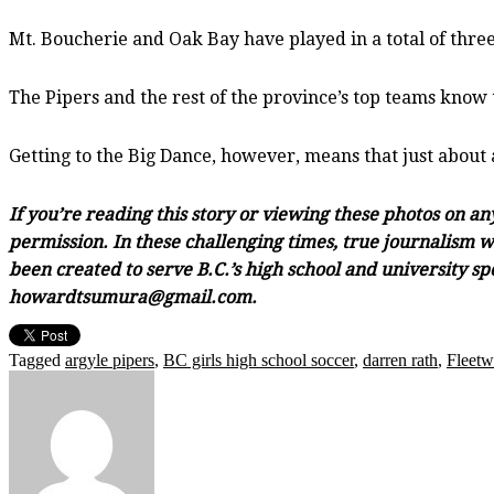
Mt. Boucherie and Oak Bay have played in a total of three
The Pipers and the rest of the province’s top teams know 
Getting to the Big Dance, however, means that just about
If you’re reading this story or viewing these photos on a
permission. In these challenging times, true journalism wi
been created to serve B.C.’s high school and university sp
howardtsumura@gmail.com.
Tagged
argyle pipers
,
BC girls high school soccer
,
darren rath
,
Fleetw