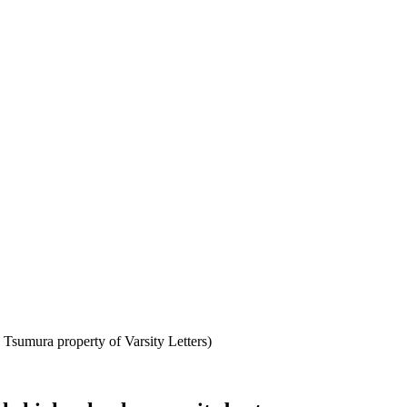
Tsumura property of Varsity Letters)