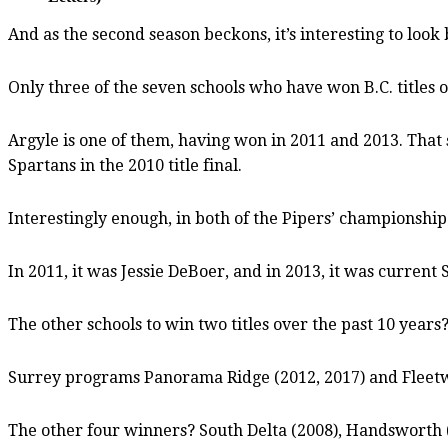
And as the second season beckons, it’s interesting to look
Only three of the seven schools who have won B.C. titles 
Argyle is one of them, having won in 2011 and 2013. That s
Spartans in the 2010 title final.
Interestingly enough, in both of the Pipers’ championship
In 2011, it was Jessie DeBoer, and in 2013, it was current
The other schools to win two titles over the past 10 years
Surrey programs Panorama Ridge (2012, 2017) and Fleetw
The other four winners? South Delta (2008), Handsworth 