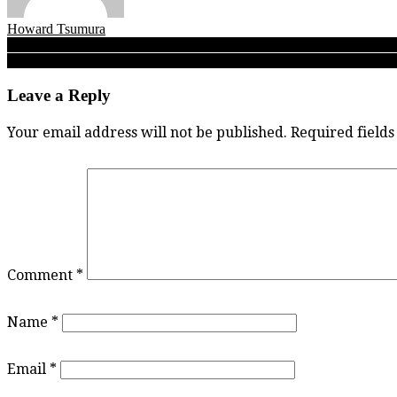
Howard Tsumura
Post
Sardis, South Delta take top two seeds as Fraser Valley senior girls
Fleetwood Park soccer: Surrey’s Dragons always seem to find their fi
navigation
Leave a Reply
Your email address will not be published.
Required field
Comment
*
Name
*
Email
*