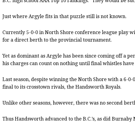
B.C. high school AAA Top 10 rankings. “They would be su
Just where Argyle fits in that puzzle still is not known.
Currently 5-0-0 in North Shore conference league play 
for a direct berth to the provincial tournament.
Yet as dominant as Argyle has been since coming off a pena
his charges can count on nothing until final whistles hav
Last season, despite winning the North Shore with a 6-0-0
final to its crosstown rivals, the Handsworth Royals.
Unlike other seasons, however, there was no second bert
Thus Handsworth advanced to the B.C.’s, as did Burnaby N