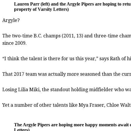
Lauren Parr (left) and the Argyle Pipers are hoping to r
property of Varsity Letters)
Argyle?
The two-time B.C. champs (2011, 13) and three-time champ
since 2009.
“I think the talent is there for us this year,” says Rath 
That 2017 team was actually more seasoned than the curren
Losing Lilia Miki, the standout holding midfielder who wa
Yet a number of other talents like Mya Fraser, Chloe Wa
The Argyle Pipers are hoping more happy moments await o
Letters)