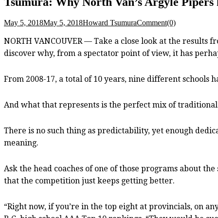
Tsumura: Why North Van’s Argyle Pipers hav
May 5, 2018
May 5, 2018
Howard Tsumura
Comment(0)
NORTH VANCOUVER — Take a close look at the results from 
discover why, from a spectator point of view, it has perh
From 2008-17, a total of 10 years, nine different schools 
And what that represents is the perfect mix of traditiona
There is no such thing as predictability, yet enough dedi
meaning.
Ask the head coaches of one of those programs about the s
that the competition just keeps getting better.
“Right now, if you’re in the top eight at provincials, on a