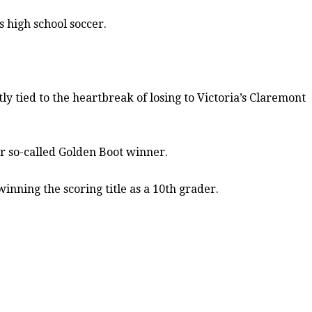
s high school soccer.
ly tied to the heartbreak of losing to Victoria’s Claremont
or so-called Golden Boot winner.
winning the scoring title as a 10th grader.