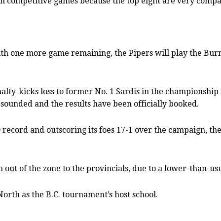
ch competitive games because the top eight are very compa
with one more game remaining, the Pipers will play the 
lty-kicks loss to former No. 1 Sardis in the championship f
e sounded and the results have been officially booked.
 record and outscoring its foes 17-1 over the campaign, th
h out of the zone to the provincials, due to a lower-than
orth as the B.C. tournament’s host school.