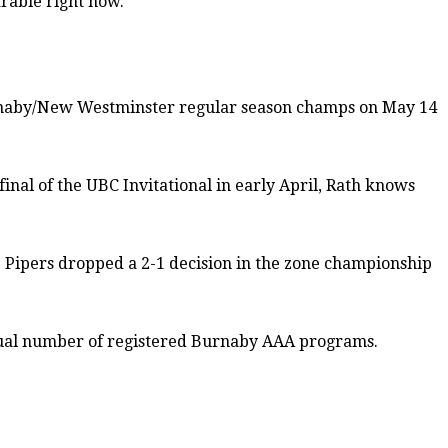
rable right now.”
Burnaby/New Westminster regular season champs on May 14
inal of the UBC Invitational in early April, Rath knows
e Pipers dropped a 2-1 decision in the zone championship
-usual number of registered Burnaby AAA programs.