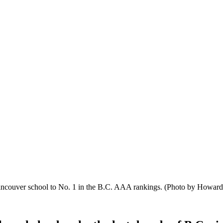
Vancouver school to No. 1 in the B.C. AAA rankings.
(Photo by Howard 