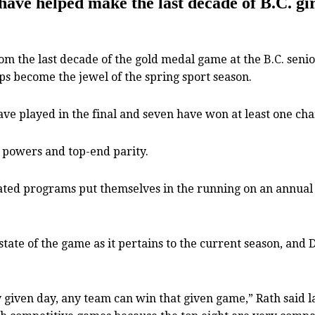
e helped make the last decade of B.C. girls
the last decade of the gold medal game at the B.C. senior
aps become the jewel of the spring sport season.
have played in the final and seven have won at least one cha
l powers and top-end parity.
cated programs put themselves in the running on an annual b
tate of the game as it pertains to the current season, and
ny given day, any team can win that given game,” Rath said l