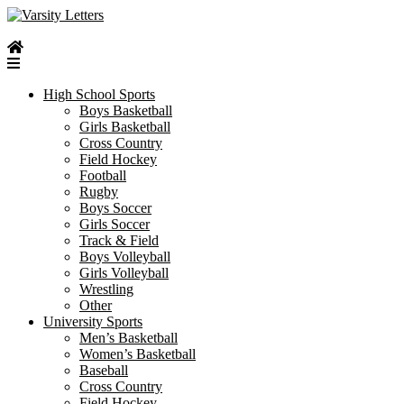
Skip
to
content
High School Sports
Boys Basketball
Girls Basketball
Cross Country
Field Hockey
Football
Rugby
Boys Soccer
Girls Soccer
Track & Field
Boys Volleyball
Girls Volleyball
Wrestling
Other
University Sports
Men’s Basketball
Women’s Basketball
Baseball
Cross Country
Field Hockey