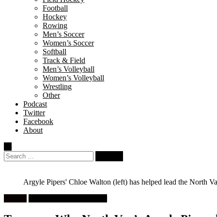
Football
Hockey
Rowing
Men’s Soccer
Women’s Soccer
Softball
Track & Field
Men’s Volleyball
Women’s Volleyball
Wrestling
Other
Podcast
Twitter
Facebook
About
Search
for:
Argyle Pipers' Chloe Walton (left) has helped lead the North 
Feature
High School Girls Soccer