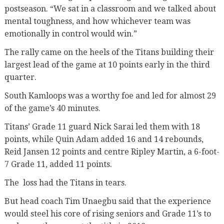
postseason. “We sat in a classroom and we talked about
mental toughness, and how whichever team was
emotionally in control would win.”
The rally came on the heels of the Titans building their
largest lead of the game at 10 points early in the third
quarter.
South Kamloops was a worthy foe and led for almost 29
of the game’s 40 minutes.
Titans’ Grade 11 guard Nick Sarai led them with 18
points, while Quin Adam added 16 and 14 rebounds,
Reid Jansen 12 points and centre Ripley Martin, a 6-foot-
7 Grade 11, added 11 points.
The loss had the Titans in tears.
But head coach Tim Unaegbu said that the experience
would steel his core of rising seniors and Grade 11’s to