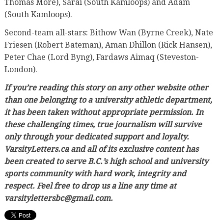
Thomas More), Sarai (South Kamloops) and Adam
(South Kamloops).
Second-team all-stars: Bithow Wan (Byrne Creek), Nate
Friesen (Robert Bateman), Aman Dhillon (Rick Hansen),
Peter Chae (Lord Byng), Fardaws Aimaq (Steveston-
London).
If you’re reading this story on any other website other
than one belonging to a university athletic department,
it has been taken without appropriate permission. In
these challenging times, true journalism will survive
only through your dedicated support and loyalty.
VarsityLetters.ca and all of its exclusive content has
been created to serve B.C.’s high school and university
sports community with hard work, integrity and
respect. Feel free to drop us a line any time at
varsitylettersbc@gmail.com.