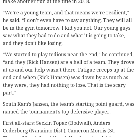
make another run at the title in 2018.
“We’re a young team, and that means we’re resilient,”
he said. “I don’t even have to say anything. They will all
be in the gym tomorrow. I kid you not. Our young guys
saw what they had to do and what it is going to take,
and they don’t like losing.
“We started to play tedious near the end,” he continued,
“and they (Rick Hansen) are a hell of a team. They drove
at us and our help wasn’t there. Fatigue creeps up at the
end and when (Rick Hansen) was down by as much as
they were, they had nothing to lose. That is the scary
part.”
South Kam’s Jansen, the team’s starting point guard, was
named the tournament’s top defensive player.
First all-stars: Seckin Topac (Bodwell), Anders
Cederberg (Nanaimo Dist.), Cameron Morris (St.