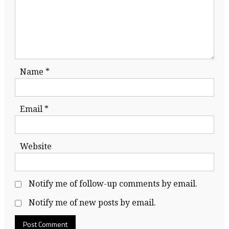
Name
*
Email
*
Website
Notify me of follow-up comments by email.
Notify me of new posts by email.