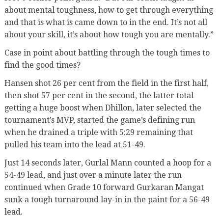
about mental toughness, how to get through everything
and that is what is came down to in the end. It’s not all
about your skill, it’s about how tough you are mentally.”
Case in point about battling through the tough times to
find the good times?
Hansen shot 26 per cent from the field in the first half,
then shot 57 per cent in the second, the latter total
getting a huge boost when Dhillon, later selected the
tournament’s MVP, started the game’s defining run
when he drained a triple with 5:29 remaining that
pulled his team into the lead at 51-49.
Just 14 seconds later, Gurlal Mann counted a hoop for a
54-49 lead, and just over a minute later the run
continued when Grade 10 forward Gurkaran Mangat
sunk a tough turnaround lay-in in the paint for a 56-49
lead.