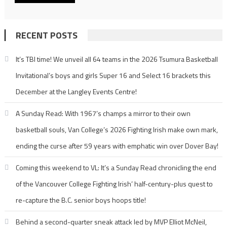
RECENT POSTS
It’s TBI time! We unveil all 64 teams in the 2026 Tsumura Basketball
Invitational’s boys and girls Super 16 and Select 16 brackets this
December at the Langley Events Centre!
A Sunday Read: With 1967’s champs a mirror to their own
basketball souls, Van College’s 2026 Fighting Irish make own mark,
ending the curse after 59 years with emphatic win over Dover Bay!
Coming this weekend to VL: It’s a Sunday Read chronicling the end
of the Vancouver College Fighting Irish’ half-century-plus quest to
re-capture the B.C. senior boys hoops title!
Behind a second-quarter sneak attack led by MVP Elliot McNeil,