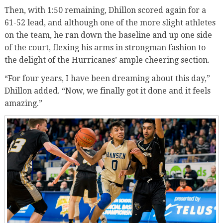
Then, with 1:50 remaining, Dhillon scored again for a
61-52 lead, and although one of the more slight athletes
on the team, he ran down the baseline and up one side
of the court, flexing his arms in strongman fashion to
the delight of the Hurricanes’ ample cheering section.
“For four years, I have been dreaming about this day,”
Dhillon added. “Now, we finally got it done and it feels
amazing.”