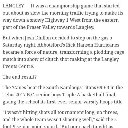
LANGLEY — It was a championship game that started
out about as slow the morning traffic trying to make its
way down a snowy Highway 1 West from the eastern
part of the Fraser Valley towards Langley.
But when Josh Dhillon decided to step on the gas o
Saturday night, Abbotsford’s Rick Hansen Hurricanes
became a force of nature, transforming a plodding cage
match into show of clutch shot making at the Langley
Events Centre.
The end result?
The ‘Canes beat the South Kamloops Titans 69-63 in the
Telus 2017 B.C. senior boys Triple A basketball final,
giving the school its first-ever senior varsity hoops title.
“I wasn’t hitting shots all tournament long, no threes,
and the whole team wasn’t shooting well,” said the 5-
foot-9 senior point guard. “But our coach taught us