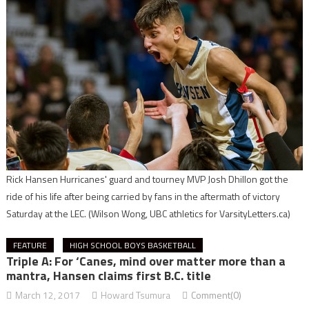
Rick Hansen Hurricanes' guard and tourney MVP Josh Dhillon got the
ride of his life after being carried by fans in the aftermath of victory
Saturday at the LEC.
(Wilson Wong, UBC athletics for VarsityLetters.ca)
FEATURE
HIGH SCHOOL BOYS BASKETBALL
Triple A: For ‘Canes, mind over matter more than a
mantra, Hansen claims first B.C. title
March 12, 2017
Howard Tsumura
Comment(0)