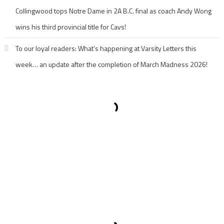
Collingwood tops Notre Dame in 2A B.C. final as coach Andy Wong
wins his third provincial title for Cavs!
To our loyal readers: What’s happening at Varsity Letters this
week… an update after the completion of March Madness 2026!