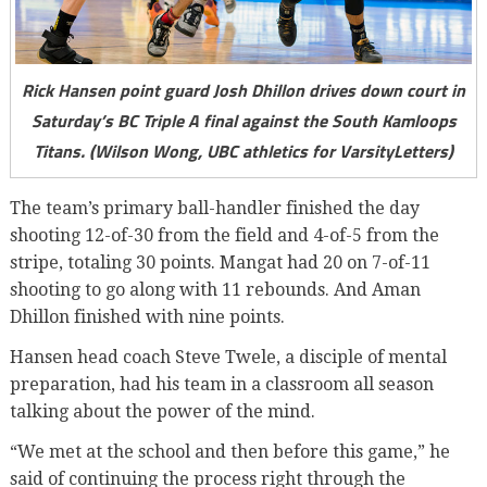
Rick Hansen point guard Josh Dhillon drives down court in
Saturday’s BC Triple A final against the South Kamloops
Titans. (Wilson Wong, UBC athletics for VarsityLetters)
The team’s primary ball-handler finished the day
shooting 12-of-30 from the field and 4-of-5 from the
stripe, totaling 30 points. Mangat had 20 on 7-of-11
shooting to go along with 11 rebounds. And Aman
Dhillon finished with nine points.
Hansen head coach Steve Twele, a disciple of mental
preparation, had his team in a classroom all season
talking about the power of the mind.
“We met at the school and then before this game,” he
said of continuing the process right through the