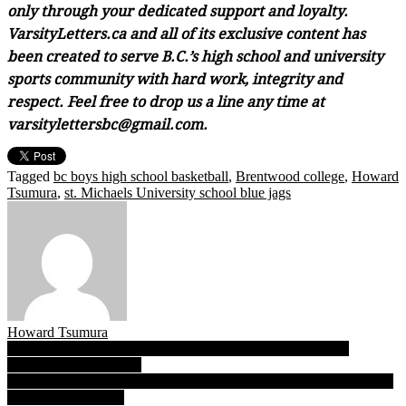
only through your dedicated support and loyalty.
VarsityLetters.ca and all of its exclusive content has
been created to serve B.C.’s high school and university
sports community with hard work, integrity and
respect. Feel free to drop us a line any time at
varsitylettersbc@gmail.com.
Tagged
bc boys high school basketball
,
Brentwood college
,
Howard
Tsumura
,
st. Michaels University school blue jags
Howard Tsumura
Post
B.C. Christian Panthers win provincial 1A title with eclectic
collection of hoop parts
navigation
Triple A: For ‘Canes, mind over matter more than a mantra, Hansen
claims first B.C. title