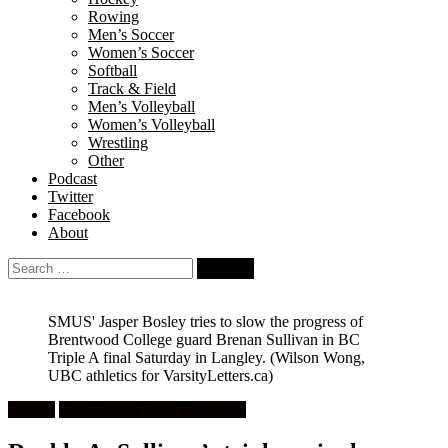
Rowing
Men’s Soccer
Women’s Soccer
Softball
Track & Field
Men’s Volleyball
Women’s Volleyball
Wrestling
Other
Podcast
Twitter
Facebook
About
Search
for:
SMUS' Jasper Bosley tries to slow the progress of
Brentwood College guard Brenan Sullivan in BC
Triple A final Saturday in Langley.
(Wilson Wong,
UBC athletics for VarsityLetters.ca)
Feature
High School Boys Basketball