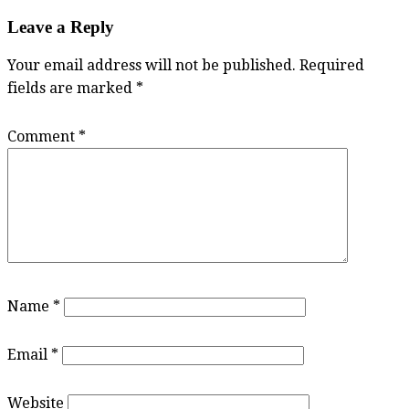
Leave a Reply
Your email address will not be published.
Required
fields are marked
*
Comment
*
Name
*
Email
*
Website