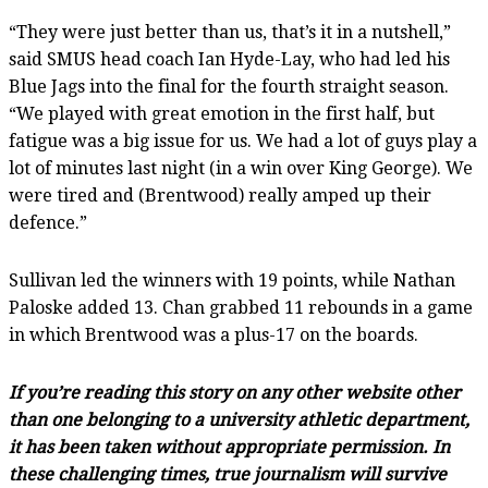
“They were just better than us, that’s it in a nutshell,”
said SMUS head coach Ian Hyde-Lay, who had led his
Blue Jags into the final for the fourth straight season.
“We played with great emotion in the first half, but
fatigue was a big issue for us. We had a lot of guys play a
lot of minutes last night (in a win over King George). We
were tired and (Brentwood) really amped up their
defence.”
Sullivan led the winners with 19 points, while Nathan
Paloske added 13. Chan grabbed 11 rebounds in a game
in which Brentwood was a plus-17 on the boards.
If you’re reading this story on any other website other
than one belonging to a university athletic department,
it has been taken without appropriate permission. In
these challenging times, true journalism will survive