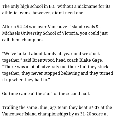
The only high school in B.C. without a nickname for its
athletic teams, however, didn’t need one.
After a 54-44 win over Vancouver Island rivals St.
Michaels University School of Victoria, you could just
call them champions.
“We’ve talked about family all year and we stuck
together,” said Brentwood head coach Blake Gage.
“There was a lot of adversity out there but they stuck
together, they never stopped believing and they turned
it up when they had to.”
Go-time came at the start of the second half.
Trailing the same Blue Jags team they beat 67-37 at the
Vancouver Island championships by as 31-20 score at