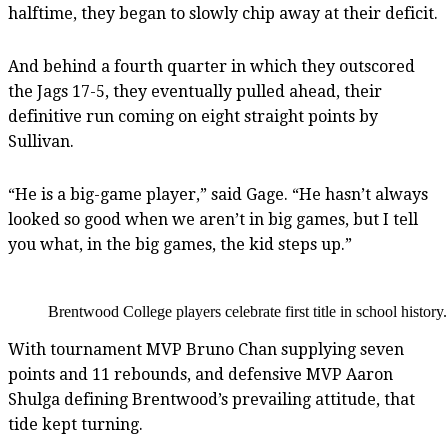
halftime, they began to slowly chip away at their deficit.
And behind a fourth quarter in which they outscored
the Jags 17-5, they eventually pulled ahead, their
definitive run coming on eight straight points by
Sullivan.
“He is a big-game player,” said Gage. “He hasn’t always
looked so good when we aren’t in big games, but I tell
you what, in the big games, the kid steps up.”
Brentwood College players celebrate first title in school histor
With tournament MVP Bruno Chan supplying seven
points and 11 rebounds, and defensive MVP Aaron
Shulga defining Brentwood’s prevailing attitude, that
tide kept turning.