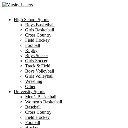
Skip
to
content
High School Sports
Boys Basketball
Girls Basketball
Cross Country
Field Hockey
Football
Rugby
Boys Soccer
Girls Soccer
Track & Field
Boys Volleyball
Girls Volleyball
Wrestling
Other
University Sports
Men’s Basketball
Women’s Basketball
Baseball
Cross Country
Field Hockey
Football
Hockey