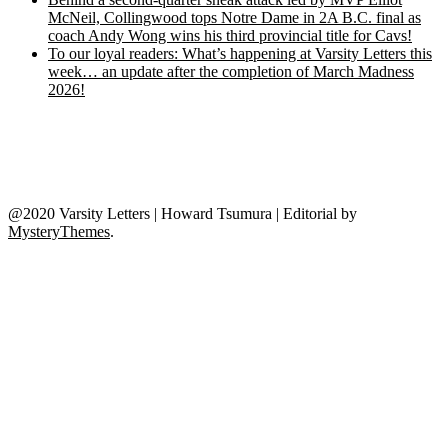
McNeil, Collingwood tops Notre Dame in 2A B.C. final as
coach Andy Wong wins his third provincial title for Cavs!
To our loyal readers: What’s happening at Varsity Letters this
week… an update after the completion of March Madness
2026!
@2020 Varsity Letters | Howard Tsumura
|
Editorial by
MysteryThemes
.