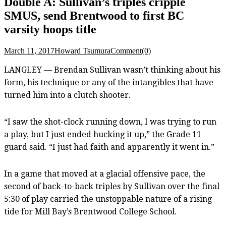
Double A: Sullivan’s triples cripple
SMUS, send Brentwood to first BC
varsity hoops title
March 11, 2017
Howard Tsumura
Comment(0)
LANGLEY — Brendan Sullivan wasn’t thinking about his
form, his technique or any of the intangibles that have
turned him into a clutch shooter.
“I saw the shot-clock running down, I was trying to run
a play, but I just ended hucking it up,” the Grade 11
guard said. “I just had faith and apparently it went in.”
In a game that moved at a glacial offensive pace, the
second of back-to-back triples by Sullivan over the final
5:30 of play carried the unstoppable nature of a rising
tide for Mill Bay’s Brentwood College School.