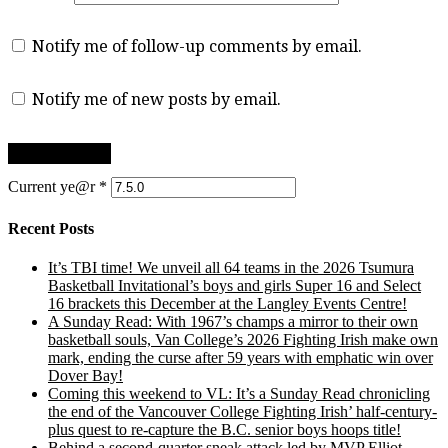
Notify me of follow-up comments by email.
Notify me of new posts by email.
Current ye@r
*
Recent Posts
It’s TBI time! We unveil all 64 teams in the 2026 Tsumura
Basketball Invitational’s boys and girls Super 16 and Select
16 brackets this December at the Langley Events Centre!
A Sunday Read: With 1967’s champs a mirror to their own
basketball souls, Van College’s 2026 Fighting Irish make own
mark, ending the curse after 59 years with emphatic win over
Dover Bay!
Coming this weekend to VL: It’s a Sunday Read chronicling
the end of the Vancouver College Fighting Irish’ half-century-
plus quest to re-capture the B.C. senior boys hoops title!
Behind a second-quarter sneak attack led by MVP Elliot