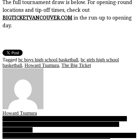
The full tournament draw is below. For opening-round
locations and tip-off times, check out
BIGTICKETVANCOUVER.COM
in the run-up to opening
day.
Tagged
bc boys high school basketball
,
bc girls high school
basketball
,
Howard Tsumura
,
The Big Ticket
Howard Tsumura
Post
B.C. boys AAA soccer championship draw: Sentinel, Oak Bay,
Abby and VC’s Irish top seeds ahead of Nov. 22 kick-off at
navigation
Burnaby Lakes
Langley Secondary to BC’s: Buoyed by joy & spirit of Karen nation