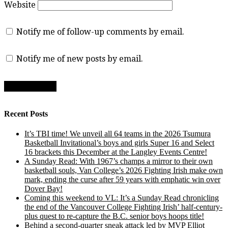
Website
Notify me of follow-up comments by email.
Notify me of new posts by email.
Recent Posts
It’s TBI time! We unveil all 64 teams in the 2026 Tsumura
Basketball Invitational’s boys and girls Super 16 and Select
16 brackets this December at the Langley Events Centre!
A Sunday Read: With 1967’s champs a mirror to their own
basketball souls, Van College’s 2026 Fighting Irish make own
mark, ending the curse after 59 years with emphatic win over
Dover Bay!
Coming this weekend to VL: It’s a Sunday Read chronicling
the end of the Vancouver College Fighting Irish’ half-century-
plus quest to re-capture the B.C. senior boys hoops title!
Behind a second-quarter sneak attack led by MVP Elliot