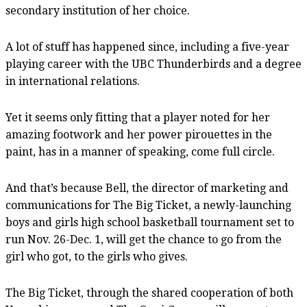
secondary institution of her choice.
A lot of stuff has happened since, including a five-year
playing career with the UBC Thunderbirds and a degree
in international relations.
Yet it seems only fitting that a player noted for her
amazing footwork and her power pirouettes in the
paint, has in a manner of speaking, come full circle.
And that’s because Bell, the director of marketing and
communications for The Big Ticket, a newly-launching
boys and girls high school basketball tournament set to
run Nov. 26-Dec. 1, will get the chance to go from the
girl who got, to the girls who gives.
The Big Ticket, through the shared cooperation of both