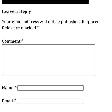
refugees, these soccer Saints win Fraser Valley AA title
Leave a Reply
Your email address will not be published.
Required
fields are marked
*
Comment
*
Name
*
Email
*