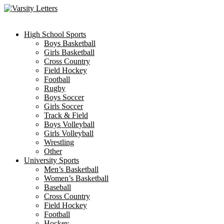
Skip
to
content
High School Sports
Boys Basketball
Girls Basketball
Cross Country
Field Hockey
Football
Rugby
Boys Soccer
Girls Soccer
Track & Field
Boys Volleyball
Girls Volleyball
Wrestling
Other
University Sports
Men’s Basketball
Women’s Basketball
Baseball
Cross Country
Field Hockey
Football
Hockey