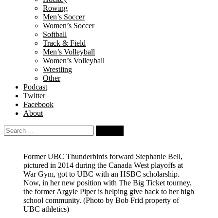
Rowing
Men’s Soccer
Women’s Soccer
Softball
Track & Field
Men’s Volleyball
Women’s Volleyball
Wrestling
Other
Podcast
Twitter
Facebook
About
Search
for:
Former UBC Thunderbirds forward Stephanie Bell,
pictured in 2014 during the Canada West playoffs at
War Gym, got to UBC with an HSBC scholarship.
Now, in her new position with The Big Ticket tourney,
the former Argyle Piper is helping give back to her high
school community.
(Photo by Bob Frid property of
UBC athletics)