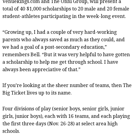
Venuekings.com and The Onni Group, will present a
total of 40 $1,000 scholarships to 20 male and 20 female
student-athletes participating in the week-long event.
“Growing up, I had a couple of very hard-working
parents who always saved as much as they could, and
we had a goal of a post-secondary education,”
remembers Bell. “But it was very helpful to have gotten
a scholarship to help me get through school. I have
always been appreciative of that.”
If you’re looking at the sheer number of teams, then The
Big Ticket lives up to its name.
Four divisions of play (senior boys, senior girls, junior
girls, junior boys), each with 16 teams, and each playing
the first three days (Nov. 26-28) at select area high
schools.