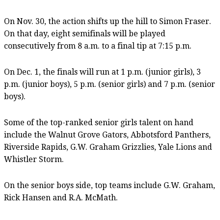
On Nov. 30, the action shifts up the hill to Simon Fraser.
On that day, eight semifinals will be played
consecutively from 8 a.m. to a final tip at 7:15 p.m.
On Dec. 1, the finals will run at 1 p.m. (junior girls), 3
p.m. (junior boys), 5 p.m. (senior girls) and 7 p.m. (senior
boys).
Some of the top-ranked senior girls talent on hand
include the Walnut Grove Gators, Abbotsford Panthers,
Riverside Rapids, G.W. Graham Grizzlies, Yale Lions and
Whistler Storm.
On the senior boys side, top teams include G.W. Graham,
Rick Hansen and R.A. McMath.