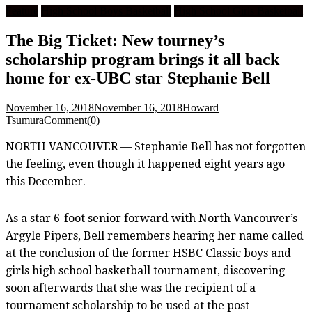
Feature
High School Boys Basketball
High School Girls Basketball
The Big Ticket: New tourney’s
scholarship program brings it all back
home for ex-UBC star Stephanie Bell
November 16, 2018
November 16, 2018
Howard
Tsumura
Comment(0)
NORTH VANCOUVER — Stephanie Bell has not forgotten
the feeling, even though it happened eight years ago
this December.
As a star 6-foot senior forward with North Vancouver’s
Argyle Pipers, Bell remembers hearing her name called
at the conclusion of the former HSBC Classic boys and
girls high school basketball tournament, discovering
soon afterwards that she was the recipient of a
tournament scholarship to be used at the post-