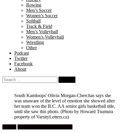
Rowing
Men’s Soccer
Women’s Soccer
Softball
Track & Field
Men’s Volleyball
Women’s Volleyball
Wrestling
Other
Podcast
Twitter
Facebook
About
Search
for:
South Kamloops' Olivia Morgan-Cherchas says she
was unaware of the level of emotion she showed after
her team won the B.C. AA senior girls basketball title,
until she saw this photo.
(Photo by Howard Tsumura
property of VarsityLetters.ca)
Feature
High School Girls Basketball