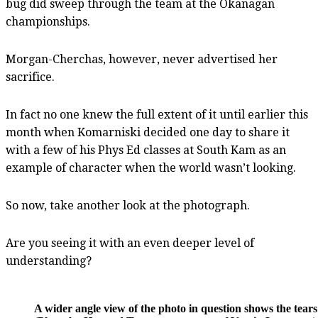
bug did sweep through the team at the Okanagan
championships.
Morgan-Cherchas, however, never advertised her
sacrifice.
In fact no one knew the full extent of it until earlier this
month when Komarniski decided one day to share it
with a few of his Phys Ed classes at South Kam as an
example of character when the world wasn’t looking.
So now, take another look at the photograph.
Are you seeing it with an even deeper level of
understanding?
A wider angle view of the photo in question shows the tea