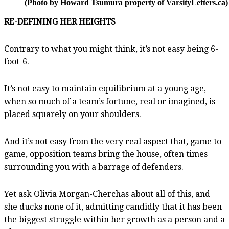
(Photo by Howard Tsumura property of VarsityLetters.ca)
RE-DEFINING HER HEIGHTS
Contrary to what you might think, it’s not easy being 6-
foot-6.
It’s not easy to maintain equilibrium at a young age,
when so much of a team’s fortune, real or imagined, is
placed squarely on your shoulders.
And it’s not easy from the very real aspect that, game to
game, opposition teams bring the house, often times
surrounding you with a barrage of defenders.
Yet ask Olivia Morgan-Cherchas about all of this, and
she ducks none of it, admitting candidly that it has been
the biggest struggle within her growth as a person and a