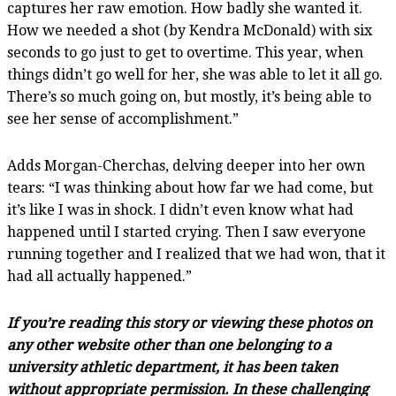
captures her raw emotion. How badly she wanted it.
How we needed a shot (by Kendra McDonald) with six
seconds to go just to get to overtime. This year, when
things didn’t go well for her, she was able to let it all go.
There’s so much going on, but mostly, it’s being able to
see her sense of accomplishment.”
Adds Morgan-Cherchas, delving deeper into her own
tears: “I was thinking about how far we had come, but
it’s like I was in shock. I didn’t even know what had
happened until I started crying. Then I saw everyone
running together and I realized that we had won, that it
had all actually happened.”
If you’re reading this story or viewing these photos on
any other website other than one belonging to a
university athletic department, it has been taken
without appropriate permission. In these challenging