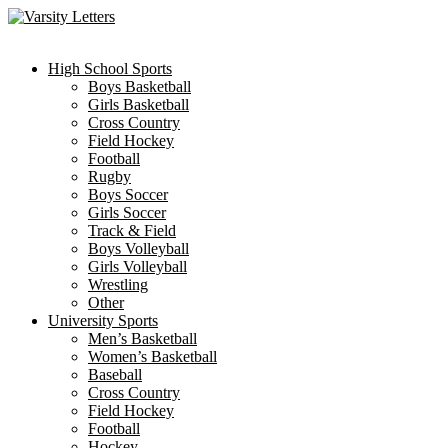
Skip
to
content
High School Sports
Boys Basketball
Girls Basketball
Cross Country
Field Hockey
Football
Rugby
Boys Soccer
Girls Soccer
Track & Field
Boys Volleyball
Girls Volleyball
Wrestling
Other
University Sports
Men’s Basketball
Women’s Basketball
Baseball
Cross Country
Field Hockey
Football
Hockey