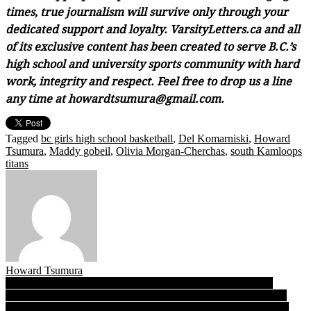
times, true journalism will survive only through your
dedicated support and loyalty. VarsityLetters.ca and all
of its exclusive content has been created to serve B.C.’s
high school and university sports community with hard
work, integrity and respect. Feel free to drop us a line
any time at howardtsumura@gmail.com.
Tagged
bc girls high school basketball
,
Del Komarniski
,
Howard
Tsumura
,
Maddy gobeil
,
Olivia Morgan-Cherchas
,
south Kamloops
titans
Howard Tsumura
Post
R.E. Mountain’s Zach & Tate Wyatt: On the tracks and trails,
identical Memphis-bound twins reflect the bonds of brotherhood
navigation
The B.C. Recruits List 2018: Student-athletes, please answer our