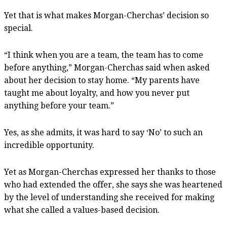
Yet that is what makes Morgan-Cherchas’ decision so
special.
“I think when you are a team, the team has to come
before anything,” Morgan-Cherchas said when asked
about her decision to stay home. “My parents have
taught me about loyalty, and how you never put
anything before your team.”
Yes, as she admits, it was hard to say ‘No’ to such an
incredible opportunity.
Yet as Morgan-Cherchas expressed her thanks to those
who had extended the offer, she says she was heartened
by the level of understanding she received for making
what she called a values-based decision.