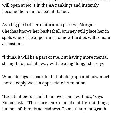
will open at No. 1 in the AA rankings and instantly
become the team to beat at its tier.
As a big part of her maturation process, Morgan-
Chechas knows her basketball journey will place her in
spots where the appearance of new hurdles will remain
a constant.
“I think it will be a part of me, but having more mental
strength to push it away will be a big thing,” she says.
Which brings us back to that photograph and how much
more deeply we can appreciate its emotion.
“I see that picture and I am overcome with joy,” says
Komarniski. “Those are tears of a lot of different things,
but one of them is not sadness. To me that photograph