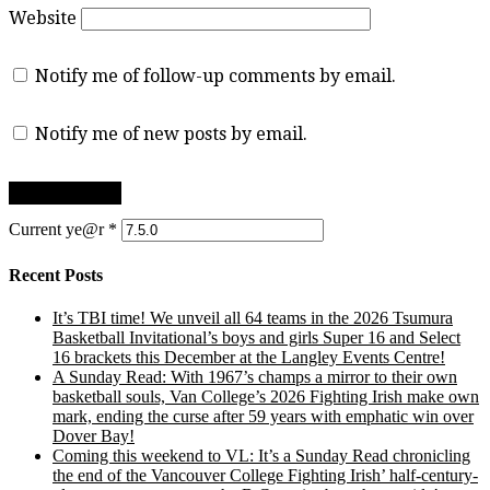
Website
Notify me of follow-up comments by email.
Notify me of new posts by email.
Current ye@r
*
Recent Posts
It’s TBI time! We unveil all 64 teams in the 2026 Tsumura
Basketball Invitational’s boys and girls Super 16 and Select
16 brackets this December at the Langley Events Centre!
A Sunday Read: With 1967’s champs a mirror to their own
basketball souls, Van College’s 2026 Fighting Irish make own
mark, ending the curse after 59 years with emphatic win over
Dover Bay!
Coming this weekend to VL: It’s a Sunday Read chronicling
the end of the Vancouver College Fighting Irish’ half-century-