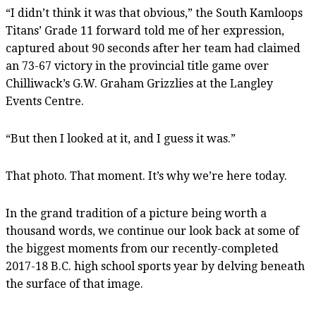
“I didn’t think it was that obvious,” the South Kamloops
Titans’ Grade 11 forward told me of her expression,
captured about 90 seconds after her team had claimed
an 73-67 victory in the provincial title game over
Chilliwack’s G.W. Graham Grizzlies at the Langley
Events Centre.
“But then I looked at it, and I guess it was.”
That photo. That moment. It’s why we’re here today.
In the grand tradition of a picture being worth a
thousand words, we continue our look back at some of
the biggest moments from our recently-completed
2017-18 B.C. high school sports year by delving beneath
the surface of that image.