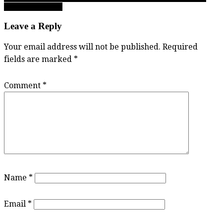
last call for names!
Leave a Reply
Your email address will not be published.
Required
fields are marked
*
Comment
*
Name
*
Email
*