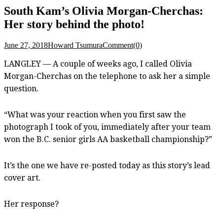
South Kam’s Olivia Morgan-Cherchas:
Her story behind the photo!
June 27, 2018
Howard Tsumura
Comment(0)
LANGLEY — A couple of weeks ago, I called Olivia
Morgan-Cherchas on the telephone to ask her a simple
question.
“What was your reaction when you first saw the
photograph I took of you, immediately after your team
won the B.C. senior girls AA basketball championship?”
It’s the one we have re-posted today as this story’s lead
cover art.
Her response?