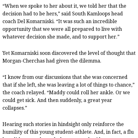
“When we spoke to her about it, we told her that the
decision had to be hers,” said South Kamloops head
coach Del Komarniski. “It was such an incredible
opportunity that we were all prepared to live with
whatever decision she made, and to support her.”
Yet Komarniski soon discovered the level of thought that
Morgan-Cherchas had given the dilemma.
“I know from our discussions that she was concerned
that if she left, she was leaving a lot of things to chance,”
the coach relayed. “Maddy could roll her ankle. Or we
could get sick. And then suddenly, a great year
collapses.”
Hearing such stories in hindsight only reinforce the
humility of this young student-athlete. And, in fact, a flu