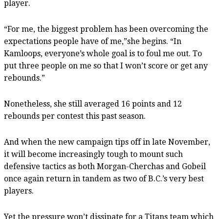
player.
“For me, the biggest problem has been overcoming the
expectations people have of me,”she begins. “In
Kamloops, everyone’s whole goal is to foul me out. To
put three people on me so that I won’t score or get any
rebounds.”
Nonetheless, she still averaged 16 points and 12
rebounds per contest this past season.
And when the new campaign tips off in late November,
it will become increasingly tough to mount such
defensive tactics as both Morgan-Cherchas and Gobeil
once again return in tandem as two of B.C.’s very best
players.
Yet the pressure won’t dissipate for a Titans team which