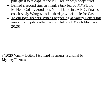
plus quest to re-capture the B.C. senior boys hoops title!
Behind a second-quarter sneak attack led by MVP Elliot
McNeil, Collingwood tops Notre Dame in 2A B.C. final as
coach Andy Wong wins his third provincial title for Cavs!
To our loyal readers: What’s happening at Varsity Letters this
week… an update after the completion of March Madness
2026!
@2020 Varsity Letters | Howard Tsumura
|
Editorial by
MysteryThemes
.