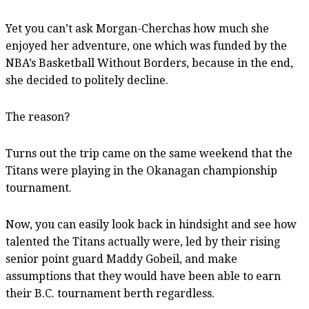
Yet you can’t ask Morgan-Cherchas how much she
enjoyed her adventure, one which was funded by the
NBA’s Basketball Without Borders, because in the end,
she decided to politely decline.
The reason?
Turns out the trip came on the same weekend that the
Titans were playing in the Okanagan championship
tournament.
Now, you can easily look back in hindsight and see how
talented the Titans actually were, led by their rising
senior point guard Maddy Gobeil, and make
assumptions that they would have been able to earn
their B.C. tournament berth regardless.