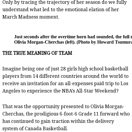
Only by tracing the trajectory of her season do we fully
understand what led to the emotional elation of her
March Madness moment.
Just seconds after the overtime horn had sounded, the full 
Olivia Morgan-Cherchas (left). (Photo by Howard Tsumura 
THE TRUE MEANING OF TEAM
Imagine being one of just 28 girls high school basketball
players from 14 different countries around the world to
receive an invitation for an all-expenses paid trip to Los
Angeles to experience the NBA’s All-Star Weekend?
That was the opportunity presented to Olivia Morgan-
Cherchas, the prodigious 6-foot-6 Grade 11 forward who
has continued to gain traction within the delivery
system of Canada Basketball.