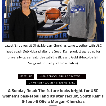
Latest 'Birds recruit Olivia Morgan-Cherchas came together with UBC
head coach Deb Huband after the South Kam product signed up for
university career Saturday with the Blue and Gold.
(Photo by Jeff
Sargeant property of UBC athletics)
FEATURE
HIGH SCHOOL GIRLS BASKETBALL
UNIVERSITY WOMEN'S BASKETBALL
A Sunday Read: The future looks bright for UBC
women’s basketball and its star recruit, South Kam’s
6-foot-6 Olivia Morgan-Cherchas