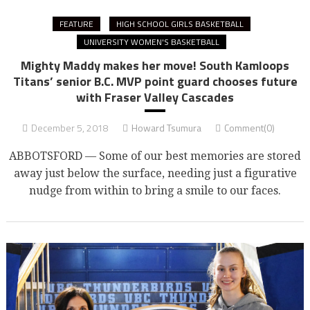
FEATURE
HIGH SCHOOL GIRLS BASKETBALL
UNIVERSITY WOMEN'S BASKETBALL
Mighty Maddy makes her move! South Kamloops
Titans’ senior B.C. MVP point guard chooses future
with Fraser Valley Cascades
December 5, 2018
Howard Tsumura
Comment(0)
ABBOTSFORD — Some of our best memories are stored
away just below the surface, needing just a figurative
nudge from within to bring a smile to our faces.