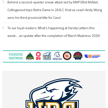
Behind a second-quarter sneak attack led by MVP Elliot McNeil,
Collingwood tops Notre Dame in 2A B.C. final as coach Andy Wong
wins his third provincial title for Cavs!
To our loyal readers: What’s happening at Varsity Letters this
week… an update after the completion of March Madness 2026!