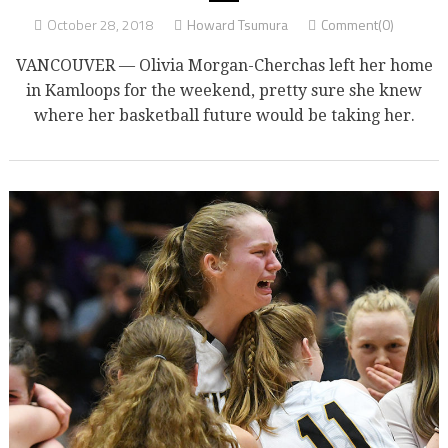
October 28, 2018
Howard Tsumura
Comment(0)
VANCOUVER — Olivia Morgan-Cherchas left her home
in Kamloops for the weekend, pretty sure she knew
where her basketball future would be taking her.