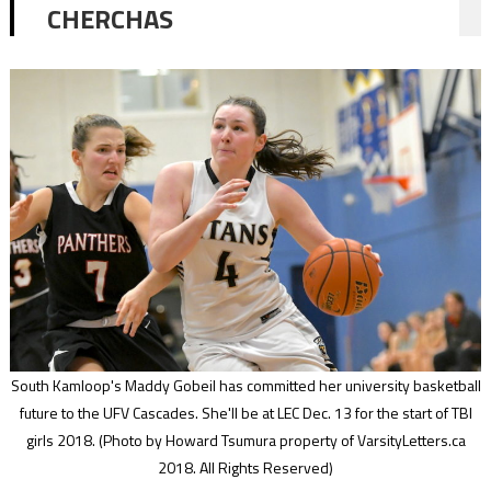
CHERCHAS
South Kamloop's Maddy Gobeil has committed her university basketball
future to the UFV Cascades. She'll be at LEC Dec. 13 for the start of TBI
girls 2018.
(Photo by Howard Tsumura property of VarsityLetters.ca
2018. All Rights Reserved)