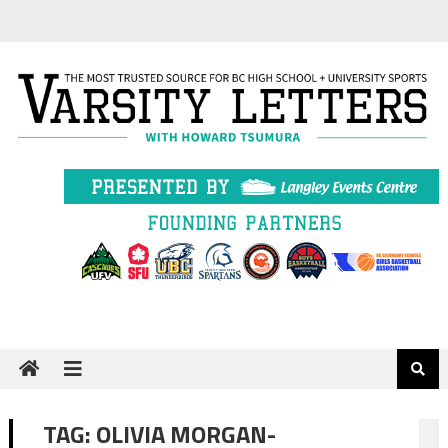
Skip
to
content
TAG:
OLIVIA MORGAN-