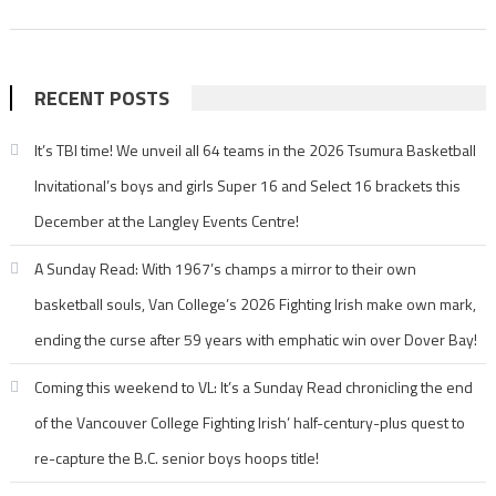
RECENT POSTS
It’s TBI time! We unveil all 64 teams in the 2026 Tsumura Basketball
Invitational’s boys and girls Super 16 and Select 16 brackets this
December at the Langley Events Centre!
A Sunday Read: With 1967’s champs a mirror to their own
basketball souls, Van College’s 2026 Fighting Irish make own mark,
ending the curse after 59 years with emphatic win over Dover Bay!
Coming this weekend to VL: It’s a Sunday Read chronicling the end
of the Vancouver College Fighting Irish’ half-century-plus quest to
re-capture the B.C. senior boys hoops title!