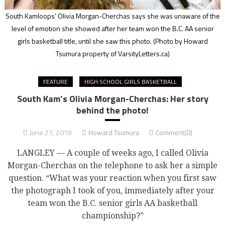
South Kamloops' Olivia Morgan-Cherchas says she was unaware of the
level of emotion she showed after her team won the B.C. AA senior
girls basketball title, until she saw this photo.
(Photo by Howard
Tsumura property of VarsityLetters.ca)
FEATURE
HIGH SCHOOL GIRLS BASKETBALL
South Kam’s Olivia Morgan-Cherchas: Her story
behind the photo!
June 27, 2018
Howard Tsumura
Comment(0)
LANGLEY — A couple of weeks ago, I called Olivia
Morgan-Cherchas on the telephone to ask her a simple
question. “What was your reaction when you first saw
the photograph I took of you, immediately after your
team won the B.C. senior girls AA basketball
championship?”