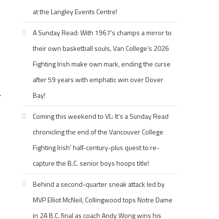
at the Langley Events Centre!
A Sunday Read: With 1967’s champs a mirror to
their own basketball souls, Van College’s 2026
Fighting Irish make own mark, ending the curse
after 59 years with emphatic win over Dover
Bay!
r
Coming this weekend to VL: It’s a Sunday Read
chronicling the end of the Vancouver College
Fighting Irish’ half-century-plus quest to re-
capture the B.C. senior boys hoops title!
Behind a second-quarter sneak attack led by
MVP Elliot McNeil, Collingwood tops Notre Dame
in 2A B.C. final as coach Andy Wong wins his