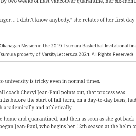
wed by two weeks of East Vancouver quarantine, her six-mont
nger… I didn’t know anybody,” she relates of her first day
 Okanagan Mission in the 2019 Tsumura Basketball Invitational fina
sumura property of VarsityLetters.ca 2021. All Rights Reserved)
to university is tricky even in normal times.
ll coach Cheryl Jean-Paul points out, that process was
hs before the start of fall term, on a day-to-day basis, ha
h academically and athletically.
me home and quarantined, and then as soon as she got back
” began Jean-Paul, who begins her 12th season at the helm o