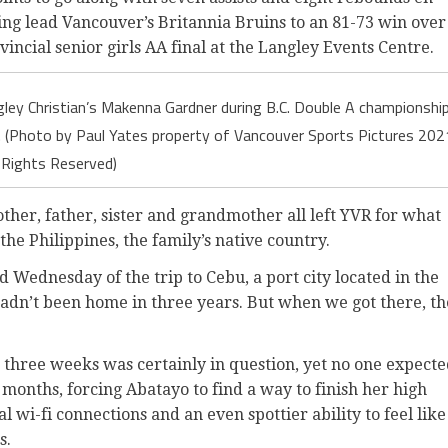
g lead Vancouver’s Britannia Bruins to an 81-73 win over
incial senior girls AA final at the Langley Events Centre.
ey Christian’s Makenna Gardner during B.C. Double A championshi
t. (Photo by Paul Yates property of Vancouver Sports Pictures 202
l Rights Reserved)
ther, father, sister and grandmother all left YVR for what
 the Philippines, the family’s native country.
 Wednesday of the trip to Cebu, a port city located in the
 hadn’t been home in three years. But when we got there, th
ter three weeks was certainly in question, yet no one expect
x months, forcing Abatayo to find a way to finish her high
l wi-fi connections and an even spottier ability to feel like
s.