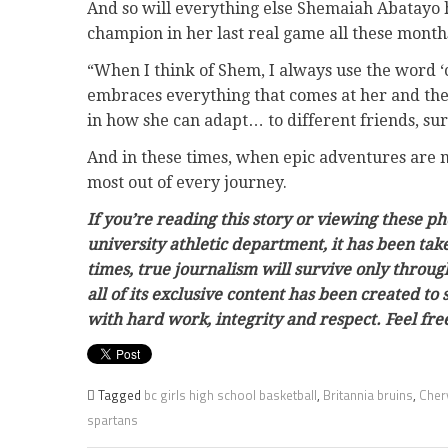
And so will everything else Shemaiah Abatayo h
champion in her last real game all these month
“When I think of Shem, I always use the word ‘c
embraces everything that comes at her and then
in how she can adapt… to different friends, surr
And in these times, when epic adventures are mo
most out of every journey.
If you’re reading this story or viewing these p
university athletic department, it has been ta
times, true journalism will survive only throug
all of its exclusive content has been created to
with hard work, integrity and respect. Feel f
Tagged
bc girls high school basketball
,
Britannia bruins
,
Cher
spartans