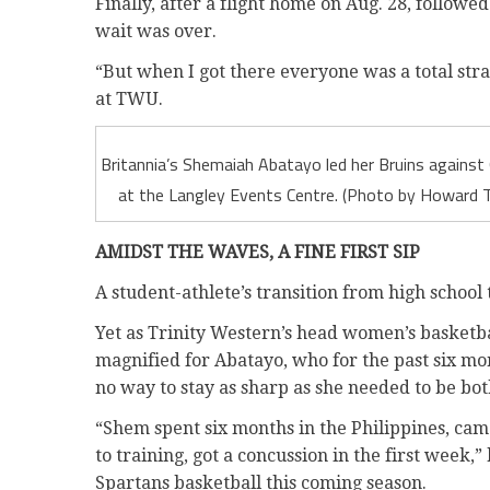
Finally, after a flight home on Aug. 28, follo
wait was over.
“But when I got there everyone was a total stra
at TWU.
Britannia’s Shemaiah Abatayo led her Bruins against
at the Langley Events Centre. (Photo by Howard T
AMIDST THE WAVES, A FINE FIRST SIP
A student-athlete’s transition from high school 
Yet as Trinity Western’s head women’s basketba
magnified for Abatayo, who for the past six mont
no way to stay as sharp as she needed to be bot
“Shem spent six months in the Philippines, ca
to training, got a concussion in the first week,
Spartans basketball this coming season.