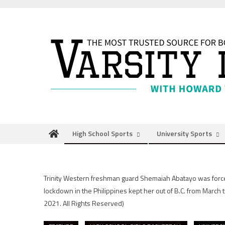
Skip
to
content
High School Sports
University Sports
Trinity Western freshman guard Shemaiah Abatayo was forced 
lockdown in the Philippines kept her out of B.C. from March
2021. All Rights Reserved)