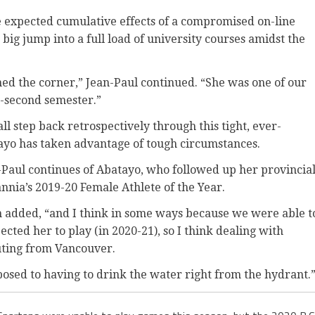
the expected cumulative effects of a compromised on-line
 big jump into a full load of university courses amidst the
rned the corner,” Jean-Paul continued. “She was one of our
-second semester.”
mall step back retrospectively through this tight, ever-
yo has taken advantage of tough circumstances.
n-Paul continues of Abatayo, who followed up her provincia
nia’s 2019-20 Female Athlete of the Year.
h added, “and I think in some ways because we were able t
ted her to play (in 2020-21), so I think dealing with
uting from Vancouver.
opposed to having to drink the water right from the hydrant.