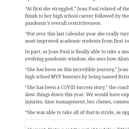
“At first she struggled,” Jean-Paul related of 
finish to her high school career followed by the
pandemic’s overall restrictiveness.
“But over this last calendar year she really tu
most improved academic students from first-to
In part, as Jean-Paul is finally able to take a s
evolving pandemic window, she sees how Abata
“She has been on this incredible journey,” Jea
high school MVP honours by being named Britan
“She has been a COVID success story,” the coac
slow things down this year. We would have expec
injuries, time management, her classes, comm
“She was able to take all of that in stride, as 