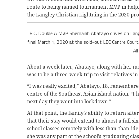
route to being named tournament MVP in helpin
the Langley Christian Lightning in the 2020 prov
B.C. Double A MVP Shemaiah Abatayo drives on Langl
final March 1, 2020 at the sold-out LEC Centre Cour
Al
About a week later, Abatayo, along with her mo
was to be a three-week trip to visit relatives in
“I was really excited,” Abatayo, 18, remembered
centre of the Southeast Asian island nation. “I
next day they went into lockdown.”
At that point, the family’s ability to return af
that their stay would extend to almost a full si
school classes remotely with less than-than-idea
she was any part of the school’s graduating clas