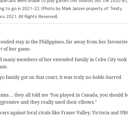
partans were unable to play games this season, but the 2020 B.C
ing to go in 2021-22. (Photo by Mark Janzen property of Trinity
ics 2021. All Rights Reserved)
tended stay in the Philippines, far away from her favourite
rt of her game.
and many members of her extended family in Cebu City took
ium.
o family got on that court, it was truly no-holds-barred
usins… they all told me ‘You played in Canada, you should b
 aggressive and they really used their elbows.”
wars against local rivals like Fraser Valley, Victoria and UB