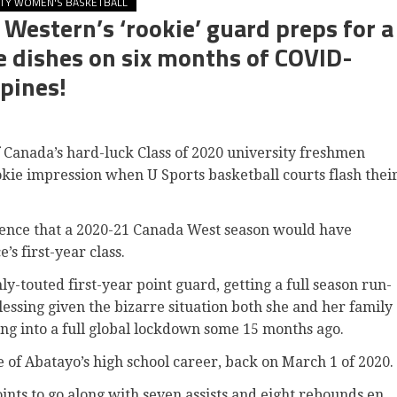
ITY WOMEN'S BASKETBALL
Western’s ‘rookie’ guard preps for a
e dishes on six months of COVID-
ppines!
Canada’s hard-luck Class of 2020 university freshmen
okie impression when U Sports basketball courts flash thei
ience that a 2020-21 Canada West season would have
s first-year class.
hly-touted first-year point guard, getting a full season run-
lessing given the bizarre situation both she and her family
ing into a full global lockdown some 15 months ago.
me of Abatayo’s high school career, back on March 1 of 2020.
nts to go along with seven assists and eight rebounds en