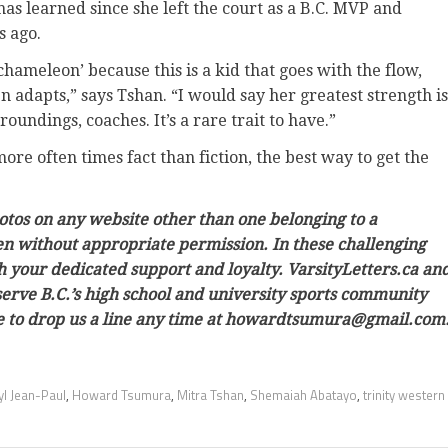
as learned since she left the court as a B.C. MVP and
s ago.
hameleon’ because this is a kid that goes with the flow,
 adapts,” says Tshan. “I would say her greatest strength is
oundings, coaches. It’s a rare trait to have.”
re often times fact than fiction, the best way to get the
hotos on any website other than one belonging to a
ken without appropriate permission. In these challenging
h your dedicated support and loyalty. VarsityLetters.ca an
 serve B.C.’s high school and university sports community
ree to drop us a line any time at howardtsumura@gmail.com
yl Jean-Paul
,
Howard Tsumura
,
Mitra Tshan
,
Shemaiah Abatayo
,
trinity western