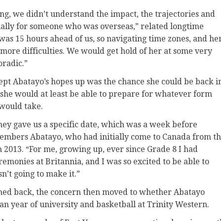
ing, we didn’t understand the impact, the trajectories and
ally for someone who was overseas,” related longtime
 was 15 hours ahead of us, so navigating time zones, and he
n more difficulties. We would get hold of her at some very
radic.”
kept Abatayo’s hopes up was the chance she could be back i
she would at least be able to prepare for whatever form
would take.
they gave us a specific date, which was a week before
emembers Abatayo, who had initially come to Canada from t
n 2013. “For me, growing up, ever since Grade 8 I had
emonies at Britannia, and I was so excited to be able to
sn’t going to make it.”
shed back, the concern then moved to whether Abatayo
an year of university and basketball at Trinity Western.