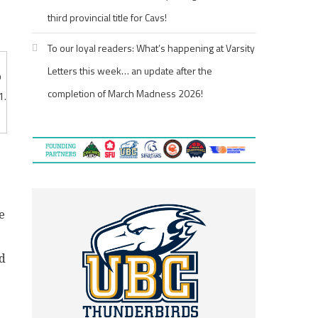
third provincial title for Cavs!
To our loyal readers: What’s happening at Varsity
Letters this week… an update after the
p
completion of March Madness 2026!
1.
e
ed