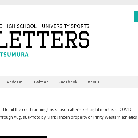
Podcast
Twitter
Facebook
About
to hit the court running this season after six straight months of COVID
 through August.
(Photo by Mark Janzen property of Trinity Western athletics