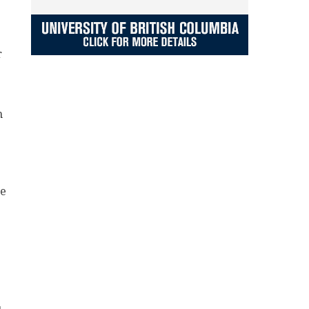
r
n
he