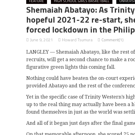
FEATURE
HIGH SCHOOL GIRLS BASKETBALL
UNIVERS
Shemaiah Abatayo: As Trinity 
hopeful 2021-22 re-start, sh
forced lockdown in the Phili
June 9, 2021
Howard Tsumura
Comment(1)
LANGLEY — Shemaiah Abatayo, like the rest of 
recruits, will get a second chance to make a ro
figurative green lights this coming fall.
Nothing could have beaten the on-court exper
provided Abatayo and the rest of the conference’
Yet in the specific case of Trinity Western’s hig
up to the real thing may actually have been a b
found themselves in just as the world was settl
And all of it began just days after the final ga
On that memorable afternoon, she scored 25 poi