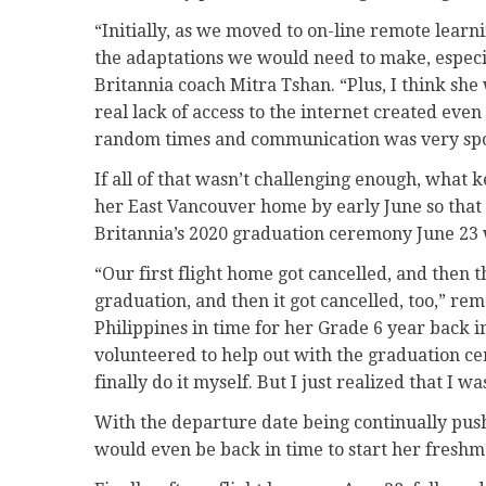
“Initially, as we moved to on-line remote learn
the adaptations we would need to make, especi
Britannia coach Mitra Tshan. “Plus, I think she
real lack of access to the internet created eve
random times and communication was very spo
If all of that wasn’t challenging enough, what 
her East Vancouver home by early June so that 
Britannia’s 2020 graduation ceremony June 23 
“Our first flight home got cancelled, and then 
graduation, and then it got cancelled, too,” r
Philippines in time for her Grade 6 year back i
volunteered to help out with the graduation cer
finally do it myself. But I just realized that I wa
With the departure date being continually pu
would even be back in time to start her freshm