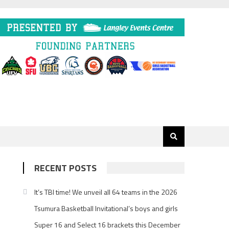
RECENT POSTS
It’s TBI time! We unveil all 64 teams in the 2026
Tsumura Basketball Invitational’s boys and girls
Super 16 and Select 16 brackets this December