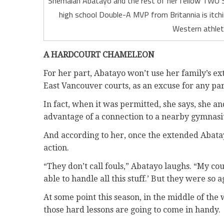
Shemaiah Abatayo and the rest of her fellow TWU S
high school Double-A MVP from Britannia is itch
Western athlet
A HARDCOURT CHAMELEON
For her part, Abatayo won’t use her family’s ex
East Vancouver courts, as an excuse for any pa
In fact, when it was permitted, she says, she 
advantage of a connection to a nearby gymnas
And according to her, once the extended Abatay
action.
“They don’t call fouls,” Abatayo laughs. “My co
able to handle all this stuff.’ But they were so
At some point this season, in the middle of the 
those hard lessons are going to come in handy.