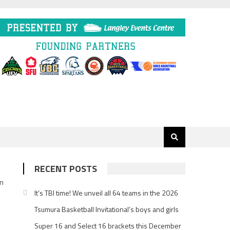
RECENT POSTS
In
It’s TBI time! We unveil all 64 teams in the 2026
Tsumura Basketball Invitational’s boys and girls
Super 16 and Select 16 brackets this December