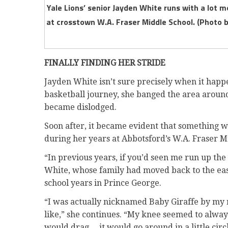
Yale Lions’ senior Jayden White runs with a lot m
at crosstown W.A. Fraser Middle School. (Photo 
FINALLY FINDING HER STRIDE
Jayden White isn’t sure precisely when it hap
basketball journey, she banged the area around
became dislodged.
Soon after, it became evident that something w
during her years at Abbotsford’s W.A. Fraser Mid
“In previous years, if you’d seen me run up the c
White, whose family had moved back to the eas
school years in Prince George.
“I was actually nicknamed Baby Giraffe by my 
like,” she continues. “My knee seemed to always 
would drag… it would go around in a little circle