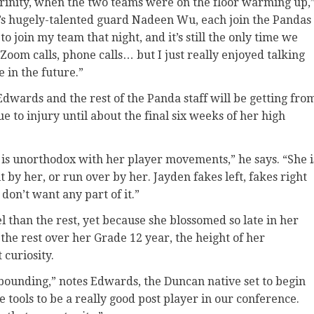
Trinity, when the two teams were on the floor warming up,
s hugely-talented guard Nadeen Wu, each join the Pandas
 to join my team that night, and it’s still the only time we
oom calls, phone calls… but I just really enjoyed talking
e in the future.”
 Edwards and the rest of the Panda staff will be getting fro
e to injury until about the final six weeks of her high
e is unorthodox with her player movements,” he says. “She i
t by her, or run over by her. Jayden fakes left, fakes right
on’t want any part of it.”
l than the rest, yet because she blossomed so late in her
 the rest over her Grade 12 year, the height of her
 curiosity.
bounding,” notes Edwards, the Duncan native set to begin
he tools to be a really good post player in our conference.