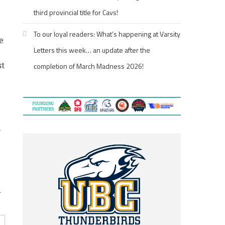
third provincial title for Cavs!
To our loyal readers: What’s happening at Varsity
e
Letters this week… an update after the
st
completion of March Madness 2026!
n
d