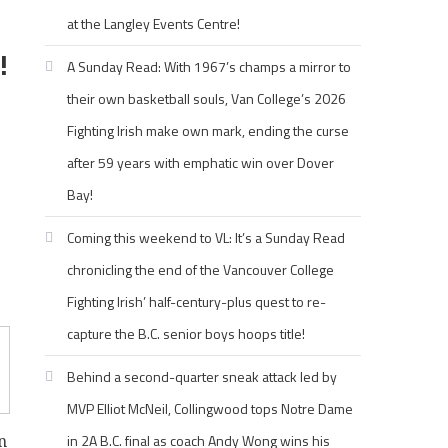
at the Langley Events Centre!
!
A Sunday Read: With 1967’s champs a mirror to
their own basketball souls, Van College’s 2026
Fighting Irish make own mark, ending the curse
after 59 years with emphatic win over Dover
Bay!
Coming this weekend to VL: It’s a Sunday Read
chronicling the end of the Vancouver College
Fighting Irish’ half-century-plus quest to re-
capture the B.C. senior boys hoops title!
Behind a second-quarter sneak attack led by
MVP Elliot McNeil, Collingwood tops Notre Dame
in 2A B.C. final as coach Andy Wong wins his
n