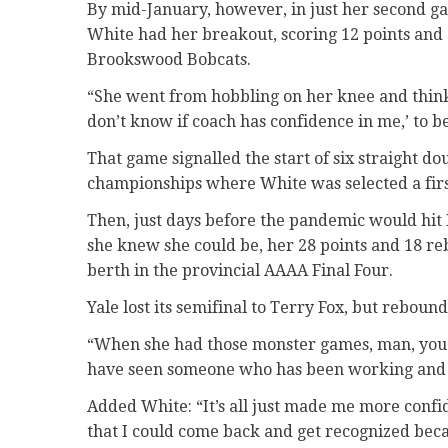
By mid-January, however, in just her second ga
White had her breakout, scoring 12 points and
Brookswood Bobcats.
“She went from hobbling on her knee and thinkin
don’t know if coach has confidence in me,’ to 
That game signalled the start of six straight d
championships where White was selected a first
Then, just days before the pandemic would hit 
she knew she could be, her 28 points and 18 re
berth in the provincial AAAA Final Four.
Yale lost its semifinal to Terry Fox, but reboun
“When she had those monster games, man, you a
have seen someone who has been working and w
Added White: “It’s all just made me more confid
that I could come back and get recognized becau