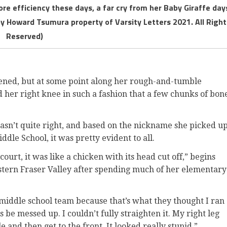
ore efficiency these days, a far cry from her Baby Giraffe day
by Howard Tsumura property of Varsity Letters 2021. All Right
Reserved)
pened, but at some point along her rough-and-tumble
 her right knee in such a fashion that a few chunks of bon
asn’t quite right, and based on the nickname she picked u
dle School, it was pretty evident to all.
ourt, it was like a chicken with its head cut off,” begins
tern Fraser Valley after spending much of her elementary
middle school team because that’s what they thought I ran
be messed up. I couldn’t fully straighten it. My right leg
 and then get to the front. It looked really stupid.”