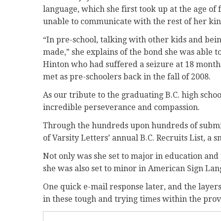
language, which she first took up at the age of 
unable to communicate with the rest of her ki
“In pre-school, talking with other kids and bein
made,” she explains of the bond she was able t
Hinton who had suffered a seizure at 18 month
met as pre-schoolers back in the fall of 2008.
As our tribute to the graduating B.C. high schoo
incredible perseverance and compassion.
Through the hundreds upon hundreds of submiss
of Varsity Letters’ annual B.C. Recruits List, a s
Not only was she set to major in education and 
she was also set to minor in American Sign Lan
One quick e-mail response later, and the layers
in these tough and trying times within the pro