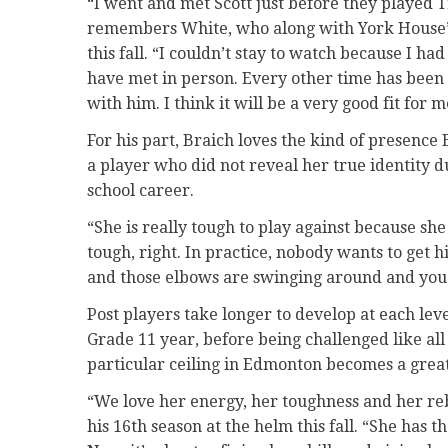
“I went and met Scott just before they played 
remembers White, who along with York House’
this fall. “I couldn’t stay to watch because I had
have met in person. Every other time has been Z
with him. I think it will be a very good fit for m
For his part, Braich loves the kind of presence
a player who did not reveal her true identity du
school career.
“She is really tough to play against because sh
tough, right. In practice, nobody wants to get hi
and those elbows are swinging around and you d
Post players take longer to develop at each leve
Grade 11 year, before being challenged like all
particular ceiling in Edmonton becomes a great
“We love her energy, her toughness and her re
his 16th season at the helm this fall. “She has t