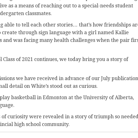
five as a means of reaching out to a special-needs student
ndergarten classmates.
g able to tell each other stories… that’s how friendships ar
o create through sign language with a girl named Kallie
s and was facing many health challenges when the pair fir
l Class of 2021 continues, we today bring you a story of
ions we have received in advance of our July publicatio
mall detail on White’s stood out as curious.
play basketball in Edmonton at the University of Alberta,
guage.
 of curiosity were revealed in a story of triumph so neede
vincial high school community.