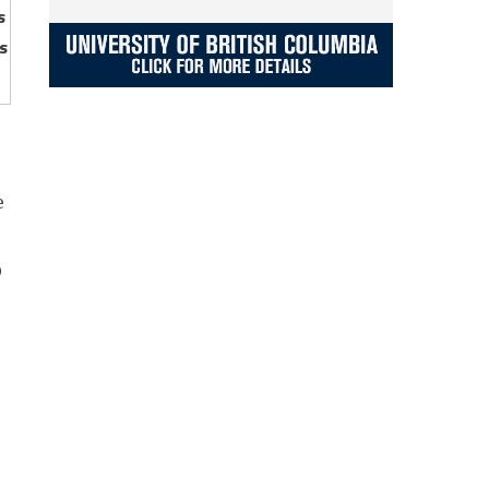
s
s
e
p