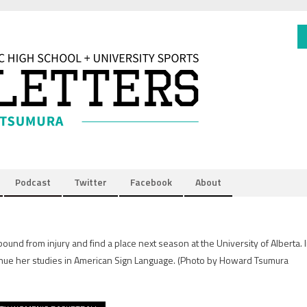
Podcast
Twitter
Facebook
About
und from injury and find a place next season at the University of Alberta. 
nue her studies in American Sign Language.
(Photo by Howard Tsumura