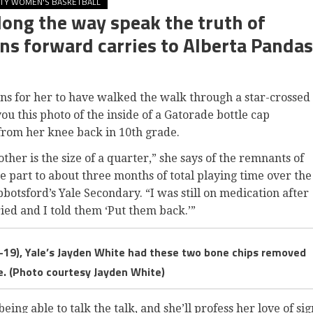
ITY WOMEN'S BASKETBALL
long the way speak the truth of
ns forward carries to Alberta Pandas
 for her to have walked the walk through a star-crossed
ou this photo of the inside of a Gatorade bottle cap
from her knee back in 10th grade.
 other is the size of a quarter,” she says of the remnants of
ge part to about three months of total playing time over the
bbotsford’s Yale Secondary. “I was still on medication after
ed and I told them ‘Put them back.’”
-19), Yale’s Jayden White had these two bone chips removed
e. (Photo courtesy Jayden White)
ing able to talk the talk, and she’ll profess her love of sig