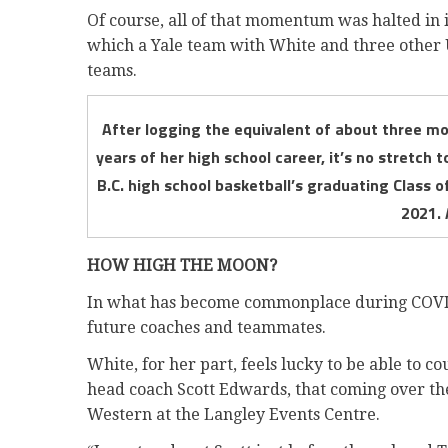
Of course, all of that momentum was halted in i
which a Yale team with White and three other 
teams.
After logging the equivalent of about three mo
years of her high school career, it’s no stretch 
B.C. high school basketball’s graduating Class 
2021. 
HOW HIGH THE MOON?
In what has become commonplace during COVID,
future coaches and teammates.
White, for her part, feels lucky to be able to 
head coach Scott Edwards, that coming over th
Western at the Langley Events Centre.