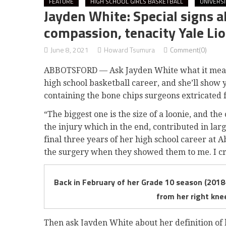
FEATURE
HIGH SCHOOL GIRLS BASKETBALL
UNIVERS
Jayden White: Special signs a
compassion, tenacity Yale Lio
June 8, 2021
Howard Tsumura
Comment(0)
ABBOTSFORD — Ask Jayden White what it means
high school basketball career, and she’ll show y
containing the bone chips surgeons extricated 
“The biggest one is the size of a loonie, and the
the injury which in the end, contributed in lar
final three years of her high school career at A
the surgery when they showed them to me. I cri
Back in February of her Grade 10 season (2018
from her right kne
Then ask Jayden White about her definition of be