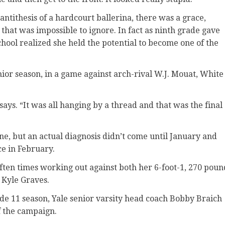
ntithesis of a hardcourt ballerina, there was a grace,
at was impossible to ignore. In fact as ninth grade gave
chool realized she held the potential to become one of the
nior season, in a game against arch-rival W.J. Mouat, White
ays. “It was all hanging by a thread and that was the final
, but an actual diagnosis didn’t come until January and
e in February.
often times working out against both her 6-foot-1, 270 poun
 Kyle Graves.
ade 11 season, Yale senior varsity head coach Bobby Braich
of the campaign.