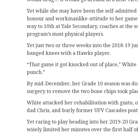
Yet while she may have been the self-admitted a
honour and workmanlike-attitude to her game th
way to 10th at Yale Secondary, coaches at the s
program’s most physical players.
Yet just two or three weeks into the 2018-19 ju
banged knees with a Hawks player.
“That game it got knocked out of place,” White s
punch.”
By mid-December, her Grade 10 season was done
surgery to remove the two bone chips took plac
White attacked her rehabilitation with gusto, 
dad Chris, and burly former UFV Cascades post
Yet raring to play heading into her 2019-20 Gr
wisely limited her minutes over the first half 