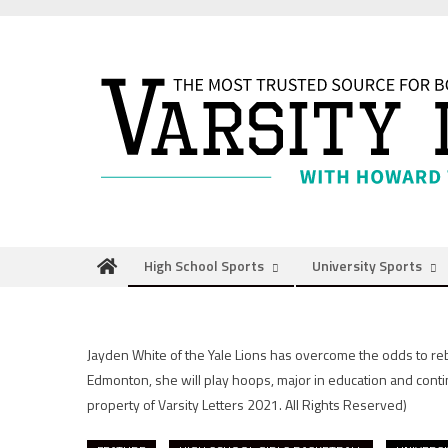
Skip
to
content
High School Sports
University Sports
Jayden White of the Yale Lions has overcome the odds to rebo
Edmonton, she will play hoops, major in education and conti
property of Varsity Letters 2021. All Rights Reserved)