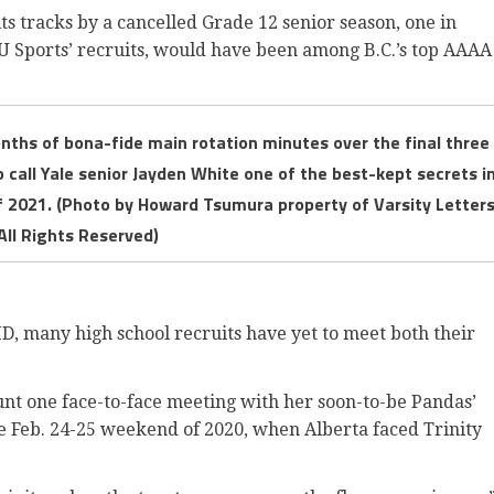
ts tracks by a cancelled Grade 12 senior season, one in
U Sports’ recruits, would have been among B.C.’s top AAAA
nths of bona-fide main rotation minutes over the final three
to call Yale senior Jayden White one of the best-kept secrets i
of 2021. (Photo by Howard Tsumura property of Varsity Letter
All Rights Reserved)
 many high school recruits have yet to meet both their
count one face-to-face meeting with her soon-to-be Pandas’
e Feb. 24-25 weekend of 2020, when Alberta faced Trinity