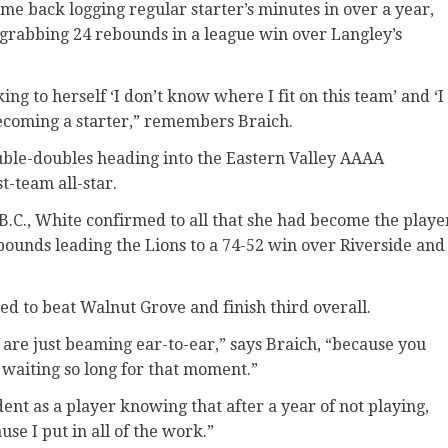
me back logging regular starter’s minutes in over a year,
 grabbing 24 rebounds in a league win over Langley’s
g to herself ‘I don’t know where I fit on this team’ and ‘I
becoming a starter,” remembers Braich.
ouble-doubles heading into the Eastern Valley AAAA
-team all-star.
B.C., White confirmed to all that she had become the playe
bounds leading the Lions to a 74-52 win over Riverside and
ded to beat Walnut Grove and finish third overall.
re just beaming ear-to-ear,” says Braich, “because you
aiting so long for that moment.”
ent as a player knowing that after a year of not playing,
se I put in all of the work.”