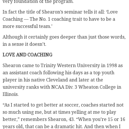
very foundation of the program.
In fact the title of Shearon’s seminar tells it all: ‘Love
Coaching — The No. 1 coaching trait to have to be a
more successful team.’
Although it certainly goes deeper than just those words,
in a sense it doesn’t.
LOVE AND COACHING
Shearon came to Trinity Western University in 1998 as
an assistant coach following his days as a top youth
player in his native Cleveland and later at the
university ranks with NCAA Div. 3 Wheaton College in
Illinois.
“As I started to get better at soccer, coaches started not
so much using me, but at times yelling at me to play
better,” remembers Shearon, 43. “When you’re 15 or 16
years old, that can be a dramatic hit. And then when I