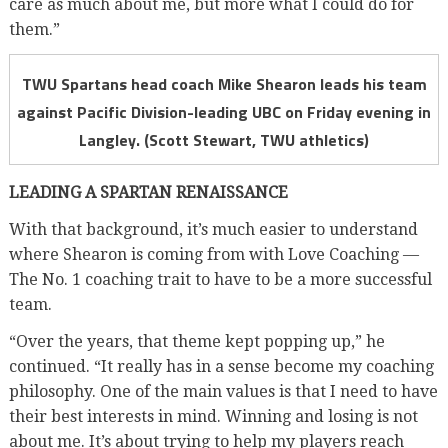
care as much about me, but more what I could do for
them.”
TWU Spartans head coach Mike Shearon leads his team
against Pacific Division-leading UBC on Friday evening in
Langley. (Scott Stewart, TWU athletics)
LEADING A SPARTAN RENAISSANCE
With that background, it’s much easier to understand
where Shearon is coming from with Love Coaching —
The No. 1 coaching trait to have to be a more successful
team.
“Over the years, that theme kept popping up,” he
continued. “It really has in a sense become my coaching
philosophy. One of the main values is that I need to have
their best interests in mind. Winning and losing is not
about me. It’s about trying to help my players reach