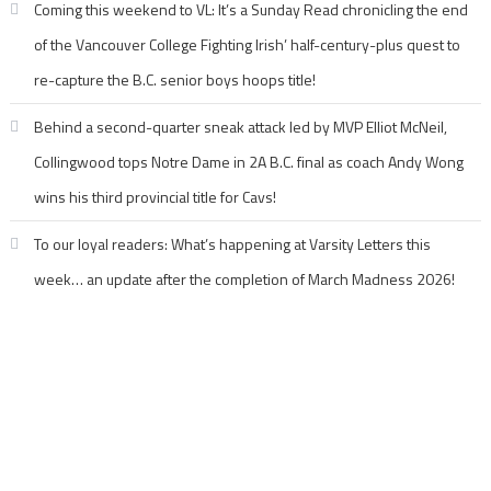
Coming this weekend to VL: It’s a Sunday Read chronicling the end
of the Vancouver College Fighting Irish’ half-century-plus quest to
re-capture the B.C. senior boys hoops title!
Behind a second-quarter sneak attack led by MVP Elliot McNeil,
Collingwood tops Notre Dame in 2A B.C. final as coach Andy Wong
wins his third provincial title for Cavs!
To our loyal readers: What’s happening at Varsity Letters this
week… an update after the completion of March Madness 2026!