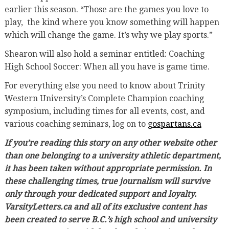
earlier this season. “Those are the games you love to
play, the kind where you know something will happen
which will change the game. It’s why we play sports.”
Shearon will also hold a seminar entitled: Coaching
High School Soccer: When all you have is game time.
For everything else you need to know about Trinity
Western University’s Complete Champion coaching
symposium, including times for all events, cost, and
various coaching seminars, log on to
gospartans.ca
If you’re reading this story on any other website other
than one belonging to a university athletic department,
it has been taken without appropriate permission. In
these challenging times, true journalism will survive
only through your dedicated support and loyalty.
VarsityLetters.ca and all of its exclusive content has
been created to serve B.C.’s high school and university