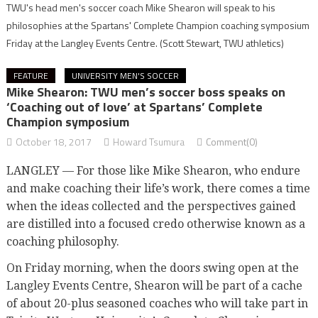
TWU's head men's soccer coach Mike Shearon will speak to his
philosophies at the Spartans' Complete Champion coaching symposium
Friday at the Langley Events Centre.
(Scott Stewart, TWU athletics)
FEATURE
UNIVERSITY MEN'S SOCCER
Mike Shearon: TWU men’s soccer boss speaks on
‘Coaching out of love’ at Spartans’ Complete
Champion symposium
October 18, 2017
Howard Tsumura
Comment(0)
LANGLEY — For those like Mike Shearon, who endure
and make coaching their life’s work, there comes a time
when the ideas collected and the perspectives gained
are distilled into a focused credo otherwise known as a
coaching philosophy.
On Friday morning, when the doors swing open at the
Langley Events Centre, Shearon will be part of a cache
of about 20-plus seasoned coaches who will take part in