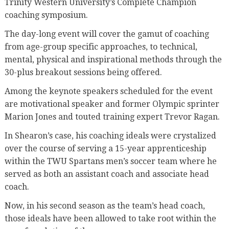
Trinity Western University’s Complete Champion
coaching symposium.
The day-long event will cover the gamut of coaching
from age-group specific approaches, to technical,
mental, physical and inspirational methods through the
30-plus breakout sessions being offered.
Among the keynote speakers scheduled for the event
are motivational speaker and former Olympic sprinter
Marion Jones and touted training expert Trevor Ragan.
In Shearon’s case, his coaching ideals were crystalized
over the course of serving a 15-year apprenticeship
within the TWU Spartans men’s soccer team where he
served as both an assistant coach and associate head
coach.
Now, in his second season as the team’s head coach,
those ideals have been allowed to take root within the