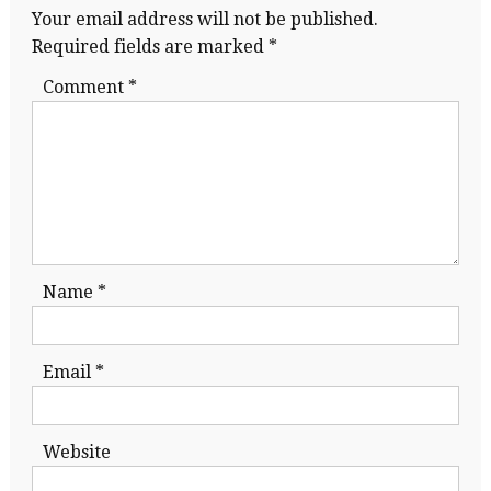
Your email address will not be published.
Required fields are marked
*
Comment
*
Name
*
Email
*
Website