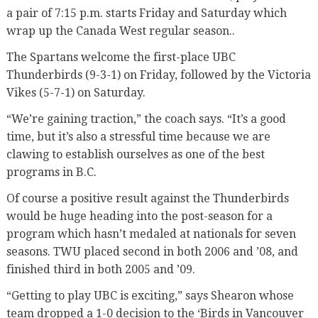
a pair of 7:15 p.m. starts Friday and Saturday which
wrap up the Canada West regular season..
The Spartans welcome the first-place UBC
Thunderbirds (9-3-1) on Friday, followed by the Victoria
Vikes (5-7-1) on Saturday.
“We’re gaining traction,” the coach says. “It’s a good
time, but it’s also a stressful time because we are
clawing to establish ourselves as one of the best
programs in B.C.
Of course a positive result against the Thunderbirds
would be huge heading into the post-season for a
program which hasn’t medaled at nationals for seven
seasons. TWU placed second in both 2006 and ’08, and
finished third in both 2005 and ’09.
“Getting to play UBC is exciting,” says Shearon whose
team dropped a 1-0 decision to the ‘Birds in Vancouver