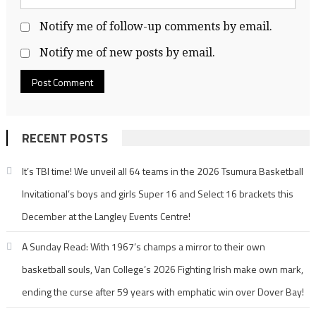
Notify me of follow-up comments by email.
Notify me of new posts by email.
RECENT POSTS
It’s TBI time! We unveil all 64 teams in the 2026 Tsumura Basketball
Invitational’s boys and girls Super 16 and Select 16 brackets this
December at the Langley Events Centre!
A Sunday Read: With 1967’s champs a mirror to their own
basketball souls, Van College’s 2026 Fighting Irish make own mark,
ending the curse after 59 years with emphatic win over Dover Bay!