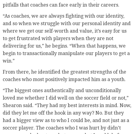
pitfalls that coaches can face early in their careers.
“As coaches, we are always fighting with our identity,
and so when we struggle with our personal identity and
where we get our self-worth and value, it’s easy for us
to get frustrated with players when they are not
delivering for us,” he begins. “When that happens, we
begin to transactionally manipulate our players to get a
win.”
From there, he identified the greatest strengths of the
coaches who most positively impacted him as a youth.
“The biggest ones authentically and unconditionally
loved me whether I did well on the soccer field or not,”
Shearon said. “They had my best interests in mind. Now,
did they let me off the hook in any way? No. But they
had a bigger view as to who I could be, and not just as a
soccer player. The coaches who I was hurt by didn’t