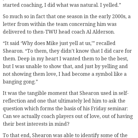
started coaching, I did what was natural. I yelled.”
So much so in fact that one season in the early 2000s, a
letter from within the team concerning him was
delivered to then-TWU head coach Al Alderson.
“It said ‘Why does Mike just yell at us,’” recalled
Shearon. “To them, they didn’t know that I did care for
them. Deep in my heart I wanted them to be the best,
but I was unable to show that, and just by yelling and
not showing them love, I had become a symbol like a
banging gong.”
It was the tangible moment that Shearon used in self-
reflection and one that ultimately led him to ask the
question which forms the basis of his Friday seminar:
Can we actually coach players out of love, out of having
their best interests in mind?
To that end, Shearon was able to identify some of the