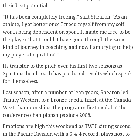
their best potential.
“It has been completely freeing,” said Shearon. “As an
athlete, I got better once I freed myself from my self
worth being dependent on sport. It made me free to be
the player that I could. I have gone through the same
kind of journey in coaching, and now I am trying to help
my players be just that.”
Its transfer to the pitch over his first two seasons as
Spartans’ head coach has produced results which speak
for themselves.
Last season, after a number of lean years, Shearon led
Trinity Western to a bronze-medal finish at the Canada
West championships, the program’s first medal at the
conference championships since 2008.
Emotions are high this weekend as TWU, sitting second
in the Pacific Division with a 6-4-4 record, plays host to