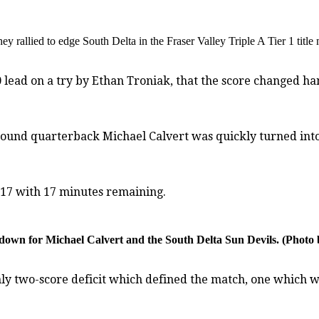
hey rallied to edge South Delta in the Fraser Valley Triple A Tier 1 titl
 lead on a try by Ethan Troniak, that the score changed han
bound quarterback Michael Calvert was quickly turned into 
5-17 with 17 minutes remaining.
ke-down for Michael Calvert and the South Delta Sun Devils. (Pho
 only two-score deficit which defined the match, one whic