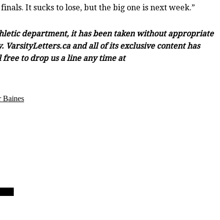
nals. It sucks to lose, but the big one is next week.”
thletic department, it has been taken without appropriate
 VarsityLetters.ca and all of its exclusive content has
free to drop us a line any time at
 Baines
 Four