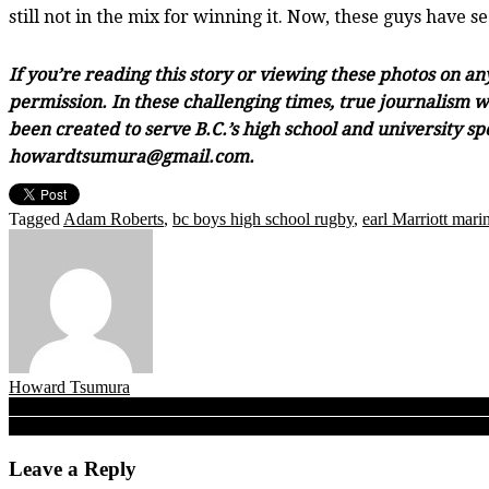
still not in the mix for winning it. Now, these guys have 
If you’re reading this story or viewing these photos on a
permission. In these challenging times, true journalism wi
been created to serve B.C.’s high school and university sp
howardtsumura@gmail.com.
Tagged
Adam Roberts
,
bc boys high school rugby
,
earl Marriott mari
Howard Tsumura
Post
Rapids find their passage, 11th-hour victory propels PoCo’s Riverside
No ‘Invincibles’ here! Saints top Carson to retain N.Z. Shield, Oak
navigation
Leave a Reply