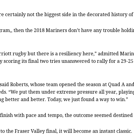
ertainly not the biggest side in the decorated history of 
ogram,, then the 2018 Mariners don’t have any trouble holding
arriott rugby but there is a resiliency here,” admitted Mar
 scoring its final two tries unanswered to rally for a 29-
,” said Roberts, whose team opened the season at Quad A and
eds. “We put them under extreme pressure all year, playing
ng better and better. Today, we just found a way to win.”
 finish with pace and tempo, the outcome seemed destined t
o the Fraser Valley final, it will become an instant classic.