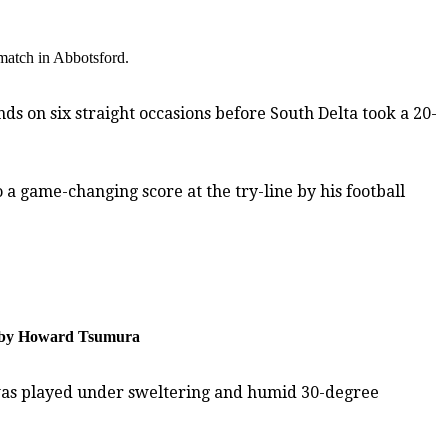
e match in Abbotsford.
ds on six straight occasions before South Delta took a 20-
a game-changing score at the try-line by his football
to by Howard Tsumura
h was played under sweltering and humid 30-degree