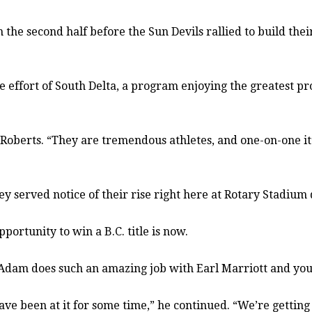
the second half before the Sun Devils rallied to build their
the effort of South Delta, a program enjoying the greatest 
 Roberts. “They are tremendous athletes, and one-on-one it
ey served notice of their rise right here at Rotary Stadium
pportunity to win a B.C. title is now.
. “Adam does such an amazing job with Earl Marriott and you 
ave been at it for some time,” he continued. “We’re getting 