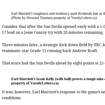
Earl Marriott’s toughness and resiliency paid dividends late as t
(Photo by Howard Tsumura property of VarsityLetters.ca)
Consider that after the Sun Devils opened early with a 5-0
17 lead on a Jesse Conroy try with 20 minutes remaining.
Three minutes later, a strategic kick down field by UBC-
teammate, star Grade 11 running back Andrew Kraft.
That score had the Sun Devils ahead by eight points at 2
Earl Marriott’s Izzak Kelly (with ball) proves a tough ta
property of VarsityLetters.ca)
It was, however, Earl Marriott’s response to the game’s
conditions.