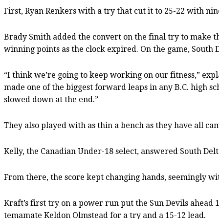
First, Ryan Renkers with a try that cut it to 25-22 with n
Brady Smith added the convert on the final try to make the 
winning points as the clock expired. On the game, South D
“I think we’re going to keep working on our fitness,” exp
made one of the biggest forward leaps in any B.C. high sc
slowed down at the end.”
They also played with as thin a bench as they have all cam
Kelly, the Canadian Under-18 select, answered South Delt
From there, the score kept changing hands, seemingly wit
Kraft’s first try on a power run put the Sun Devils ahead
temamate Keldon Olmstead for a try and a 15-12 lead.