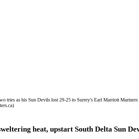
two tries as his Sun Devils lost 29-25 to Surrey's Earl Marriott Marine
ers.ca)
weltering heat, upstart South Delta Sun Dev