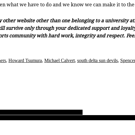
seen what we have to do and we know we can make it to the fi
ny other website other than one belonging to a university a
ll survive only through your dedicated support and loyalty.
orts community with hard work, integrity and respect. Feel 
ners
,
Howard Tsumura
,
Michael Calvert
,
south delta sun devils
,
Spencer
 to first-ever B.C. girls AAA soccer tourney
 Bay upsets Shawnigan to set up dramatic B.C. Quad A boys rugby Final