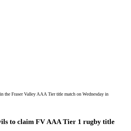
rs in the Fraser Valley AAA Tier title match on Wednesday in
ils to claim FV AAA Tier 1 rugby title