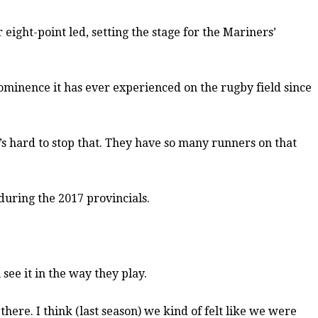
 eight-point led, setting the stage for the Mariners’
prominence it has ever experienced on the rugby field since
’s hard to stop that. They have so many runners on that
 during the 2017 provincials.
see it in the way they play.
there. I think (last season) we kind of felt like we were