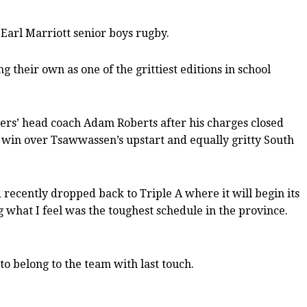
Earl Marriott senior boys rugby.
 their own as one of the grittiest editions in school
iners’ head coach Adam Roberts after his charges closed
25 win over Tsawwassen’s upstart and equally gritty South
 recently dropped back to Triple A where it will begin its
 what I feel was the toughest schedule in the province.
o belong to the team with last touch.