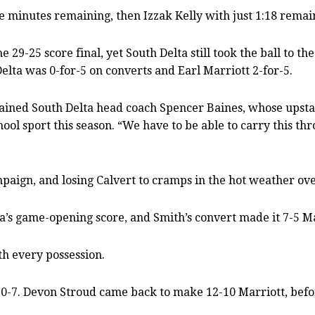
ine minutes remaining, then Izzak Kelly with just 1:18 remai
29-25 score final, yet South Delta still took the ball to th
elta was 0-for-5 on converts and Earl Marriott 2-for-5.
lained South Delta head coach Spencer Baines, whose upstar
hool sport this season. “We have to be able to carry this t
paign, and losing Calvert to cramps in the hot weather over
a’s game-opening score, and Smith’s convert made it 7-5 M
h every possession.
 10-7. Devon Stroud came back to make 12-10 Marriott, befor