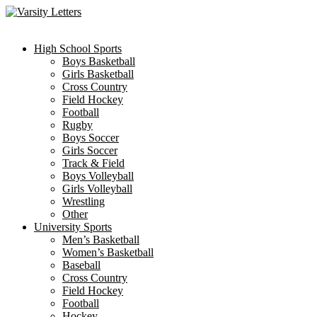
Skip
to
content
High School Sports
Boys Basketball
Girls Basketball
Cross Country
Field Hockey
Football
Rugby
Boys Soccer
Girls Soccer
Track & Field
Boys Volleyball
Girls Volleyball
Wrestling
Other
University Sports
Men’s Basketball
Women’s Basketball
Baseball
Cross Country
Field Hockey
Football
Hockey