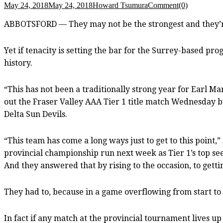
May 24, 2018
May 24, 2018
Howard Tsumura
Comment(0)
ABBOTSFORD — They may not be the strongest and they’re c
Yet if tenacity is setting the bar for the Surrey-based pr
history.
“This has not been a traditionally strong year for Earl M
out the Fraser Valley AAA Tier 1 title match Wednesday by
Delta Sun Devils.
“This team has come a long ways just to get to this point
provincial championship run next week as Tier 1’s top se
And they answered that by rising to the occasion, to getti
They had to, because in a game overflowing from start to
In fact if any match at the provincial tournament lives up t