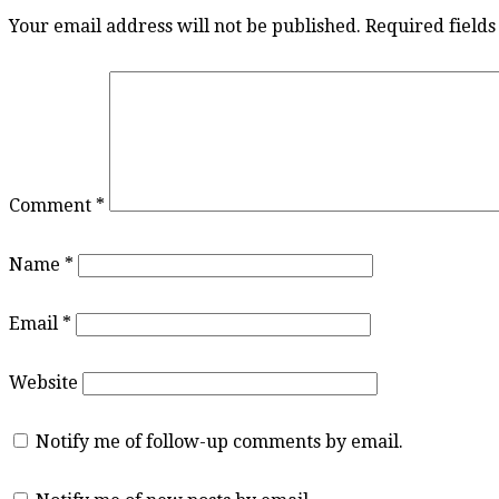
Your email address will not be published.
Required field
Comment
*
Name
*
Email
*
Website
Notify me of follow-up comments by email.