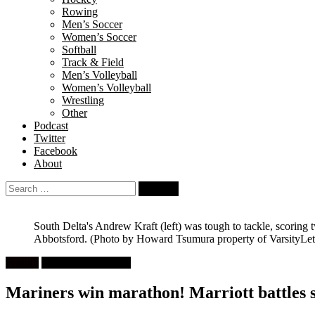
Rowing
Men’s Soccer
Women’s Soccer
Softball
Track & Field
Men’s Volleyball
Women’s Volleyball
Wrestling
Other
Podcast
Twitter
Facebook
About
Search
for:
South Delta's Andrew Kraft (left) was tough to tackle, scoring 
Abbotsford.
(Photo by Howard Tsumura property of VarsityLett
Feature
High School Rugby
Mariners win marathon! Marriott battles s