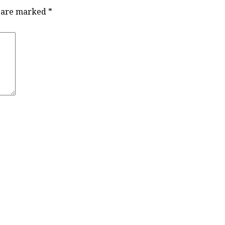
s are marked
*