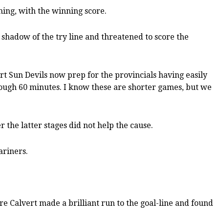
ning, with the winning score.
e shadow of the try line and threatened to score the
t Sun Devils now prep for the provincials having easily
hrough 60 minutes. I know these are shorter games, but we
 the latter stages did not help the cause.
ariners.
e Calvert made a brilliant run to the goal-line and found