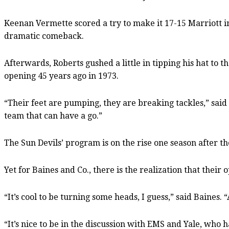
Keenan Vermette scored a try to make it 17-15 Marriott in 
dramatic comeback.
Afterwards, Roberts gushed a little in tipping his hat to 
opening 45 years ago in 1973.
“Their feet are pumping, they are breaking tackles,” said
team that can have a go.”
The Sun Devils’ program is on the rise one season after th
Yet for Baines and Co., there is the realization that their o
“It’s cool to be turning some heads, I guess,” said Baines
“It’s nice to be in the discussion with EMS and Yale, who h