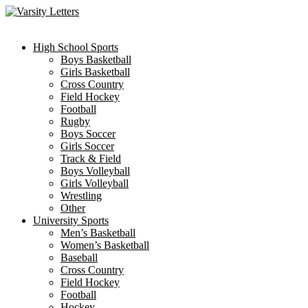
Skip
to
content
High School Sports
Boys Basketball
Girls Basketball
Cross Country
Field Hockey
Football
Rugby
Boys Soccer
Girls Soccer
Track & Field
Boys Volleyball
Girls Volleyball
Wrestling
Other
University Sports
Men’s Basketball
Women’s Basketball
Baseball
Cross Country
Field Hockey
Football
Hockey