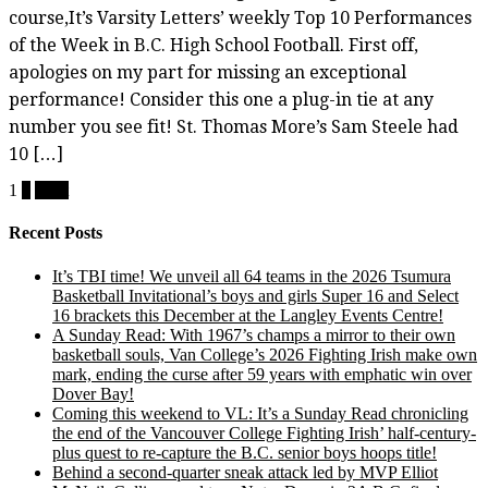
course,It’s Varsity Letters’ weekly Top 10 Performances
of the Week in B.C. High School Football. First off,
apologies on my part for missing an exceptional
performance! Consider this one a plug-in tie at any
number you see fit! St. Thomas More’s Sam Steele had
10 […]
Posts
1
2
Next
pagination
Recent Posts
It’s TBI time! We unveil all 64 teams in the 2026 Tsumura
Basketball Invitational’s boys and girls Super 16 and Select
16 brackets this December at the Langley Events Centre!
A Sunday Read: With 1967’s champs a mirror to their own
basketball souls, Van College’s 2026 Fighting Irish make own
mark, ending the curse after 59 years with emphatic win over
Dover Bay!
Coming this weekend to VL: It’s a Sunday Read chronicling
the end of the Vancouver College Fighting Irish’ half-century-
plus quest to re-capture the B.C. senior boys hoops title!
Behind a second-quarter sneak attack led by MVP Elliot