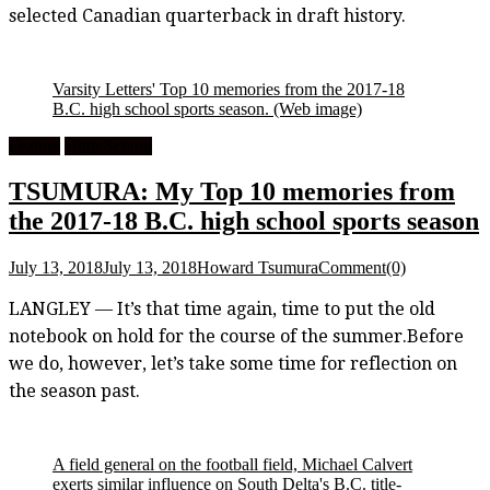
selected Canadian quarterback in draft history.
Varsity Letters' Top 10 memories from the 2017-18
B.C. high school sports season.
(Web image)
Feature
High School
TSUMURA: My Top 10 memories from
the 2017-18 B.C. high school sports season
July 13, 2018
July 13, 2018
Howard Tsumura
Comment(0)
LANGLEY — It’s that time again, time to put the old
notebook on hold for the course of the summer.Before
we do, however, let’s take some time for reflection on
the season past.
A field general on the football field, Michael Calvert
exerts similar influence on South Delta's B.C. title-