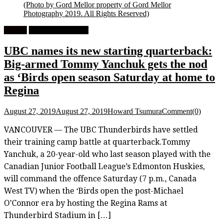
(Photo by Gord Mellor property of Gord Mellor
Photography 2019. All Rights Reserved)
Feature
University Football
UBC names its new starting quarterback:
Big-armed Tommy Yanchuk gets the nod
as ‘Birds open season Saturday at home to
Regina
August 27, 2019
August 27, 2019
Howard Tsumura
Comment(0)
VANCOUVER — The UBC Thunderbirds have settled
their training camp battle at quarterback.Tommy
Yanchuk, a 20-year-old who last season played with the
Canadian Junior Football League’s Edmonton Huskies,
will command the offence Saturday (7 p.m., Canada
West TV) when the ‘Birds open the post-Michael
O’Connor era by hosting the Regina Rams at
Thunderbird Stadium in […]