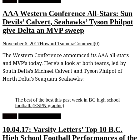
Feature
High School Football
AAA Western Conference All-Stars: Sun
Devils’ Calvert, Seahawks’ Tyson Philpot
give Delta an MVP sweep
November 6, 2017
Howard Tsumura
Comment(0)
The Western Conference announced its AAA all-stars
and MVP’s today. Here’s a look at both teams, led by
South Delta’s Michael Calvert and Tyson Philpot of
North Delta’s Seaquam Seahawks:
The best of the best this past week in BC high school
football.
(ESPN graphic)
Feature
High School Football
10.04.17: Varsity Letters’ Top 10 B.C.
High School Football Performances of the