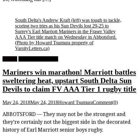
South Delta's Andrew Kraft (left) was tough to tackle,
scoring two tries as his Sun Devils lost 29-25 to
Surrey's Earl Marriott Mariners in the Fraser Valley
AAA Tier title match on Wednesday in Abbotsford.
(Photo by Howard Tsumura property of
VarsityLetters.ca)
Feature
High School Rugby
Mariners win marathon! Marriott battles
sweltering heat, upstart South Delta Sun
Devils to claim FV AAA Tier 1 rugby title
May 24, 2018
May 24, 2018
Howard Tsumura
Comment(0)
ABBOTSFORD — They may not be the strongest and
they’re certainly not the biggest side in the decorated
history of Earl Marriott senior boys rugby.