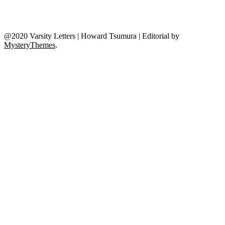
@2020 Varsity Letters | Howard Tsumura
|
Editorial by
MysteryThemes
.