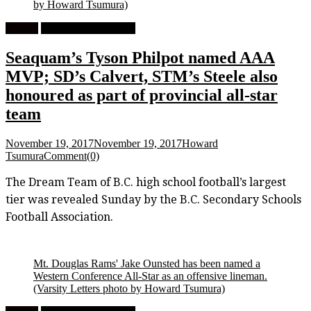
by Howard Tsumura)
Feature
High School Football
Seaquam’s Tyson Philpot named AAA
MVP; SD’s Calvert, STM’s Steele also
honoured as part of provincial all-star
team
November 19, 2017
November 19, 2017
Howard
Tsumura
Comment(0)
The Dream Team of B.C. high school football’s largest
tier was revealed Sunday by the B.C. Secondary Schools
Football Association.
Mt. Douglas Rams' Jake Ounsted has been named a
Western Conference All-Star as an offensive lineman.
(Varsity Letters photo by Howard Tsumura)