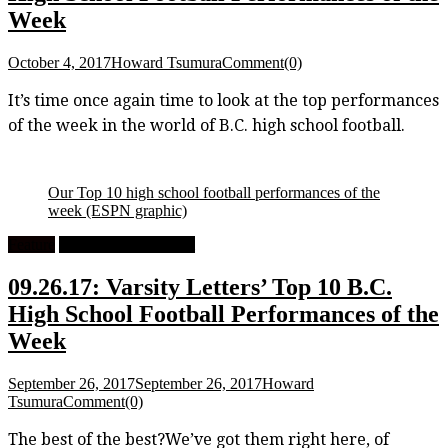
Week
October 4, 2017
Howard Tsumura
Comment(0)
It’s time once again time to look at the top performances
of the week in the world of B.C. high school football.
Our Top 10 high school football performances of the
week
(ESPN graphic)
Feature
High School Football
09.26.17: Varsity Letters’ Top 10 B.C.
High School Football Performances of the
Week
September 26, 2017
September 26, 2017
Howard
Tsumura
Comment(0)
The best of the best?We’ve got them right here, of