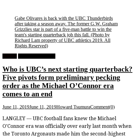
Gabe Olivares is back with the UBC Thunderbirds
after taking a season away. The former G.W. Graham
Grizzlies star is part of a five-man battle to win the
team's starting quarterback job this fall.
(Photo by
Richard Lam property of UBC athletics 2019. All
Rights Reserved)
Feature
University Football
Who is UBC’s next starting quarterback?
Five pivots form preliminary pecking
order as the Michael O’Connor era
comes to an end
June 11, 2019
June 11, 2019
Howard Tsumura
Comment(0)
LANGLEY — UBC football fans knew the Michael
O’Connor era was officially over early last month when
the Toronto Argonauts made him the second-highest