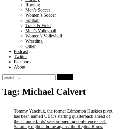
Rowing
Men’s Soccer
Women’s Soccer
Softball
Track & Field
Men’s Volleyball
Women’s Volleyball
Wrestling
Other
Podcast
Twitter
Facebook
About
Search
for:
Tag:
Michael Calvert
Tommy Yanchuk, the former Edmonton Huskies pivot,
has been named UBC's starting quarterback ahead of
the Thunderbirds' season-opening conference clash
Saturday night at home against the Regina Rams.