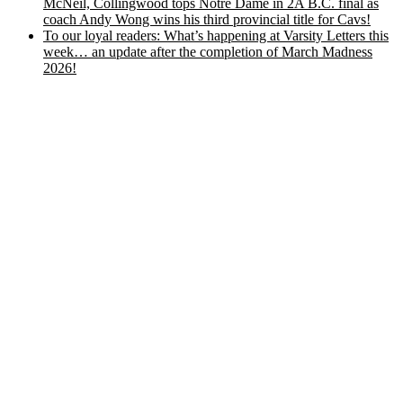
McNeil, Collingwood tops Notre Dame in 2A B.C. final as
coach Andy Wong wins his third provincial title for Cavs!
To our loyal readers: What’s happening at Varsity Letters this
week… an update after the completion of March Madness
2026!