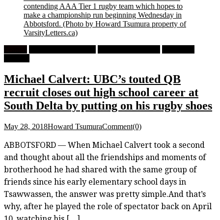
contending AAA Tier 1 rugby team which hopes to
make a championship run beginning Wednesday in
Abbotsford.
(Photo by Howard Tsumura property of
VarsityLetters.ca)
Feature
High School Football
High School Rugby
University
Football
Michael Calvert: UBC’s touted QB
recruit closes out high school career at
South Delta by putting on his rugby shoes
May 28, 2018
Howard Tsumura
Comment(0)
ABBOTSFORD — When Michael Calvert took a second
and thought about all the friendships and moments of
brotherhood he had shared with the same group of
friends since his early elementary school days in
Tsawwassen, the answer was pretty simple.And that’s
why, after he played the role of spectator back on April
10, watching his […]