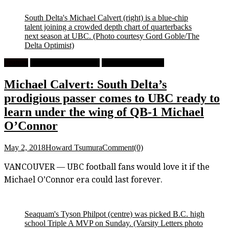
South Delta's Michael Calvert (right) is a blue-chip
talent joining a crowded depth chart of quarterbacks
next season at UBC.
(Photo courtesy Gord Goble/The
Delta Optimist)
Feature
High School Football
University Football
Michael Calvert: South Delta’s
prodigious passer comes to UBC ready to
learn under the wing of QB-1 Michael
O’Connor
May 2, 2018
Howard Tsumura
Comment(0)
VANCOUVER — UBC football fans would love it if the
Michael O’Connor era could last forever.
Seaquam's Tyson Philpot (centre) was picked B.C. high
school Triple A MVP on Sunday.
(Varsity Letters photo