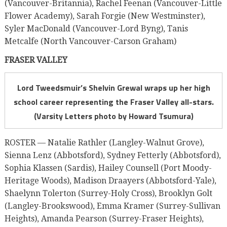
(Vancouver-Britannia), Rachel Feenan (Vancouver-Little
Flower Academy), Sarah Forgie (New Westminster),
Syler MacDonald (Vancouver-Lord Byng), Tanis
Metcalfe (North Vancouver-Carson Graham)
FRASER VALLEY
Lord Tweedsmuir’s Shelvin Grewal wraps up her high
school career representing the Fraser Valley all-stars.
(Varsity Letters photo by Howard Tsumura)
ROSTER — Natalie Rathler (Langley-Walnut Grove),
Sienna Lenz (Abbotsford), Sydney Fetterly (Abbotsford),
Sophia Klassen (Sardis), Hailey Counsell (Port Moody-
Heritage Woods), Madison Draayers (Abbotsford-Yale),
Shaelynn Tolerton (Surrey-Holy Cross), Brooklyn Golt
(Langley-Brookswood), Emma Kramer (Surrey-Sullivan
Heights), Amanda Pearson (Surrey-Fraser Heights),