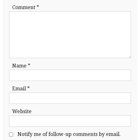
Comment
*
Name
*
Email
*
Website
Notify me of follow-up comments by email.