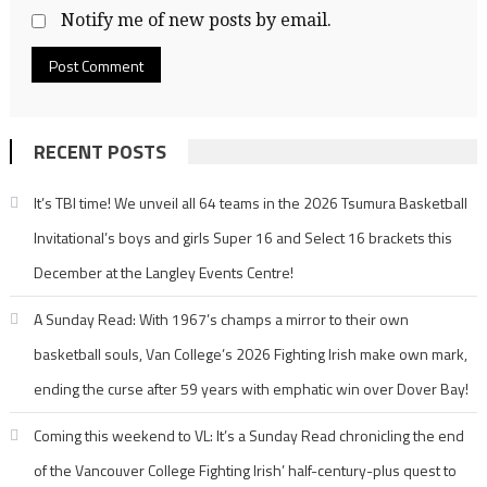
Notify me of new posts by email.
RECENT POSTS
It’s TBI time! We unveil all 64 teams in the 2026 Tsumura Basketball
Invitational’s boys and girls Super 16 and Select 16 brackets this
December at the Langley Events Centre!
A Sunday Read: With 1967’s champs a mirror to their own
basketball souls, Van College’s 2026 Fighting Irish make own mark,
ending the curse after 59 years with emphatic win over Dover Bay!
Coming this weekend to VL: It’s a Sunday Read chronicling the end
of the Vancouver College Fighting Irish’ half-century-plus quest to