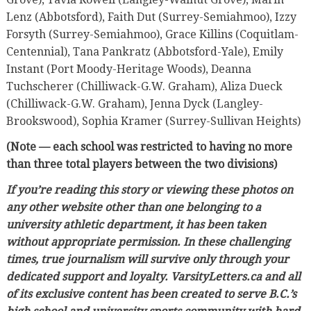
Lenz (Abbotsford), Faith Dut (Surrey-Semiahmoo), Izzy
Forsyth (Surrey-Semiahmoo), Grace Killins (Coquitlam-
Centennial), Tana Pankratz (Abbotsford-Yale), Emily
Instant (Port Moody-Heritage Woods), Deanna
Tuchscherer (Chilliwack-G.W. Graham), Aliza Dueck
(Chilliwack-G.W. Graham), Jenna Dyck (Langley-
Brookswood), Sophia Kramer (Surrey-Sullivan Heights)
(Note — each school was restricted to having no more
than three total players between the two divisions)
If you’re reading this story or viewing these photos on
any other website other than one belonging to a
university athletic department, it has been taken
without appropriate permission. In these challenging
times, true journalism will survive only through your
dedicated support and loyalty. VarsityLetters.ca and all
of its exclusive content has been created to serve B.C.’s