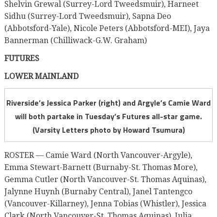
Shelvin Grewal (Surrey-Lord Tweedsmuir), Harneet
Sidhu (Surrey-Lord Tweedsmuir), Sapna Deo
(Abbotsford-Yale), Nicole Peters (Abbotsford-MEI), Jaya
Bannerman (Chilliwack-G.W. Graham)
FUTURES
LOWER MAINLAND
Riverside’s Jessica Parker (right) and Argyle’s Camie Ward
will both partake in Tuesday’s Futures all-star game.
(Varsity Letters photo by Howard Tsumura)
ROSTER — Camie Ward (North Vancouver-Argyle),
Emma Stewart-Barnett (Burnaby-St. Thomas More),
Gemma Cutler (North Vancouver-St. Thomas Aquinas),
Jalynne Huynh (Burnaby Central), Janel Tantengco
(Vancouver-Killarney), Jenna Tobias (Whistler), Jessica
Clark (North Vancouver-St. Thomas Aquinas), Julia