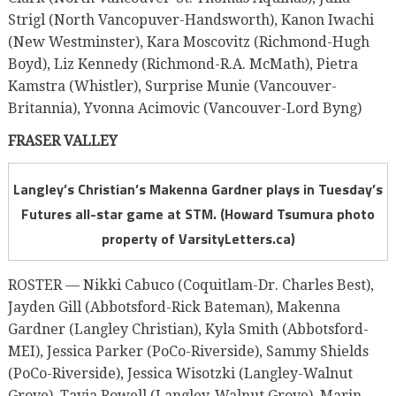
Strigl (North Vancopuver-Handsworth), Kanon Iwachi
(New Westminster), Kara Moscovitz (Richmond-Hugh
Boyd), Liz Kennedy (Richmond-R.A. McMath), Pietra
Kamstra (Whistler), Surprise Munie (Vancouver-
Britannia), Yvonna Acimovic (Vancouver-Lord Byng)
FRASER VALLEY
Langley’s Christian’s Makenna Gardner plays in Tuesday’s
Futures all-star game at STM. (Howard Tsumura photo
property of VarsityLetters.ca)
ROSTER — Nikki Cabuco (Coquitlam-Dr. Charles Best),
Jayden Gill (Abbotsford-Rick Bateman), Makenna
Gardner (Langley Christian), Kyla Smith (Abbotsford-
MEI), Jessica Parker (PoCo-Riverside), Sammy Shields
(PoCo-Riverside), Jessica Wisotzki (Langley-Walnut
Grove), Tavia Rowell (Langley-Walnut Grove), Marin