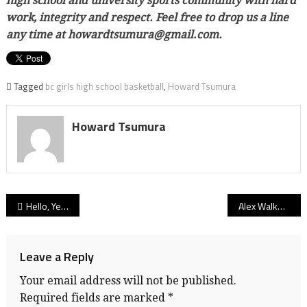
high school and university sports community with hard
work, integrity and respect. Feel free to drop us a line
any time at howardtsumura@gmail.com.
Tagged
bc girls high school basketball
,
Howard Tsumura
Howard Tsumura
Post
Hello, Yellow Brick Road: SFU Clan soccer recruit Trasolini finds his path up Burnaby Mountain paved by trip to Kansas outback
Alex Walker: Carson Graham’s blue-chip guard gets an all-star curtain call as she says ‘goodbye’ to hoops, ‘hello’ to tennis
navigation
Leave a Reply
Your email address will not be published.
Required fields are marked
*