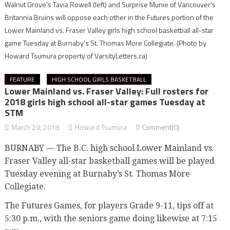
Walnut Grove's Tavia Rowell (left) and Surprise Munie of Vancouver's
Britannia Bruins will oppose each other in the Futures portion of the
Lower Mainland vs. Fraser Valley girls high school basketball all-star
game Tuesday at Burnaby's St. Thomas More Collegiate.
(Photo by
Howard Tsumura property of VarsityLetters.ca)
FEATURE
HIGH SCHOOL GIRLS BASKETBALL
Lower Mainland vs. Fraser Valley: Full rosters for
2018 girls high school all-star games Tuesday at
STM
March 29, 2018
Howard Tsumura
Comment(0)
BURNABY — The B.C. high school Lower Mainland vs.
Fraser Valley all-star basketball games will be played
Tuesday evening at Burnaby’s St. Thomas More
Collegiate.
The Futures Games, for players Grade 9-11, tips off at
5:30 p.m., with the seniors game doing likewise at 7:15