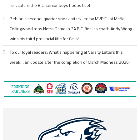
re-capture the B.C. senior boys hoops title!
Behind a second-quarter sneak attack led by MVP Elliot McNeil,
Collingwood tops Notre Dame in 2A B.C. final as coach Andy Wong
wins his third provincial title for Cavs!
To our loyal readers: What’s happening at Varsity Letters this
week… an update after the completion of March Madness 2026!