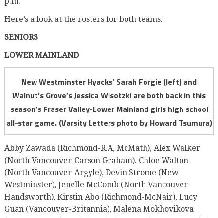
p.m.
Here’s a look at the rosters for both teams:
SENIORS
LOWER MAINLAND
New Westminster Hyacks’ Sarah Forgie (left) and
Walnut’s Grove’s Jessica Wisotzki are both back in this
season’s Fraser Valley-Lower Mainland girls high school
all-star game. (Varsity Letters photo by Howard Tsumura)
Abby Zawada (Richmond-R.A, McMath), Alex Walker
(North Vancouver-Carson Graham), Chloe Walton
(North Vancouver-Argyle), Devin Strome (New
Westminster), Jenelle McComb (North Vancouver-
Handsworth), Kirstin Abo (Richmond-McNair), Lucy
Guan (Vancouver-Britannia), Malena Mokhovikova