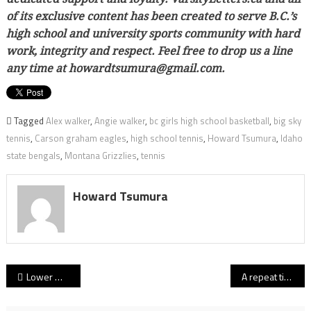
of its exclusive content has been created to serve B.C.’s
high school and university sports community with hard
work, integrity and respect. Feel free to drop us a line
any time at howardtsumura@gmail.com.
Tagged
Alex walker
,
Angie walker
,
bc girls high school basketball
,
big sky
tennis
,
Carson graham eagles
,
high school tennis
,
Howard Tsumura
,
Idaho
state bengals
,
Montana Grizzlies
,
tennis
Howard Tsumura
Post
Lower Mainland vs. Fraser Valley: Full rosters for 2018 girls high school all-star games Tuesday at STM
A repeat title for Titans? South Kam tabbed as team to beat in first-look at 2018-19 B.C. senior girls AA hoop rankings
navigation