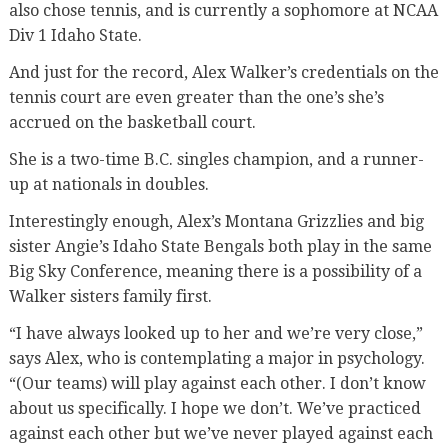
also chose tennis, and is currently a sophomore at NCAA
Div 1 Idaho State.
And just for the record, Alex Walker’s credentials on the
tennis court are even greater than the one’s she’s
accrued on the basketball court.
She is a two-time B.C. singles champion, and a runner-
up at nationals in doubles.
Interestingly enough, Alex’s Montana Grizzlies and big
sister Angie’s Idaho State Bengals both play in the same
Big Sky Conference, meaning there is a possibility of a
Walker sisters family first.
“I have always looked up to her and we’re very close,”
says Alex, who is contemplating a major in psychology.
“(Our teams) will play against each other. I don’t know
about us specifically. I hope we don’t. We’ve practiced
against each other but we’ve never played against each