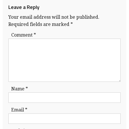
Leave a Reply
Your email address will not be published.
Required fields are marked
*
Comment
*
Name
*
Email
*