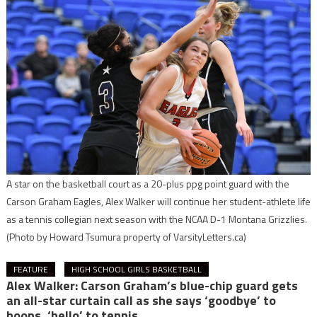
A star on the basketball court as a 20-plus ppg point guard with the
Carson Graham Eagles, Alex Walker will continue her student-athlete life
as a tennis collegian next season with the NCAA D-1 Montana Grizzlies.
(Photo by Howard Tsumura property of VarsityLetters.ca)
FEATURE
HIGH SCHOOL GIRLS BASKETBALL
Alex Walker: Carson Graham’s blue-chip guard gets
an all-star curtain call as she says ‘goodbye’ to
hoops, ‘hello’ to tennis