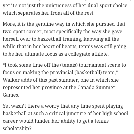
yet it’s not just the uniqueness of her dual-sport choice
which separates her from all of the rest.
More, it is the genuine way in which she pursued that
two-sport career, most specifically the way she gave
herself over to basketball training, knowing all the
while that in her heart of hearts, tennis was still going
to be her ultimate focus as a collegiate athlete.
“I took some time off the (tennis) tournament scene to
focus on making the provincial (basketball) team,”
Walker adds of this past summer, one in which she
represented her province at the Canada Summer
Games.
Yet wasn’t there a worry that any time spent playing
basketball at such a critical juncture of her high school
career would hinder her ability to get a tennis
scholarship?