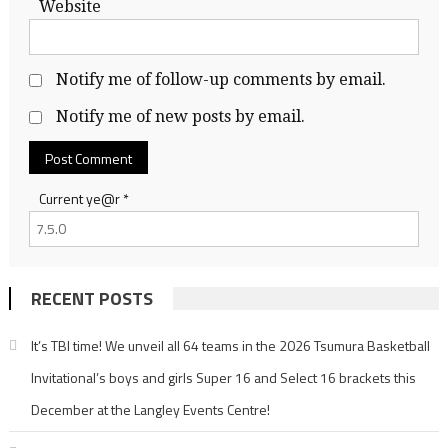
Website
Notify me of follow-up comments by email.
Notify me of new posts by email.
Current ye@r
*
RECENT POSTS
It’s TBI time! We unveil all 64 teams in the 2026 Tsumura Basketball
Invitational’s boys and girls Super 16 and Select 16 brackets this
December at the Langley Events Centre!