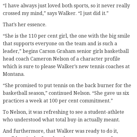
“I have always just loved both sports, so it never really
crossed my mind,” says Walker. “I just did it.”
That’s her essence.
“She is the 110 per cent girl, the one with the big smile
that supports everyone on the team and is such a
leader,” begins Carson Graham senior girls basketball
head coach Cameron Nelson of a character profile
which is sure to please Walker’s new tennis coaches at
Montana.
“She promised to put tennis on the back burner for the
basketball season,” continued Nelson. “She gave us six
practices a week at 100 per cent commitment.”
To Nelson, it was refreshing to see a student-athlete
who understood what total buy-in actually meant.
And furthermore, that Walker was ready to do it,