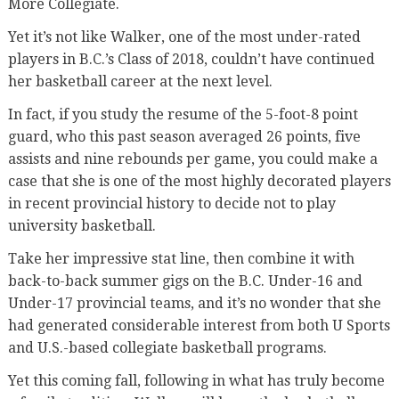
More Collegiate.
Yet it’s not like Walker, one of the most under-rated
players in B.C.’s Class of 2018, couldn’t have continued
her basketball career at the next level.
In fact, if you study the resume of the 5-foot-8 point
guard, who this past season averaged 26 points, five
assists and nine rebounds per game, you could make a
case that she is one of the most highly decorated players
in recent provincial history to decide not to play
university basketball.
Take her impressive stat line, then combine it with
back-to-back summer gigs on the B.C. Under-16 and
Under-17 provincial teams, and it’s no wonder that she
had generated considerable interest from both U Sports
and U.S.-based collegiate basketball programs.
Yet this coming fall, following in what has truly become