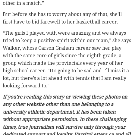
other in a match.”
But before she has to worry about any of that, she’ll
first have to bid farewell to her basketball career.
“The girls I played with were amazing and we always
tried to keep a positive spirit within our team,” she says
Walker, whose Carson Graham career saw her play
with the same core of girls since the eighth grade, a
group which made the provincials every year of her
high school career. “It’s going to be sad and I’ll miss it a
lot, but there’s a lot ahead with tennis that I am really
looking forward to.”
If you’re reading this story or viewing these photos on
any other website other than one belonging to a
university athletic department, it has been taken
without appropriate permission. In these challenging
times, true journalism will survive only through your
dedicated support and loyalty. VarsityLetters.ca and all