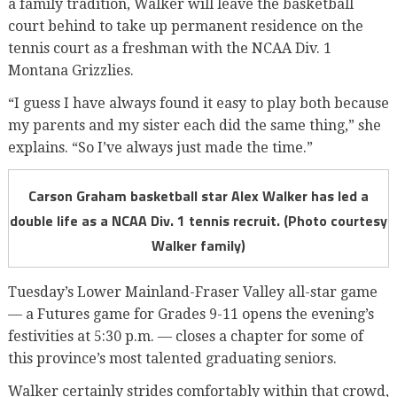
a family tradition, Walker will leave the basketball
court behind to take up permanent residence on the
tennis court as a freshman with the NCAA Div. 1
Montana Grizzlies.
“I guess I have always found it easy to play both because
my parents and my sister each did the same thing,” she
explains. “So I’ve always just made the time.”
Carson Graham basketball star Alex Walker has led a
double life as a NCAA Div. 1 tennis recruit. (Photo courtesy
Walker family)
Tuesday’s Lower Mainland-Fraser Valley all-star game
— a Futures game for Grades 9-11 opens the evening’s
festivities at 5:30 p.m. — closes a chapter for some of
this province’s most talented graduating seniors.
Walker certainly strides comfortably within that crowd,