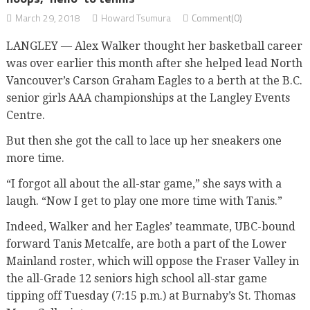
March 29, 2018
Howard Tsumura
Comment(0)
LANGLEY — Alex Walker thought her basketball career
was over earlier this month after she helped lead North
Vancouver’s Carson Graham Eagles to a berth at the B.C.
senior girls AAA championships at the Langley Events
Centre.
But then she got the call to lace up her sneakers one
more time.
“I forgot all about the all-star game,” she says with a
laugh. “Now I get to play one more time with Tanis.”
Indeed, Walker and her Eagles’ teammate, UBC-bound
forward Tanis Metcalfe, are both a part of the Lower
Mainland roster, which will oppose the Fraser Valley in
the all-Grade 12 seniors high school all-star game
tipping off Tuesday (7:15 p.m.) at Burnaby’s St. Thomas