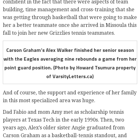
confident in the fact that there were aspects of team
building, time management and cross-training that she
was getting through basketball that were going to make
her a better teammate once she arrived in Missoula this
fall to join her new Grizzlies tennis teammates.
Carson Graham’s Alex Walker finished her senior season
with the Eagles averaging nine rebounds a game from her
point guard position. (Photo by Howard Tsumura property
of VarsityLetters.ca)
And of course, the support and experience of her family
in this most specialized area was huge.
Dad Fabio and mom Amy met as scholarship tennis
players at Texas Tech in the early 1990s. Then, two
years ago, Alex’s older sister Angie graduated from
Carson Graham as a basketball-tennis standout, and