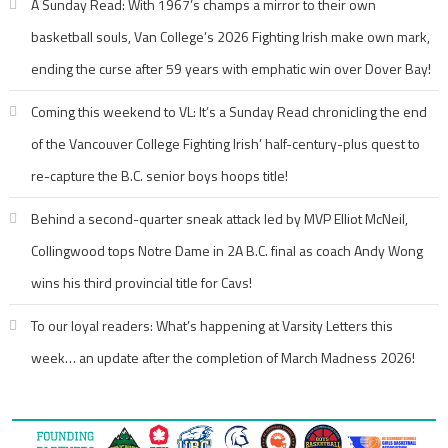
A Sunday Read: With 1967’s champs a mirror to their own
basketball souls, Van College’s 2026 Fighting Irish make own mark,
ending the curse after 59 years with emphatic win over Dover Bay!
Coming this weekend to VL: It’s a Sunday Read chronicling the end
of the Vancouver College Fighting Irish’ half-century-plus quest to
re-capture the B.C. senior boys hoops title!
Behind a second-quarter sneak attack led by MVP Elliot McNeil,
Collingwood tops Notre Dame in 2A B.C. final as coach Andy Wong
wins his third provincial title for Cavs!
To our loyal readers: What’s happening at Varsity Letters this
week… an update after the completion of March Madness 2026!