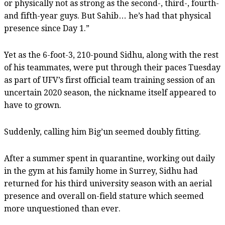
or physically not as strong as the second-, third-, fourth-
and fifth-year guys. But Sahib… he’s had that physical
presence since Day 1.”
Yet as the 6-foot-3, 210-pound Sidhu, along with the rest
of his teammates, were put through their paces Tuesday
as part of UFV’s first official team training session of an
uncertain 2020 season, the nickname itself appeared to
have to grown.
Suddenly, calling him Big’un seemed doubly fitting.
After a summer spent in quarantine, working out daily
in the gym at his family home in Surrey, Sidhu had
returned for his third university season with an aerial
presence and overall on-field stature which seemed
more unquestioned than ever.