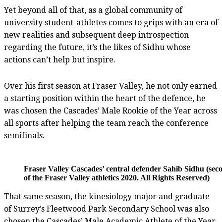
Yet beyond all of that, as a global community of
university student-athletes comes to grips with an era of
new realities and subsequent deep introspection
regarding the future, it’s the likes of Sidhu whose
actions can’t help but inspire.
Over his first season at Fraser Valley, he not only earned
a starting position within the heart of the defence, he
was chosen the Cascades’ Male Rookie of the Year across
all sports after helping the team reach the conference
semifinals.
Fraser Valley Cascades’ central defender Sahib Sidhu (sec
of the Fraser Valley athletics 2020. All Rights Reserved)
That same season, the kinesiology major and graduate
of Surrey’s Fleetwood Park Secondary School was also
chosen the Cascades’ Male Academic Athlete of the Year