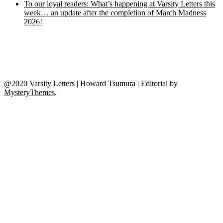
To our loyal readers: What’s happening at Varsity Letters this
week… an update after the completion of March Madness
2026!
@2020 Varsity Letters | Howard Tsumura
|
Editorial by
MysteryThemes
.