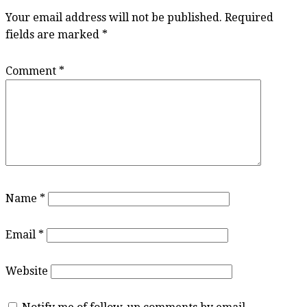
Your email address will not be published.
Required
fields are marked
*
Comment
*
Name
*
Email
*
Website