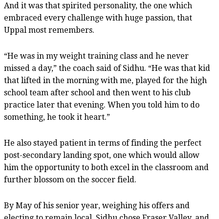
And it was that spirited personality, the one which
embraced every challenge with huge passion, that
Uppal most remembers.
“He was in my weight training class and he never
missed a day,” the coach said of Sidhu. “He was that kid
that lifted in the morning with me, played for the high
school team after school and then went to his club
practice later that evening. When you told him to do
something, he took it heart.”
He also stayed patient in terms of finding the perfect
post-secondary landing spot, one which would allow
him the opportunity to both excel in the classroom and
further blossom on the soccer field.
By May of his senior year, weighing his offers and
electing to remain local, Sidhu chose Fraser Valley, and