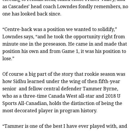
as Cascades’ head coach Lowndes fondly remembers, no
one has looked back since.
“Centre-back was a position we wanted to solidify,”
Lowndes says, “and he took the opportunity right from
minute one in the preseason. He came in and made that
position his own and from Game 1, it was his position to
lose.”
Of course a big part of the story that rookie season was
how Sidhu learned under the wing of then fifth-year
senior
and fellow central defender Tammer Byrne,
who as a three-time Canada West all-star and 2018 U
Sports All-Canadian, holds the distinction of being the
most decorated player in program history.
“Tammer is one of the best I have ever played with, and