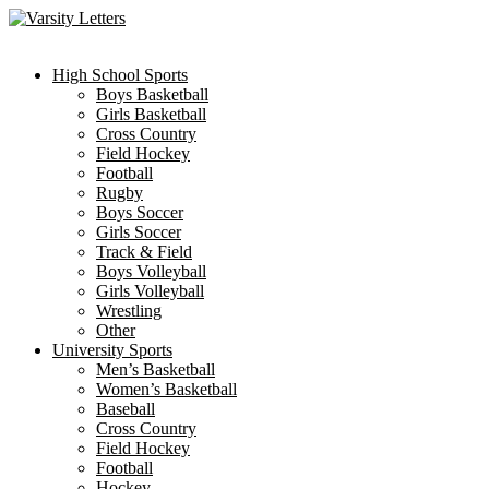
Skip
to
content
High School Sports
Boys Basketball
Girls Basketball
Cross Country
Field Hockey
Football
Rugby
Boys Soccer
Girls Soccer
Track & Field
Boys Volleyball
Girls Volleyball
Wrestling
Other
University Sports
Men’s Basketball
Women’s Basketball
Baseball
Cross Country
Field Hockey
Football
Hockey