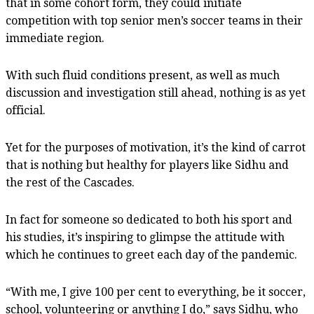
that in some cohort form, they could initiate
competition with top senior men’s soccer teams in their
immediate region.
With such fluid conditions present, as well as much
discussion and investigation still ahead, nothing is as yet
official.
Yet for the purposes of motivation, it’s the kind of carrot
that is nothing but healthy for players like Sidhu and
the rest of the Cascades.
In fact for someone so dedicated to both his sport and
his studies, it’s inspiring to glimpse the attitude with
which he continues to greet each day of the pandemic.
“With me, I give 100 per cent to everything, be it soccer,
school, volunteering or anything I do,” says Sidhu, who