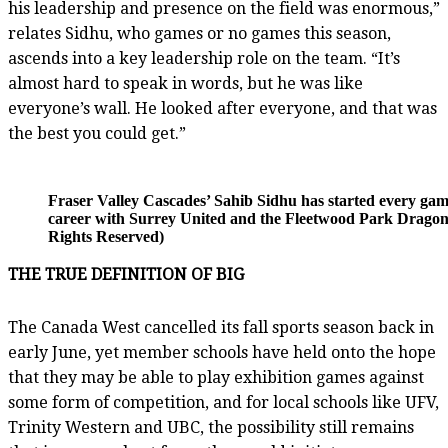
his leadership and presence on the field was enormous,”
relates Sidhu, who games or no games this season,
ascends into a key leadership role on the team. “It’s
almost hard to speak in words, but he was like
everyone’s wall. He looked after everyone, and that was
the best you could get.”
Fraser Valley Cascades’ Sahib Sidhu has started every game
career with Surrey United and the Fleetwood Park Dragons..
Rights Reserved)
THE TRUE DEFINITION OF BIG
The Canada West cancelled its fall sports season back in
early June, yet member schools have held onto the hope
that they may be able to play exhibition games against
some form of competition, and for local schools like UFV,
Trinity Western and UBC, the possibility still remains