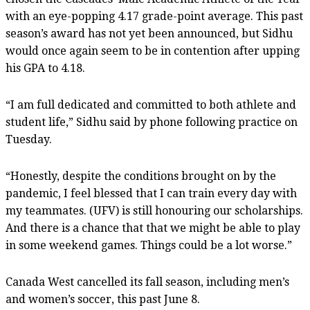
with an eye-popping 4.17 grade-point average. This past
season’s award has not yet been announced, but Sidhu
would once again seem to be in contention after upping
his GPA to 4.18.
“I am full dedicated and committed to both athlete and
student life,” Sidhu said by phone following practice on
Tuesday.
“Honestly, despite the conditions brought on by the
pandemic, I feel blessed that I can train every day with
my teammates. (UFV) is still honouring our scholarships.
And there is a chance that that we might be able to play
in some weekend games. Things could be a lot worse.”
Canada West cancelled its fall season, including men’s
and women’s soccer, this past June 8.