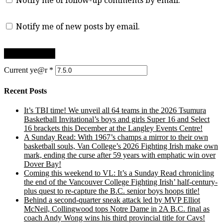
Notify me of follow-up comments by email.
Notify me of new posts by email.
Current ye@r
*
Recent Posts
It’s TBI time! We unveil all 64 teams in the 2026 Tsumura
Basketball Invitational’s boys and girls Super 16 and Select
16 brackets this December at the Langley Events Centre!
A Sunday Read: With 1967’s champs a mirror to their own
basketball souls, Van College’s 2026 Fighting Irish make own
mark, ending the curse after 59 years with emphatic win over
Dover Bay!
Coming this weekend to VL: It’s a Sunday Read chronicling
the end of the Vancouver College Fighting Irish’ half-century-
plus quest to re-capture the B.C. senior boys hoops title!
Behind a second-quarter sneak attack led by MVP Elliot
McNeil, Collingwood tops Notre Dame in 2A B.C. final as
coach Andy Wong wins his third provincial title for Cavs!