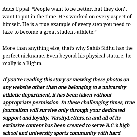
Adds Uppal: “People want to be better, but they don’t
want to put in the time. He’s worked on every aspect of
himself. He is a true example of every step you need to
take to become a great student-athlete.”
More than anything else, that’s why Sahib Sidhu has the
perfect nickname. Even beyond his physical stature, he
really is a Big’un.
If you’re reading this story or viewing these photos on
any website other than one belonging to a university
athletic department, it has been taken without
appropriate permission. In these challenging times, true
journalism will survive only through your dedicated
support and loyalty. VarsityLetters.ca and all of its
exclusive content has been created to serve B.C.’s high
school and university sports community with hard