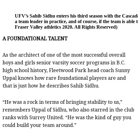
UFV’s Sahib Sidhu enters his third season with the Cascades
a team leader in practice, and of course, if the team is abl
Fraser Valley athletics 2020. All Rights Reserved)
A FOUNDATIONAL TALENT
As the architect of one of the most successful overall
boys and girls senior varsity soccer programs in B.C.
high school history, Fleetwood Park head coach Sunny
Uppal knows how rare foundational players are and
that is just how he describes Sahib Sidhu.
“He was a rock in terms of bringing stability to us,”
remembers Uppal of Sidhu, who also starred in the club
ranks with Surrey United. “He was the kind of guy you
could build your team around.”