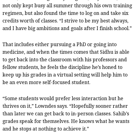
not only kept busy all summer through his own training
regimen, but also found the time to log on and take six
credits worth of classes. “I strive to be my best always,
and I have big ambitions and goals after I finish school.”
That includes either pursuing a PhD or going into
medicine, and when the times comes that Sidhu is able
to get back into the classroom with his professors and
fellow students, he feels the discipline he’s honed to
keep up his grades in a virtual setting will help him to
be an even more self-focused student.
“Some students would prefer less interaction but he
thrives on it,” Lowndes says. “Hopefully sooner rather
than later we can get back to in-person classes. Sahib’s
grades speak for themselves. He knows what he wants
and he stops at nothing to achieve it.”