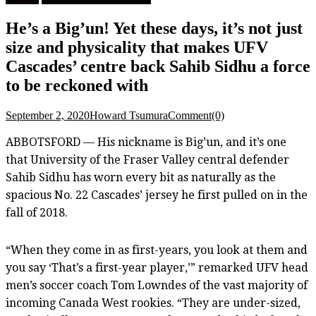
He’s a Big’un! Yet these days, it’s not just
size and physicality that makes UFV
Cascades’ centre back Sahib Sidhu a force
to be reckoned with
September 2, 2020
Howard Tsumura
Comment(0)
ABBOTSFORD — His nickname is Big’un, and it’s one
that University of the Fraser Valley central defender
Sahib Sidhu has worn every bit as naturally as the
spacious No. 22 Cascades’ jersey he first pulled on in the
fall of 2018.
“When they come in as first-years, you look at them and
you say ‘That’s a first-year player,’” remarked UFV head
men’s soccer coach Tom Lowndes of the vast majority of
incoming Canada West rookies. “They are under-sized,