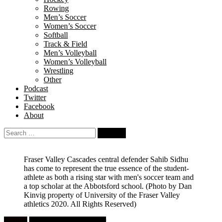
Rowing
Men’s Soccer
Women’s Soccer
Softball
Track & Field
Men’s Volleyball
Women’s Volleyball
Wrestling
Other
Podcast
Twitter
Facebook
About
Search
for:
Fraser Valley Cascades central defender Sahib Sidhu
has come to represent the true essence of the student-
athlete as both a rising star with men's soccer team and
a top scholar at the Abbotsford school.
(Photo by Dan
Kinvig property of University of the Fraser Valley
athletics 2020. All Rights Reserved)
Feature
University Men's Soccer