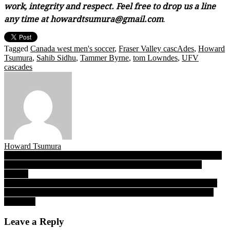
work, integrity and respect. Feel free to drop us a line
any time at howardtsumura@gmail.com
.
Tagged
Canada west men's soccer
,
Fraser Valley cascAdes
,
Howard
Tsumura
,
Sahib Sidhu
,
Tammer Byrne
,
tom Lowndes
,
UFV
cascades
Howard Tsumura
Post
Football practices begin Sept. 10, yet the 2020-21 B.C. high school
sports season sits in idle as community/club counterparts gain
navigation
traction
No games for Simon Fraser football, but “…it’s like bricks off our
shoulders” says SFU coach Mike Rigell of team’s return to Terry
Fox Field
Leave a Reply