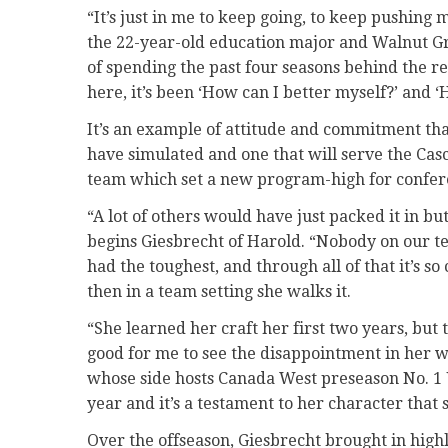
“It’s just in me to keep going, to keep pushing 
the 22-year-old education major and Walnut G
of spending the past four seasons behind the r
here, it’s been ‘How can I better myself?’ and 
It’s an example of attitude and commitment th
have simulated and one that will serve the Cas
team which set a new program-high for confere
“A lot of others would have just packed it in b
begins Giesbrecht of Harold. “Nobody on our t
had the toughest, and through all of that it’s so
then in a team setting she walks it.
“She learned her craft her first two years, but 
good for me to see the disappointment in her w
whose side hosts Canada West preseason No. 1 
year and it’s a testament to her character that 
Over the offseason, Giesbrecht brought in high