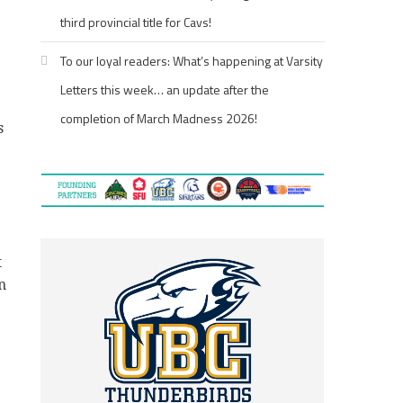
third provincial title for Cavs!
To our loyal readers: What’s happening at Varsity
Letters this week… an update after the
completion of March Madness 2026!
s
t
n