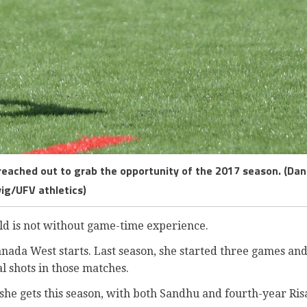
 reached out to grab the opportunity of the 2017 season. (Dan
vig/UFV athletics)
ld is not without game-time experience.
anada West starts. Last season, she started three games an
al shots in those matches.
he gets this season, with both Sandhu and fourth-year Ris