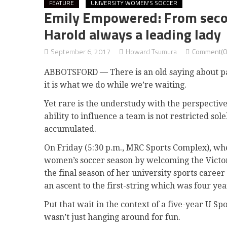
FEATURE
UNIVERSITY WOMEN'S SOCCER
Emily Empowered: From second
Harold always a leading lady
September 6, 2017
Howard Tsumura
Comment(0
ABBOTSFORD — There is an old saying about pati
it is what we do while we’re waiting.
Yet rare is the understudy with the perspectiv
ability to influence a team is not restricted so
accumulated.
On Friday (5:30 p.m., MRC Sports Complex), wh
women’s soccer season by welcoming the Victor
the final season of her university sports care
an ascent to the first-string which was four ye
Put that wait in the context of a five-year U S
wasn’t just hanging around for fun.