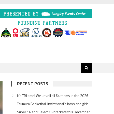
RECENT POSTS
It’s TBI time! We unveil all 64 teams in the 2026
Tsumura Basketball Invitational’s boys and girls
Super 16 and Select 16 brackets this December