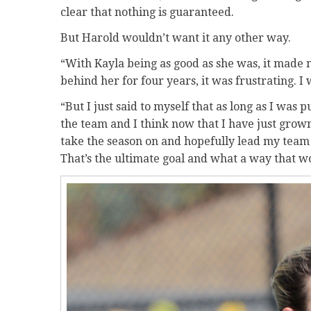
clear that nothing is guaranteed.
But Harold wouldn’t want it any other way.
“With Kayla being as good as she was, it made 
behind her for four years, it was frustrating. I 
“But I just said to myself that as long as I was 
the team and I think now that I have just grown
take the season on and hopefully lead my team
That’s the ultimate goal and what a way that wo