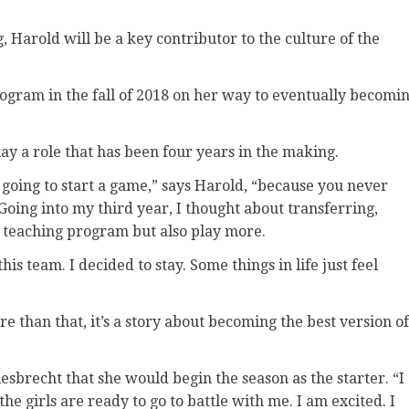
, Harold will be a key contributor to the culture of the
rogram in the fall of 2018 on her way to eventually becomi
play a role that has been four years in the making.
 going to start a game,” says Harold, “because you never
oing into my third year, I thought about transferring,
y teaching program but also play more.
his team. I decided to stay. Some things in life just feel
re than that, it’s a story about becoming the best version of
Giesbrecht that she would begin the season as the starter. “I
he girls are ready to go to battle with me. I am excited. I