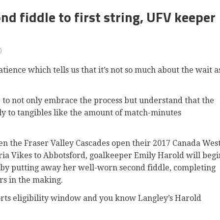
 fiddle to first string, UFV keeper
)
ence which tells us that it’s not so much about the wait a
e to not only embrace the process but understand that the
lely to tangibles like the amount of match-minutes
en the Fraser Valley Cascades open their 2017 Canada Wes
ia Vikes to Abbotsford, goalkeeper Emily Harold will begi
er by putting away her well-worn second fiddle, completing
ars in the making.
ports eligibility window and you know Langley’s Harold