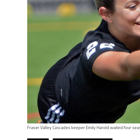
Fraser Valley Cascades keeper Emily Harold waited four sea