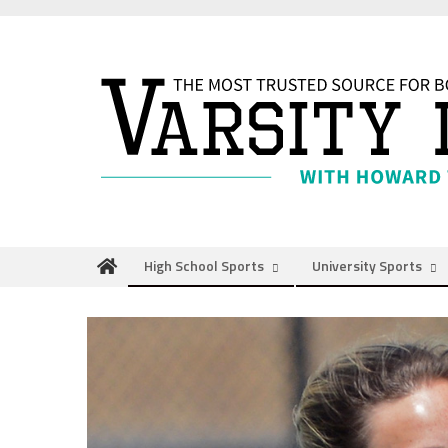
Skip
to
content
High School Sports
University Sports