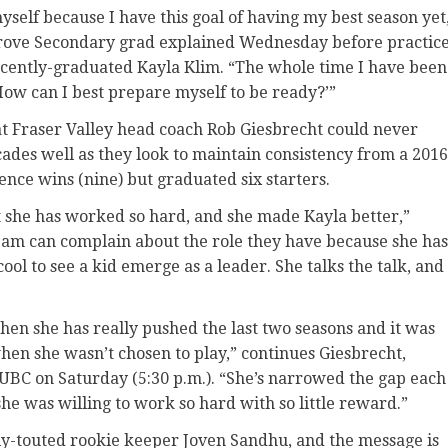
myself because I have this goal of having my best season yet
rove Secondary grad explained Wednesday before practic
ecently-graduated Kayla Klim. “The whole time I have been
‘How can I best prepare myself to be ready?’”
at Fraser Valley head coach Rob Giesbrecht could never
cades well as they look to maintain consistency from a 2016
nce wins (nine) but graduated six starters.
ut she has worked so hard, and she made Kayla better,”
eam can complain about the role they have because she has
 cool to see a kid emerge as a leader. She talks the talk, and
then she has really pushed the last two seasons and it was
hen she wasn’t chosen to play,” continues Giesbrecht,
UBC on Saturday (5:30 p.m.). “She’s narrowed the gap each
she was willing to work so hard with so little reward.”
ly-touted rookie keeper Joven Sandhu, and the message is