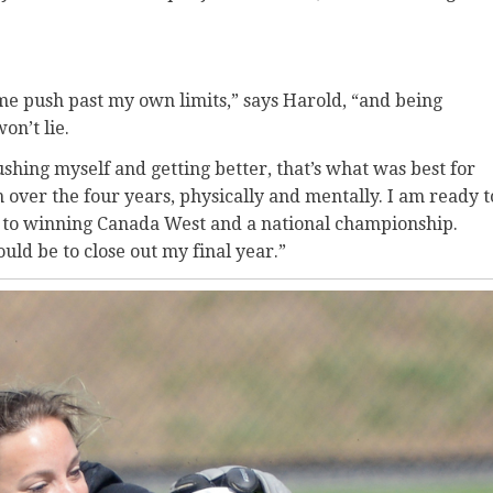
me push past my own limits,” says Harold, “and being
won’t lie.
pushing myself and getting better, that’s what was best for
 over the four years, physically and mentally. I am ready t
 to winning Canada West and a national championship.
uld be to close out my final year.”