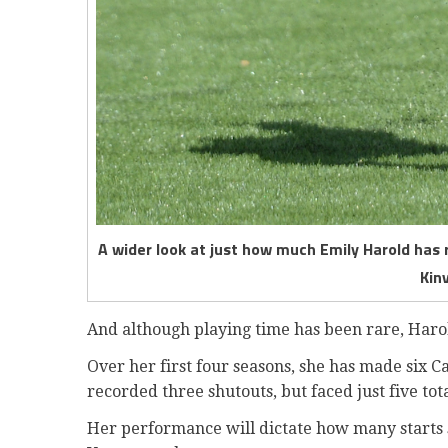
A wider look at just how much Emily Harold has
Kin
And although playing time has been rare, Haro
Over her first four seasons, she has made six C
recorded three shutouts, but faced just five tot
Her performance will dictate how many starts s