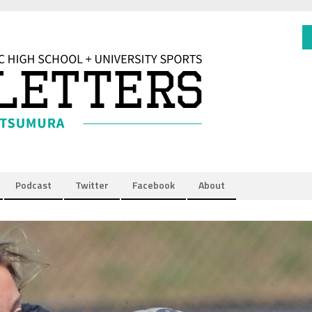
Podcast
Twitter
Facebook
About