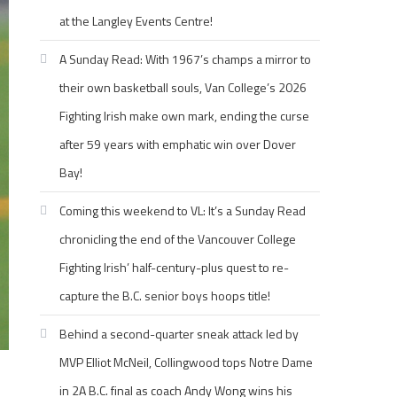
at the Langley Events Centre!
A Sunday Read: With 1967’s champs a mirror to
their own basketball souls, Van College’s 2026
Fighting Irish make own mark, ending the curse
after 59 years with emphatic win over Dover
Bay!
Coming this weekend to VL: It’s a Sunday Read
chronicling the end of the Vancouver College
Fighting Irish’ half-century-plus quest to re-
capture the B.C. senior boys hoops title!
Behind a second-quarter sneak attack led by
MVP Elliot McNeil, Collingwood tops Notre Dame
in 2A B.C. final as coach Andy Wong wins his