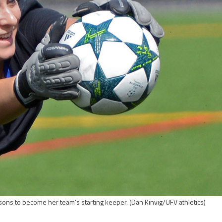
sons to become her team's starting keeper.
(Dan Kinvig/UFV athletics)