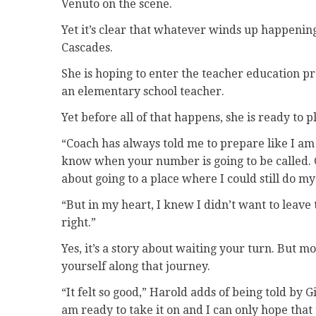
Venuto on the scene.
Yet it’s clear that whatever winds up happening
Cascades.
She is hoping to enter the teacher education p
an elementary school teacher.
Yet before all of that happens, she is ready to 
“Coach has always told me to prepare like I am
know when your number is going to be called. G
about going to a place where I could still do m
“But in my heart, I knew I didn’t want to leave t
right.”
Yes, it’s a story about waiting your turn. But mo
yourself along that journey.
“It felt so good,” Harold adds of being told by 
am ready to take it on and I can only hope that t