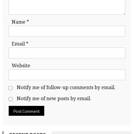
Name
*
Email
*
Website
Notify me of follow-up comments by email.
Notify me of new posts by email.