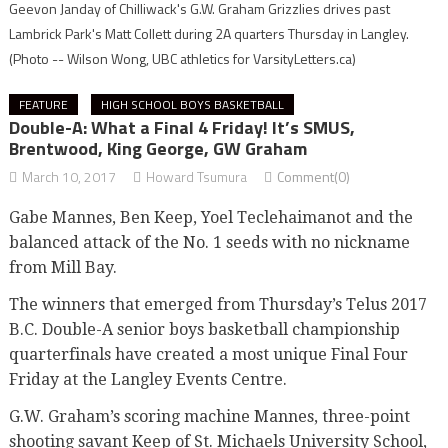
Geevon Janday of Chilliwack's G.W. Graham Grizzlies drives past
Lambrick Park's Matt Collett during 2A quarters Thursday in Langley.
(Photo -- Wilson Wong, UBC athletics for VarsityLetters.ca)
FEATURE
HIGH SCHOOL BOYS BASKETBALL
Double-A: What a Final 4 Friday! It’s SMUS,
Brentwood, King George, GW Graham
March 10, 2017
Howard Tsumura
Comment(0)
Gabe Mannes, Ben Keep, Yoel Teclehaimanot and the
balanced attack of the No. 1 seeds with no nickname
from Mill Bay.
The winners that emerged from Thursday’s Telus 2017
B.C. Double-A senior boys basketball championship
quarterfinals have created a most unique Final Four
Friday at the Langley Events Centre.
G.W. Graham’s scoring machine Mannes, three-point
shooting savant Keep of St. Michaels University School,