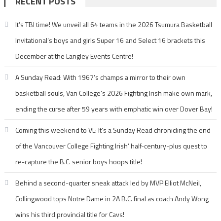
RECENT POSTS
It’s TBI time! We unveil all 64 teams in the 2026 Tsumura Basketball
Invitational’s boys and girls Super 16 and Select 16 brackets this
December at the Langley Events Centre!
A Sunday Read: With 1967’s champs a mirror to their own
basketball souls, Van College’s 2026 Fighting Irish make own mark,
ending the curse after 59 years with emphatic win over Dover Bay!
Coming this weekend to VL: It’s a Sunday Read chronicling the end
of the Vancouver College Fighting Irish’ half-century-plus quest to
re-capture the B.C. senior boys hoops title!
Behind a second-quarter sneak attack led by MVP Elliot McNeil,
Collingwood tops Notre Dame in 2A B.C. final as coach Andy Wong
wins his third provincial title for Cavs!