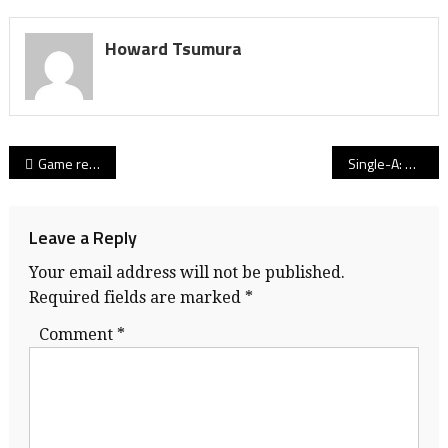
Howard Tsumura
Post
Game reports from Day 2 from the B.C. boys basketball championships
Single-A: Pettigrew’s Lions roar, No. 1 seed tops Friday’s Final Four field
navigation
Leave a Reply
Your email address will not be published.
Required fields are marked
*
Comment
*