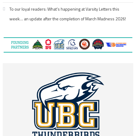
To our loyal readers: What’s happening at Varsity Letters this
week… an update after the completion of March Madness 2026!