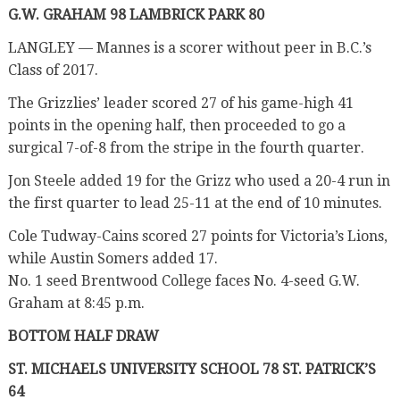
G.W. GRAHAM 98 LAMBRICK PARK 80
LANGLEY — Mannes is a scorer without peer in B.C.’s
Class of 2017.
The Grizzlies’ leader scored 27 of his game-high 41
points in the opening half, then proceeded to go a
surgical 7-of-8 from the stripe in the fourth quarter.
Jon Steele added 19 for the Grizz who used a 20-4 run in
the first quarter to lead 25-11 at the end of 10 minutes.
Cole Tudway-Cains scored 27 points for Victoria’s Lions,
while Austin Somers added 17.
No. 1 seed Brentwood College faces No. 4-seed G.W.
Graham at 8:45 p.m.
BOTTOM HALF DRAW
ST. MICHAELS UNIVERSITY SCHOOL 78 ST. PATRICK’S
64