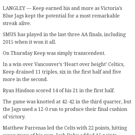
LANGLEY — Keep earned his and more as Victoria’s
Blue Jags kept the potential for a most remarkable
streak alive.
SMUS has played in the last three AA finals, including
2015 when it won it all.
On Thursday Keep was simply transcendent.
In a win over Vancouver’s ‘Heart over height’ Celtics,
Keep drained 11 triples, six in the first half and five
more in the second.
Ryan Hindson scored 14 of his 21 in the first half.
The game was knotted at 42-42 in the third quarter, but
the Jags used a 12-0 run to produce their final cushion
of victory.
Matthew Parrenas led the Celts with 22 points, hitting