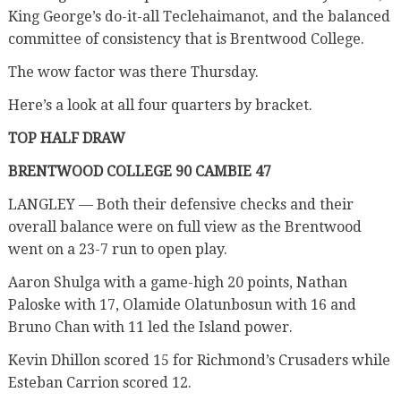
King George’s do-it-all Teclehaimanot, and the balanced
committee of consistency that is Brentwood College.
The wow factor was there Thursday.
Here’s a look at all four quarters by bracket.
TOP HALF DRAW
BRENTWOOD COLLEGE 90 CAMBIE 47
LANGLEY — Both their defensive checks and their
overall balance were on full view as the Brentwood
went on a 23-7 run to open play.
Aaron Shulga with a game-high 20 points, Nathan
Paloske with 17, Olamide Olatunbosun with 16 and
Bruno Chan with 11 led the Island power.
Kevin Dhillon scored 15 for Richmond’s Crusaders while
Esteban Carrion scored 12.