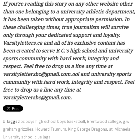
If you’re reading this story on any other website other
than one belonging to a university athletic department,
it has been taken without appropriate permission. In
these challenging times, true journalism will survive
only through your dedicated support and loyalty.
Varsityletters.ca and all of its exclusive content has
been created to serve B.C.’s high school and university
sports community with hard work, integrity and
respect. Feel free to drop us a line any time at
varsitylettersbc@gmail.com.ool and university sports
community with hard work, integrity and respect. Feel
free to drop us a line any time at
varsitylettersbc@gmail.com.
Tagged
bc boys high school boys basketball
,
Brentwood college
,
g.w.
graham grizzlies
,
Howard Tsumura
,
King George Dragons
,
st. Michaels
University school blue jags