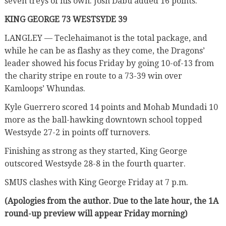
seven treys of his own. Josh Dabu added 16 points.
KING GEORGE 73 WESTSYDE 39
LANGLEY — Teclehaimanot is the total package, and
while he can be as flashy as they come, the Dragons’
leader showed his focus Friday by going 10-of-13 from
the charity stripe en route to a 73-39 win over
Kamloops’ Whundas.
Kyle Guerrero scored 14 points and Mohab Mundadi 10
more as the ball-hawking downtown school topped
Westsyde 27-2 in points off turnovers.
Finishing as strong as they started, King George
outscored Westsyde 28-8 in the fourth quarter.
SMUS clashes with King George Friday at 7 p.m.
(Apologies from the author. Due to the late hour, the 1A
round-up preview will appear Friday morning)