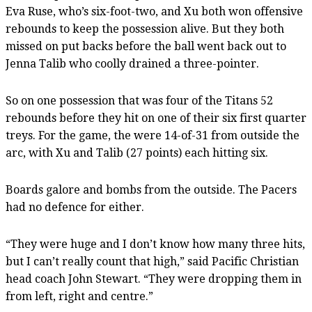
Eva Ruse, who’s six-foot-two, and Xu both won offensive
rebounds to keep the possession alive. But they both
missed on put backs before the ball went back out to
Jenna Talib who coolly drained a three-pointer.
So on one possession that was four of the Titans 52
rebounds before they hit on one of their six first quarter
treys. For the game, the were 14-of-31 from outside the
arc, with Xu and Talib (27 points) each hitting six.
Boards galore and bombs from the outside. The Pacers
had no defence for either.
“They were huge and I don’t know how many three hits,
but I can’t really count that high,” said Pacific Christian
head coach John Stewart. “They were dropping them in
from left, right and centre.”