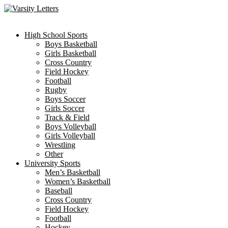
Skip
to
content
High School Sports
Boys Basketball
Girls Basketball
Cross Country
Field Hockey
Football
Rugby
Boys Soccer
Girls Soccer
Track & Field
Boys Volleyball
Girls Volleyball
Wrestling
Other
University Sports
Men’s Basketball
Women’s Basketball
Baseball
Cross Country
Field Hockey
Football
Hockey