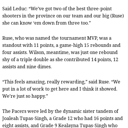
Said Leduc: “We’ve got two of the best three-point
shooters in the province on our team and our big (Ruse)
she can know ‘em down from three too.”
Ruse, who was named the tournament MVP, was a
standout with 11 points, a game-high 15 rebounds and
four assists. Wilson, meantime, was just one rebound
shy of a triple double as she contributed 14 points, 12
assists and nine dimes.
“This feels amazing, really rewarding,” said Ruse. “We
put in a lot of work to get here and I think it showed.
We’re just so happy.”
The Pacers were led by the dynamic sister tandem of
Joaleah Tupas-Singh, a Grade 12 who had 16 points and
eight assists, and Grade 9 Kealayna Tupas-Singh who