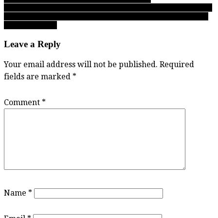
BC Triple A championship: The Lenz legacy grow! Malia scores 41
points, joins sister Marin as AAA MVP’s following Abby Panthers
win over SMUS!
Leave a Reply
Your email address will not be published.
Required
fields are marked
*
Comment
*
Name
*