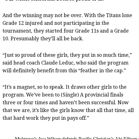
And the winning may not be over. With the Titans lone
Grade 12 injured and not participating in the
tournament, they started four Grade 11s and a Grade
10. Presumably they’ll all be back.
“Just so proud of these girls, they put in so much time,”
said head coach Claude Leduc, who said the program
will definitely benefit from this “feather in the cap.”
“It’s a magnet, so to speak. It draws other girls to the
program. We’ve been to (Single) A provincial finals
three or four times and haven’t been successful. Now
that we are, it’s like the girls know that all that time, all
that hard work they put in pays off.”
Mulgrave’s Ava Wilson defends Pacific Christian’s Abi Ellison