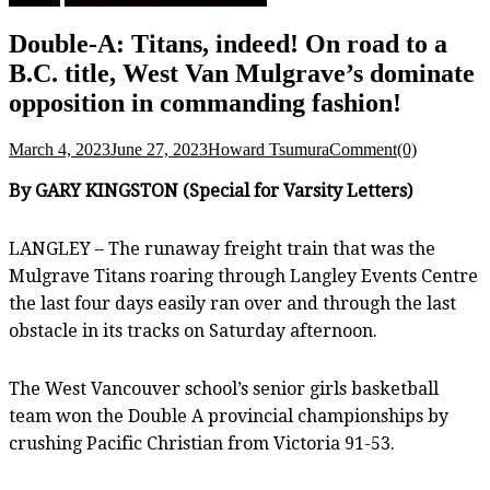
Double-A: Titans, indeed! On road to a
B.C. title, West Van Mulgrave’s dominate
opposition in commanding fashion!
March 4, 2023
June 27, 2023
Howard Tsumura
Comment(0)
By GARY KINGSTON (Special for Varsity Letters)
LANGLEY – The runaway freight train that was the
Mulgrave Titans roaring through Langley Events Centre
the last four days easily ran over and through the last
obstacle in its tracks on Saturday afternoon.
The West Vancouver school’s senior girls basketball
team won the Double A provincial championships by
crushing Pacific Christian from Victoria 91-53.