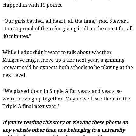
chipped in with 15 points.
“Our girls battled, all heart, all the time,” said Stewart.
“I’m so proud of them for giving it all on the court for all
40 minutes.”
While Leduc didn’t want to talk about whether
Mulgrave might move up a tier next year, a grinning
Stewart said he expects both schools to be playing at the
next level.
“We played them in Single A for years and years, so
we’re moving up together. Maybe we’ll see them in the
Triple A final next year.”
If you’re reading this story or viewing these photos on
any website other than one belonging to a university