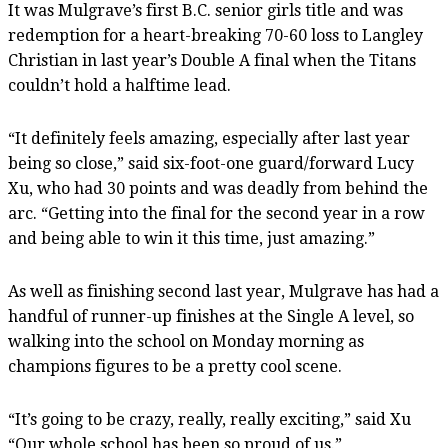
It was Mulgrave’s first B.C. senior girls title and was
redemption for a heart-breaking 70-60 loss to Langley
Christian in last year’s Double A final when the Titans
couldn’t hold a halftime lead.
“It definitely feels amazing, especially after last year
being so close,” said six-foot-one guard/forward Lucy
Xu, who had 30 points and was deadly from behind the
arc. “Getting into the final for the second year in a row
and being able to win it this time, just amazing.”
As well as finishing second last year, Mulgrave has had a
handful of runner-up finishes at the Single A level, so
walking into the school on Monday morning as
champions figures to be a pretty cool scene.
“It’s going to be crazy, really, really exciting,” said Xu
“Our whole school has been so proud of us.”