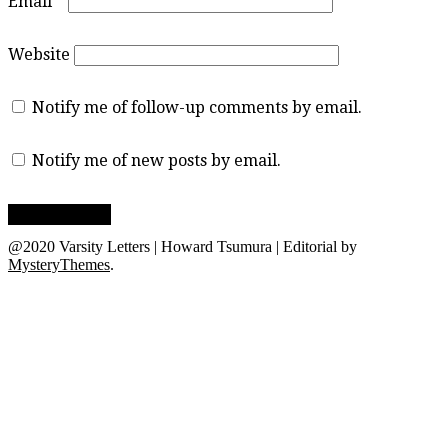
Email
*
Website
Notify me of follow-up comments by email.
Notify me of new posts by email.
@2020 Varsity Letters | Howard Tsumura
|
Editorial by
MysteryThemes
.