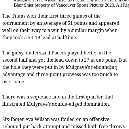
Blair Shier property of Vancouver Sports Pictures 2023. All Ri
The Titans won their first three games of the
tournament by an average of 51 points and appeared
well on their way to a win by a similar margin when
they took a 50-19 lead at halftime.
The gutsy, undersized Pacers played better in the
second half and got the lead down to 27 at one point. But
the hole they were put in by Mulgrave’s rebounding
advantage and three-point prowess was too much to
overcome.
There was a sequence late in the first quarter that
illustrated Mulgrave’s double-edged domination.
Six-footer Ava Wilson was fouled on an offensive
rebound put back attempt and missed both free throws.