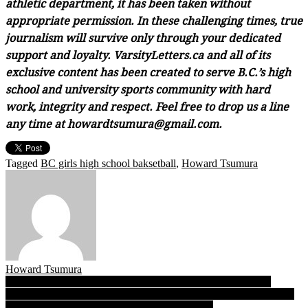
athletic department, it has been taken without
appropriate permission. In these challenging times, true
journalism will survive only through your dedicated
support and loyalty. VarsityLetters.ca and all of its
exclusive content has been created to serve B.C.’s high
school and university sports community with hard
work, integrity and respect. Feel free to drop us a line
any time at howardtsumura@gmail.com.
Tagged
BC girls high school baksetball
,
Howard Tsumura
Howard Tsumura
Post
Just call her Little Magic! Like LA Lakers famed 1980 Finals
switch, Riverside point guard Sussex posts up, turns tide as Rapids
navigation
top Burnaby Central for finals date with Gators!