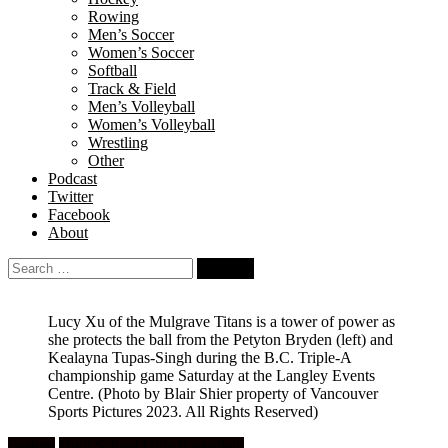
Rowing
Men’s Soccer
Women’s Soccer
Softball
Track & Field
Men’s Volleyball
Women’s Volleyball
Wrestling
Other
Podcast
Twitter
Facebook
About
Search
for:
Lucy Xu of the Mulgrave Titans is a tower of power as
she protects the ball from the Petyton Bryden (left) and
Kealayna Tupas-Singh during the B.C. Triple-A
championship game Saturday at the Langley Events
Centre.
(Photo by Blair Shier property of Vancouver
Sports Pictures 2023. All Rights Reserved)
Feature
High School Girls Basketball