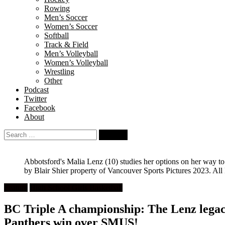
Rowing
Men’s Soccer
Women’s Soccer
Softball
Track & Field
Men’s Volleyball
Women’s Volleyball
Wrestling
Other
Podcast
Twitter
Facebook
About
Search
for:
Abbotsford's Malia Lenz (10) studies her options on her way 
by Blair Shier property of Vancouver Sports Pictures 2023. All
Feature
High School Girls Basketball
BC Triple A championship: The Lenz legac
Panthers win over SMUS!