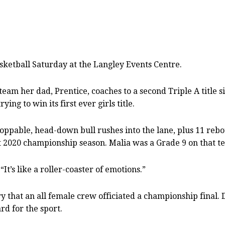
asketball Saturday at the Langley Events Centre.
am her dad, Prentice, coaches to a second Triple A title s
ing to win its first ever girls title.
oppable, head-down bull rushes into the lane, plus 11 re
t 2020 championship season. Malia was a Grade 9 on that t
. “It’s like a roller-coaster of emotions.”
y that an all female crew officiated a championship final
rd for the sport.