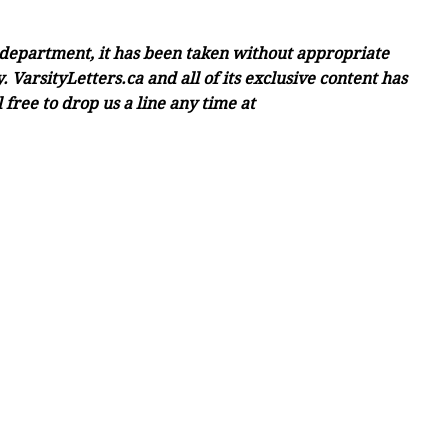
c department, it has been taken without appropriate
 VarsityLetters.ca and all of its exclusive content has
free to drop us a line any time at