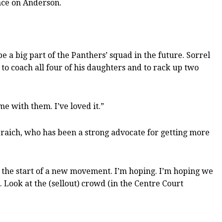
nce on Anderson.
e a big part of the Panthers’ squad in the future. Sorrel
 to coach all four of his daughters and to rack up two
e with them. I’ve loved it.”
Braich, who has been a strong advocate for getting more
t’s the start of a new movement. I’m hoping. I’m hoping we
n. Look at the (sellout) crowd (in the Centre Court