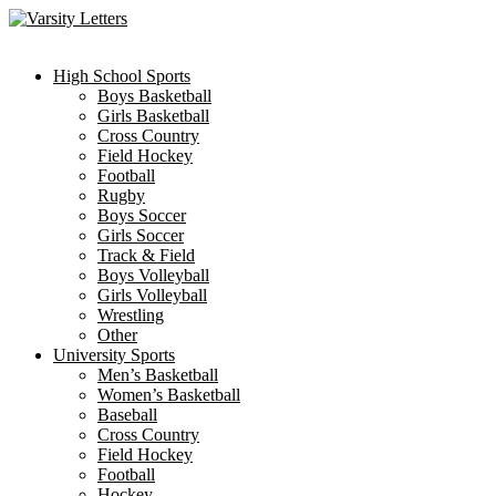
Skip
to
content
High School Sports
Boys Basketball
Girls Basketball
Cross Country
Field Hockey
Football
Rugby
Boys Soccer
Girls Soccer
Track & Field
Boys Volleyball
Girls Volleyball
Wrestling
Other
University Sports
Men’s Basketball
Women’s Basketball
Baseball
Cross Country
Field Hockey
Football
Hockey