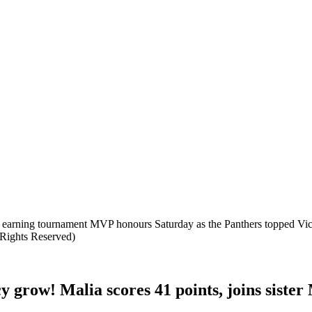
to earning tournament MVP honours Saturday as the Panthers topped Vi
 Rights Reserved)
y grow! Malia scores 41 points, joins sist