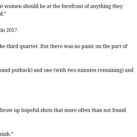
hat women should be at the forefront of anything they
f.”
 in 2017.
e third quarter. But there was no panic on the part of
rebound putback) and one (with two minutes remaining) and
 throw up hopeful shots that more often than not found
nish.”