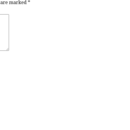
s are marked
*