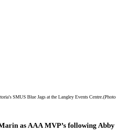
ctoria's SMUS Blue Jags at the Langley Events Centre.(Photo
er Marin as AAA MVP’s following Abby