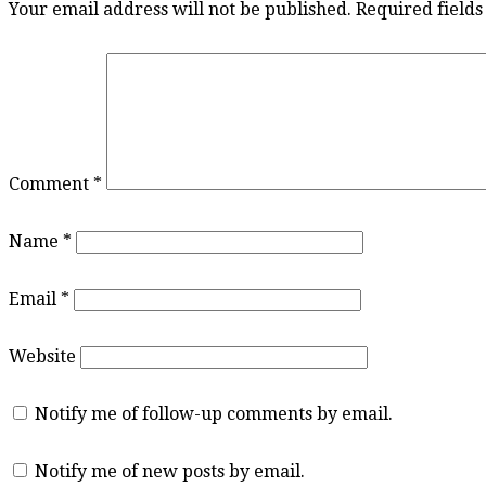
Your email address will not be published.
Required field
Comment
*
Name
*
Email
*
Website
Notify me of follow-up comments by email.
Notify me of new posts by email.