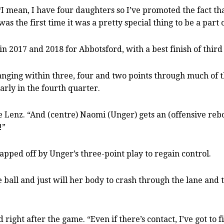
“I mean, I have four daughters so I’ve promoted the fact t
s the first time it was a pretty special thing to be a part o
 in 2017 and 2018 for Abbotsford, with a best finish of third
ging within three, four and two points through much of th
arly in the fourth quarter.
ice Lenz. “And (centre) Naomi (Unger) gets an (offensive 
!”
apped off by Unger’s three-point play to regain control.
e ball and just will her body to crash through the lane and
 right after the game. “Even if there’s contact, I’ve got to fi