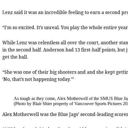
Lenz said it was an incredible feeling to earn a second prov
“I’m so excited. It’s unreal. You play the whole entire year j
While Lenz was relentless all over the court, another st
in the second half. Anderson had 13 first-half points, but 
get the ball.
“She was one of their big shooters and and she kept getting
‘No, that’s not happening today.’”
As tough as they come, Alex Motherwell of the SMUS Blue Jags di
(Photo by Blair Shier property of Vancouver Sports Pictures 20
Alex Motherwell was the Blue Jags’ second-leading scorer