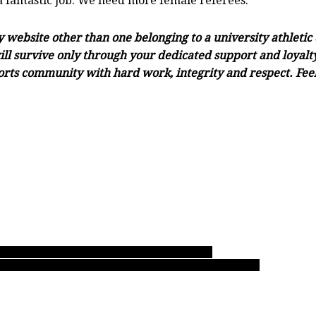
a fantastic job. We need more female referees.”
ny website other than one belonging to a university athleti
ll survive only through your dedicated support and loyalty.
orts community with hard work, integrity and respect. Feel 
e’s dominate opposition in commanding fashion!
ed trio of Grade 8 starters Nohr, Vande Ven and Lehnhoff!