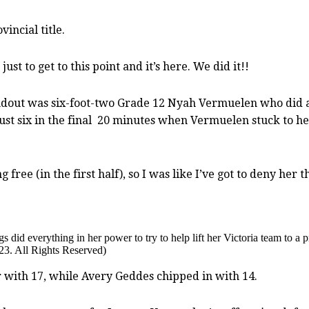
incial title.
ust to get to this point and it’s here. We did it!!
andout was six-foot-two Grade 12 Nyah Vermuelen who did a
just six in the final 20 minutes when Vermuelen stuck to her
 free (in the first half), so I was like I’ve got to deny her
d everything in her power to try to help lift her Victoria team to a p
23. All Rights Reserved)
 with 17, while Avery Geddes chipped in with 14.