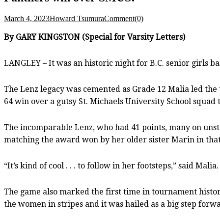
March 4, 2023
Howard Tsumura
Comment(0)
By GARY KINGSTON (Special for Varsity Letters)
LANGLEY – It was an historic night for B.C. senior girls b
The Lenz legacy was cemented as Grade 12 Malia led the te
64 win over a gutsy St. Michaels University School squad try
The incomparable Lenz, who had 41 points, many on unst
matching the award won by her older sister Marin in tha
“It’s kind of cool . . . to follow in her footsteps,” said Malia
The game also marked the first time in tournament histor
the women in stripes and it was hailed as a big step forwa