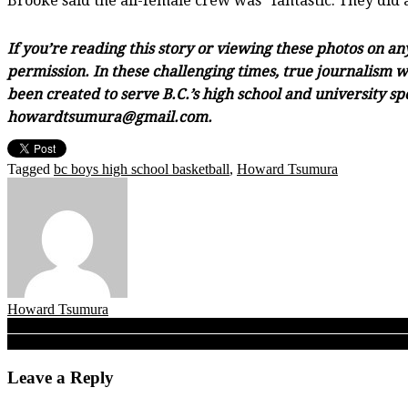
Brooke said the all-female crew was “fantastic. They did 
If you’re reading this story or viewing these photos on a
permission. In these challenging times, true journalism wi
been created to serve B.C.’s high school and university sp
howardtsumura@gmail.com.
Tagged
bc boys high school basketball
,
Howard Tsumura
Howard Tsumura
Post
Double-A: Titans, indeed! On road to a B.C. title, West Van Mulgrav
Brookswood Bobcats top Oak Bay, win B.C. junior title behind talent
navigation
Leave a Reply