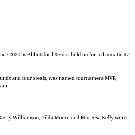
ince 2020 as Abbotsford Senior held on for a dramatic 67-
bounds and four steals, was named tournament MVP,
eam,
. Darcy Williamson, Gilda Moore and Mareesa Kelly were