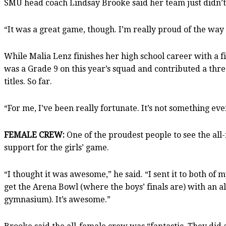
SMU head coach Lindsay Brooke said her team just didn’t
“It was a great game, though. I’m really proud of the way 
While Malia Lenz finishes her high school career with a fin
was a Grade 9 on this year’s squad and contributed a three
titles. So far.
“For me, I’ve been really fortunate. It’s not something ev
FEMALE CREW:
One of the proudest people to see the all
support for the girls’ game.
“I thought it was awesome,” he said. “I sent it to both of
get the Arena Bowl (where the boys’ finals are) with an all 
gymnasium). It’s awesome.”