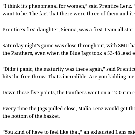
“I think it’s phenomenal for women,” said Prentice Lenz. 
want to be. The fact that there were three of them and it wa
Prentice’s first daughter, Sienna, was a first-team all star
Saturday night’s game was close throughout, with SMU han
the Panthers, even when the Blue Jags took a 53-48 lead e
“Didn’t panic, the maturity was there again,” said Prent
hits the free throw. That’s incredible. Are you kidding me
Down those five points, the Panthers went on a 12-0 run c
Every time the Jags pulled close, Malia Lenz would get th
the bottom of the basket.
“You kind of have to feel like that,” an exhausted Lenz said