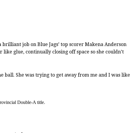
 brilliant job on Blue Jags’ top scorer Makena Anderson
 like glue, continually closing off space so she couldn’t
 the ball. She was trying to get away from me and I was like
rovincial Double-A title.