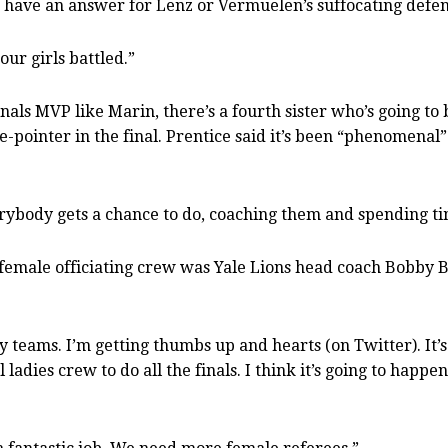
 have an answer for Lenz or Vermuelen’s suffocating defe
our girls battled.”
als MVP like Marin, there’s a fourth sister who’s going to b
-pointer in the final. Prentice said it’s been “phenomenal”
erybody gets a chance to do, coaching them and spending tim
-female officiating crew was Yale Lions head coach Bobby 
 my teams. I’m getting thumbs up and hearts (on Twitter). I
ladies crew to do all the finals. I think it’s going to happe