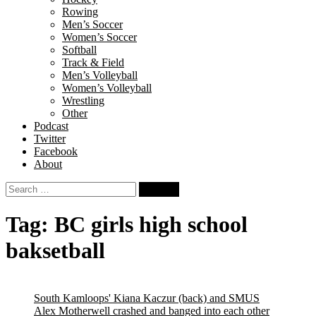
Rowing
Men’s Soccer
Women’s Soccer
Softball
Track & Field
Men’s Volleyball
Women’s Volleyball
Wrestling
Other
Podcast
Twitter
Facebook
About
Search
for:
Tag:
BC girls high school
baksetball
South Kamloops' Kiana Kaczur (back) and SMUS
Alex Motherwell crashed and banged into each other