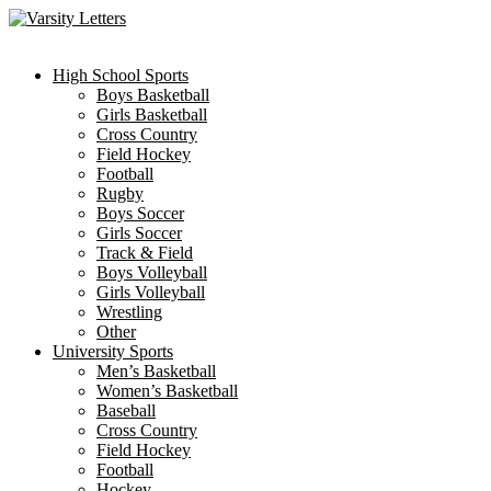
Skip
to
content
High School Sports
Boys Basketball
Girls Basketball
Cross Country
Field Hockey
Football
Rugby
Boys Soccer
Girls Soccer
Track & Field
Boys Volleyball
Girls Volleyball
Wrestling
Other
University Sports
Men’s Basketball
Women’s Basketball
Baseball
Cross Country
Field Hockey
Football
Hockey