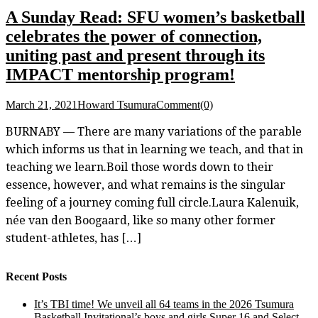
A Sunday Read: SFU women’s basketball
celebrates the power of connection,
uniting past and present through its
IMPACT mentorship program!
March 21, 2021
Howard Tsumura
Comment(0)
BURNABY — There are many variations of the parable
which informs us that in learning we teach, and that in
teaching we learn.Boil those words down to their
essence, however, and what remains is the singular
feeling of a journey coming full circle.Laura Kalenuik,
née van den Boogaard, like so many other former
student-athletes, has […]
Recent Posts
It’s TBI time! We unveil all 64 teams in the 2026 Tsumura
Basketball Invitational’s boys and girls Super 16 and Select