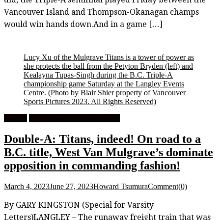
Vancouver Island and Thompson-Okanagan champs
would win hands down.And in a game […]
Lucy Xu of the Mulgrave Titans is a tower of power as
she protects the ball from the Petyton Bryden (left) and
Kealayna Tupas-Singh during the B.C. Triple-A
championship game Saturday at the Langley Events
Centre.
(Photo by Blair Shier property of Vancouver
Sports Pictures 2023. All Rights Reserved)
Feature
High School Girls Basketball
Double-A: Titans, indeed! On road to a
B.C. title, West Van Mulgrave’s dominate
opposition in commanding fashion!
March 4, 2023
June 27, 2023
Howard Tsumura
Comment(0)
By GARY KINGSTON (Special for Varsity
Letters)LANGLEY – The runaway freight train that was