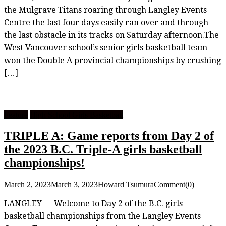
the Mulgrave Titans roaring through Langley Events
Centre the last four days easily ran over and through
the last obstacle in its tracks on Saturday afternoon.The
West Vancouver school’s senior girls basketball team
won the Double A provincial championships by crushing
[…]
Feature
High School Girls Basketball
TRIPLE A: Game reports from Day 2 of
the 2023 B.C. Triple-A girls basketball
championships!
March 2, 2023
March 3, 2023
Howard Tsumura
Comment(0)
LANGLEY — Welcome to Day 2 of the B.C. girls
basketball championships from the Langley Events