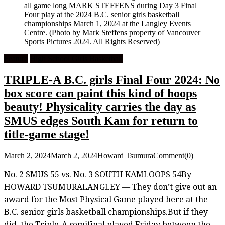
all game long MARK STEFFENS during Day 3 Final
Four play at the 2024 B.C. senior girls basketball
championships March 1, 2024 at the Langley Events
Centre.
(Photo by Mark Steffens property of Vancouver
Sports Pictures 2024. All Rights Reserved)
Feature
High School Girls Basketball
TRIPLE-A B.C. girls Final Four 2024: No
box score can paint this kind of hoops
beauty! Physicality carries the day as
SMUS edges South Kam for return to
title-game stage!
March 2, 2024
March 2, 2024
Howard Tsumura
Comment(0)
No. 2 SMUS 55 vs. No. 3 SOUTH KAMLOOPS 54By
HOWARD TSUMURALANGLEY — They don’t give out an
award for the Most Physical Game played here at the
B.C. senior girls basketball championships.But if they
did, the Triple-A semifinal played Friday between the