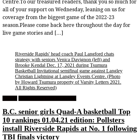
Centre.To our treasured readers, thank you so much for
all of your support on Wednesday, leaning on us for
coverage from the biggest game of the 2022-23
season.Please come back here throughout the day for
live game stories and […]
Riverside Rapids' head coach Paul Langford chats
strategy with seniors Venica Davignon (left) and
Brooke Kendal Dec. 17, 2021 during Tsumura
Basketball Invitational semifinal game against Langley
Christian Lightning at Langley Events Centre.
(Photo
by Howard Tsumura property of Varsity Letters 2021.
All Rights Reserved)
Feature
High School Girls Basketball
B.C. senior girls Quad-A basketball Top
10 rankings 01.04.21 edition: Pollsters
install Riverside Rapids at No. 1 following
TBI finals victory