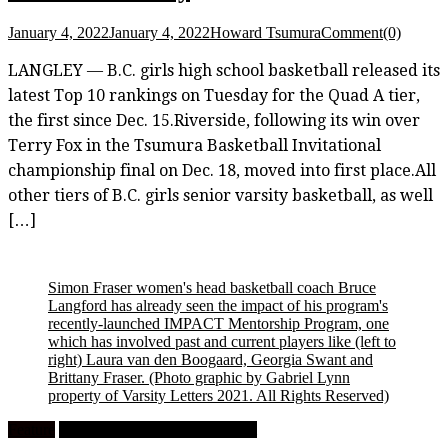
January 4, 2022
January 4, 2022
Howard Tsumura
Comment(0)
LANGLEY — B.C. girls high school basketball released its
latest Top 10 rankings on Tuesday for the Quad A tier,
the first since Dec. 15.Riverside, following its win over
Terry Fox in the Tsumura Basketball Invitational
championship final on Dec. 18, moved into first place.All
other tiers of B.C. girls senior varsity basketball, as well
[…]
Simon Fraser women's head basketball coach Bruce
Langford has already seen the impact of his program's
recently-launched IMPACT Mentorship Program, one
which has involved past and current players like (left to
right) Laura van den Boogaard, Georgia Swant and
Brittany Fraser.
(Photo graphic by Gabriel Lynn
property of Varsity Letters 2021. All Rights Reserved)
Feature
University Women's Basketball