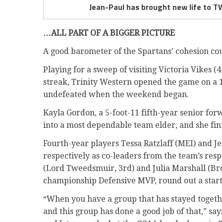
Jean-Paul has brought new life to 
…ALL PART OF A BIGGER PICTURE
A good barometer of the Spartans’ cohesion cou
Playing for a sweep of visiting Victoria Vikes 
streak, Trinity Western opened the game on a 1
undefeated when the weekend began.
Kayla Gordon, a 5-foot-11 fifth-year senior fo
into a most dependable team elder, and she fin
Fourth-year players Tessa Ratzlaff (MEI) and 
respectively as co-leaders from the team’s re
(Lord Tweedsmuir, 3rd) and Julia Marshall (Bro
championship Defensive MVP, round out a start
“When you have a group that has stayed together
and this group has done a good job of that,” sa