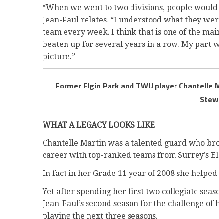
“When we went to two divisions, people would a
Jean-Paul relates. “I understood what they were
team every week. I think that is one of the ma
beaten up for several years in a row. My part wa
picture.”
Former Elgin Park and TWU player Chantelle M
Stew
WHAT A LEGACY LOOKS LIKE
Chantelle Martin was a talented guard who br
career with top-ranked teams from Surrey’s El
In fact in her Grade 11 year of 2008 she helped 
Yet after spending her first two collegiate sea
Jean-Paul’s second season for the challenge of h
playing the next three seasons.