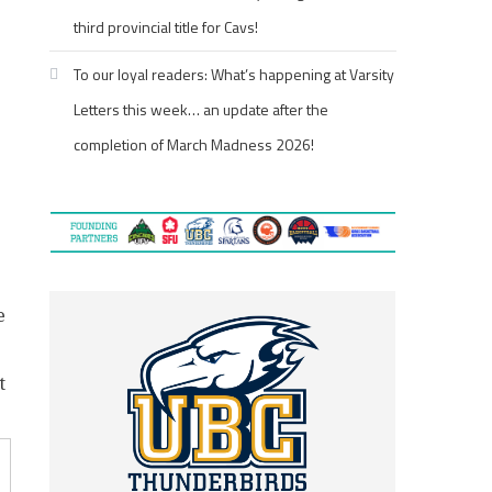
third provincial title for Cavs!
To our loyal readers: What’s happening at Varsity
Letters this week… an update after the
completion of March Madness 2026!
e
t