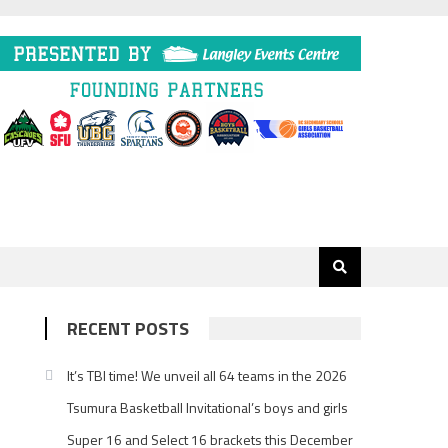
RECENT POSTS
It’s TBI time! We unveil all 64 teams in the 2026
Tsumura Basketball Invitational’s boys and girls
Super 16 and Select 16 brackets this December