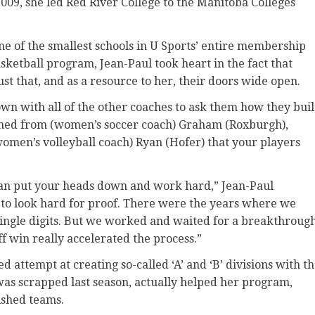
009, she led Red River College to the Manitoba Colleges
one of the smallest schools in U Sports’ entire membership
ketball program, Jean-Paul took heart in the fact that
t that, and as a resource to her, their doors wide open.
down with all of the other coaches to ask them how they buil
earned from (women’s soccer coach) Graham (Roxburgh),
women’s volleyball coach) Ryan (Hofer) that your players
can put your heads down and work hard,” Jean-Paul
 to look hard for proof. There were the years where we
 single digits. But we worked and waited for a breakthrough
ff win really accelerated the process.”
ted attempt at creating so-called ‘A’ and ‘B’ divisions with t
as scrapped last season, actually helped her program,
ished teams.