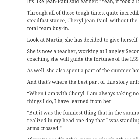
It’s like Jean-Paul said earlier: “Yeah, it took a lo
Through all of those tough times, quite incred
steadfast stance, Cheryl Jean-Paul, without the
total team buy-in.
Look at Martin, she has decided to give herself
She is now a teacher, working at Langley Secon
coaching, she will guide the fortunes of the LSS 
As well, she also spent a part of the summer ho
And that’s where the best part of this story unf
“When I am with Cheryl, I am always taking notes
things I do, I have learned from her.
“But it was the funniest thing that in the summ
realized in my head one day that I was standing
arms crossed.”