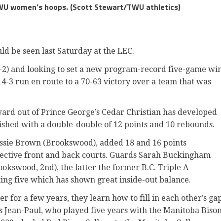
TWU women’s hoops. (Scott Stewart/TWU athletics)
ld be seen last Saturday at the LEC.
(4-2) and looking to set a new program-record five-game wi
4-3 run en route to a 70-63 victory over a team that was
rward out of Prince George’s Cedar Christian has developed
ished with a double-double of 12 points and 10 rebounds.
Jessie Brown (Brookswood), added 18 and 16 points
spective front and back courts. Guards Sarah Buckingham
okswood, 2nd), the latter the former B.C. Triple A
ing five which has shown great inside-out balance.
 for a few years, they learn how to fill in each other’s ga
ys Jean-Paul, who played five years with the Manitoba Biso