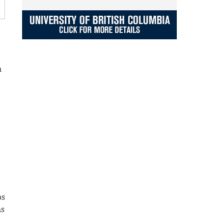
n
ps
ns