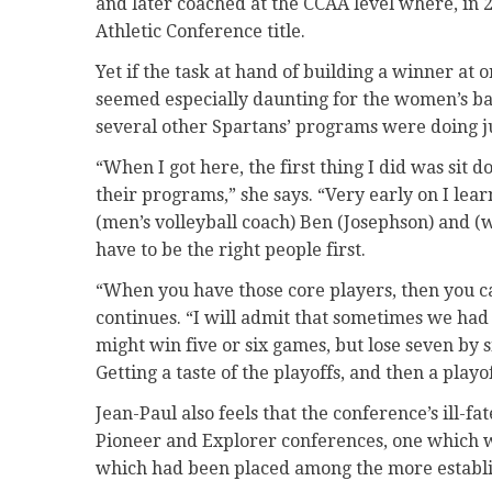
and later coached at the CCAA level where, in 2
Athletic Conference title.
Yet if the task at hand of building a winner at 
seemed especially daunting for the women’s bas
several other Spartans’ programs were doing jus
“When I got here, the first thing I did was sit 
their programs,” she says. “Very early on I l
(men’s volleyball coach) Ben (Josephson) and (
have to be the right people first.
“When you have those core players, then you 
continues. “I will admit that sometimes we had
might win five or six games, but lose seven by
Getting a taste of the playoffs, and then a playo
Jean-Paul also feels that the conference’s ill-fa
Pioneer and Explorer conferences, one which w
which had been placed among the more establ