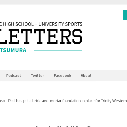
Podcast
Twitter
Facebook
About
ean-Paul has put a brick-and-mortar foundation in place for Trinity Western