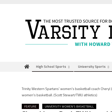
Skip
to
content
High School Sports
University Sports
Trinity Western Spartans' women's basketball coach Cheryl J
women's basketball.
(Scott Stewart/TWU athletics)
FEATURE
UNIVERSITY WOMEN'S BASKETBALL