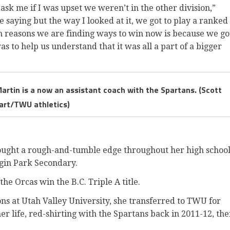
sk me if I was upset we weren’t in the other division,”
 saying but the way I looked at it, we got to play a ranked
in reasons we are finding ways to win now is because we go
s to help us understand that it was all a part of a bigger
artin is a now an assistant coach with the Spartans. (Scott
art/TWU athletics)
ought a rough-and-tumble edge throughout her high schoo
gin Park Secondary.
the Orcas win the B.C. Triple A title.
sons at Utah Valley University, she transferred to TWU for
er life, red-shirting with the Spartans back in 2011-12, th