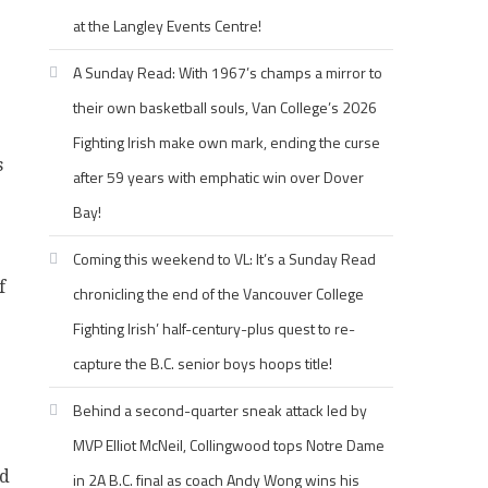
at the Langley Events Centre!
A Sunday Read: With 1967’s champs a mirror to
their own basketball souls, Van College’s 2026
Fighting Irish make own mark, ending the curse
s
after 59 years with emphatic win over Dover
Bay!
Coming this weekend to VL: It’s a Sunday Read
f
chronicling the end of the Vancouver College
Fighting Irish’ half-century-plus quest to re-
capture the B.C. senior boys hoops title!
Behind a second-quarter sneak attack led by
MVP Elliot McNeil, Collingwood tops Notre Dame
ed
in 2A B.C. final as coach Andy Wong wins his