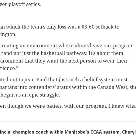
ver playoff series.
 in which the team’s only loss was a 66-60 setback to
ington.
t creating an environment where alums leave our program
, “and not just the basketball pathway. It’s about them
vironment that they want the next person to wear their
rience.”
inted out to Jean-Paul that just such a belief system must
partans into contenders’ status within the Canada West, sh
began as an epic struggle.
t even though we were patient with our program, I knew wha
vincial champion coach within Manitoba’s CCAA system, Cheryl