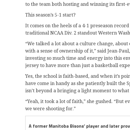
to the team both hosting and winning its first-e
This season’s 5-1 start?
It comes on the heels of a 4-1 preseason record
traditional NCAA Div. 2 standout Western Wash
“We talked a lot about a culture change, abou
with a sense of ownership of it,” said Jean-Paul
investing so much time and energy into this en
jersey to have more than just a basketball expe
Yes, the school is faith-based, and when it’s po
have come in handy as she patiently built the S
isn’t beyond a bringing a light moment to what 
“Yeah, it took a lot of faith,” she gushed. “Bu
we were shooting for.”
A former Manitoba Bisons’ player and later pro