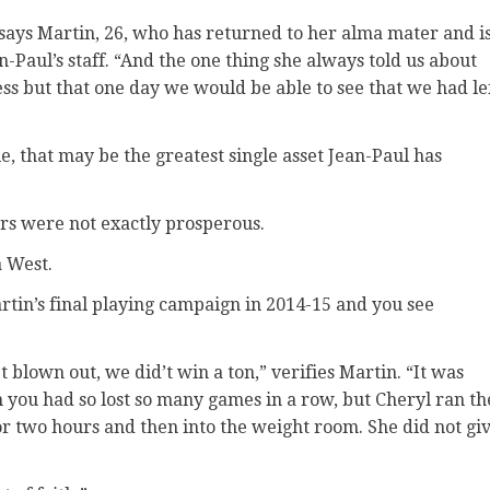
 says Martin, 26, who has returned to her alma mater and i
-Paul’s staff. “And the one thing she always told us about
ss but that one day we would be able to see that we had le
 that may be the greatest single asset Jean-Paul has
urs were not exactly prosperous.
 West.
artin’s final playing campaign in 2014-15 and you see
t blown out, we did’t win a ton,” verifies Martin. “It was
you had so lost so many games in a row, but Cheryl ran th
r two hours and then into the weight room. She did not gi