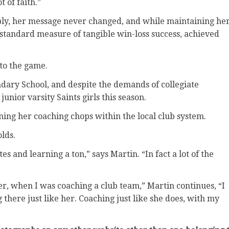
t of faith.”
ibly, her message never changed, and while maintaining he
 standard measure of tangible win-loss success, achieved
 to the game.
dary School, and despite the demands of collegiate
junior varsity Saints girls this season.
ning her coaching chops within the local club system.
olds.
 and learning a ton,” says Martin. “In fact a lot of the
er, when I was coaching a club team,” Martin continues, “I
 there just like her. Coaching just like she does, with my