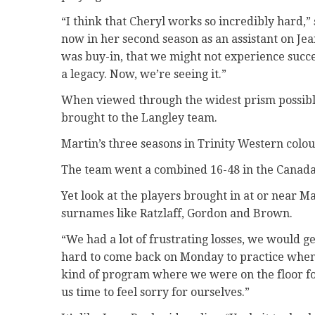
“I think that Cheryl works so incredibly hard,”
now in her second season as an assistant on Jean
was buy-in, that we might not experience succe
a legacy. Now, we’re seeing it.”
When viewed through the widest prism possible,
brought to the Langley team.
Martin’s three seasons in Trinity Western colo
The team went a combined 16-48 in the Canada
Yet look at the players brought in at or near M
surnames like Ratzlaff, Gordon and Brown.
“We had a lot of frustrating losses, we would ge
hard to come back on Monday to practice when 
kind of program where we were on the floor fo
us time to feel sorry for ourselves.”