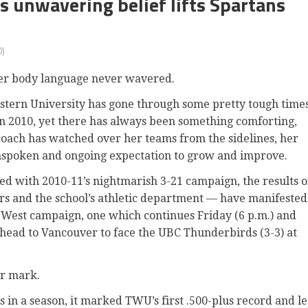
s unwavering belief lifts Spartans
)
er body language never wavered.
stern University has gone through some pretty tough time
in 2010
, yet there has always been something comforting,
coach has watched over her teams from the sidelines, her
nspoken and ongoing expectation to grow and improve.
ted with 2010-11’s nightmarish 3-21 campaign, the results o
rs and the school’s athletic department — have manifested
a West campaign, one which continues Friday (6 p.m.) and
 head to Vancouver to face the UBC Thunderbirds (3-3) at
er mark.
s in a season, it marked TWU’s first .500-plus record and l