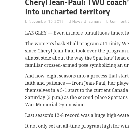
Cheryl Jean-Paul: TWU coach’
into uncharted territory
November 15, 2017
Howard Tsumura
Comment(0
LANGLEY — Even in more tumultuous times, h
The women’s basketball program at Trinity We
since Cheryl Jean-Paul took over the program 
almost stoic about the way the Spartans’ head 
familiar crossed-armed pose symbolizing an u
And now, eight seasons into a process that star
faith and patience — from Jean-Paul, her playe
themselves in a 5-1 start to the current Canad
Saturday (5 p.m.) as the second-place Spartans
War Memorial Gymnasium.
Last season’s 12-8 record was a huge high-wat
It not only set an all-time program high for win