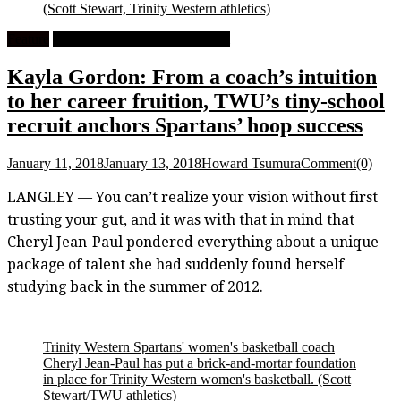
(Scott Stewart, Trinity Western athletics)
Feature
University Women's Basketball
Kayla Gordon: From a coach’s intuition
to her career fruition, TWU’s tiny-school
recruit anchors Spartans’ hoop success
January 11, 2018
January 13, 2018
Howard Tsumura
Comment(0)
LANGLEY — You can’t realize your vision without first
trusting your gut, and it was with that in mind that
Cheryl Jean-Paul pondered everything about a unique
package of talent she had suddenly found herself
studying back in the summer of 2012.
Trinity Western Spartans' women's basketball coach
Cheryl Jean-Paul has put a brick-and-mortar foundation
in place for Trinity Western women's basketball.
(Scott
Stewart/TWU athletics)