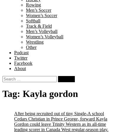
Rowing
Men’s Soccer
Women’s Soccer
Softball
Track & Field
Men’s Volleyball
Women’s Volleyball
Wrestling
Other
Podcast
Twitter
Facebook
About
Search
for:
Tag:
Kayla gordon
After being recruited out of tiny Single-A school
Cedars Christian in Prince George, forward Kayla
Gordon could leave Trinity Western as its all-time
leading scorer in Canada West regular-season play.