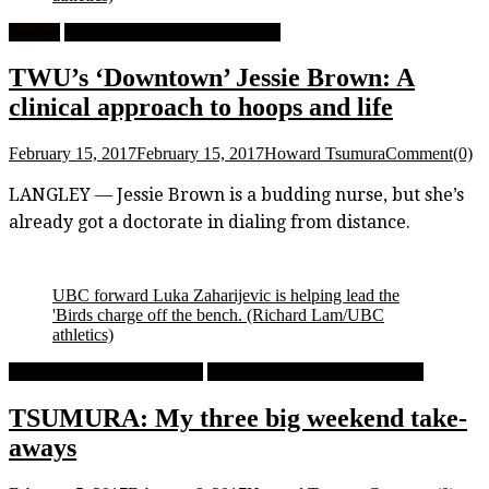
Feature
University Women's Basketball
TWU’s ‘Downtown’ Jessie Brown: A
clinical approach to hoops and life
February 15, 2017
February 15, 2017
Howard Tsumura
Comment(0)
LANGLEY — Jessie Brown is a budding nurse, but she’s
already got a doctorate in dialing from distance.
UBC forward Luka Zaharijevic is helping lead the
'Birds charge off the bench. (Richard Lam/UBC
athletics)
University Men's Basketball
University Women's Basketball
TSUMURA: My three big weekend take-
aways