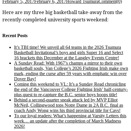
February 5, 2017
February 6, 2017
Howard Tsumura
Comment(0)
Here are my three big basketball take-away from the
recently-completed university sports weekend:
Recent Posts
It’s TBI time! We unveil all 64 teams in the 2026 Tsumura
Basketball Invitational’s boys and girls Super 16 and Select
16 brackets this December at the Langley Events Centre!
A Sunday Read: With 1967’s champs a mirror to their own
basketball souls, Van College’s 2026 Fighting Irish make own
mark, ending the curse after 59 years with emphatic win over
Dover Bay!
Coming this weekend to VL: It’s a Sunday Read chronicling
the end of the Vancouver College Fighting Irish’ half-century-
plus quest to re-capture the B.C. senior boys hoops title!
Behind a second-quarter sneak attack led by MVP Elliot
McNeil, Collingwood tops Notre Dame in 2A B.C. final as
coach Andy Wong wins his third provincial title for Cavs!
To our loyal readers: What’s happening at Varsity Letters this
week… an update after the completion of March Madness
2026!