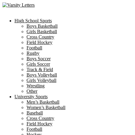
Skip
to
content
High School Sports
Boys Basketball
Girls Basketball
Cross Country
Field Hockey
Football
Rugby
Boys Soccer
Girls Soccer
Track & Field
Boys Volleyball
Girls Volleyball
Wrestling
Other
University Sports
Men’s Basketball
Women’s Basketball
Baseball
Cross Country
Field Hockey
Football
Hockey