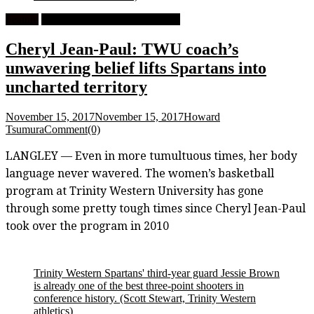
Feature
University Women's Basketball
Cheryl Jean-Paul: TWU coach’s
unwavering belief lifts Spartans into
uncharted territory
November 15, 2017
November 15, 2017
Howard
Tsumura
Comment(0)
LANGLEY — Even in more tumultuous times, her body
language never wavered. The women’s basketball
program at Trinity Western University has gone
through some pretty tough times since Cheryl Jean-Paul
took over the program in 2010
Trinity Western Spartans' third-year guard Jessie Brown
is already one of the best three-point shooters in
conference history.
(Scott Stewart, Trinity Western
athletics)