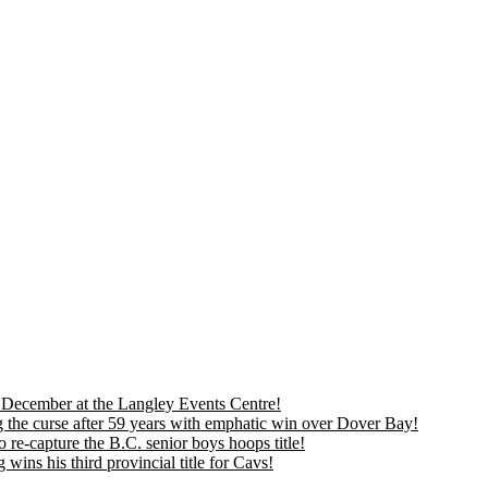
is December at the Langley Events Centre!
 the curse after 59 years with emphatic win over Dover Bay!
 re-capture the B.C. senior boys hoops title!
ns his third provincial title for Cavs!