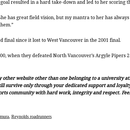
 goal resulted in a hard take-down and led to her scoring t
She has great field vision, but my mantra to her has always b
 them.”
d final since it lost to West Vancouver in the 2001 final.
000, when they defeated North Vancouver’s Argyle Pipers 2-
ny other website other than one belonging to a university a
ll survive only through your dedicated support and loyalty.
orts community with hard work, integrity and respect. Feel 
mura
,
Reynolds roadrunners