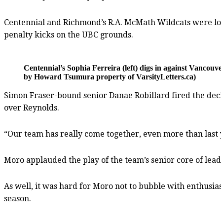
Centennial and Richmond’s R.A. McMath Wildcats were locked
penalty kicks on the UBC grounds.
Centennial’s Sophia Ferreira (left) digs in against Vanc
by Howard Tsumura property of VarsityLetters.ca)
Simon Fraser-bound senior Danae Robillard fired the decid
over Reynolds.
“Our team has really come together, even more than last ye
Moro applauded the play of the team’s senior core of lead
As well, it was hard for Moro not to bubble with enthusi
season.