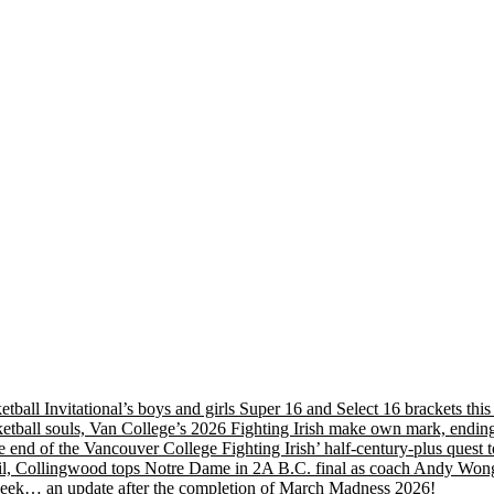
etball Invitational’s boys and girls Super 16 and Select 16 brackets th
tball souls, Van College’s 2026 Fighting Irish make own mark, ending
nd of the Vancouver College Fighting Irish’ half-century-plus quest to
, Collingwood tops Notre Dame in 2A B.C. final as coach Andy Wong wi
s week… an update after the completion of March Madness 2026!