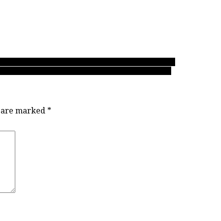
ay shapes up at the 2018 BC girls AAA soccer tourney
Delta to earn amazing fifth straight trip to AAA finals
s are marked
*