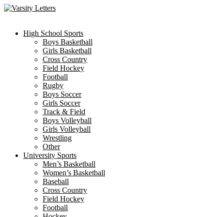
Skip
to
content
High School Sports
Boys Basketball
Girls Basketball
Cross Country
Field Hockey
Football
Rugby
Boys Soccer
Girls Soccer
Track & Field
Boys Volleyball
Girls Volleyball
Wrestling
Other
University Sports
Men’s Basketball
Women’s Basketball
Baseball
Cross Country
Field Hockey
Football
Hockey