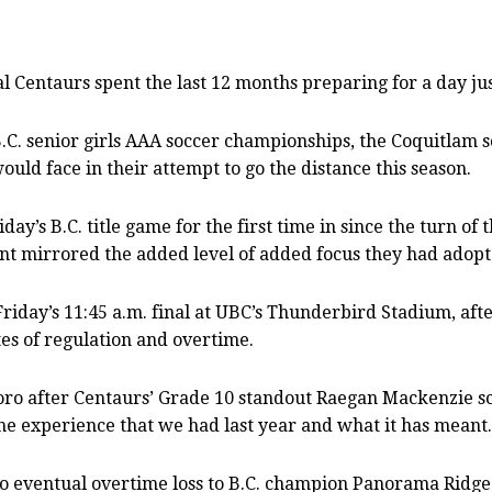
Centaurs spent the last 12 months preparing for a day jus
B.C. senior girls AAA soccer championships, the Coquitlam s
uld face in their attempt to go the distance this season.
’s B.C. title game for the first time in since the turn of t
t mirrored the added level of added focus they had adopt
iday’s 11:45 a.m. final at UBC’s Thunderbird Stadium, after
es of regulation and overtime.
ro after Centaurs’ Grade 10 standout Raegan Mackenzie sco
the experience that we had last year and what it has meant.
s to eventual overtime loss to B.C. champion Panorama Ridg