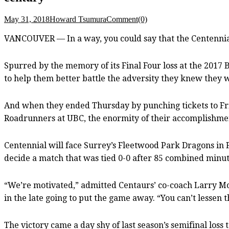
May 31, 2018
Howard Tsumura
Comment(0)
VANCOUVER — In a way, you could say that the Centennial 
Spurred by the memory of its Final Four loss at the 2017 
to help them better battle the adversity they knew they wo
And when they ended Thursday by punching tickets to Friday
Roadrunners at UBC, the enormity of their accomplishmen
Centennial will face Surrey’s Fleetwood Park Dragons in Fr
decide a match that was tied 0-0 after 85 combined minut
“We’re motivated,” admitted Centaurs’ co-coach Larry Mo
in the late going to put the game away. “You can’t lessen 
The victory came a day shy of last season’s semifinal los