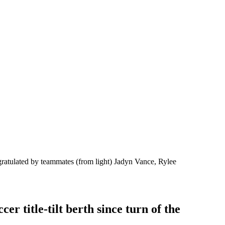
gratulated by teammates (from light) Jadyn Vance, Rylee
r title-tilt berth since turn of the