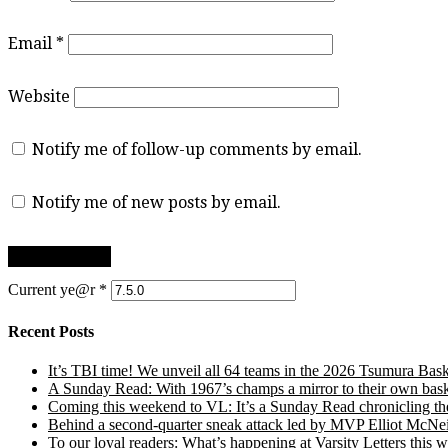
Email
*
Website
Notify me of follow-up comments by email.
Notify me of new posts by email.
Current ye@r
*
Recent Posts
It’s TBI time! We unveil all 64 teams in the 2026 Tsumura Bask
A Sunday Read: With 1967’s champs a mirror to their own baske
Coming this weekend to VL: It’s a Sunday Read chronicling the e
Behind a second-quarter sneak attack led by MVP Elliot McNeil
To our loyal readers: What’s happening at Varsity Letters thi