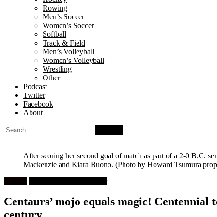
Rowing
Men’s Soccer
Women’s Soccer
Softball
Track & Field
Men’s Volleyball
Women’s Volleyball
Wrestling
Other
Podcast
Twitter
Facebook
About
Search
for:
After scoring her second goal of match as part of a 2-0 B.C. s
Mackenzie and Kiara Buono.
(Photo by Howard Tsumura proper
Feature
High School Girls Soccer
Centaurs’ mojo equals magic! Centennial top
century