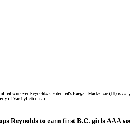
emifinal win over Reynolds, Centennial's Raegan Mackenzie (18) is con
ty of VarsityLetters.ca)
s Reynolds to earn first B.C. girls AAA socce