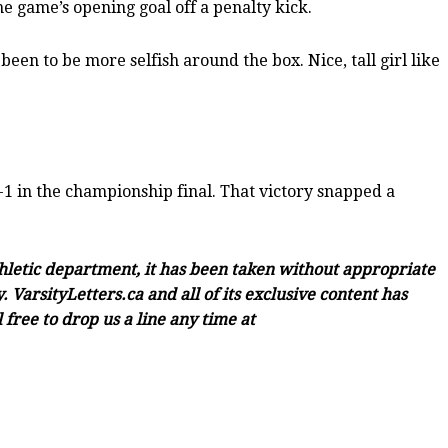
he game’s opening goal off a penalty kick.
een to be more selfish around the box. Nice, tall girl like
1 in the championship final. That victory snapped a
thletic department, it has been taken without appropriate
 VarsityLetters.ca and all of its exclusive content has
free to drop us a line any time at