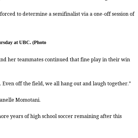
orced to determine a semifinalist via a one-off session of
hursday at UBC. (Photo
and her teammates continued that fine play in their win
 Even off the field, we all hang out and laugh together.”
 Janelle Momotani.
ore years of high school soccer remaining after this