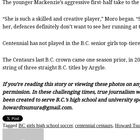
The younger Mackenzie’s aggressive first-half take to the
“She is such a skilled and creative player,” Moro began. “
her, defences definitely don’t want to see her running at
Centennial has not played in the B.C. senior girls top-tiere
The Centaurs last B.C. crown came one season prior, in 2
string of three straight B.C. titles by Argyle.
If you’re reading this story or viewing these photos on a
permission. In these challenging times, true journalism wi
been created to serve B.C.’s high school and university sp
howardtsumura@gmail.com.
Tagged
BC girls high school soccer
,
centennial centaurs
,
Howard Tsu