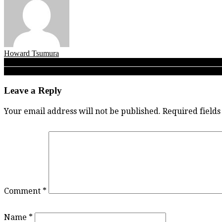
Howard Tsumura
Post
The scoop on the groups! What happened Wednesday and how Thursd
Fleetwood’s back! FPSS Dragons survive B.C. semifinal against South 
navigation
Leave a Reply
Your email address will not be published.
Required field
Comment
*
Name
*