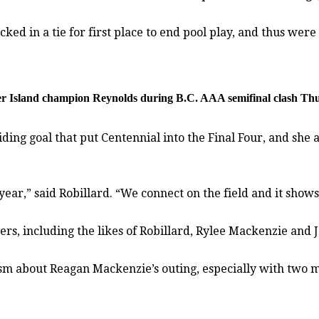
 in a tie for first place to end pool play, and thus were f
ouver Island champion Reynolds during B.C. AAA semifinal clash T
ing goal that put Centennial into the Final Four, and she 
ar,” said Robillard. “We connect on the field and it shows.
ers, including the likes of Robillard, Rylee Mackenzie and
asm about Reagan Mackenzie’s outing, especially with two m