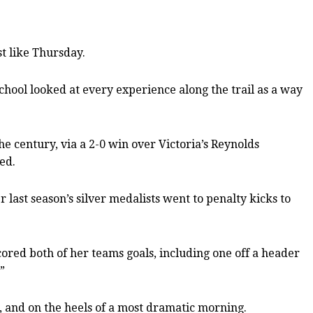
t like Thursday.
chool looked at every experience along the trail as a way
he century, via a 2-0 win over Victoria’s Reynolds
ed.
 last season’s silver medalists went to penalty kicks to
red both of her teams goals, including one off a header
”
e, and on the heels of a most dramatic morning.