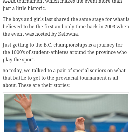
AAAA tournament which makes the event more than
just a little historic.
The boys and girls last shared the same stage for what is
believed to be the first and only time back in 2003 when
the event was hosted by Kelowna.
Just getting to the B.C. championships is a journey for
the 1000’s of student-athletes around the province who
play the sport.
So today, we talked to a pair of special seniors on what
that battle to get to the provincial tournament is all
about. These are their stories: