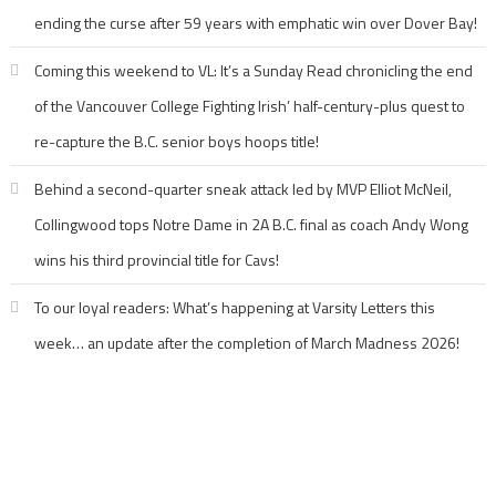
ending the curse after 59 years with emphatic win over Dover Bay!
Coming this weekend to VL: It’s a Sunday Read chronicling the end
of the Vancouver College Fighting Irish’ half-century-plus quest to
re-capture the B.C. senior boys hoops title!
Behind a second-quarter sneak attack led by MVP Elliot McNeil,
Collingwood tops Notre Dame in 2A B.C. final as coach Andy Wong
wins his third provincial title for Cavs!
To our loyal readers: What’s happening at Varsity Letters this
week… an update after the completion of March Madness 2026!