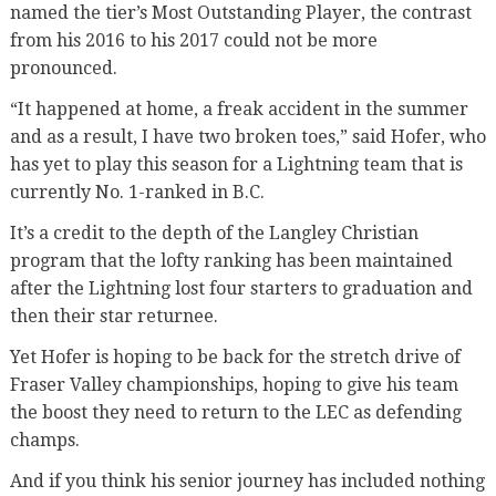
named the tier’s Most Outstanding Player, the contrast
from his 2016 to his 2017 could not be more
pronounced.
“It happened at home, a freak accident in the summer
and as a result, I have two broken toes,” said Hofer, who
has yet to play this season for a Lightning team that is
currently No. 1-ranked in B.C.
It’s a credit to the depth of the Langley Christian
program that the lofty ranking has been maintained
after the Lightning lost four starters to graduation and
then their star returnee.
Yet Hofer is hoping to be back for the stretch drive of
Fraser Valley championships, hoping to give his team
the boost they need to return to the LEC as defending
champs.
And if you think his senior journey has included nothing