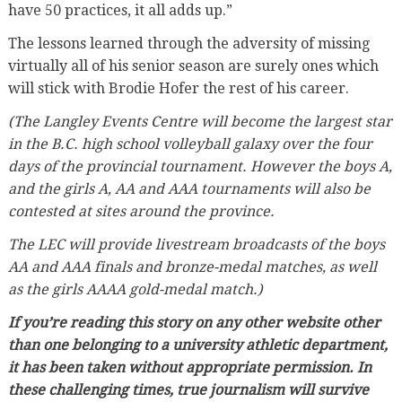
have 50 practices, it all adds up.”
The lessons learned through the adversity of missing
virtually all of his senior season are surely ones which
will stick with Brodie Hofer the rest of his career.
(The Langley Events Centre will become the largest star
in the B.C. high school volleyball galaxy over the four
days of the provincial tournament. However the boys A,
and the girls A, AA and AAA tournaments will also be
contested at sites around the province.
The LEC will provide livestream broadcasts of the boys
AA and AAA finals and bronze-medal matches, as well
as the girls AAAA gold-medal match.)
If you’re reading this story on any other website other
than one belonging to a university athletic department,
it has been taken without appropriate permission. In
these challenging times, true journalism will survive