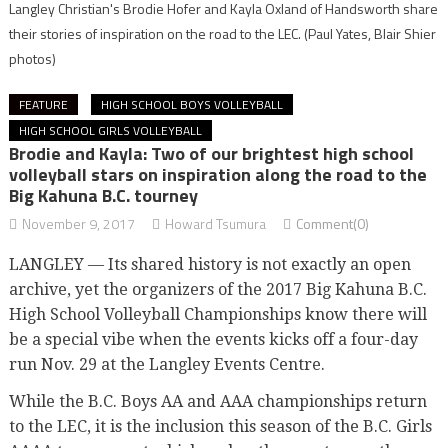
Langley Christian's Brodie Hofer and Kayla Oxland of Handsworth share
their stories of inspiration on the road to the LEC.
(Paul Yates, Blair Shier
photos)
FEATURE
HIGH SCHOOL BOYS VOLLEYBALL
HIGH SCHOOL GIRLS VOLLEYBALL
Brodie and Kayla: Two of our brightest high school
volleyball stars on inspiration along the road to the
Big Kahuna B.C. tourney
November 9, 2017
Howard Tsumura
Comment(0)
LANGLEY — Its shared history is not exactly an open
archive, yet the organizers of the 2017 Big Kahuna B.C.
High School Volleyball Championships know there will
be a special vibe when the events kicks off a four-day
run Nov. 29 at the Langley Events Centre.
While the B.C. Boys AA and AAA championships return
to the LEC, it is the inclusion this season of the B.C. Girls