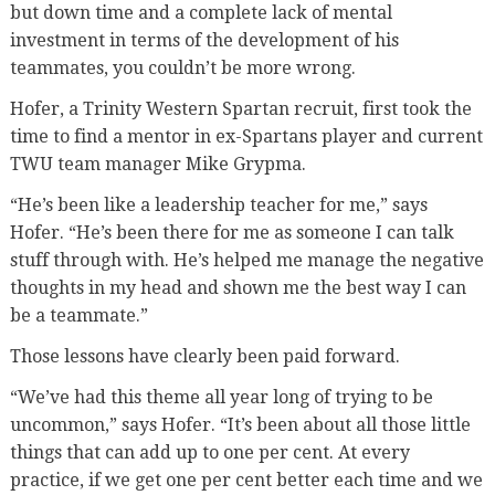
but down time and a complete lack of mental
investment in terms of the development of his
teammates, you couldn’t be more wrong.
Hofer, a Trinity Western Spartan recruit, first took the
time to find a mentor in ex-Spartans player and current
TWU team manager Mike Grypma.
“He’s been like a leadership teacher for me,” says
Hofer. “He’s been there for me as someone I can talk
stuff through with. He’s helped me manage the negative
thoughts in my head and shown me the best way I can
be a teammate.”
Those lessons have clearly been paid forward.
“We’ve had this theme all year long of trying to be
uncommon,” says Hofer. “It’s been about all those little
things that can add up to one per cent. At every
practice, if we get one per cent better each time and we