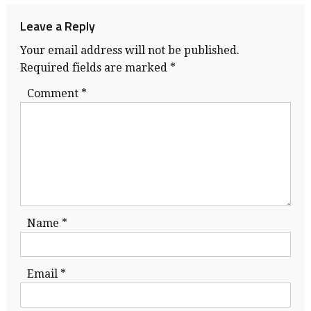
navigation
Leave a Reply
Your email address will not be published.
Required fields are marked
*
Comment
*
Name
*
Email
*