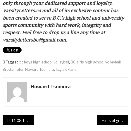
only through your dedicated support and loyalty.
VarsityLetters.ca and all of its exclusive content has
been created to serve B.C.’s high school and university
sports community with hard work, integrity and
respect. Feel free to drop us a line any time at
varsitylettersbc@gmail.com.
Tagged
bc boys high school volleyball
,
BC girls high school volleyball
,
Brodie hofer
,
Howard Tsumura
,
kayla oxland
Howard Tsumura
Post
11.08.17: Hyacks’ Sammy Sidhu leads Varsity Letters’ B.C. High School Football Performances of the Week
Hints of greatness: Big Ben begins blue-and-gold career looking like a potential UBC all-timer