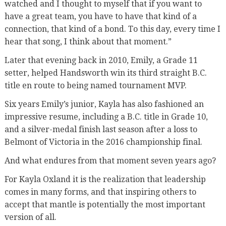
watched and I thought to myself that if you want to
have a great team, you have to have that kind of a
connection, that kind of a bond. To this day, every time I
hear that song, I think about that moment.”
Later that evening back in 2010, Emily, a Grade 11
setter, helped Handsworth win its third straight B.C.
title en route to being named tournament MVP.
Six years Emily’s junior, Kayla has also fashioned an
impressive resume, including a B.C. title in Grade 10,
and a silver-medal finish last season after a loss to
Belmont of Victoria in the 2016 championship final.
And what endures from that moment seven years ago?
For Kayla Oxland it is the realization that leadership
comes in many forms, and that inspiring others to
accept that mantle is potentially the most important
version of all.