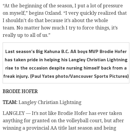
“At the beginning of the season, I put a lot of pressure
on myself,” begins Oxland. “I very quickly realized that
I shouldn’t do that because it’s about the whole
team. No matter how much I try to force things, it’s
really up to all of us.”
Last season’s Big Kahuna B.C. AA boys MVP Brodie Hofer
has taken pride in helping his Langley Christian Lightning
rise to the occasion despite nursing himself back from a
freak injury. (Paul Yates photo/Vancouver Sports Pictures)
BRODIE HOFER
TEAM:
Langley Christian Lightning
LANGLEY — It’s not like Brodie Hofer has ever taken
anything for granted on the volleyball court, but after
winning a provincial AA title last season and being