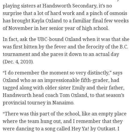
playing sisters at Handsworth Secondary, it’s no
surprise that a lot of hard work and a pinch of osmosis
has brought Kayla Oxland to a familiar final few weeks
of November in her senior year of high school.
In fact, ask the UBC-bound Oxland when it was that she
was first bitten by the fever and the ferocity of the B.C.
tournament and she pares it down to an actual day
(Dec. 4, 2010).
“I do remember the moment so very distinctly,” says
Oxland who as an impressionable fifth-grader, had
tagged along with older sister Emily and their father,
Handsworth head coach Tom Oxland, to that season’s
provincial tourney in Nanaimo.
“There was this part of the school, like an empty place
where the team hung out, and I remember that they
were dancing to a song called Hey Ya! by Outkast. I