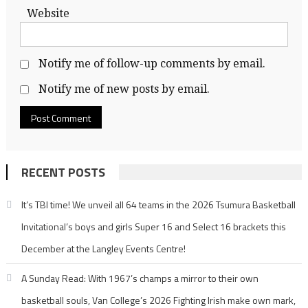
Website
Notify me of follow-up comments by email.
Notify me of new posts by email.
RECENT POSTS
It’s TBI time! We unveil all 64 teams in the 2026 Tsumura Basketball
Invitational’s boys and girls Super 16 and Select 16 brackets this
December at the Langley Events Centre!
A Sunday Read: With 1967’s champs a mirror to their own
basketball souls, Van College’s 2026 Fighting Irish make own mark,