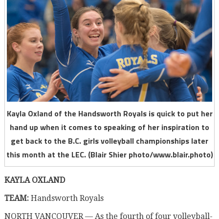
Kayla Oxland of the Handsworth Royals is quick to put her
hand up when it comes to speaking of her inspiration to
get back to the B.C. girls volleyball championships later
this month at the LEC. (Blair Shier photo/www.blair.photo)
KAYLA OXLAND
TEAM:
Handsworth Royals
NORTH VANCOUVER — As the fourth of four volleyball-