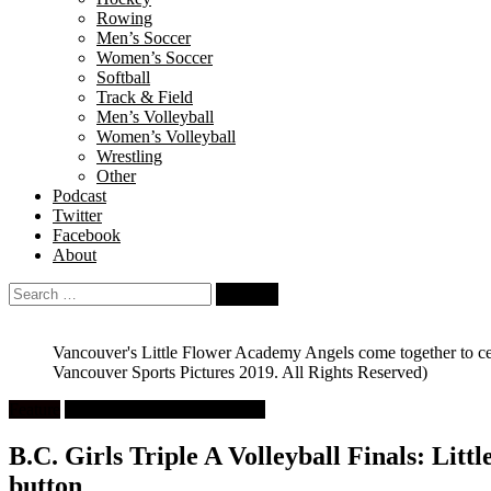
Rowing
Men’s Soccer
Women’s Soccer
Softball
Track & Field
Men’s Volleyball
Women’s Volleyball
Wrestling
Other
Podcast
Twitter
Facebook
About
Search
for:
Vancouver's Little Flower Academy Angels come together to celebr
Vancouver Sports Pictures 2019. All Rights Reserved)
Feature
High School Girls Volleyball
B.C. Girls Triple A Volleyball Finals: Littl
button