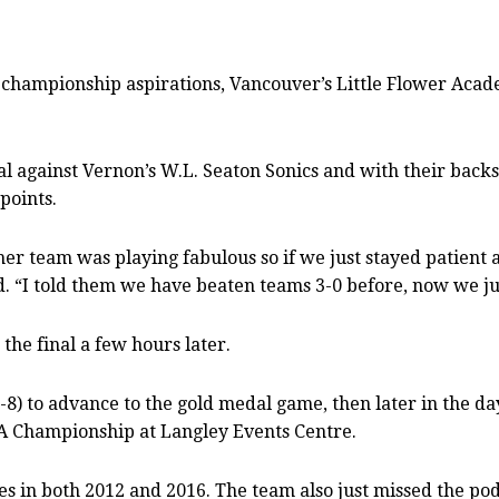
championship aspirations, Vancouver’s Little Flower Academ
 against Vernon’s W.L. Seaton Sonics and with their backs
points.
her team was playing fabulous so if we just stayed patient 
d. “I told them we have beaten teams 3-0 before, now we jus
 the final a few hours later.
-8) to advance to the gold medal game, then later in the day
3A Championship at Langley Events Centre.
ries in both 2012 and 2016. The team also just missed the pod