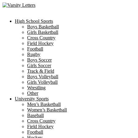
Skip
to
content
High School Sports
Boys Basketball
Girls Basketball
Cross Country
Field Hockey
Football
Rugby
Boys Soccer
Girls Soccer
Track & Field
Boys Volleyball
Girls Volleyball
Wrestling
Other
University Sports
Men’s Basketball
Women’s Basketball
Baseball
Cross Country
Field Hockey
Football
Hockey