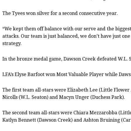
The Tyees won silver for a second consecutive year.
“We kept them off balance with our serve and the biggest 
attacks. Our team is just balanced, we don’t have just one 
strategy.
In the bronze medal game, Dawson Creek defeated W.L. 
LFA’s Elyse Barfoot won Most Valuable Player while Daws
The first team all-stars were Elizabeth Lee (Little Flow
Nicolls (W.L. Seaton) and Macyn Unger (Duchess Park).
The second team all-stars were Chiara Mezzarobba (Litt
Katlyn Bennett (Dawson Creek) and Ashton Bruining (Cari