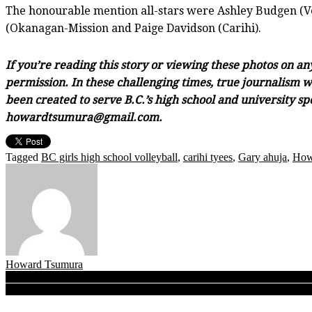
The honourable mention all-stars were Ashley Budgen (Ve
(Okanagan-Mission and Paige Davidson (Carihi).
If you’re reading this story or viewing these photos on a
permission. In these challenging times, true journalism wi
been created to serve B.C.’s high school and university sp
howardtsumura@gmail.com.
Tagged
BC girls high school volleyball
,
carihi tyees
,
Gary ahuja
,
How
Howard Tsumura
Post
B.C. Girls Quad A Volleyball Finals: Kelowna Owls dig out of an early
B.C. Boys Double A Volleyball Finals: After topping rival LCS Lightn
navigation