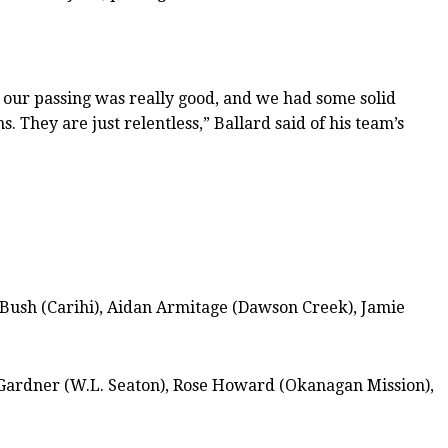
, our passing was really good, and we had some solid
. They are just relentless,” Ballard said of his team’s
 Bush (Carihi), Aidan Armitage (Dawson Creek), Jamie
Gardner (W.L. Seaton), Rose Howard (Okanagan Mission),