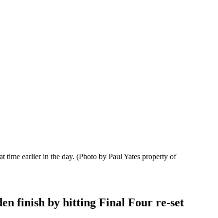
t time earlier in the day.
(Photo by Paul Yates property of
en finish by hitting Final Four re-set