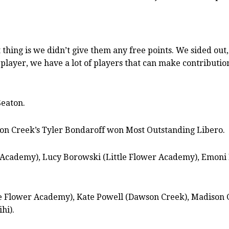
thing is we didn’t give them any free points. We sided out
player, we have a lot of players that can make contributions
Seaton.
on Creek’s Tyler Bondaroff won Most Outstanding Libero.
er Academy), Lucy Borowski (Little Flower Academy), Emoni
le Flower Academy), Kate Powell (Dawson Creek), Madison 
hi).