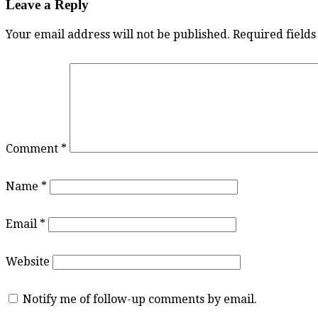
Leave a Reply
Your email address will not be published.
Required field
Comment
*
Name
*
Email
*
Website
Notify me of follow-up comments by email.