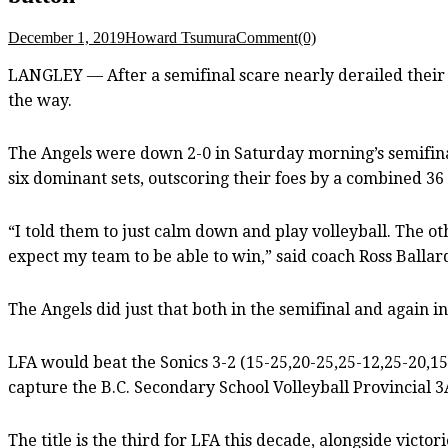
December 1, 2019
Howard Tsumura
Comment(0)
LANGLEY — After a semifinal scare nearly derailed their 
the way.
The Angels were down 2-0 in Saturday morning’s semifinal
six dominant sets, outscoring their foes by a combined 36 
“I told them to just calm down and play volleyball. The ot
expect my team to be able to win,” said coach Ross Ballar
The Angels did just that both in the semifinal and again in
LFA would beat the Sonics 3-2 (15-25,20-25,25-12,25-20,15
capture the B.C. Secondary School Volleyball Provincial 
The title is the third for LFA this decade, alongside victo