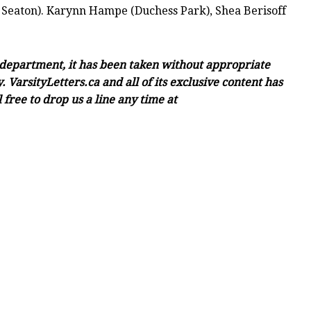
 Seaton). Karynn Hampe (Duchess Park), Shea Berisoff
c department, it has been taken without appropriate
 VarsityLetters.ca and all of its exclusive content has
free to drop us a line any time at