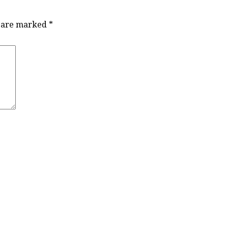
s are marked
*