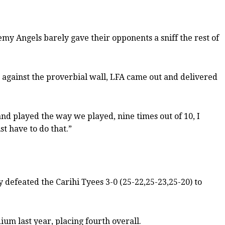
y Angels barely gave their opponents a sniff the rest of
 against the proverbial wall, LFA came out and delivered
and played the way we played, nine times out of 10, I
t have to do that.”
 defeated the Carihi Tyees 3-0 (25-22,25-23,25-20) to
ium last year, placing fourth overall.