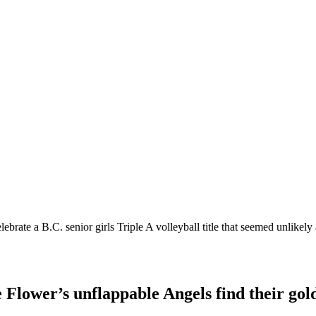
ate a B.C. senior girls Triple A volleyball title that seemed unlikely a
e Flower’s unflappable Angels find their gold