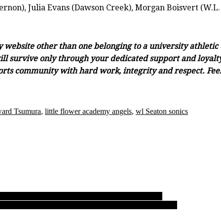
rnon), Julia Evans (Dawson Creek), Morgan Boisvert (W.L.
ny website other than one belonging to a university athleti
ll survive only through your dedicated support and loyalty.
orts community with hard work, integrity and respect. Feel 
ard Tsumura
,
little flower academy angels
,
wl Seaton sonics
 hole, soar past Tweedsmuir to grab provincial title
ing, MEI’s Eagles soar to find golden and familiar perch