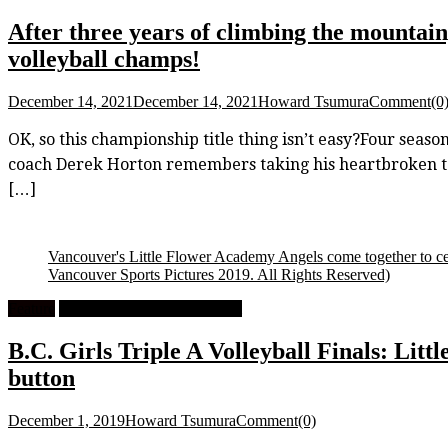
After three years of climbing the mountain
volleyball champs!
December 14, 2021
December 14, 2021
Howard Tsumura
Comment(0
OK, so this championship title thing isn’t easy?Four seaso
coach Derek Horton remembers taking his heartbroken team
[…]
Vancouver's Little Flower Academy Angels come together to celebr
Vancouver Sports Pictures 2019. All Rights Reserved)
Feature
High School Girls Volleyball
B.C. Girls Triple A Volleyball Finals: Littl
button
December 1, 2019
Howard Tsumura
Comment(0)