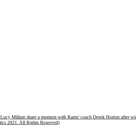
d Lucy Millam share a moment with Rams' coach Derek Horton after winn
tics 2021. All Rights Reserved)