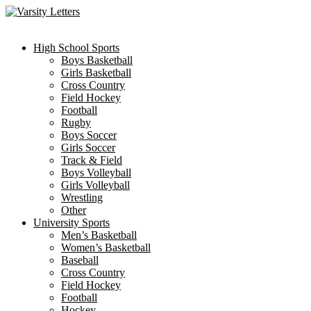
Skip
to
content
High School Sports
Boys Basketball
Girls Basketball
Cross Country
Field Hockey
Football
Rugby
Boys Soccer
Girls Soccer
Track & Field
Boys Volleyball
Girls Volleyball
Wrestling
Other
University Sports
Men’s Basketball
Women’s Basketball
Baseball
Cross Country
Field Hockey
Football
Hockey