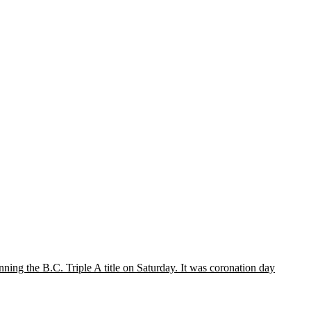
ing the B.C. Triple A title on Saturday. It was coronation day