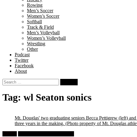
Rowing
Men’s Soccer
Women’s Soccer
Softball
Track & Field
Men’s Volleyball
Women’s Volleyball
Wrestling
Other
Podcast
Twitter
Facebook
About
Search
for:
Tag:
wl Seaton sonics
Mt. Douglas' two graduating seniors Becca Pettigrew (left) an
three years in the making.
(Photo property of Mt. Douglas athle
Feature
High School Girls Volleyball