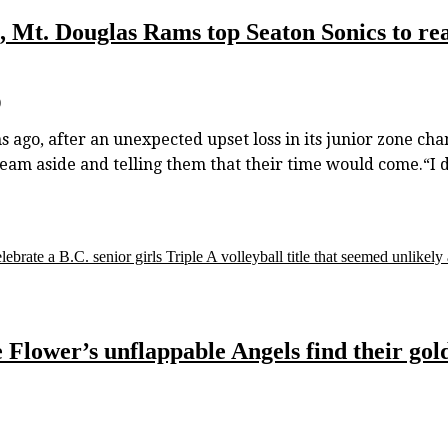
, Mt. Douglas Rams top Seaton Sonics to reac
)
ns ago, after an unexpected upset loss in its junior zone c
 aside and telling them that their time would come.“I don’
ate a B.C. senior girls Triple A volleyball title that seemed unlikely a
e Flower’s unflappable Angels find their gold