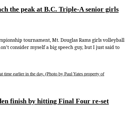
h the peak at B.C. Triple-A senior girls
hampionship tournament, Mt. Douglas Rams girls volleyball
t consider myself a big speech guy, but I just said to
t time earlier in the day.
(Photo by Paul Yates property of
en finish by hitting Final Four re-set