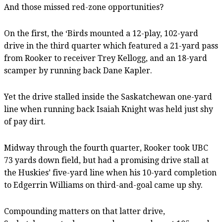
And those missed red-zone opportunities?
On the first, the ‘Birds mounted a 12-play, 102-yard
drive in the third quarter which featured a 21-yard pass
from Rooker to receiver Trey Kellogg, and an 18-yard
scamper by running back Dane Kapler.
Yet the drive stalled inside the Saskatchewan one-yard
line when running back Isaiah Knight was held just shy
of pay dirt.
Midway through the fourth quarter, Rooker took UBC
73 yards down field, but had a promising drive stall at
the Huskies’ five-yard line when his 10-yard completion
to Edgerrin Williams on third-and-goal came up shy.
Compounding matters on that latter drive,