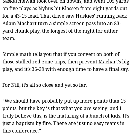
Saskatchewan took over on downs, and went 105 yards
on five plays as Nyhus hit Klassen from eight yards out
for a 43-15 lead. That drive saw Huskies’ running back
Adam Machart turn a simple screen pass into an 83-
yard chunk play, the longest of the night for either
team.
Simple math tells you that if you convert on both of
those stalled red-zone trips, then prevent Machart’s big
play, and it’s 36-29 with enough time to have a final say.
For Nill, it’s all so close and yet so far.
“We should have probably put up more points than 15
points, but the key is that what you are seeing, and I
truly believe this, is the maturing of a bunch of kids. It’s
just a baptism by fire. There are just no easy teams in
this conference.”