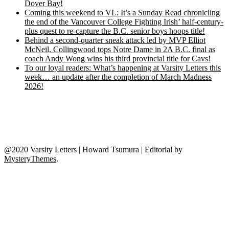
Dover Bay!
Coming this weekend to VL: It’s a Sunday Read chronicling
the end of the Vancouver College Fighting Irish’ half-century-
plus quest to re-capture the B.C. senior boys hoops title!
Behind a second-quarter sneak attack led by MVP Elliot
McNeil, Collingwood tops Notre Dame in 2A B.C. final as
coach Andy Wong wins his third provincial title for Cavs!
To our loyal readers: What’s happening at Varsity Letters this
week… an update after the completion of March Madness
2026!
@2020 Varsity Letters | Howard Tsumura
|
Editorial by
MysteryThemes
.