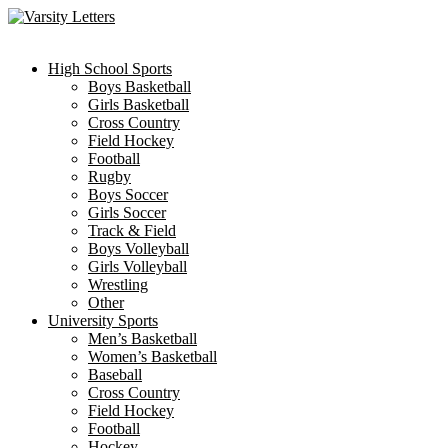
Skip
to
content
High School Sports
Boys Basketball
Girls Basketball
Cross Country
Field Hockey
Football
Rugby
Boys Soccer
Girls Soccer
Track & Field
Boys Volleyball
Girls Volleyball
Wrestling
Other
University Sports
Men’s Basketball
Women’s Basketball
Baseball
Cross Country
Field Hockey
Football
Hockey