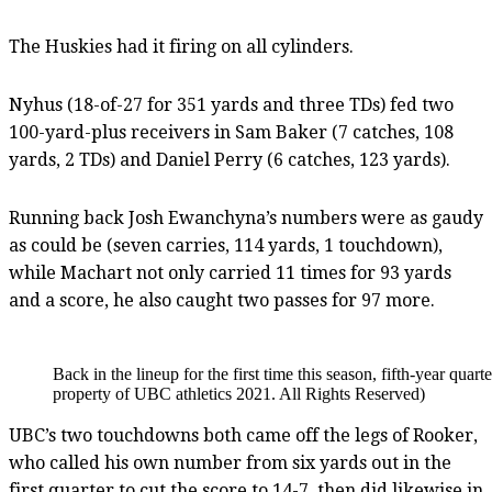
The Huskies had it firing on all cylinders.
Nyhus (18-of-27 for 351 yards and three TDs) fed two
100-yard-plus receivers in Sam Baker (7 catches, 108
yards, 2 TDs) and Daniel Perry (6 catches, 123 yards).
Running back Josh Ewanchyna’s numbers were as gaudy
as could be (seven carries, 114 yards, 1 touchdown),
while Machart not only carried 11 times for 93 yards
and a score, he also caught two passes for 97 more.
Back in the lineup for the first time this season, fifth-year qu
property of UBC athletics 2021. All Rights Reserved)
UBC’s two touchdowns both came off the legs of Rooker,
who called his own number from six yards out in the
first quarter to cut the score to 14-7, then did likewise in