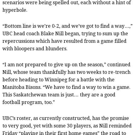
scenarios were being spelled out, each without a hint of
hyperbole.
“Bottom line is we’re 0-2, and we’ve got to find a way…,”
UBC head coach Blake Nill began, trying to sum up the
repercussions which have resulted from a game filled
with bloopers and blunders.
“I am not prepared to give up on the season,” continued
Nill, whose team thankfully has two weeks to re-trench
before heading to Winnipeg for a battle with the
Manitoba Bisons. “We have to find a way to win a game.
This Saskatchewan team is just… they are a good
football program, too.”
UBC’s roster, as currently constructed, has the promise
to very good, yet with some 30 players, as Nill reminded
Friday “playing in their first home games” the road to