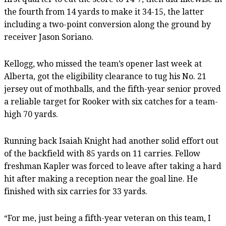
the fourth from 14 yards to make it 34-15, the latter
including a two-point conversion along the ground by
receiver Jason Soriano.
Kellogg, who missed the team’s opener last week at
Alberta, got the eligibility clearance to tug his No. 21
jersey out of mothballs, and the fifth-year senior proved
a reliable target for Rooker with six catches for a team-
high 70 yards.
Running back Isaiah Knight had another solid effort out
of the backfield with 85 yards on 11 carries. Fellow
freshman Kapler was forced to leave after taking a hard
hit after making a reception near the goal line. He
finished with six carries for 33 yards.
“For me, just being a fifth-year veteran on this team, I