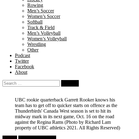
Rowing
Men’s Soccer
Women’s Soccer
Softball
Track & Field
Men’s Volleyball
Women’s Volleyball
Wrestling
Other
Podcast
Twitter
Facebook
About
Search
for:
UBC rookie quarterback Garrett Rooker knows his
team has to get off to quicker starts on offence as the
Thunderbirds' Canada West season is set to hit its
midway mark in its next game, Oct. 16 on the road
against the Regina Rams
(Photo by Richard Lam
property of UBC athletics 2021. All Rights Reserved)
Feature
University Football