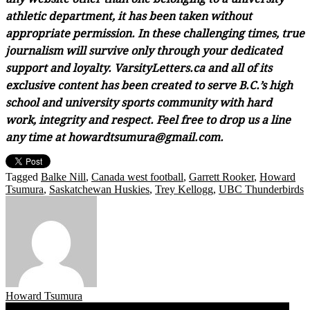
athletic department, it has been taken without
appropriate permission. In these challenging times, true
journalism will survive only through your dedicated
support and loyalty. VarsityLetters.ca and all of its
exclusive content has been created to serve B.C.’s high
school and university sports community with hard
work, integrity and respect. Feel free to drop us a line
any time at howardtsumura@gmail.com.
Tagged
Balke Nill
,
Canada west football
,
Garrett Rooker
,
Howard
Tsumura
,
Saskatchewan Huskies
,
Trey Kellogg
,
UBC Thunderbirds
Howard Tsumura
Ahead of Friday’s UBC home opener, Saskatchewan head coach