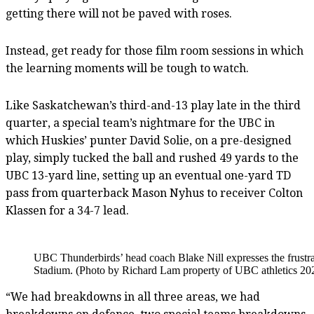
getting there will not be paved with roses.
Instead, get ready for those film room sessions in which
the learning moments will be tough to watch.
Like Saskatchewan’s third-and-13 play late in the third
quarter, a special team’s nightmare for the UBC in
which Huskies’ punter David Solie, on a pre-designed
play, simply tucked the ball and rushed 49 yards to the
UBC 13-yard line, setting up an eventual one-yard TD
pass from quarterback Mason Nyhus to receiver Colton
Klassen for a 34-7 lead.
UBC Thunderbirds’ head coach Blake Nill expresses the frustrat
Stadium. (Photo by Richard Lam property of UBC athletics 202
“We had breakdowns in all three areas, we had