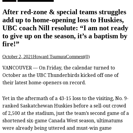
After red-zone & special teams struggles
add up to home-opening loss to Huskies,
UBC coach Nill resolute: “I am not ready
to give up on the season, it’s a baptism by
fire!”
October 2, 2021
Howard Tsumura
Comment(0)
VANCOUVER — On Friday, the calendar turned to
October as the UBC Thunderbirds kicked off one of
their latest home-openers on record.
Yet in the aftermath of a 43-15 loss to the visiting, No. 9-
ranked Saskatchewan Huskies before a sell-out crowd
of 2,500 at the stadium, just the team’s second game of a
shortened six-game Canada West season, ultimatums
were already being uttered and must-win game