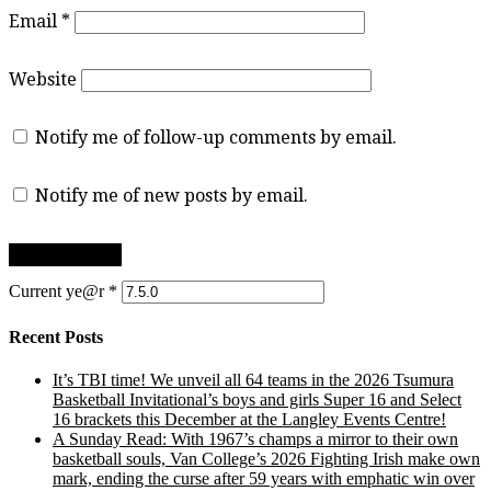
Email
*
Website
Notify me of follow-up comments by email.
Notify me of new posts by email.
Current ye@r
*
Recent Posts
It’s TBI time! We unveil all 64 teams in the 2026 Tsumura
Basketball Invitational’s boys and girls Super 16 and Select
16 brackets this December at the Langley Events Centre!
A Sunday Read: With 1967’s champs a mirror to their own
basketball souls, Van College’s 2026 Fighting Irish make own
mark, ending the curse after 59 years with emphatic win over