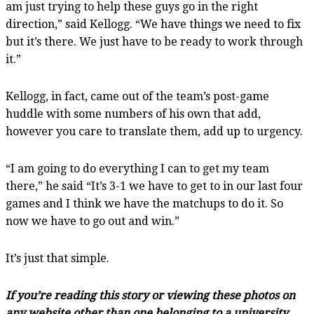
am just trying to help these guys go in the right
direction,” said Kellogg. “We have things we need to fix
but it’s there. We just have to be ready to work through
it.”
Kellogg, in fact, came out of the team’s post-game
huddle with some numbers of his own that add,
however you care to translate them, add up to urgency.
“I am going to do everything I can to get my team
there,” he said “It’s 3-1 we have to get to in our last four
games and I think we have the matchups to do it. So
now we have to go out and win.”
It’s just that simple.
If you’re reading this story or viewing these photos on
any website other than one belonging to a university