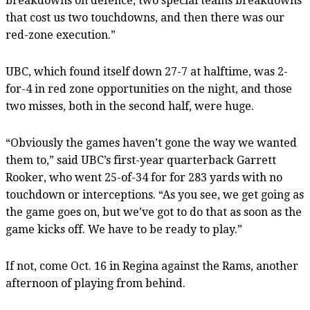
breakdowns on defence, two special teams breakdowns
that cost us two touchdowns, and then there was our
red-zone execution.”
UBC, which found itself down 27-7 at halftime, was 2-
for-4 in red zone opportunities on the night, and those
two misses, both in the second half, were huge.
“Obviously the games haven’t gone the way we wanted
them to,” said UBC’s first-year quarterback Garrett
Rooker, who went 25-of-34 for for 283 yards with no
touchdown or interceptions. “As you see, we get going as
the game goes on, but we’ve got to do that as soon as the
game kicks off. We have to be ready to play.”
If not, come Oct. 16 in Regina against the Rams, another
afternoon of playing from behind.