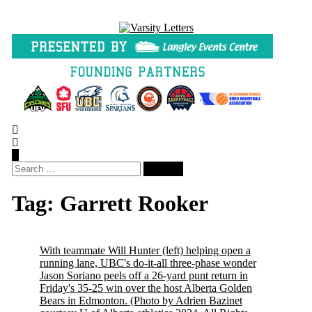
Skip
to
content
Search
for:
Tag:
Garrett Rooker
With teammate Will Hunter (left) helping open a
running lane, UBC's do-it-all three-phase wonder
Jason Soriano peels off a 26-yard punt return in
Friday's 35-25 win over the host Alberta Golden
Bears in Edmonton.
(Photo by Adrien Bazinet