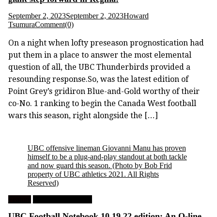
September 2, 2023
September 2, 2023
Howard
Tsumura
Comment(0)
On a night when lofty preseason prognostication had
put them in a place to answer the most elemental
question of all, the UBC Thunderbirds provided a
resounding response.So, was the latest edition of
Point Grey’s gridiron Blue-and-Gold worthy of their
co-No. 1 ranking to begin the Canada West football
wars this season, right alongside the […]
UBC offensive lineman Giovanni Manu has proven
himself to be a plug-and-play standout at both tackle
and now guard this season.
(Photo by Bob Frid
property of UBC athletics 2021. All Rights
Reserved)
Feature
University Football
UBC Football Notebook 10.19.22 edition: An O-line