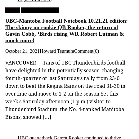
Feature
University Football
UBC-Mantoba Football Notebook 10.21.21 edition:
The skinny on rookie QB Rooker, the return of
Gavin Cobb, ‘Birds rising WR Robert Lutman &
much more!
October 21, 2021
Howard Tsumura
Comment(0)
VANCOUVER — Fans of UBC Thunderbirds football
have delighted in the potentially season-changing
fourth-quarter of last Saturday’s rally from 23-0
down to beat the Regina Rams on the road 31-30 in
overtime and move to 1-2 on the season.Yet this
week’s Saturday afternoon (1 p.m.) visitor to
Thunderbird Stadium, the No. 4-ranked Manitoba
Bisons, showed […]
UBC quarterback Garrett Rooker continued to thrive