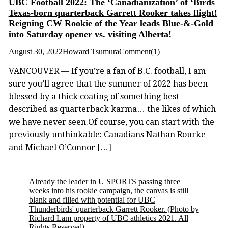
UBC Football 2022: The ‘Canadianization’ of ‘Birds
Texas-born quarterback Garrett Rooker takes flight!
Reigning CW Rookie of the Year leads Blue-&-Gold
into Saturday opener vs. visiting Alberta!
August 30, 2022
Howard Tsumura
Comment(1)
VANCOUVER — If you’re a fan of B.C. football, I am
sure you’ll agree that the summer of 2022 has been
blessed by a thick coating of something best
described as quarterback karma… the likes of which
we have never seen.Of course, you can start with the
previously unthinkable: Canadians Nathan Rourke
and Michael O’Connor […]
Already the leader in U SPORTS passing three
weeks into his rookie campaign, the canvas is still
blank and filled with potential for UBC
Thunderbirds' quarterback Garrett Rooker.
(Photo by
Richard Lam property of UBC athletics 2021. All
Rights Reserved)