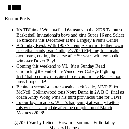
Posts
1
2
Next
pagination
Recent Posts
It’s TBI time! We unveil all 64 teams in the 2026 Tsumura
Basketball Invitational’s boys and girls Super 16 and Select
16 brackets this December at the Langley Events Centre!
A Sunday Read: With 1967’s champs a mirror to their own
basketball souls, Van College’s 2026 Fighting Irish make
own mark, ending the curse after 59 years with emphatic
win over Dover Bay!
Coming this weekend to VL: It’s a Sunday Read
chronicling the end of the Vancouver College Fighting
Irish’ half-century-plus quest to re-capture the B.C. senior
boys hoops title!
Behind a second-quarter sneak attack led by MVP Elliot
McNeil, Collingwood tops Notre Dame in 2A B.C. final as
coach Andy Wong wins his third provincial title for Cavs!
To our loyal readers: What’s happening at Varsity Letters
this week… an update after the completion of March
Madness 2026!
@2020 Varsity Letters | Howard Tsumura
|
Editorial by
MysteryThemes
.