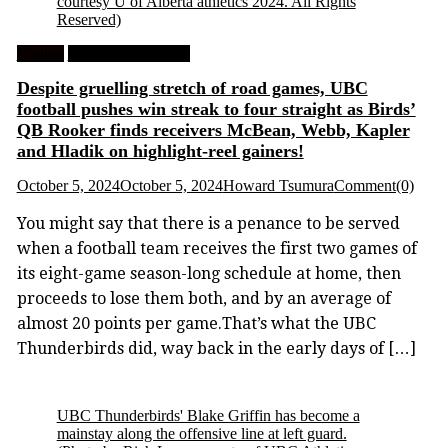
courtesy U of Alberta athletics 2024. All Rights
Reserved)
Feature
University Football
Despite gruelling stretch of road games, UBC
football pushes win streak to four straight as Birds’
QB Rooker finds receivers McBean, Webb, Kapler
and Hladik on highlight-reel gainers!
October 5, 2024
October 5, 2024
Howard Tsumura
Comment(0)
You might say that there is a penance to be served
when a football team receives the first two games of
its eight-game season-long schedule at home, then
proceeds to lose them both, and by an average of
almost 20 points per game.That’s what the UBC
Thunderbirds did, way back in the early days of […]
UBC Thunderbirds' Blake Griffin has become a
mainstay along the offensive line at left guard.