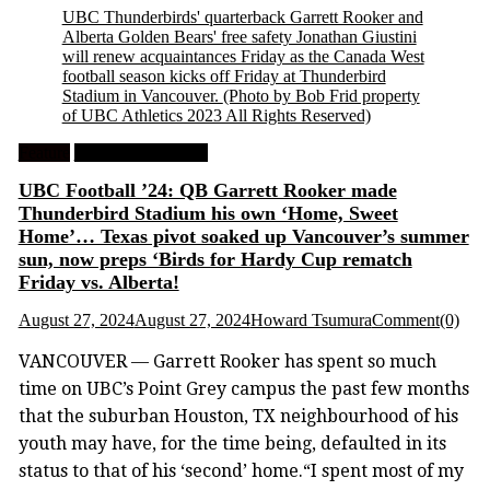
UBC Thunderbirds' quarterback Garrett Rooker and
Alberta Golden Bears' free safety Jonathan Giustini
will renew acquaintances Friday as the Canada West
football season kicks off Friday at Thunderbird
Stadium in Vancouver.
(Photo by Bob Frid property
of UBC Athletics 2023 All Rights Reserved)
Feature
University Football
UBC Football ’24: QB Garrett Rooker made
Thunderbird Stadium his own ‘Home, Sweet
Home’… Texas pivot soaked up Vancouver’s summer
sun, now preps ‘Birds for Hardy Cup rematch
Friday vs. Alberta!
August 27, 2024
August 27, 2024
Howard Tsumura
Comment(0)
VANCOUVER — Garrett Rooker has spent so much
time on UBC’s Point Grey campus the past few months
that the suburban Houston, TX neighbourhood of his
youth may have, for the time being, defaulted in its
status to that of his ‘second’ home.“I spent most of my