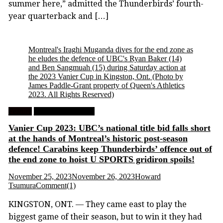
summer here,” admitted the Thunderbirds’ fourth-
year quarterback and […]
Montreal's Iraghi Muganda dives for the end zone as
he eludes the defence of UBC's Ryan Baker (14)
and Ben Sangmuah (15) during Saturday action at
the 2023 Vanier Cup in Kingston, Ont.
(Photo by
James Paddle-Grant property of Queen's Athletics
2023. All Rights Reserved)
Feature
University Football
Vanier Cup 2023: UBC’s national title bid falls short
at the hands of Montreal’s historic post-season
defence! Carabins keep Thunderbirds’ offence out of
the end zone to hoist U SPORTS gridiron spoils!
November 25, 2023
November 26, 2023
Howard
Tsumura
Comment(1)
KINGSTON, ONT. — They came east to play the
biggest game of their season, but to win it they had