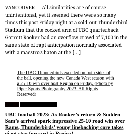
VANCOUVER — All similarities are of course
unintentional, yet it seemed there were so many
times this past Friday night at a sold-out Thunderbird
Stadium that the cocked arm of UBC quarterback
Garrett Rooker had an overflow crowd of 7,100 in the
same state of rapt anticipation normally associated
with a maestro’s baton at the […]
The UBC Thunderbirds excelled on both sides of
the ball, opening the new Canada West season with
a 25-10 win over host Regina on Friday.
(Photo by
Piper Sports Photography 2023. All Rights
Reserved)
Feature
University Football
UBC football 2023: As Rooker’s return & Sudden
Sam’s arrival spark impressive 25-10 road win over
Rams, Thunderbirds’ young linebacking core takes
giant step forward in Regina!