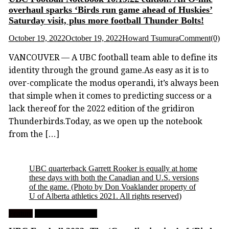
overhaul sparks ‘Birds run game ahead of Huskies’
Saturday visit, plus more football Thunder Bolts!
October 19, 2022
October 19, 2022
Howard Tsumura
Comment(0)
VANCOUVER — A UBC football team able to define its
identity through the ground game.As easy as it is to
over-complicate the modus operandi, it’s always been
that simple when it comes to predicting success or a
lack thereof for the 2022 edition of the gridiron
Thunderbirds.Today, as we open up the notebook
from the […]
UBC quarterback Garrett Rooker is equally at home
these days with both the Canadian and U.S. versions
of the game.
(Photo by Don Voaklander property of
U of Alberta athletics 2021. All rights reserved)
Feature
University Football