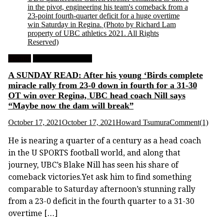
in the pivot, engineering his team's comeback from a
23-point fourth-quarter deficit for a huge overtime
win Saturday in Regina.
(Photo by Richard Lam
property of UBC athletics 2021. All Rights
Reserved)
Feature
University Football
A SUNDAY READ: After his young ‘Birds complete
miracle rally from 23-0 down in fourth for a 31-30
OT win over Regina, UBC head coach Nill says
“Maybe now the dam will break”
October 17, 2021
October 17, 2021
Howard Tsumura
Comment(1)
He is nearing a quarter of a century as a head coach
in the U SPORTS football world, and along that
journey, UBC’s Blake Nill has seen his share of
comeback victories.Yet ask him to find something
comparable to Saturday afternoon’s stunning rally
from a 23-0 deficit in the fourth quarter to a 31-30
overtime […]