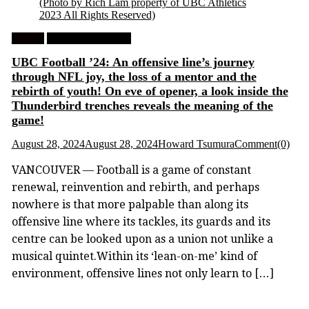
(Photo by Rich Lam property of UBC Athletics
2023 All Rights Reserved)
Feature
University Football
UBC Football ’24: An offensive line’s journey
through NFL joy, the loss of a mentor and the
rebirth of youth! On eve of opener, a look inside the
Thunderbird trenches reveals the meaning of the
game!
August 28, 2024
August 28, 2024
Howard Tsumura
Comment(0)
VANCOUVER — Football is a game of constant
renewal, reinvention and rebirth, and perhaps
nowhere is that more palpable than along its
offensive line where its tackles, its guards and its
centre can be looked upon as a union not unlike a
musical quintet.Within its ‘lean-on-me’ kind of
environment, offensive lines not only learn to […]