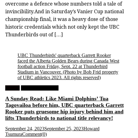
overcome a defence whose numbers told a tale of
invincibility.And in Saturday’s Vanier Cup national
championship final, it was a heavy dose of those
historic credentials which not only kept the UBC
Thunderbirds out of […]
UBC Thunderbirds' quarterback Garrett Rooker
faced the Alberta Golden Bears during Canada West
football action Friday, Sept. 22 at Thunderbird
Stadium in Vancouver. (Photo by Bob Frid property
of UBC athletics 2023. All rights reserved)
Feature
University Football
A Sunday Read: Like Miami Dolphins’ Tua
Tagovailoa before him, UBC quarterback Garrett
Rooker puts gruesome hip injury behind him and
lifts Thunderbirds to national title relevancy!
September 24, 2023
September 25, 2023
Howard
Tsumura
Comment(0)