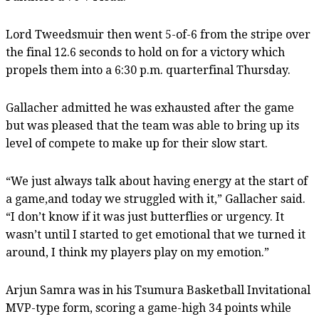
Lord Tweedsmuir then went 5-of-6 from the stripe over
the final 12.6 seconds to hold on for a victory which
propels them into a 6:30 p.m. quarterfinal Thursday.
Gallacher admitted he was exhausted after the game
but was pleased that the team was able to bring up its
level of compete to make up for their slow start.
“We just always talk about having energy at the start of
a game,and today we struggled with it,” Gallacher said.
“I don’t know if it was just butterflies or urgency. It
wasn’t until I started to get emotional that we turned it
around, I think my players play on my emotion.”
Arjun Samra was in his Tsumura Basketball Invitational
MVP-type form, scoring a game-high 34 points while