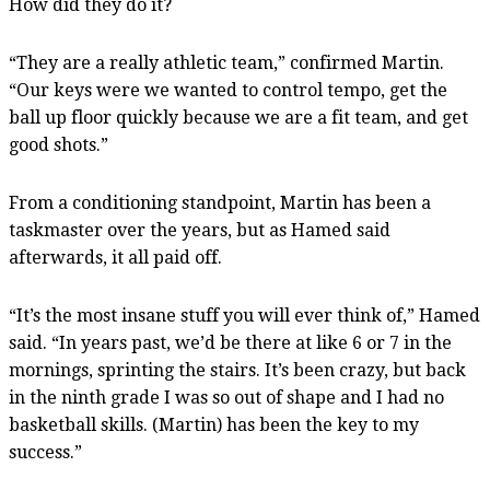
How did they do it?
“They are a really athletic team,” confirmed Martin.
“Our keys were we wanted to control tempo, get the
ball up floor quickly because we are a fit team, and get
good shots.”
From a conditioning standpoint, Martin has been a
taskmaster over the years, but as Hamed said
afterwards, it all paid off.
“It’s the most insane stuff you will ever think of,” Hamed
said. “In years past, we’d be there at like 6 or 7 in the
mornings, sprinting the stairs. It’s been crazy, but back
in the ninth grade I was so out of shape and I had no
basketball skills. (Martin) has been the key to my
success.”