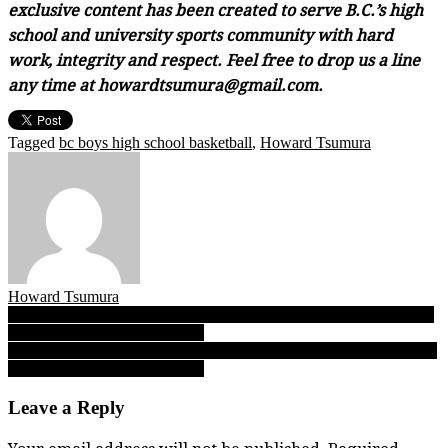
exclusive content has been created to serve B.C.’s high
school and university sports community with hard
work, integrity and respect. Feel free to drop us a line
any time at howardtsumura@gmail.com.
Tagged
bc boys high school basketball
,
Howard Tsumura
Howard Tsumura
Post
FINAL EDITION: B.C. Boys Triple A Day 1 — We’ve got reports
from all eight Sweet 16 games!
navigation
FINAL EDITION: B.C. Boys Single A Day 1 — We’ve got reports
from all eight Sweet 16 games!
Leave a Reply