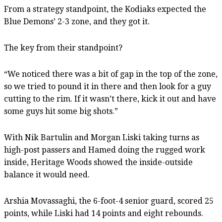
From a strategy standpoint, the Kodiaks expected the
Blue Demons’ 2-3 zone, and they got it.
The key from their standpoint?
“We noticed there was a bit of gap in the top of the zone,
so we tried to pound it in there and then look for a guy
cutting to the rim. If it wasn’t there, kick it out and have
some guys hit some big shots.”
With Nik Bartulin and Morgan Liski taking turns as
high-post passers and Hamed doing the rugged work
inside, Heritage Woods showed the inside-outside
balance it would need.
Arshia Movassaghi, the 6-foot-4 senior guard, scored 25
points, while Liski had 14 points and eight rebounds.