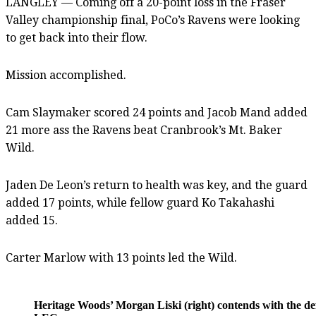
LANGLEY — Coming off a 20-point loss in the Fraser
Valley championship final, PoCo’s Ravens were looking
to get back into their flow.
Mission accomplished.
Cam Slaymaker scored 24 points and Jacob Mand added
21 more ass the Ravens beat Cranbrook’s Mt. Baker
Wild.
Jaden De Leon’s return to health was key, and the guard
added 17 points, while fellow guard Ko Takahashi
added 15.
Carter Marlow with 13 points led the Wild.
Heritage Woods’ Morgan Liski (right) contends with the 