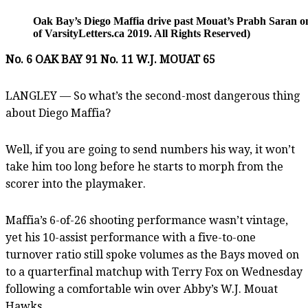
Oak Bay’s Diego Maffia drive past Mouat’s Prabh Saran 
of VarsityLetters.ca 2019. All Rights Reserved)
No. 6 OAK BAY 91 No. 11 W.J. MOUAT 65
LANGLEY — So what’s the second-most dangerous thing
about Diego Maffia?
Well, if you are going to send numbers his way, it won’t
take him too long before he starts to morph from the
scorer into the playmaker.
Maffia’s 6-of-26 shooting performance wasn’t vintage,
yet his 10-assist performance with a five-to-one
turnover ratio still spoke volumes as the Bays moved on
to a quarterfinal matchup with Terry Fox on Wednesday
following a comfortable win over Abby’s W.J. Mouat
Hawks.