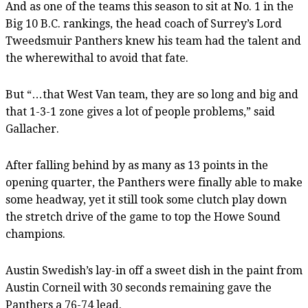
And as one of the teams this season to sit at No. 1 in the
Big 10 B.C. rankings, the head coach of Surrey’s Lord
Tweedsmuir Panthers knew his team had the talent and
the wherewithal to avoid that fate.
But “…that West Van team, they are so long and big and
that 1-3-1 zone gives a lot of people problems,” said
Gallacher.
After falling behind by as many as 13 points in the
opening quarter, the Panthers were finally able to make
some headway, yet it still took some clutch play down
the stretch drive of the game to top the Howe Sound
champions.
Austin Swedish’s lay-in off a sweet dish in the paint from
Austin Corneil with 30 seconds remaining gave the
Panthers a 76-74 lead.