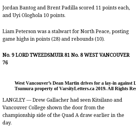
Jordan Bantog and Brent Padilla scored 11 points each,
and Uyi Ologhola 10 points.
Liam Peterson was a stalwart for North Peace, posting
game highs in points (28) and rebounds (10).
No. 9 LORD TWEEDSMUIR 81 No. 8 WEST VANCOUVER
76
West Vancouver’s Dean Martin drives for a lay-in again
Tsumura property of VarsityLetters.ca 2019. All Rights Re
LANGLEY — Drew Gallacher had seen Kitsilano and
Vancouver College shown the door from the
championship side of the Quad A draw earlier in the
day.