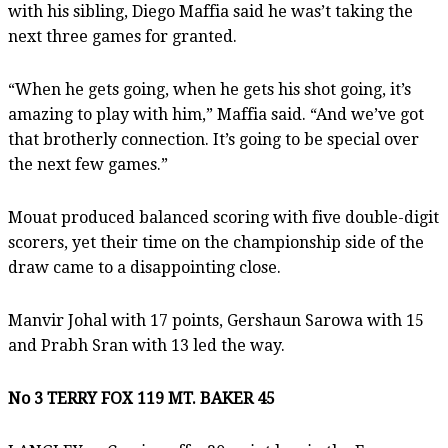
with his sibling, Diego Maffia said he was’t taking the
next three games for granted.
“When he gets going, when he gets his shot going, it’s
amazing to play with him,” Maffia said. “And we’ve got
that brotherly connection. It’s going to be special over
the next few games.”
Mouat produced balanced scoring with five double-digit
scorers, yet their time on the championship side of the
draw came to a disappointing close.
Manvir Johal with 17 points, Gershaun Sarowa with 15
and Prabh Sran with 13 led the way.
No 3 TERRY FOX 119 MT. BAKER 45