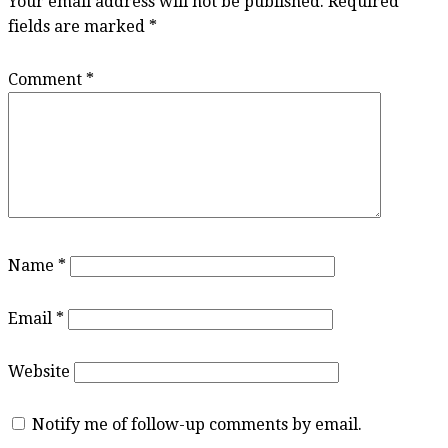
Your email address will not be published.
Required
fields are marked
*
Comment
*
Name
*
Email
*
Website
Notify me of follow-up comments by email.