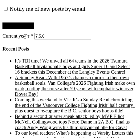
Notify me of new posts by email.
Current ye@r
*
Recent Posts
It’s TBI time! We unveil all 64 teams in the 2026 Tsumura
Basketball Invitational’s boys and girls Super 16 and Select
16 brackets this December at the Langley Events Centre!
A Sunday Read: With 1967’s champs a mirror to their own
basketball souls, Van College’s 2026 Fighting Irish make own
mark, ending the curse after 59 years with emphatic win over
Dover Bay!
Coming this weekend to VL: It’s a Sunday Read chronicling
the end of the Vancouver College Fighting Irish’ half-century-
plus quest to re-capture the B.C. senior boys hoops title!
Behind a second-quarter sneak attack led by MVP Elliot
McNeil, Collingwood tops Notre Dame in 2A B.C. final as
coach Andy Wong wins his third provincial title for Cavs!
To our loyal readers: What’s happening at Varsity Letters this