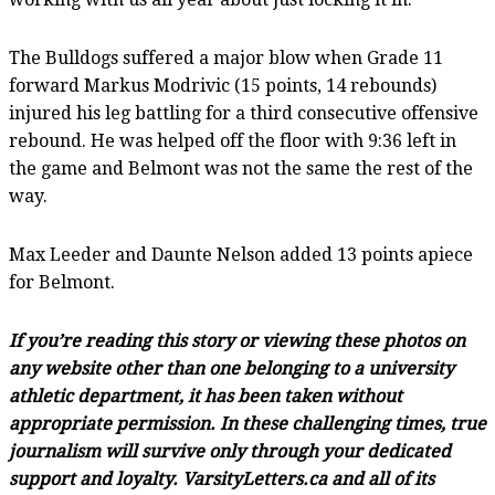
The Bulldogs suffered a major blow when Grade 11
forward Markus Modrivic (15 points, 14 rebounds)
injured his leg battling for a third consecutive offensive
rebound. He was helped off the floor with 9:36 left in
the game and Belmont was not the same the rest of the
way.
Max Leeder and Daunte Nelson added 13 points apiece
for Belmont.
If you’re reading this story or viewing these photos on
any website other than one belonging to a university
athletic department, it has been taken without
appropriate permission. In these challenging times, true
journalism will survive only through your dedicated
support and loyalty. VarsityLetters.ca and all of its