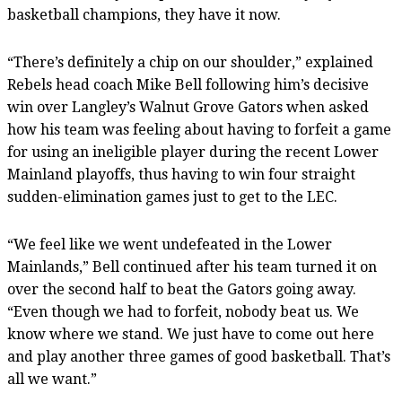
basketball champions, they have it now.
“There’s definitely a chip on our shoulder,” explained
Rebels head coach Mike Bell following him’s decisive
win over Langley’s Walnut Grove Gators when asked
how his team was feeling about having to forfeit a game
for using an ineligible player during the recent Lower
Mainland playoffs, thus having to win four straight
sudden-elimination games just to get to the LEC.
“We feel like we went undefeated in the Lower
Mainlands,” Bell continued after his team turned it on
over the second half to beat the Gators going away.
“Even though we had to forfeit, nobody beat us. We
know where we stand. We just have to come out here
and play another three games of good basketball. That’s
all we want.”