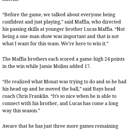
“Before the game, we talked about everyone being
confident and just playing,” said Maffia, who directed
his passing skills at younger brother Lucas Maffia. “Not
being a one-man show was important and that is not
what I want for this team. We’re here to win it.”
The Maffia brothers each scored a game-high 24 points
in the win while Jamie Molins added 17.
“He realized what Mouat was trying to do and so he had
his head up and he moved the ball,” said Bays head
coach Chris Franklin. “It’s so nice when he is able to
connect with his brother, and Lucas has come a long
way this season.”
Aware that he has just three more games remaining