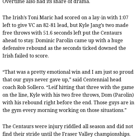
Overtime also had its share of drama.
The Irish’s Toni Maric had scored on a lay-in with 1:07
left to give VC an 82-81 lead, but Kyle Jang’s two made
free throws with 51.6 seconds left put the Centaurs
ahead to stay. Dominic Parolin came up with a huge
defensive rebound as the seconds ticked downed the
Irish failed to score.
“That was a pretty emotional win and I am just so proud
that our guys never gave up,” said Centennial head
coach Rob Sollero. “Leif hitting that three with the game
on the line, Kyle with his two free throws, Dom (Parolin)
with his rebound right before the end. Those guys are in
the gym every morning working on those situations.”
The Centaurs were injury riddled all season and did not
find their stride until the Fraser Valley championships.