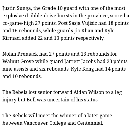
Justin Sunga, the Grade 10 guard with one of the most
explosive dribble-drive bursts in the province, scored a
co-game-high 27 points. Post Sasja Vujisic had 18 points
and 16 rebounds, while guards Jio Khan and Kyle
Kirmaci added 22 and 13 points respectively.
Nolan Premack had 27 points and 13 rebounds for
Walnut Grove while guard Jarrett Jacobs had 23 points,
nine assists and six rebounds. Kyle Kong had 14 points
and 10 rebounds.
The Rebels lost senior forward Aidan Wilson to a leg
injury but Bell was uncertain of his status.
The Rebels will meet the winner of a later game
between Vancouver College and Centennial.