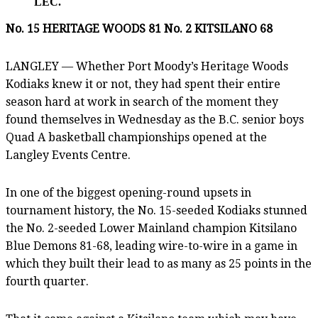
LEC.
No. 15 HERITAGE WOODS 81 No. 2 KITSILANO 68
LANGLEY — Whether Port Moody’s Heritage Woods
Kodiaks knew it or not, they had spent their entire
season hard at work in search of the moment they
found themselves in Wednesday as the B.C. senior boys
Quad A basketball championships opened at the
Langley Events Centre.
In one of the biggest opening-round upsets in
tournament history, the No. 15-seeded Kodiaks stunned
the No. 2-seeded Lower Mainland champion Kitsilano
Blue Demons 81-68, leading wire-to-wire in a game in
which they built their lead to as many as 25 points in the
fourth quarter.