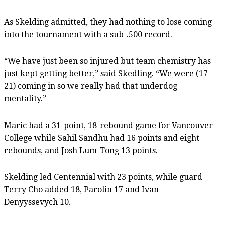
As Skelding admitted, they had nothing to lose coming
into the tournament with a sub-.500 record.
“We have just been so injured but team chemistry has
just kept getting better,” said Skedling. “We were (17-
21) coming in so we really had that underdog
mentality.”
Maric had a 31-point, 18-rebound game for Vancouver
College while Sahil Sandhu had 16 points and eight
rebounds, and Josh Lum-Tong 13 points.
Skelding led Centennial with 23 points, while guard
Terry Cho added 18, Parolin 17 and Ivan
Denyyssevych 10.