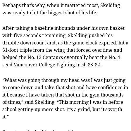
Perhaps that’s why, when it mattered most, Skelding
was ready to hit the biggest shot of his life.
After taking a baseline inbounds under his own basket
with five seconds remaining, Skelding pushed his
dribble down court and, as the game clock expired, hit a
31-foot triple from the wing that forced overtime and
helped the No. 13 Centaurs eventually beat the No. 4
seed Vancouver College Fighting Irish 83-82.
“What was going through my head was I was just going
to come down and take that shot and have confidence in
it because I have taken that shot in the gym thousands
of times,” said Skelding. “This morning I was in before
school getting up more shot. It’s a grind, but it’s worth
it.”