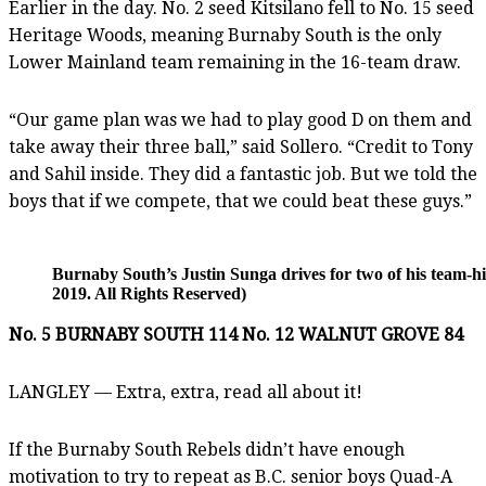
Earlier in the day. No. 2 seed Kitsilano fell to No. 15 seed
Heritage Woods, meaning Burnaby South is the only
Lower Mainland team remaining in the 16-team draw.
“Our game plan was we had to play good D on them and
take away their three ball,” said Sollero. “Credit to Tony
and Sahil inside. They did a fantastic job. But we told the
boys that if we compete, that we could beat these guys.”
Burnaby South’s Justin Sunga drives for two of his team-
2019. All Rights Reserved)
No. 5 BURNABY SOUTH 114 No. 12 WALNUT GROVE 84
LANGLEY — Extra, extra, read all about it!
If the Burnaby South Rebels didn’t have enough
motivation to try to repeat as B.C. senior boys Quad-A