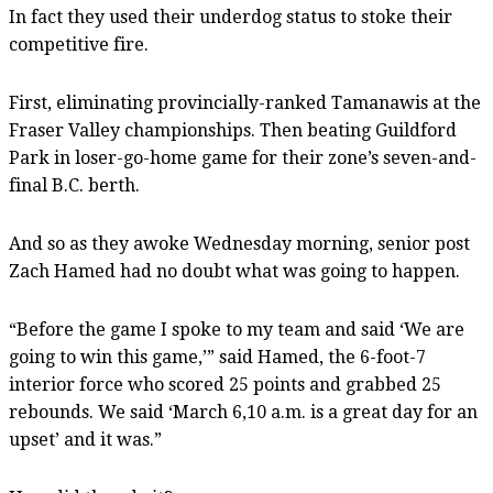
In fact they used their underdog status to stoke their
competitive fire.
First, eliminating provincially-ranked Tamanawis at the
Fraser Valley championships. Then beating Guildford
Park in loser-go-home game for their zone’s seven-and-
final B.C. berth.
And so as they awoke Wednesday morning, senior post
Zach Hamed had no doubt what was going to happen.
“Before the game I spoke to my team and said ‘We are
going to win this game,’” said Hamed, the 6-foot-7
interior force who scored 25 points and grabbed 25
rebounds. We said ‘March 6,10 a.m. is a great day for an
upset’ and it was.”