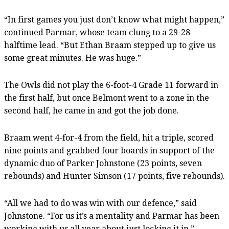
“In first games you just don’t know what might happen,”
continued Parmar, whose team clung to a 29-28
halftime lead. “But Ethan Braam stepped up to give us
some great minutes. He was huge.”
The Owls did not play the 6-foot-4 Grade 11 forward in
the first half, but once Belmont went to a zone in the
second half, he came in and got the job done.
Braam went 4-for-4 from the field, hit a triple, scored
nine points and grabbed four boards in support of the
dynamic duo of Parker Johnstone (23 points, seven
rebounds) and Hunter Simson (17 points, five rebounds).
“All we had to do was win with our defence,” said
Johnstone. “For us it’s a mentality and Parmar has been
working with us all year about just locking it in.”