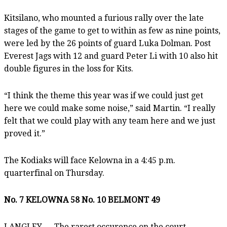
Kitsilano, who mounted a furious rally over the late
stages of the game to get to within as few as nine points,
were led by the 26 points of guard Luka Dolman. Post
Everest Jags with 12 and guard Peter Li with 10 also hit
double figures in the loss for Kits.
“I think the theme this year was if we could just get
here we could make some noise,” said Martin. “I really
felt that we could play with any team here and we just
proved it.”
The Kodiaks will face Kelowna in a 4:45 p.m.
quarterfinal on Thursday.
No. 7 KELOWNA 58 No. 10 BELMONT 49
LANGLEY — The rarest occurence on the court