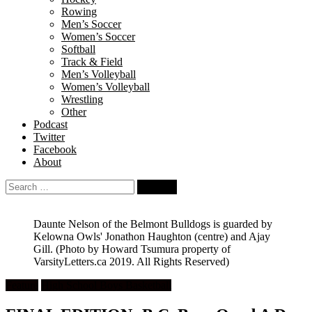
Rowing
Men’s Soccer
Women’s Soccer
Softball
Track & Field
Men’s Volleyball
Women’s Volleyball
Wrestling
Other
Podcast
Twitter
Facebook
About
Search
for:
Daunte Nelson of the Belmont Bulldogs is guarded by
Kelowna Owls' Jonathon Haughton (centre) and Ajay
Gill.
(Photo by Howard Tsumura property of
VarsityLetters.ca 2019. All Rights Reserved)
Feature
High School Boys Basketball