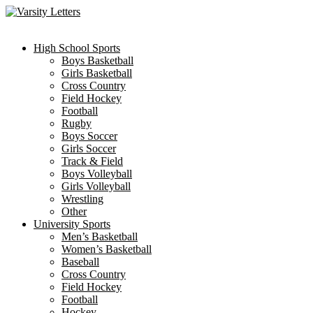
Skip
to
content
High School Sports
Boys Basketball
Girls Basketball
Cross Country
Field Hockey
Football
Rugby
Boys Soccer
Girls Soccer
Track & Field
Boys Volleyball
Girls Volleyball
Wrestling
Other
University Sports
Men’s Basketball
Women’s Basketball
Baseball
Cross Country
Field Hockey
Football
Hockey