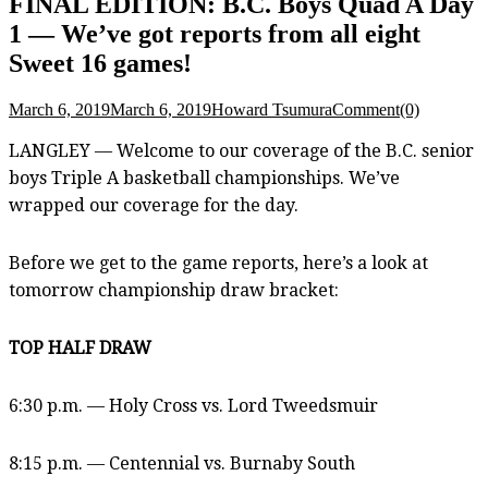
FINAL EDITION: B.C. Boys Quad A Day
1 — We’ve got reports from all eight
Sweet 16 games!
March 6, 2019
March 6, 2019
Howard Tsumura
Comment(0)
LANGLEY — Welcome to our coverage of the B.C. senior
boys Triple A basketball championships. We’ve
wrapped our coverage for the day.
Before we get to the game reports, here’s a look at
tomorrow championship draw bracket:
TOP HALF DRAW
6:30 p.m. — Holy Cross vs. Lord Tweedsmuir
8:15 p.m. — Centennial vs. Burnaby South