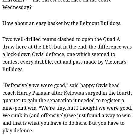
Wednesday?
How about an easy basket by the Belmont Bulldogs.
Two well-drilled teams clashed to open the Quad A
draw here at the LEC, but in the end, the difference was
a lock-down Owls’ defence, one which seemed to
contest every dribble, cut and pass made by Victoria’s
Bulldogs.
“Defensively we were good,” said happy Owls head
coach Harry Parmar after Kelowna surged in the fourth
quarter to gain the separation it needed to register a
nine-point win. “We’re tiny, but I thought we were good.
We sunk in (and offensively) we just found a way to win
and that is what you have to do here. But you have to
play defence.