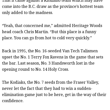
That it came against a Kitsilano team which may have
come into the B.C. draw as the province’s hottest team
only added to the madness.
“Yeah, that concerned me,” admitted Heritage Woods
head coach Chris Martin. “But this place is a funny
place. You can go from hot to cold very quickly.”
Back in 1995, the No. 16-seeded Van Tech Talismen
upset the No. 1 Terry Fox Ravens in the game that sets
the bar. Last season, No. 3 Handsworth lost in the
opening round to No. 14 Holy Cross.
The Kodiaks, the No. 7 seeds from the Fraser Valley,
never let the fact that they had to win a sudden-
elimination game just to be here, get in the way of their
confidence.