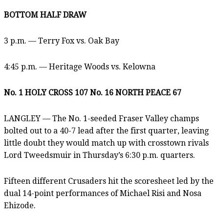
BOTTOM HALF DRAW
3 p.m. — Terry Fox vs. Oak Bay
4:45 p.m. — Heritage Woods vs. Kelowna
No. 1 HOLY CROSS 107 No. 16 NORTH PEACE 67
LANGLEY — The No. 1-seeded Fraser Valley champs
bolted out to a 40-7 lead after the first quarter, leaving
little doubt they would match up with crosstown rivals
Lord Tweedsmuir in Thursday’s 6:30 p.m. quarters.
Fifteen different Crusaders hit the scoresheet led by the
dual 14-point performances of Michael Risi and Nosa
Ehizode.