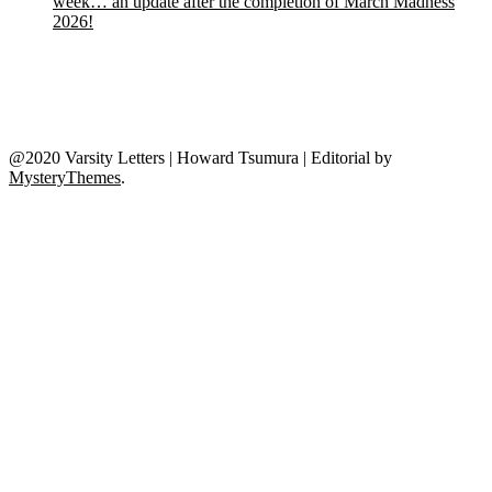
week… an update after the completion of March Madness
2026!
@2020 Varsity Letters | Howard Tsumura
|
Editorial by
MysteryThemes
.