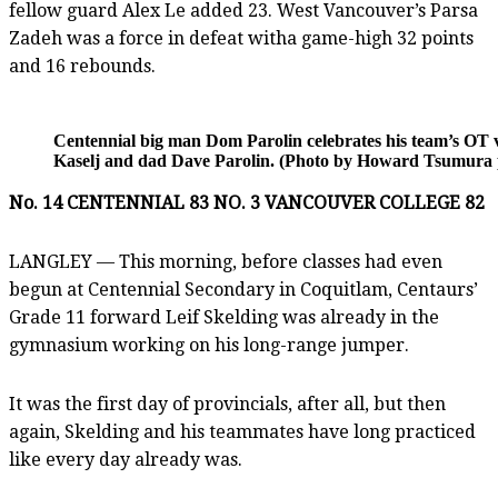
fellow guard Alex Le added 23. West Vancouver’s Parsa
Zadeh was a force in defeat witha game-high 32 points
and 16 rebounds.
Centennial big man Dom Parolin celebrates his team’s OT vi
Kaselj and dad Dave Parolin. (Photo by Howard Tsumura pr
No. 14 CENTENNIAL 83 NO. 3 VANCOUVER COLLEGE 82
LANGLEY — This morning, before classes had even
begun at Centennial Secondary in Coquitlam, Centaurs’
Grade 11 forward Leif Skelding was already in the
gymnasium working on his long-range jumper.
It was the first day of provincials, after all, but then
again, Skelding and his teammates have long practiced
like every day already was.